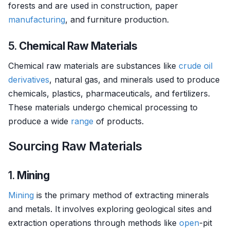
forests and are used in construction, paper
manufacturing
, and furniture production.
5.
Chemical Raw Materials
Chemical raw materials are substances like
crude oil
derivatives
, natural gas, and minerals used to produce
chemicals, plastics, pharmaceuticals, and fertilizers.
These materials undergo chemical processing to
produce a wide
range
of products.
Sourcing Raw Materials
1.
Mining
Mining
is the primary method of extracting minerals
and metals. It involves exploring geological sites and
extraction operations through methods like
open
-pit