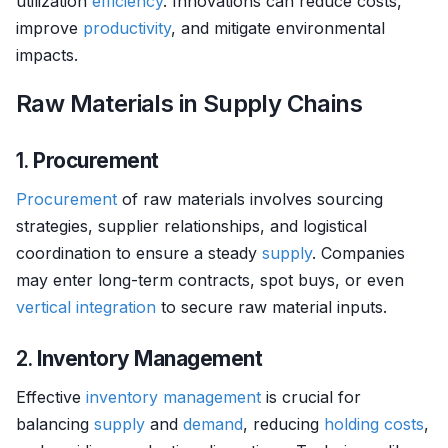
utilization
efficiency
. Innovations can reduce costs,
improve
productivity
, and mitigate environmental
impacts.
Raw Materials in Supply Chains
1.
Procurement
Procurement
of raw materials involves sourcing
strategies, supplier relationships, and logistical
coordination to ensure a steady
supply
. Companies
may enter long-term contracts, spot buys, or even
vertical integration
to secure raw material inputs.
2.
Inventory Management
Effective
inventory management
is crucial for
balancing
supply
and
demand
, reducing
holding costs
,