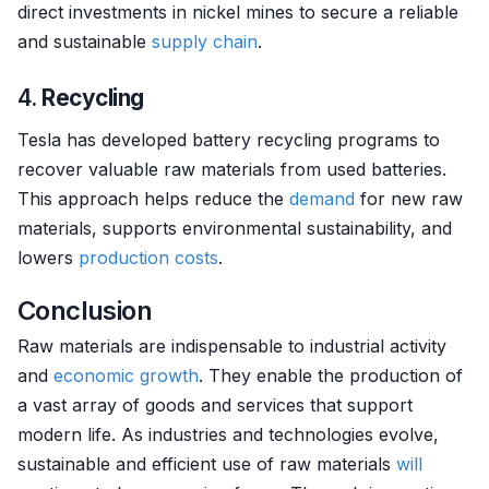
direct investments in nickel mines to secure a reliable
and sustainable
supply chain
.
4.
Recycling
Tesla has developed battery recycling programs to
recover valuable raw materials from used batteries.
This approach helps reduce the
demand
for new raw
materials, supports environmental sustainability, and
lowers
production costs
.
Conclusion
Raw materials are indispensable to industrial activity
and
economic growth
. They enable the production of
a vast array of goods and services that support
modern life. As industries and technologies evolve,
sustainable and efficient use of raw materials
will