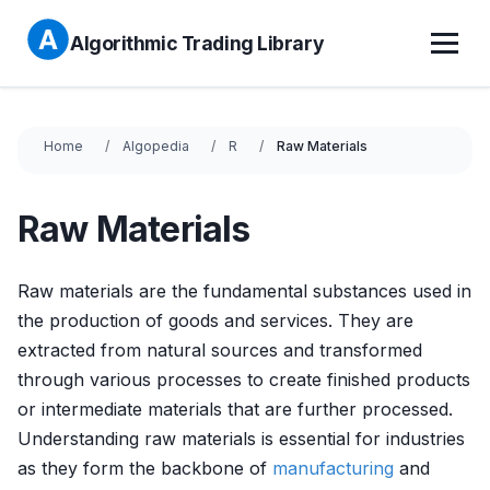
Algorithmic Trading Library
Home
Algopedia
R
Raw Materials
Raw Materials
Raw materials are the fundamental substances used in
the production of goods and services. They are
extracted from natural sources and transformed
through various processes to create finished products
or intermediate materials that are further processed.
Understanding raw materials is essential for industries
as they form the backbone of
manufacturing
and