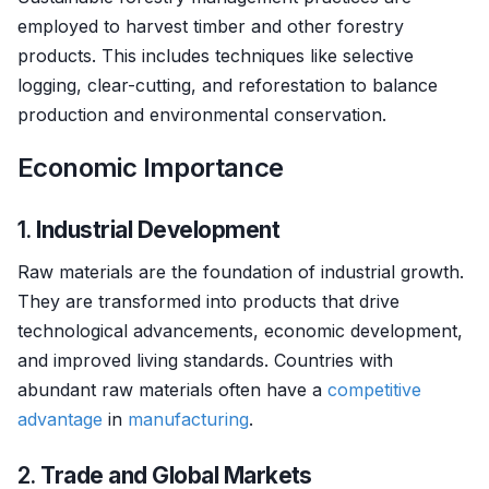
employed to harvest timber and other forestry
products. This includes techniques like selective
logging, clear-cutting, and reforestation to balance
production and environmental conservation.
Economic Importance
1.
Industrial Development
Raw materials are the foundation of industrial growth.
They are transformed into products that drive
technological advancements, economic development,
and improved living standards. Countries with
abundant raw materials often have a
competitive
advantage
in
manufacturing
.
2.
Trade and Global Markets