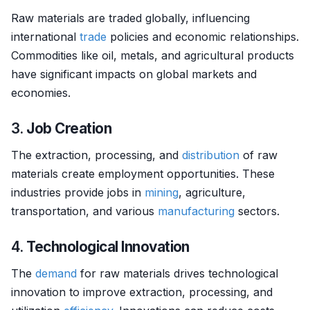
Raw materials are traded globally, influencing
international
trade
policies and economic relationships.
Commodities like oil, metals, and agricultural products
have significant impacts on global markets and
economies.
3.
Job Creation
The extraction, processing, and
distribution
of raw
materials create employment opportunities. These
industries provide jobs in
mining
, agriculture,
transportation, and various
manufacturing
sectors.
4.
Technological Innovation
The
demand
for raw materials drives technological
innovation to improve extraction, processing, and