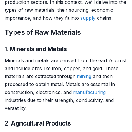
production sectors. In this context, we’ll delve into the
types of raw materials, their sourcing, economic
importance, and how they fit into
supply
chains.
Types of Raw Materials
1.
Minerals and Metals
Minerals and metals are derived from the earth’s crust
and include ores like iron, copper, and gold. These
materials are extracted through
mining
and then
processed to obtain metal. Metals are essential in
construction, electronics, and
manufacturing
industries due to their strength, conductivity, and
versatility.
2.
Agricultural Products