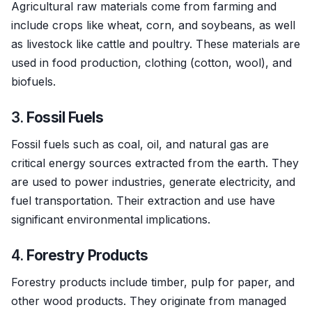
Agricultural raw materials come from farming and
include crops like wheat, corn, and soybeans, as well
as livestock like cattle and poultry. These materials are
used in food production, clothing (cotton, wool), and
biofuels.
3.
Fossil Fuels
Fossil fuels such as coal, oil, and natural gas are
critical energy sources extracted from the earth. They
are used to power industries, generate electricity, and
fuel transportation. Their extraction and use have
significant environmental implications.
4.
Forestry Products
Forestry products include timber, pulp for paper, and
other wood products. They originate from managed