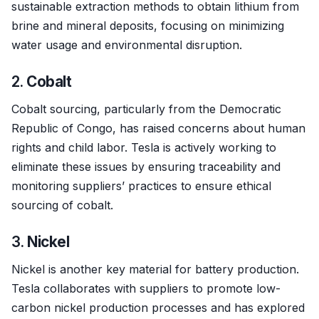
sustainable extraction methods to obtain lithium from
brine and mineral deposits, focusing on minimizing
water usage and environmental disruption.
2.
Cobalt
Cobalt sourcing, particularly from the Democratic
Republic of Congo, has raised concerns about human
rights and child labor. Tesla is actively working to
eliminate these issues by ensuring traceability and
monitoring suppliers’ practices to ensure ethical
sourcing of cobalt.
3.
Nickel
Nickel is another key material for battery production.
Tesla collaborates with suppliers to promote low-
carbon nickel production processes and has explored