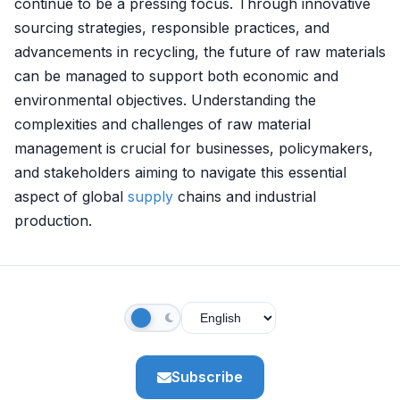
continue to be a pressing focus. Through innovative
sourcing strategies, responsible practices, and
advancements in recycling, the future of raw materials
can be managed to support both economic and
environmental objectives. Understanding the
complexities and challenges of raw material
management is crucial for businesses, policymakers,
and stakeholders aiming to navigate this essential
aspect of global
supply
chains and industrial
production.
Subscribe