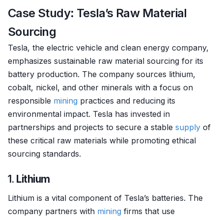
Case Study: Tesla’s Raw Material
Sourcing
Tesla, the electric vehicle and clean energy company,
emphasizes sustainable raw material sourcing for its
battery production. The company sources lithium,
cobalt, nickel, and other minerals with a focus on
responsible
mining
practices and reducing its
environmental impact. Tesla has invested in
partnerships and projects to secure a stable
supply
of
these critical raw materials while promoting ethical
sourcing standards.
1.
Lithium
Lithium is a vital component of Tesla’s batteries. The
company partners with
mining
firms that use