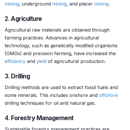
mining
, underground
mining
, and placer
mining
.
2.
Agriculture
Agricultural raw materials are obtained through
farming practices. Advances in agricultural
technology, such as genetically modified organisms
(GMOs) and precision farming, have increased the
efficiency
and
yield
of agricultural production.
3.
Drilling
Drilling methods are used to extract fossil fuels and
some minerals. This includes onshore and
offshore
drilling techniques for oil and natural gas.
4.
Forestry Management
Sustainable forestry management practices are