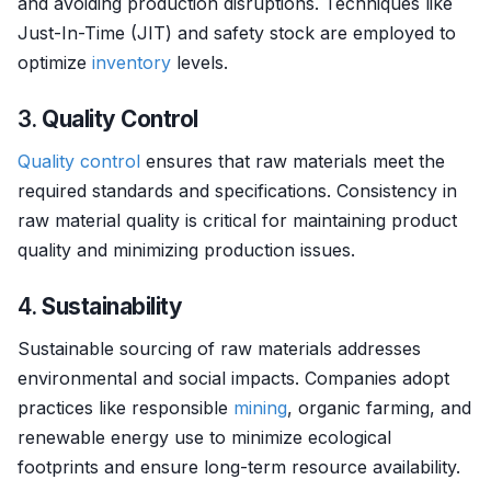
and avoiding production disruptions. Techniques like
Just-In-Time (JIT) and safety stock are employed to
optimize
inventory
levels.
3.
Quality Control
Quality control
ensures that raw materials meet the
required standards and specifications. Consistency in
raw material quality is critical for maintaining product
quality and minimizing production issues.
4.
Sustainability
Sustainable sourcing of raw materials addresses
environmental and social impacts. Companies adopt
practices like responsible
mining
, organic farming, and
renewable energy use to minimize ecological
footprints and ensure long-term resource availability.