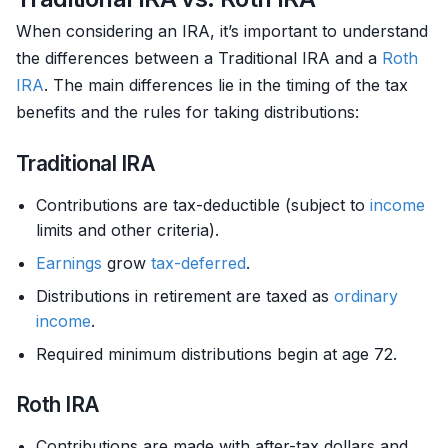
When considering an IRA, it’s important to understand
the differences between a Traditional IRA and a
Roth
IRA
. The main differences lie in the timing of the tax
benefits and the rules for taking distributions:
Traditional IRA
Contributions are tax-deductible (subject to
income
limits and other criteria).
Earnings
grow
tax-deferred
.
Distributions in retirement are taxed as
ordinary
income
.
Required minimum distributions begin at age 72.
Roth IRA
Contributions are made with after-tax dollars and