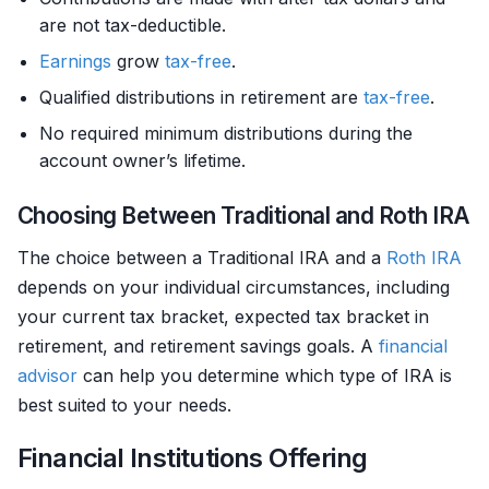
are not tax-deductible.
Earnings
grow
tax-free
.
Qualified distributions in retirement are
tax-free
.
No required minimum distributions during the
account owner’s lifetime.
Choosing Between Traditional and Roth IRA
The choice between a Traditional IRA and a
Roth IRA
depends on your individual circumstances, including
your current tax bracket, expected tax bracket in
retirement, and retirement savings goals. A
financial
advisor
can help you determine which type of IRA is
best suited to your needs.
Financial Institutions Offering