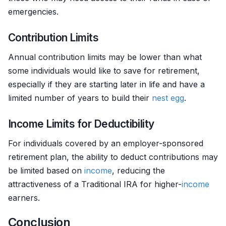
emergencies.
Contribution Limits
Annual contribution limits may be lower than what
some individuals would like to save for retirement,
especially if they are starting later in life and have a
limited number of years to build their
nest egg
.
Income Limits for Deductibility
For individuals covered by an employer-sponsored
retirement plan, the ability to deduct contributions may
be limited based on
income
, reducing the
attractiveness of a Traditional IRA for higher-
income
earners.
Conclusion