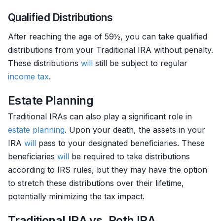
Qualified Distributions
After reaching the age of 59½, you can take qualified
distributions from your Traditional IRA without penalty.
These distributions
will
still be subject to regular
income tax
.
Estate Planning
Traditional IRAs can also play a significant role in
estate planning
. Upon your death, the assets in your
IRA
will
pass to your designated beneficiaries. These
beneficiaries
will
be required to take distributions
according to IRS rules, but they may have the option
to stretch these distributions over their lifetime,
potentially minimizing the tax impact.
Traditional IRA vs. Roth IRA