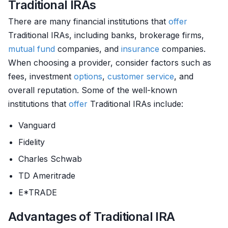
Traditional IRAs
There are many financial institutions that
offer
Traditional IRAs, including banks, brokerage firms,
mutual fund
companies, and
insurance
companies.
When choosing a provider, consider factors such as
fees, investment
options
,
customer service
, and
overall reputation. Some of the well-known
institutions that
offer
Traditional IRAs include:
Vanguard
Fidelity
Charles Schwab
TD Ameritrade
E*TRADE
Advantages of Traditional IRA