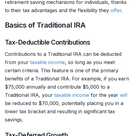
retirement saving mechanisms for individuals, thanks
to their tax advantages and the flexibility they
offer
.
Basics of Traditional IRA
Tax-Deductible Contributions
Contributions to a Traditional IRA can be deducted
from your
taxable income
, so long as you meet
certain criteria. This feature is one of the primary
benefits of a Traditional IRA. For example, if you earn
$75,000 annually and contribute $5,000 to a
Traditional IRA, your
taxable income
for the year
will
be reduced to $70,000, potentially placing you in a
lower tax bracket and resulting in significant tax
savings.
Tax-Deferred Growth