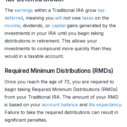
The
earnings
within a Traditional IRA grow
tax-
deferred
, meaning you
will
not owe
taxes
on the
income
, dividends, or
capital
gains generated by the
investments in your IRA until you begin taking
distributions in retirement. This allows your
investments to compound more quickly than they
would in a taxable account.
Required Minimum Distributions (RMDs)
Once you reach the age of 72, you are required to
begin taking Required Minimum Distributions (RMDs)
from your Traditional IRA. The amount of your RMD
is based on your
account balance
and
life expectancy
.
Failure to take the required distributions can result in
significant penalties.