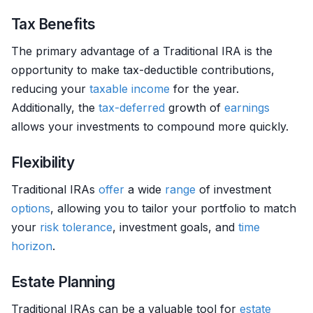
Tax Benefits
The primary advantage of a Traditional IRA is the
opportunity to make tax-deductible contributions,
reducing your
taxable income
for the year.
Additionally, the
tax-deferred
growth of
earnings
allows your investments to compound more quickly.
Flexibility
Traditional IRAs
offer
a wide
range
of investment
options
, allowing you to tailor your portfolio to match
your
risk tolerance
, investment goals, and
time
horizon
.
Estate Planning
Traditional IRAs can be a valuable tool for
estate