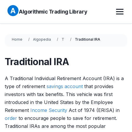
Algorithmic Trading Library
Home
Algopedia
T
Traditional IRA
Traditional IRA
A Traditional Individual Retirement Account (IRA) is a
type of retirement
savings account
that provides
investors with tax benefits. This vehicle was first
introduced in the United States by the Employee
Retirement
Income
Security
Act of 1974 (ERISA) in
order
to encourage people to save for retirement.
Traditional IRAs are among the most popular