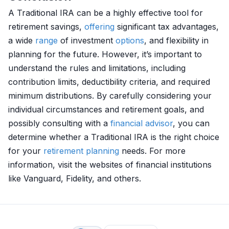
A Traditional IRA can be a highly effective tool for
retirement savings,
offering
significant tax advantages,
a wide
range
of investment
options
, and flexibility in
planning for the future. However, it’s important to
understand the rules and limitations, including
contribution limits, deductibility criteria, and required
minimum distributions. By carefully considering your
individual circumstances and retirement goals, and
possibly consulting with a
financial advisor
, you can
determine whether a Traditional IRA is the right choice
for your
retirement planning
needs. For more
information, visit the websites of financial institutions
like Vanguard, Fidelity, and others.