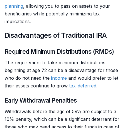
planning
, allowing you to pass on assets to your
beneficiaries while potentially minimizing tax
implications.
Disadvantages of Traditional IRA
Required Minimum Distributions (RMDs)
The requirement to take minimum distributions
beginning at age 72 can be a disadvantage for those
who do not need the
income
and would prefer to let
their assets continue to grow
tax-deferred
.
Early Withdrawal Penalties
Withdrawals before the age of 59½ are subject to a
10% penalty, which can be a significant deterrent for
those who may need access to their funds in case of