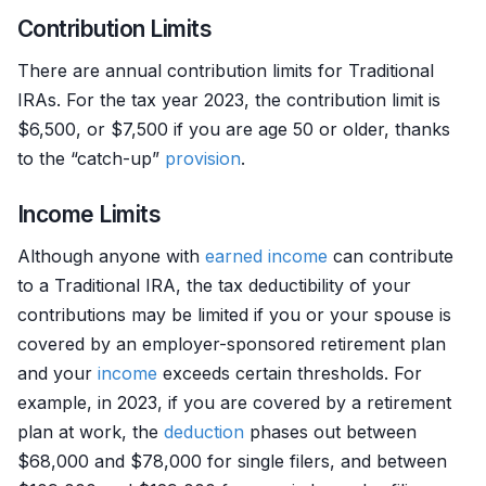
Contribution Limits
There are annual contribution limits for Traditional
IRAs. For the tax year 2023, the contribution limit is
$6,500, or $7,500 if you are age 50 or older, thanks
to the “catch-up”
provision
.
Income Limits
Although anyone with
earned income
can contribute
to a Traditional IRA, the tax deductibility of your
contributions may be limited if you or your spouse is
covered by an employer-sponsored retirement plan
and your
income
exceeds certain thresholds. For
example, in 2023, if you are covered by a retirement
plan at work, the
deduction
phases out between
$68,000 and $78,000 for single filers, and between