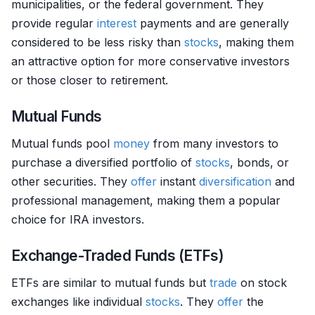
municipalities, or the federal government. They
provide regular
interest
payments and are generally
considered to be less risky than
stocks
, making them
an attractive option for more conservative investors
or those closer to retirement.
Mutual Funds
Mutual funds pool
money
from many investors to
purchase a diversified portfolio of
stocks
, bonds, or
other securities. They
offer
instant
diversification
and
professional management, making them a popular
choice for IRA investors.
Exchange-Traded Funds (ETFs)
ETFs are similar to mutual funds but
trade
on stock
exchanges like individual
stocks
. They
offer
the