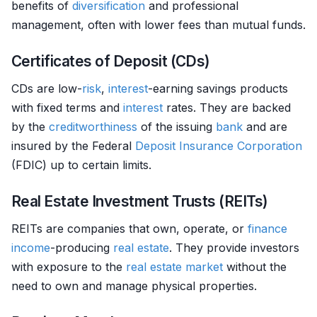
benefits of
diversification
and professional
management, often with lower fees than mutual funds.
Certificates of Deposit (CDs)
CDs are low-
risk
,
interest
-earning savings products
with fixed terms and
interest
rates. They are backed
by the
creditworthiness
of the issuing
bank
and are
insured by the Federal
Deposit
Insurance
Corporation
(FDIC) up to certain limits.
Real Estate Investment Trusts (REITs)
REITs are companies that own, operate, or
finance
income
-producing
real estate
. They provide investors
with exposure to the
real estate
market
without the
need to own and manage physical properties.