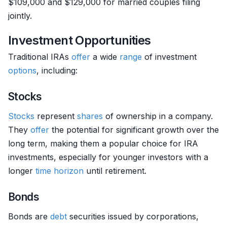
$109,000 and $129,000 for married couples filing
jointly.
Investment Opportunities
Traditional IRAs
offer
a wide
range
of investment
options
, including:
Stocks
Stocks
represent
shares
of ownership in a company.
They
offer
the potential for significant growth over the
long term, making them a popular choice for IRA
investments, especially for younger investors with a
longer
time horizon
until retirement.
Bonds
Bonds are
debt
securities issued by corporations,