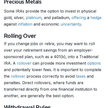
Precious Metals
Some IRAs provide the option to invest in physical
gold, silver,
platinum
, and palladium,
offering
a
hedge
against
inflation
and economic
uncertainty
.
Rolling Over
If you change jobs or retire, you may want to roll
over your retirement savings from an employer-
sponsored plan, such as a 401(k), into a Traditional
IRA. A
rollover
can provide more investment
options
and potentially lower fees. It is important to complete
the
rollover
process correctly to avoid
taxes
and
penalties. Direct rollovers, where funds are
transferred directly from one financial institution to
another, are generally the best option.
Withdrawal Rules