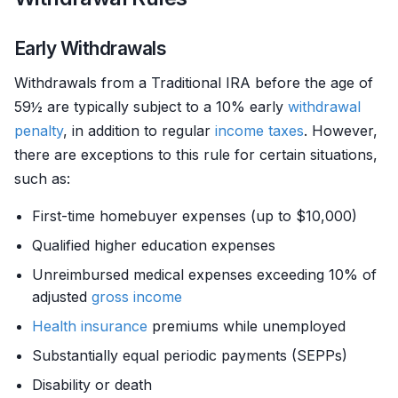
Early Withdrawals
Withdrawals from a Traditional IRA before the age of
59½ are typically subject to a 10% early
withdrawal
penalty
, in addition to regular
income
taxes
. However,
there are exceptions to this rule for certain situations,
such as:
First-time homebuyer expenses (up to $10,000)
Qualified higher education expenses
Unreimbursed medical expenses exceeding 10% of
adjusted
gross income
Health insurance
premiums while unemployed
Substantially equal periodic payments (SEPPs)
Disability or death