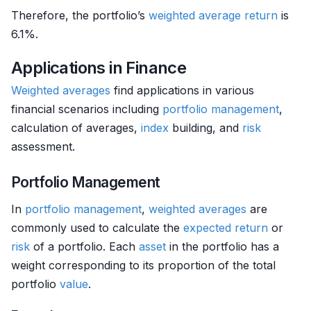
Therefore, the portfolio’s
weighted
average return
is
6.1%.
Applications in Finance
Weighted averages
find applications in various
financial scenarios including
portfolio management
,
calculation of averages,
index
building, and
risk
assessment.
Portfolio Management
In
portfolio management
,
weighted averages
are
commonly used to calculate the
expected return
or
risk
of a portfolio. Each
asset
in the portfolio has a
weight corresponding to its proportion of the total
portfolio
value
.