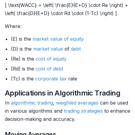
[ \text{WACC} = \left( \frac{E}{E+D} \cdot Re \right) +
\left( \frac{D}{E+D} \cdot Rd \cdot (1-Tc) \right) ]
Where:
(E) is the
market value of equity
(D) is the
market value
of
debt
(Re) is the
cost of equity
(Rd) is the
cost of debt
(Tc) is the
corporate tax
rate
Applications in Algorithmic Trading
In
algorithmic trading
,
weighted averages
can be used
in various algorithms and
trading strategies
to enhance
decision-making and accuracy.
Moving Averages