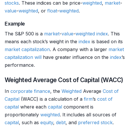
stocks
. These indices can be price-
weighted
,
market
-
value
-
weighted
, or
float
-
weighted
.
Example
The S&P 500 is a
market
-
value
-
weighted
index
. This
means each stock’s weight in the
index
is based on its
market capitalization
. A company with a larger
market
capitalization
will
have greater influence on the
index
’s
performance.
Weighted Average Cost of Capital (WACC)
In
corporate finance
, the
Weighted
Average
Cost of
Capital
(WACC) is a calculation of a
firm
’s
cost of
capital
where each
capital
component is
proportionately
weighted
. It includes all sources of
capital
, such as
equity
,
debt
, and
preferred stock
.