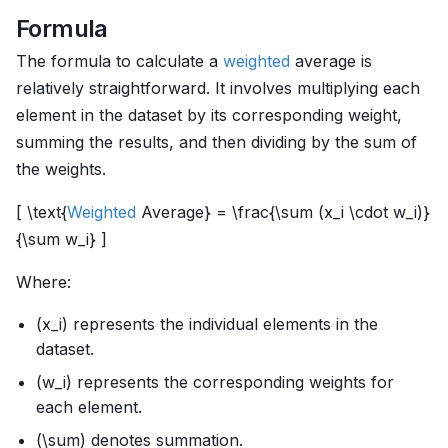
Formula
The formula to calculate a
weighted
average is
relatively straightforward. It involves multiplying each
element in the dataset by its corresponding weight,
summing the results, and then dividing by the sum of
the weights.
[ \text{
Weighted
Average} = \frac{\sum (x_i \cdot w_i)}
{\sum w_i} ]
Where:
(x_i) represents the individual elements in the
dataset.
(w_i) represents the corresponding weights for
each element.
(\sum) denotes summation.