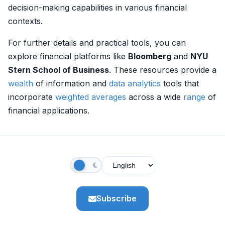
decision-making capabilities in various financial
contexts.
For further details and practical tools, you can
explore financial platforms like
Bloomberg
and
NYU
Stern School of Business
. These resources provide a
wealth
of information and
data analytics
tools that
incorporate
weighted averages
across a wide
range
of
financial applications.
Subscribe