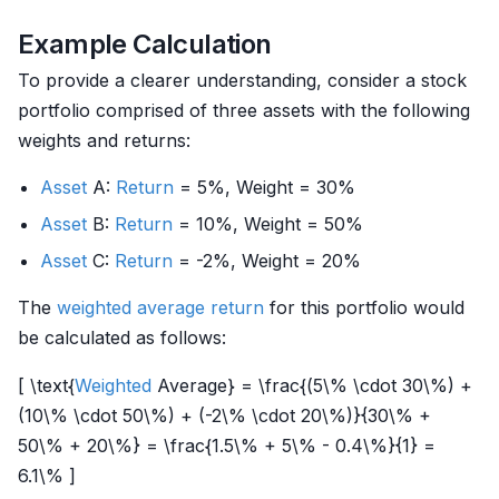
Example Calculation
To provide a clearer understanding, consider a stock
portfolio comprised of three assets with the following
weights and returns:
Asset
A:
Return
= 5%, Weight = 30%
Asset
B:
Return
= 10%, Weight = 50%
Asset
C:
Return
= -2%, Weight = 20%
The
weighted
average return
for this portfolio would
be calculated as follows:
[ \text{
Weighted
Average} = \frac{(5\% \cdot 30\%) +
(10\% \cdot 50\%) + (-2\% \cdot 20\%)}{30\% +
50\% + 20\%} = \frac{1.5\% + 5\% - 0.4\%}{1} =
6.1\% ]