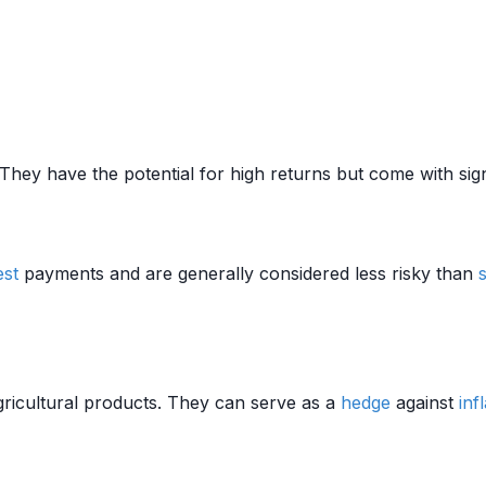
They have the potential for high returns but come with sig
est
payments and are generally considered less risky than
agricultural products. They can serve as a
hedge
against
inf