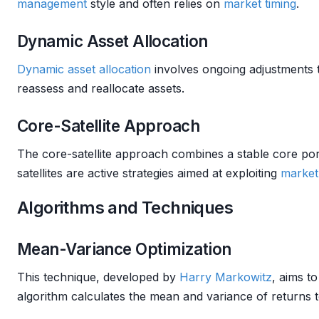
management
style and often relies on
market timing
.
Dynamic Asset Allocation
Dynamic asset allocation
involves ongoing adjustments 
reassess and reallocate assets.
Core-Satellite Approach
The core-satellite approach combines a stable core port
satellites are active strategies aimed at exploiting
market
Algorithms and Techniques
Mean-Variance Optimization
This technique, developed by
Harry Markowitz
, aims t
algorithm calculates the mean and variance of returns t