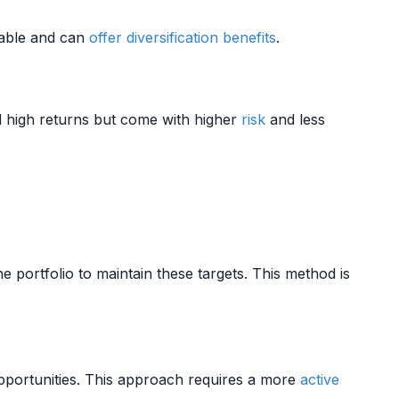
table and can
offer
diversification benefits
.
 high returns but come with higher
risk
and less
e portfolio to maintain these targets. This method is
portunities. This approach requires a more
active