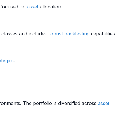
e focused on
asset
allocation.
classes and includes
robust
backtesting
capabilities.
ategies
.
nments. The portfolio is diversified across
asset