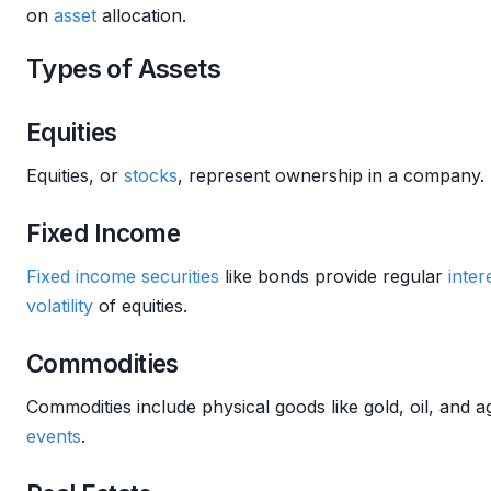
on
asset
allocation.
Types of Assets
Equities
Equities, or
stocks
, represent ownership in a company. 
Fixed Income
Fixed income securities
like bonds provide regular
inter
volatility
of equities.
Commodities
Commodities include physical goods like gold, oil, and 
events
.