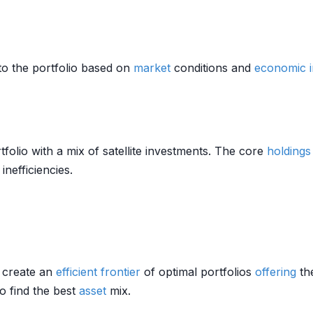
to the portfolio based on
market
conditions and
economic i
folio with a mix of satellite investments. The core
holdings
inefficiencies.
o create an
efficient frontier
of optimal portfolios
offering
th
o find the best
asset
mix.