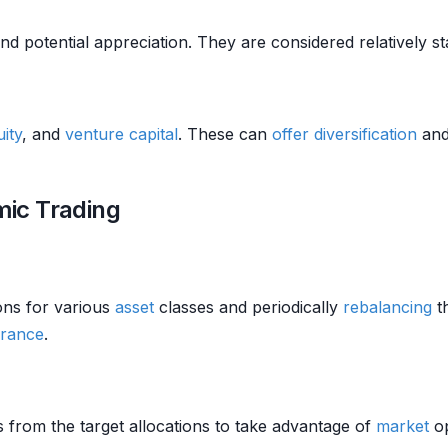
d potential appreciation. They are considered relatively s
uity
, and
venture capital
. These can
offer
diversification
and
hmic Trading
ions for various
asset
classes and periodically
rebalancing
th
erance
.
s from the target allocations to take advantage of
market
op