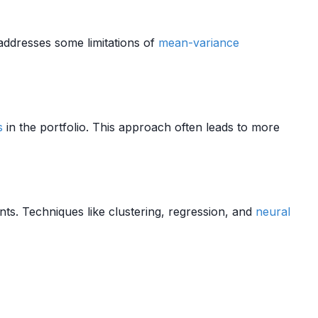
t addresses some limitations of
mean-variance
s
in the portfolio. This approach often leads to more
s. Techniques like clustering, regression, and
neural