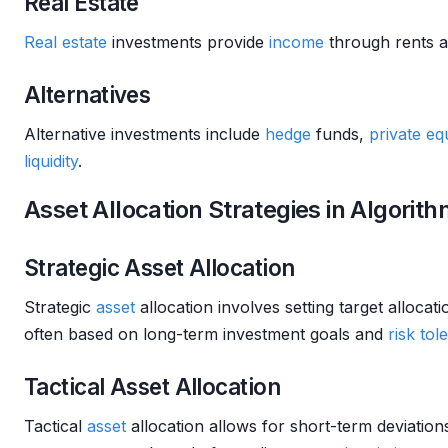
Real Estate
Real estate
investments provide
income
through rents an
Alternatives
Alternative investments include
hedge
funds,
private eq
liquidity
.
Asset Allocation Strategies in Algorit
Strategic Asset Allocation
Strategic
asset
allocation involves setting target allocat
often based on long-term investment goals and
risk tol
Tactical Asset Allocation
Tactical
asset
allocation allows for short-term deviation