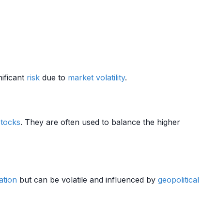
nificant
risk
due to
market
volatility
.
stocks
. They are often used to balance the higher
lation
but can be volatile and influenced by
geopolitical