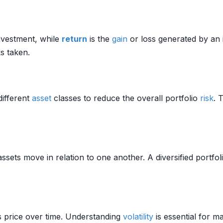
investment, while
return
is the
gain
or loss generated by an 
ks taken.
different
asset
classes to reduce the overall portfolio
risk
. 
ssets move in relation to one another. A diversified portfoli
s price over time. Understanding
volatility
is essential for 