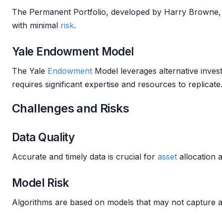
The Permanent Portfolio, developed by Harry Browne, 
with minimal
risk
.
Yale Endowment Model
The Yale
Endowment
Model leverages alternative inves
requires significant expertise and resources to replicate
Challenges and Risks
Data Quality
Accurate and timely data is crucial for
asset
allocation 
Model Risk
Algorithms are based on models that may not capture a