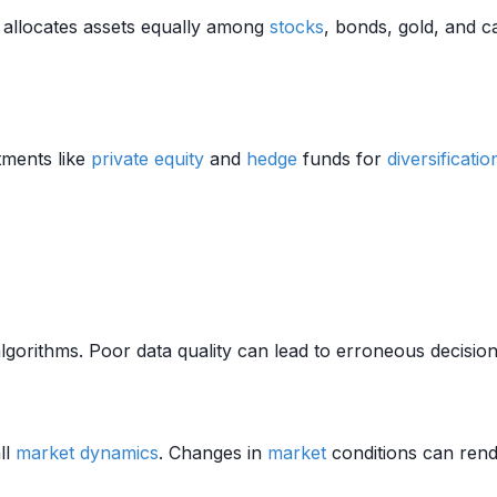
allocates assets equally among
stocks
, bonds, gold, and c
tments like
private equity
and
hedge
funds for
diversificatio
.
algorithms. Poor data quality can lead to erroneous decisi
ll
market dynamics
. Changes in
market
conditions can render