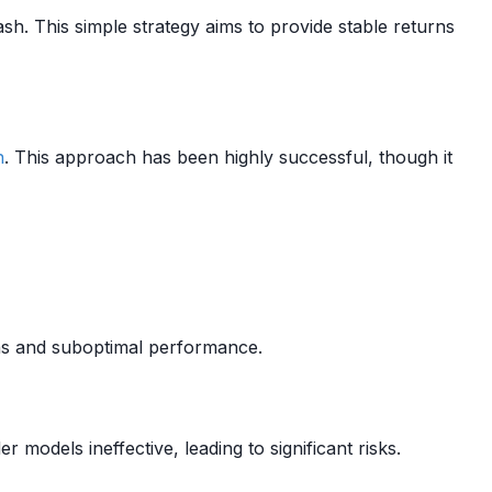
ash. This simple strategy aims to provide stable returns
n
. This approach has been highly successful, though it
ons and suboptimal performance.
 models ineffective, leading to significant risks.