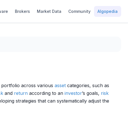
ware
Brokers
Market Data
Community
Algopedia
 portfolio across various
asset
categories, such as
sk
and
return
according to an
investor
’s goals,
risk
veloping strategies that can systematically adjust the