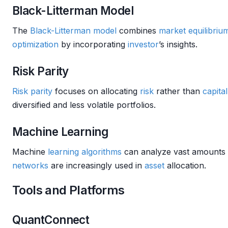
Black-Litterman Model
The
Black-Litterman model
combines
market
equilibriu
optimization
by incorporating
investor
’s insights.
Risk Parity
Risk parity
focuses on allocating
risk
rather than
capital
diversified and less volatile portfolios.
Machine Learning
Machine
learning algorithms
can analyze vast amounts o
networks
are increasingly used in
asset
allocation.
Tools and Platforms
QuantConnect