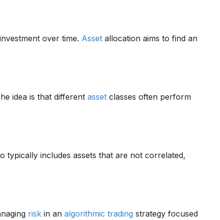
investment over time.
Asset
allocation aims to find an
The idea is that different
asset
classes often perform
o typically includes assets that are not correlated,
managing
risk
in an
algorithmic trading
strategy focused