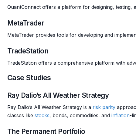
QuantConnect offers a platform for designing, testing,
MetaTrader
MetaTrader provides tools for developing and impleme
TradeStation
TradeStation offers a comprehensive platform with adv
Case Studies
Ray Dalio’s All Weather Strategy
Ray Dalio’s All Weather Strategy is a
risk parity
approach
classes like
stocks
, bonds, commodities, and
inflation
-li
The Permanent Portfolio