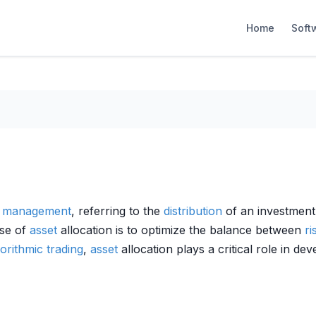
Home
Soft
t management
, referring to the
distribution
of an investment
ose of
asset
allocation is to optimize the balance between
ri
gorithmic trading
,
asset
allocation plays a critical role in de