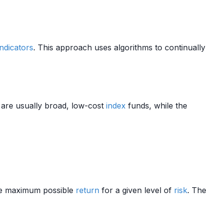
ndicators
. This approach uses algorithms to continually
are usually broad, low-cost
index
funds, while the
e maximum possible
return
for a given level of
risk
. The