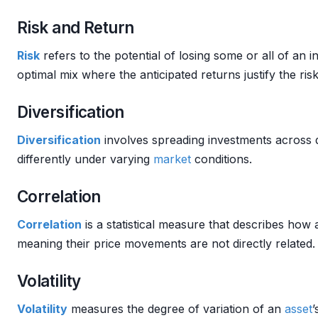
Risk and Return
Risk
refers to the potential of losing some or all of an 
optimal mix where the anticipated returns justify the ris
Diversification
Diversification
involves spreading investments across 
differently under varying
market
conditions.
Correlation
Correlation
is a statistical measure that describes how a
meaning their price movements are not directly related.
Volatility
Volatility
measures the degree of variation of an
asset
’