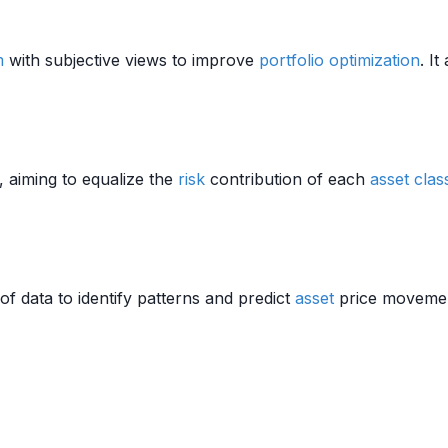
m
with subjective views to improve
portfolio optimization
. I
, aiming to equalize the
risk
contribution of each
asset clas
f data to identify patterns and predict
asset
price movement