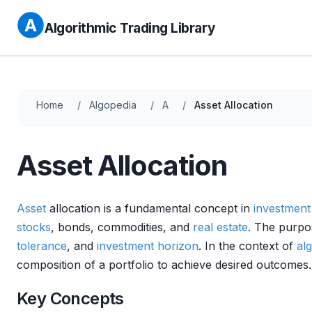
Algorithmic Trading Library
Home
Algopedia
A
Asset Allocation
Asset Allocation
Asset
allocation is a fundamental concept in
investmen
stocks
, bonds, commodities, and
real estate
. The purp
tolerance
, and
investment horizon
. In the context of
al
composition of a portfolio to achieve desired outcomes.
Key Concepts