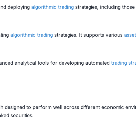
 and deploying
algorithmic trading
strategies, including thos
nting
algorithmic trading
strategies. It supports various
asset
anced analytical tools for developing automated
trading str
 designed to perform well across different economic enviro
nked securities.