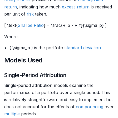
return
, indicating how much
excess return
is received
per unit of
risk
taken.
[ \text{
Sharpe Ratio
} = \frac{R_p - R_f}{\sigma_p} ]
Where:
( \sigma_p ) is the portfolio
standard deviation
Models Used
Single-Period Attribution
Single-period attribution models examine the
performance of a portfolio over a single period. This
is relatively straightforward and easy to implement but
does not account for the effects of
compounding
over
multiple
periods.