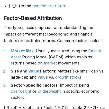
( r_b ) is the
benchmark
return
Factor-Based Attribution
This type places emphasis on understanding the
impact of different macroeconomic and financial
factors on portfolio returns. Common factors include:
Market Risk
: Usually measured using the
Capital
Asset
Pricing Model (CAPM) which explains
returns based on
market
movements.
Size and
Value
Factors
: Matters like small-cap vs.
large-cap and
value
vs.
growth stocks
.
Sector-Specific Factors
: Impact of being
overweight
or
underweight
in specific economic
sectors.
[ R_{pt} = \alpha_p + \beta_1 F_{1t} + \beta_2 F_{2t} +…