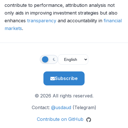
contribute to performance, attribution analysis not
only aids in improving investment strategies but also
enhances
transparency
and accountability in
financial
markets
.
Subscribe
© 2026 All rights reserved.
Contact:
@usdaud
(Telegram)
Contribute on GitHub