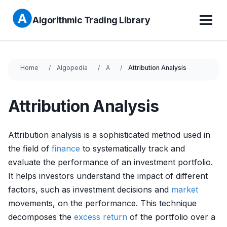
Algorithmic Trading Library
Home
Algopedia
A
Attribution Analysis
Attribution Analysis
Attribution analysis is a sophisticated method used in
the field of
finance
to systematically track and
evaluate the performance of an investment portfolio.
It helps investors understand the impact of different
factors, such as investment decisions and
market
movements, on the performance. This technique
decomposes the
excess return
of the portfolio over a