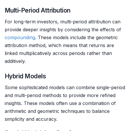
Multi-Period Attribution
For long-term investors, multi-period attribution can
provide deeper insights by considering the effects of
compounding
. These models include the geometric
attribution method, which means that returns are
linked multiplicatively across periods rather than
additively.
Hybrid Models
Some sophisticated models can combine single-period
and multi-period methods to provide more refined
insights. These models often use a combination of
arithmetic and geometric techniques to balance
simplicity and accuracy.