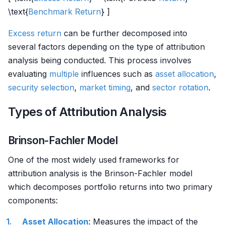
\text{
Benchmark
Return
} ]
Excess return
can be further decomposed into
several factors depending on the type of attribution
analysis being conducted. This process involves
evaluating
multiple
influences such as
asset allocation
,
security selection
,
market timing
, and
sector rotation
.
Types of Attribution Analysis
Brinson-Fachler Model
One of the most widely used frameworks for
attribution analysis is the Brinson-Fachler model
which decomposes portfolio returns into two primary
components:
Asset Allocation
: Measures the impact of the