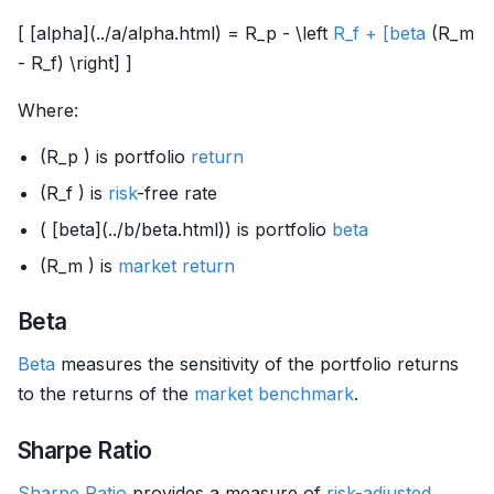
[ [alpha](../a/alpha.html) = R_p - \left
R_f + [beta
(R_m
- R_f) \right] ]
Where:
(R_p ) is portfolio
return
(R_f ) is
risk
-free rate
( [beta](../b/beta.html)) is portfolio
beta
(R_m ) is
market
return
Beta
Beta
measures the sensitivity of the portfolio returns
to the returns of the
market
benchmark
.
Sharpe Ratio
Sharpe Ratio
provides a measure of
risk-adjusted