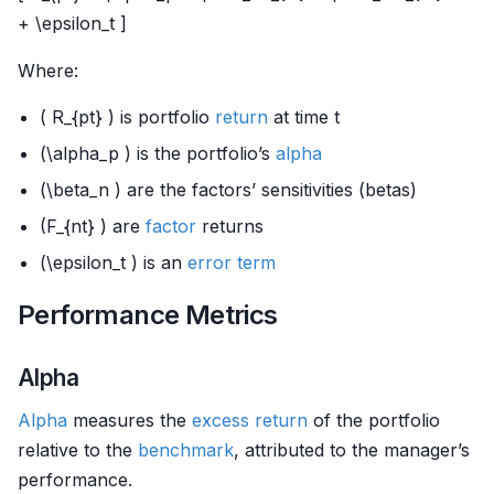
+ \epsilon_t ]
Where:
( R_{pt} ) is portfolio
return
at time t
(\alpha_p ) is the portfolio’s
alpha
(\beta_n ) are the factors’ sensitivities (betas)
(F_{nt} ) are
factor
returns
(\epsilon_t ) is an
error term
Performance Metrics
Alpha
Alpha
measures the
excess return
of the portfolio
relative to the
benchmark
, attributed to the manager’s
performance.