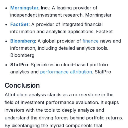
Morningstar
, Inc.
: A leading provider of
independent investment research. Morningstar
FactSet
: A provider of integrated financial
information and analytical applications. FactSet
Bloomberg
: A global provider of
finance
news and
information, including detailed analytics tools.
Bloomberg
StatPro
: Specializes in cloud-based portfolio
analytics and
performance attribution
. StatPro
Conclusion
Attribution analysis stands as a cornerstone in the
field of investment performance evaluation. It equips
investors with the tools to deeply analyze and
understand the driving forces behind portfolio returns.
By disentangling the myriad components that