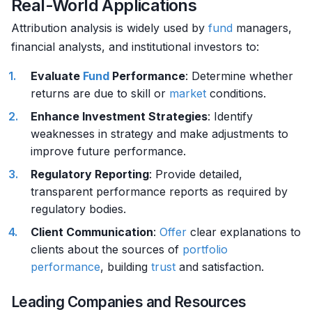
Real-World Applications
Attribution analysis is widely used by
fund
managers,
financial analysts, and institutional investors to:
Evaluate
Fund
Performance
: Determine whether
returns are due to skill or
market
conditions.
Enhance Investment Strategies
: Identify
weaknesses in strategy and make adjustments to
improve future performance.
Regulatory Reporting
: Provide detailed,
transparent performance reports as required by
regulatory bodies.
Client Communication
:
Offer
clear explanations to
clients about the sources of
portfolio
performance
, building
trust
and satisfaction.
Leading Companies and Resources