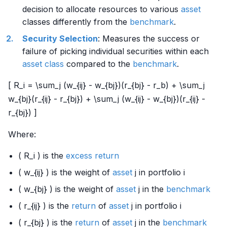
decision to allocate resources to various
asset
classes differently from the
benchmark
.
Security Selection
: Measures the success or
failure of picking individual securities within each
asset class
compared to the
benchmark
.
[ R_i = \sum_j (w_{ij} - w_{bj})(r_{bj} - r_b) + \sum_j
w_{bj}(r_{ij} - r_{bj}) + \sum_j (w_{ij} - w_{bj})(r_{ij} -
r_{bj}) ]
Where:
( R_i ) is the
excess return
( w_{ij} ) is the weight of
asset
j in portfolio i
( w_{bj} ) is the weight of
asset
j in the
benchmark
( r_{ij} ) is the
return
of
asset
j in portfolio i
( r_{bj} ) is the
return
of
asset
j in the
benchmark