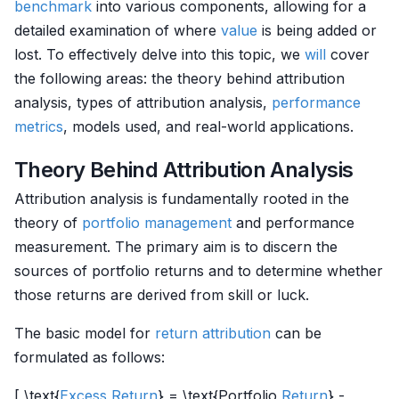
benchmark
into various components, allowing for a
detailed examination of where
value
is being added or
lost. To effectively delve into this topic, we
will
cover
the following areas: the theory behind attribution
analysis, types of attribution analysis,
performance
metrics
, models used, and real-world applications.
Theory Behind Attribution Analysis
Attribution analysis is fundamentally rooted in the
theory of
portfolio management
and performance
measurement. The primary aim is to discern the
sources of portfolio returns and to determine whether
those returns are derived from skill or luck.
The basic model for
return attribution
can be
formulated as follows:
[ \text{
Excess Return
} = \text{Portfolio
Return
} -