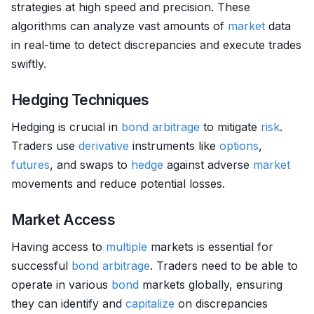
strategies at high speed and precision. These
algorithms can analyze vast amounts of
market
data
in real-time to detect discrepancies and execute trades
swiftly.
Hedging Techniques
Hedging is crucial in
bond
arbitrage
to mitigate
risk
.
Traders use
derivative
instruments like
options
,
futures
, and swaps to
hedge
against adverse
market
movements and reduce potential losses.
Market Access
Having access to
multiple
markets is essential for
successful
bond
arbitrage
. Traders need to be able to
operate in various
bond
markets globally, ensuring
they can identify and
capitalize
on discrepancies