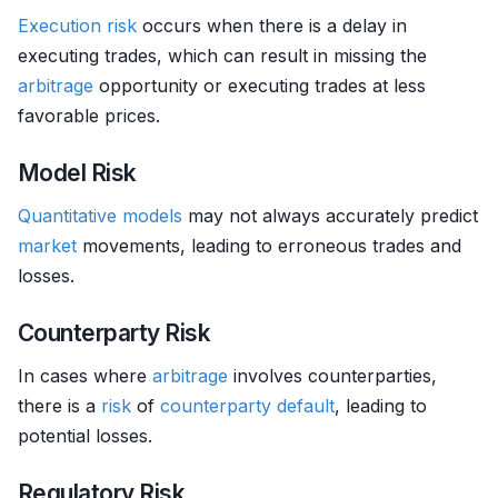
Execution risk
occurs when there is a delay in
executing trades, which can result in missing the
arbitrage
opportunity or executing trades at less
favorable prices.
Model Risk
Quantitative models
may not always accurately predict
market
movements, leading to erroneous trades and
losses.
Counterparty Risk
In cases where
arbitrage
involves counterparties,
there is a
risk
of
counterparty
default
, leading to
potential losses.
Regulatory Risk