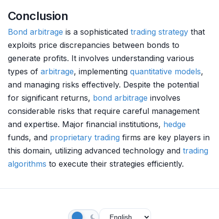
Conclusion
Bond
arbitrage
is a sophisticated
trading strategy
that
exploits price discrepancies between bonds to
generate profits. It involves understanding various
types of
arbitrage
, implementing
quantitative models
,
and managing risks effectively. Despite the potential
for significant returns,
bond
arbitrage
involves
considerable risks that require careful management
and expertise. Major financial institutions,
hedge
funds, and
proprietary trading
firms are key players in
this domain, utilizing advanced technology and
trading
algorithms
to execute their strategies efficiently.