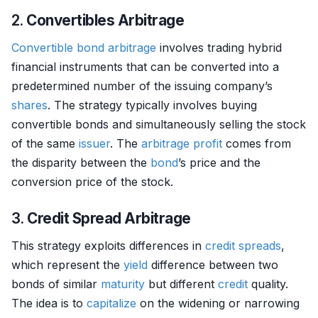
2.
Convertibles Arbitrage
Convertible bond
arbitrage
involves trading hybrid
financial instruments that can be converted into a
predetermined number of the issuing company’s
shares
. The strategy typically involves buying
convertible bonds and simultaneously selling the stock
of the same
issuer
. The
arbitrage
profit
comes from
the disparity between the
bond
’s price and the
conversion price of the stock.
3.
Credit Spread Arbitrage
This strategy exploits differences in
credit
spreads
,
which represent the
yield
difference between two
bonds of similar
maturity
but different
credit
quality.
The idea is to
capitalize
on the widening or narrowing