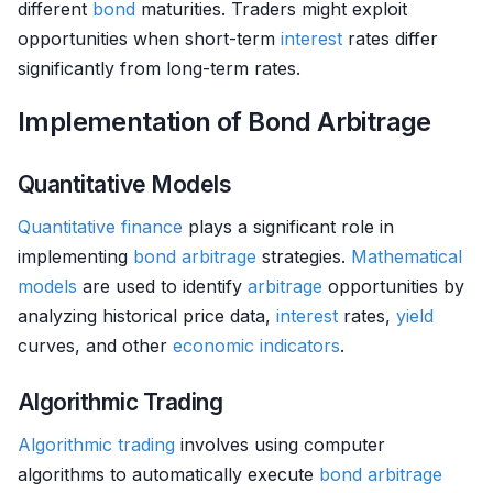
different
bond
maturities. Traders might exploit
opportunities when short-term
interest
rates differ
significantly from long-term rates.
Implementation of Bond Arbitrage
Quantitative Models
Quantitative finance
plays a significant role in
implementing
bond
arbitrage
strategies.
Mathematical
models
are used to identify
arbitrage
opportunities by
analyzing historical price data,
interest
rates,
yield
curves, and other
economic indicators
.
Algorithmic Trading
Algorithmic trading
involves using computer
algorithms to automatically execute
bond
arbitrage