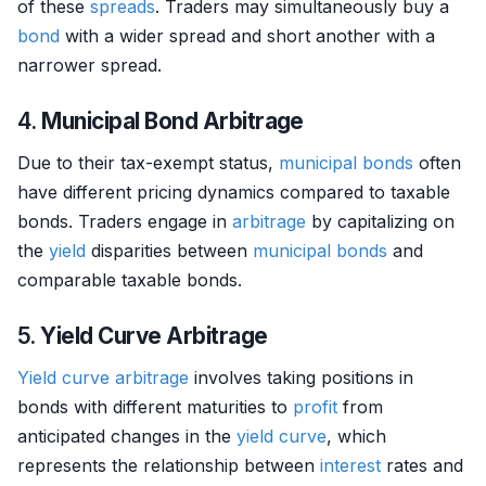
of these
spreads
. Traders may simultaneously buy a
bond
with a wider spread and short another with a
narrower spread.
4.
Municipal Bond Arbitrage
Due to their tax-exempt status,
municipal bonds
often
have different pricing dynamics compared to taxable
bonds. Traders engage in
arbitrage
by capitalizing on
the
yield
disparities between
municipal bonds
and
comparable taxable bonds.
5.
Yield Curve Arbitrage
Yield curve
arbitrage
involves taking positions in
bonds with different maturities to
profit
from
anticipated changes in the
yield curve
, which
represents the relationship between
interest
rates and