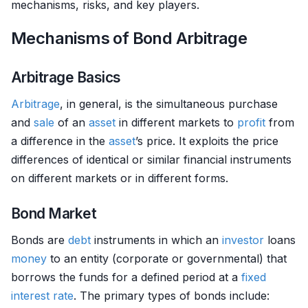
mechanisms, risks, and key players.
Mechanisms of Bond Arbitrage
Arbitrage Basics
Arbitrage
, in general, is the simultaneous purchase
and
sale
of an
asset
in different markets to
profit
from
a difference in the
asset
’s price. It exploits the price
differences of identical or similar financial instruments
on different markets or in different forms.
Bond Market
Bonds are
debt
instruments in which an
investor
loans
money
to an entity (corporate or governmental) that
borrows the funds for a defined period at a
fixed
interest rate
. The primary types of bonds include: