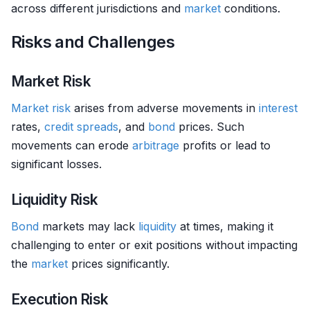
across different jurisdictions and
market
conditions.
Risks and Challenges
Market Risk
Market risk
arises from adverse movements in
interest
rates,
credit
spreads
, and
bond
prices. Such
movements can erode
arbitrage
profits or lead to
significant losses.
Liquidity Risk
Bond
markets may lack
liquidity
at times, making it
challenging to enter or exit positions without impacting
the
market
prices significantly.
Execution Risk