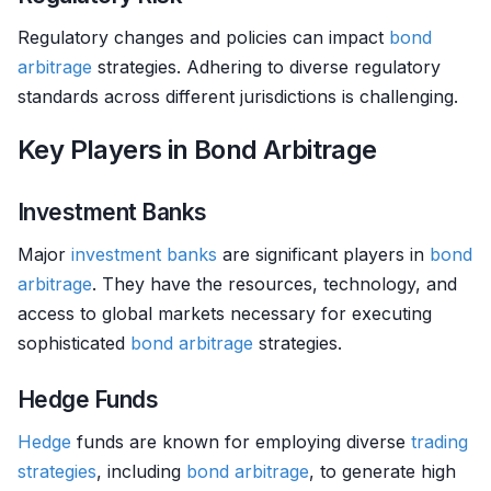
Regulatory changes and policies can impact
bond
arbitrage
strategies. Adhering to diverse regulatory
standards across different jurisdictions is challenging.
Key Players in Bond Arbitrage
Investment Banks
Major
investment banks
are significant players in
bond
arbitrage
. They have the resources, technology, and
access to global markets necessary for executing
sophisticated
bond
arbitrage
strategies.
Hedge Funds
Hedge
funds are known for employing diverse
trading
strategies
, including
bond
arbitrage
, to generate high