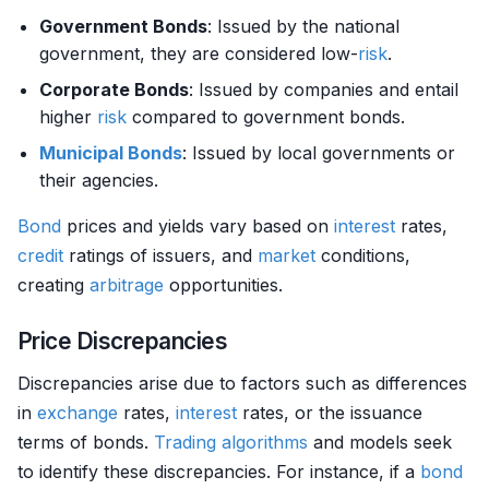
Government Bonds
: Issued by the national
government, they are considered low-
risk
.
Corporate Bonds
: Issued by companies and entail
higher
risk
compared to government bonds.
Municipal Bonds
: Issued by local governments or
their agencies.
Bond
prices and yields vary based on
interest
rates,
credit
ratings of issuers, and
market
conditions,
creating
arbitrage
opportunities.
Price Discrepancies
Discrepancies arise due to factors such as differences
in
exchange
rates,
interest
rates, or the issuance
terms of bonds.
Trading algorithms
and models seek
to identify these discrepancies. For instance, if a
bond