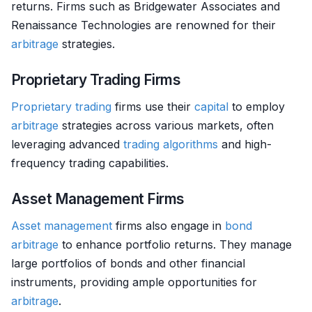
returns. Firms such as Bridgewater Associates and
Renaissance Technologies are renowned for their
arbitrage
strategies.
Proprietary Trading Firms
Proprietary trading
firms use their
capital
to employ
arbitrage
strategies across various markets, often
leveraging advanced
trading algorithms
and high-
frequency trading capabilities.
Asset Management Firms
Asset management
firms also engage in
bond
arbitrage
to enhance portfolio returns. They manage
large portfolios of bonds and other financial
instruments, providing ample opportunities for
arbitrage
.