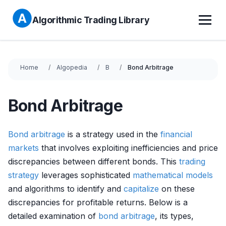
Algorithmic Trading Library
Home
Algopedia
B
Bond Arbitrage
Bond Arbitrage
Bond
arbitrage
is a strategy used in the
financial
markets
that involves exploiting inefficiencies and price
discrepancies between different bonds. This
trading
strategy
leverages sophisticated
mathematical models
and algorithms to identify and
capitalize
on these
discrepancies for profitable returns. Below is a
detailed examination of
bond
arbitrage
, its types,