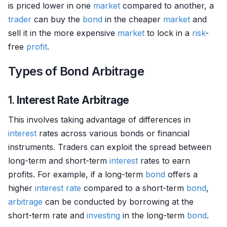
is priced lower in one
market
compared to another, a
trader
can buy the
bond
in the cheaper
market
and
sell it in the more expensive
market
to lock in a
risk
-
free
profit
.
Types of Bond Arbitrage
1.
Interest Rate Arbitrage
This involves taking advantage of differences in
interest
rates across various bonds or financial
instruments. Traders can exploit the spread between
long-term and short-term
interest
rates to earn
profits. For example, if a long-term
bond
offers a
higher
interest rate
compared to a short-term
bond
,
arbitrage
can be conducted by borrowing at the
short-term rate and
investing
in the long-term
bond
.