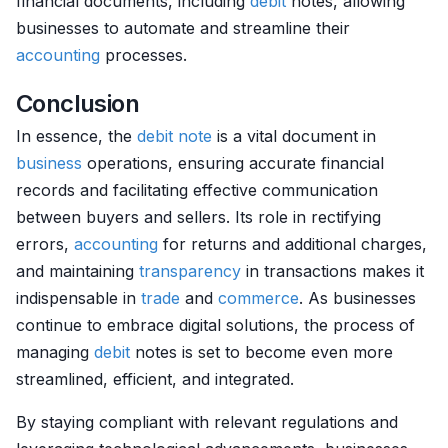
financial documents, including
debit
notes, allowing
businesses to automate and streamline their
accounting
processes.
Conclusion
In essence, the
debit
note
is a vital document in
business
operations, ensuring accurate financial
records and facilitating effective communication
between buyers and sellers. Its role in rectifying
errors,
accounting
for returns and additional charges,
and maintaining
transparency
in transactions makes it
indispensable in
trade
and
commerce
. As businesses
continue to embrace digital solutions, the process of
managing
debit
notes is set to become even more
streamlined, efficient, and integrated.
By staying compliant with relevant regulations and