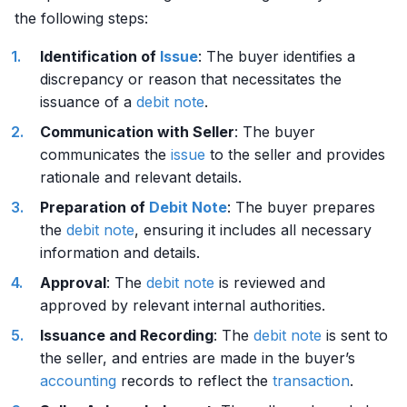
the following steps:
Identification of
Issue
: The buyer identifies a
discrepancy or reason that necessitates the
issuance of a
debit
note
.
Communication with Seller
: The buyer
communicates the
issue
to the seller and provides
rationale and relevant details.
Preparation of
Debit
Note
: The buyer prepares
the
debit
note
, ensuring it includes all necessary
information and details.
Approval
: The
debit
note
is reviewed and
approved by relevant internal authorities.
Issuance and Recording
: The
debit
note
is sent to
the seller, and entries are made in the buyer’s
accounting
records to reflect the
transaction
.