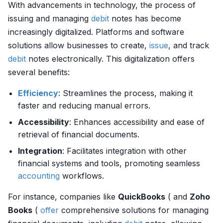
With advancements in technology, the process of
issuing and managing
debit
notes has become
increasingly digitalized. Platforms and software
solutions allow businesses to create,
issue
, and track
debit
notes electronically. This digitalization offers
several benefits:
Efficiency
: Streamlines the process, making it
faster and reducing manual errors.
Accessibility
: Enhances accessibility and ease of
retrieval of financial documents.
Integration
: Facilitates integration with other
financial systems and tools, promoting seamless
accounting
workflows.
For instance, companies like
QuickBooks
( and
Zoho
Books
(
offer
comprehensive solutions for managing