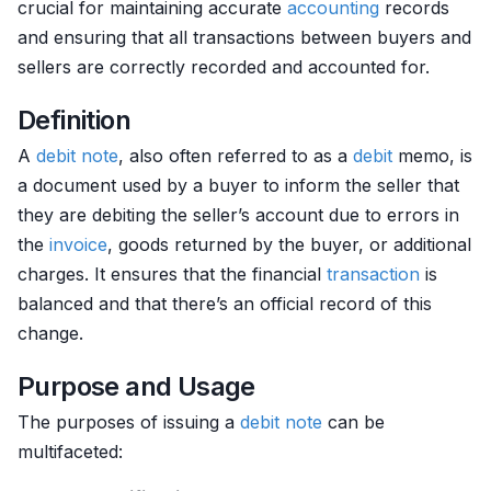
crucial for maintaining accurate
accounting
records
and ensuring that all transactions between buyers and
sellers are correctly recorded and accounted for.
Definition
A
debit
note
, also often referred to as a
debit
memo, is
a document used by a buyer to inform the seller that
they are debiting the seller’s account due to errors in
the
invoice
, goods returned by the buyer, or additional
charges. It ensures that the financial
transaction
is
balanced and that there’s an official record of this
change.
Purpose and Usage
The purposes of issuing a
debit
note
can be
multifaceted: