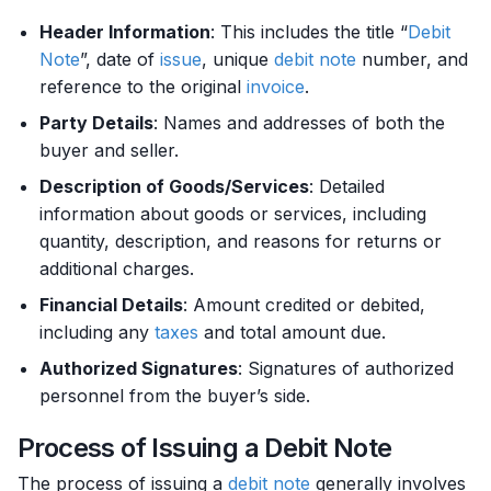
Header Information
: This includes the title “
Debit
Note
”, date of
issue
, unique
debit
note
number, and
reference to the original
invoice
.
Party Details
: Names and addresses of both the
buyer and seller.
Description of Goods/Services
: Detailed
information about goods or services, including
quantity, description, and reasons for returns or
additional charges.
Financial Details
: Amount credited or debited,
including any
taxes
and total amount due.
Authorized Signatures
: Signatures of authorized
personnel from the buyer’s side.
Process of Issuing a Debit Note
The process of issuing a
debit
note
generally involves