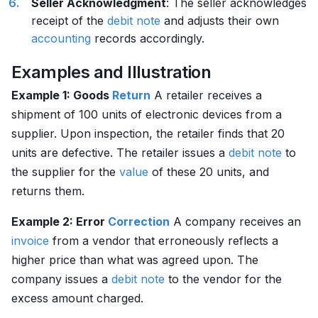
Seller Acknowledgment
: The seller acknowledges
receipt of the
debit
note
and adjusts their own
accounting
records accordingly.
Examples and Illustration
Example 1: Goods
Return
A retailer receives a
shipment of 100 units of electronic devices from a
supplier. Upon inspection, the retailer finds that 20
units are defective. The retailer issues a
debit
note
to
the supplier for the
value
of these 20 units, and
returns them.
Example 2: Error
Correction
A company receives an
invoice
from a vendor that erroneously reflects a
higher price than what was agreed upon. The
company issues a
debit
note
to the vendor for the
excess amount charged.