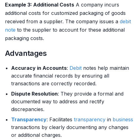
Example 3: Additional Costs
A company incurs
additional costs for customized packaging of goods
received from a supplier. The company issues a
debit
note
to the supplier to account for these additional
packaging costs.
Advantages
Accuracy in Accounts
:
Debit
notes help maintain
accurate financial records by ensuring all
transactions are correctly recorded.
Dispute Resolution
: They provide a formal and
documented way to address and rectify
discrepancies.
Transparency
: Facilitates
transparency
in
business
transactions by clearly documenting any changes
or additional charges.