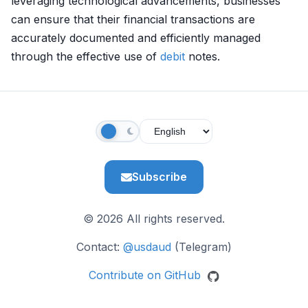
leveraging technological advancements, businesses
can ensure that their financial transactions are
accurately documented and efficiently managed
through the effective use of
debit
notes.
Subscribe
© 2026 All rights reserved.
Contact:
@usdaud
(Telegram)
Contribute on GitHub