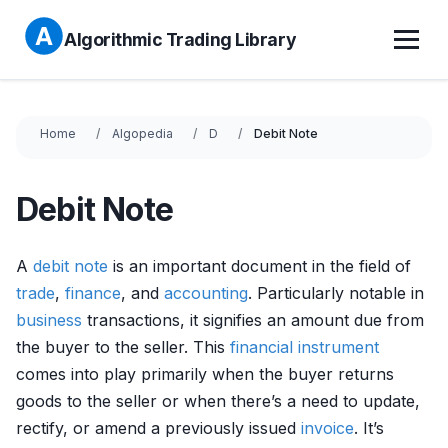
Algorithmic Trading Library
Home
Algopedia
D
Debit Note
Debit Note
A
debit
note
is an important document in the field of
trade
,
finance
, and
accounting
. Particularly notable in
business
transactions, it signifies an amount due from
the buyer to the seller. This
financial instrument
comes into play primarily when the buyer returns
goods to the seller or when there’s a need to update,
rectify, or amend a previously issued
invoice
. It’s