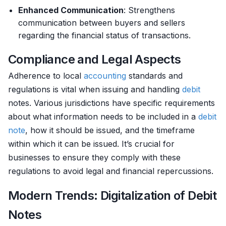
Enhanced Communication
: Strengthens
communication between buyers and sellers
regarding the financial status of transactions.
Compliance and Legal Aspects
Adherence to local
accounting
standards and
regulations is vital when issuing and handling
debit
notes. Various jurisdictions have specific requirements
about what information needs to be included in a
debit
note
, how it should be issued, and the timeframe
within which it can be issued. It’s crucial for
businesses to ensure they comply with these
regulations to avoid legal and financial repercussions.
Modern Trends: Digitalization of Debit
Notes