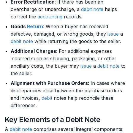
Error Rectification
: If there has been an
overcharge or undercharge, a
debit
note
helps
correct the
accounting
records.
Goods
Return
: When a buyer has received
defective, damaged, or wrong goods, they
issue
a
debit
note
while returning the goods to the seller.
Additional Charges
: For additional expenses
incurred such as shipping, packaging, or other
ancillary costs, the buyer may
issue
a
debit
note
to
the seller.
Alignment with Purchase Orders
: In cases where
discrepancies arise between the purchase orders
and invoices,
debit
notes help reconcile these
differences.
Key Elements of a Debit Note
A
debit
note
comprises several integral components: