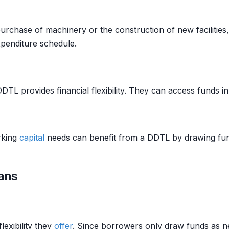
rchase of machinery or the construction of new facilities,
penditure schedule.
DTL provides financial flexibility. They can access funds in
rking
capital
needs can benefit from a DDTL by drawing fun
ans
lexibility they
offer
. Since borrowers only draw funds as n