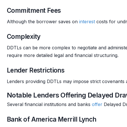
Commitment Fees
Although the borrower saves on
interest
costs for und
Complexity
DDTLs can be more complex to negotiate and administer 
require more detailed legal and financial structuring.
Lender Restrictions
Lenders providing DDTLs may impose strict covenants an
Notable Lenders Offering Delayed Dr
Several financial institutions and banks
offer
Delayed Dr
Bank of America Merrill Lynch