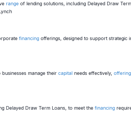
ive
range
of lending solutions, including Delayed Draw Term
 Lynch
orporate
financing
offerings, designed to support strategic 
p businesses manage their
capital
needs effectively,
offering
ding Delayed Draw Term Loans, to meet the
financing
require