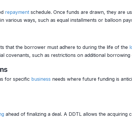
ned
repayment
schedule. Once funds are drawn, they are us
in various ways, such as equal installments or balloon pa
s that the borrower must adhere to during the life of the
l
ial covenants, such as restrictions on additional borrowing
ans
s for specific
business
needs where future funding is anti
ng
ahead of finalizing a deal. A DDTL allows the acquiring