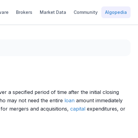
ware
Brokers
Market Data
Community
Algopedia
a specified period of time after the initial closing
who may not need the entire
loan
amount immediately
y for mergers and acquisitions,
capital
expenditures, or