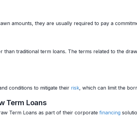
rawn amounts, they are usually required to pay a commit
than traditional term loans. The terms related to the dra
d conditions to mitigate their
risk
, which can limit the borr
aw Term Loans
aw Term Loans as part of their corporate
financing
solutio