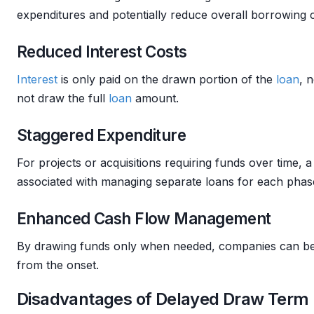
expenditures and potentially reduce overall borrowing c
Reduced Interest Costs
Interest
is only paid on the drawn portion of the
loan
, 
not draw the full
loan
amount.
Staggered Expenditure
For projects or acquisitions requiring funds over time, 
associated with managing separate loans for each phas
Enhanced Cash Flow Management
By drawing funds only when needed, companies can be
from the onset.
Disadvantages of Delayed Draw Term