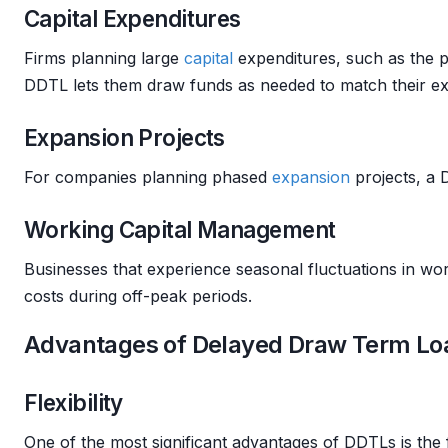
Capital Expenditures
Firms planning large
capital
expenditures, such as the pu
DDTL lets them draw funds as needed to match their ex
Expansion Projects
For companies planning phased
expansion
projects, a D
Working Capital Management
Businesses that experience seasonal fluctuations in wo
costs during off-peak periods.
Advantages of Delayed Draw Term Lo
Flexibility
One of the most significant advantages of DDTLs is the f