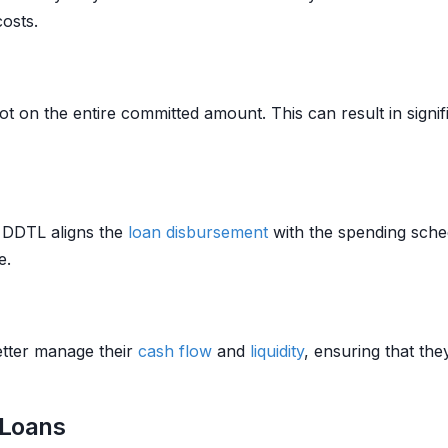
osts.
not on the entire committed amount. This can result in signi
a DDTL aligns the
loan
disbursement
with the spending sched
e.
tter manage their
cash flow
and
liquidity
, ensuring that th
 Loans