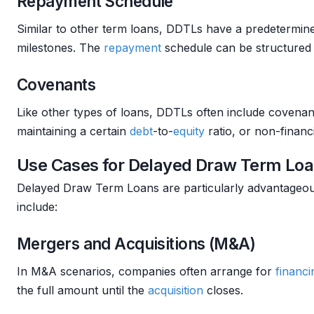
Repayment Schedule
Similar to other term loans, DDTLs have a predetermi
milestones. The
repayment
schedule can be structured 
Covenants
Like other types of loans, DDTLs often include covenant
maintaining a certain
debt
-to-
equity
ratio, or non-financ
Use Cases for Delayed Draw Term Lo
Delayed Draw Term Loans are particularly advantageou
include:
Mergers and Acquisitions (M&A)
In M&A scenarios, companies often arrange for
financi
the full amount until the
acquisition
closes.