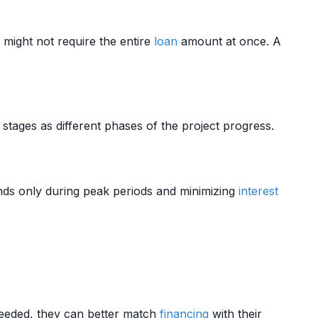
 might not require the entire
loan
amount at once. A
 stages as different phases of the project progress.
ds only during peak periods and minimizing
interest
eeded, they can better match
financing
with their