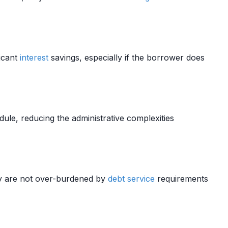
ficant
interest
savings, especially if the borrower does
ule, reducing the administrative complexities
ey are not over-burdened by
debt service
requirements