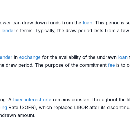
rrower can draw down funds from the
loan
. This period is 
e
lender
’s terms. Typically, the draw period lasts from a fe
lender
in
exchange
for the availability of the undrawn
loan
 the draw period. The purpose of the commitment
fee
is to 
ing. A
fixed interest rate
remains constant throughout the li
ing
Rate (SOFR), which replaced LIBOR after its discontin
undrawn amount.