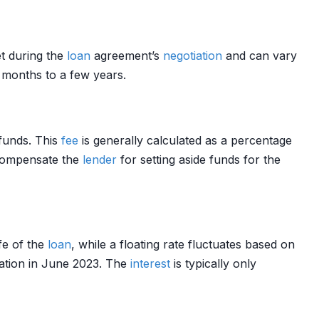
set during the
loan
agreement’s
negotiation
and can vary
w months to a few years.
funds. This
fee
is generally calculated as a percentage
compensate the
lender
for setting aside funds for the
fe of the
loan
, while a floating rate fluctuates based on
uation in June 2023. The
interest
is typically only