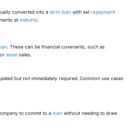
ually converted into a
term loan
with set
repayment
yments at
maturity
.
oan
. These can be financial covenants, such as
 or
asset
sales.
cipated but not immediately required. Common use cases
 company to commit to a
loan
without needing to draw