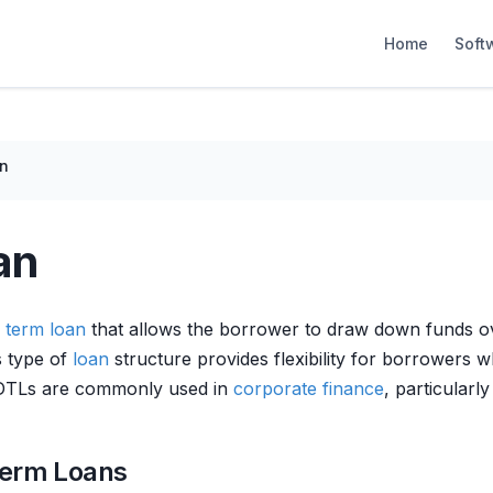
Home
Soft
n
an
f
term loan
that allows the borrower to draw down funds over 
s type of
loan
structure provides flexibility for borrowers 
DDTLs are commonly used in
corporate finance
, particularl
Term Loans