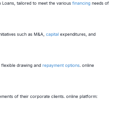
 Loans, tailored to meet the various
financing
needs of
initiatives such as M&A,
capital
expenditures, and
flexible drawing and
repayment
options
. online
ments of their corporate clients. online platform: