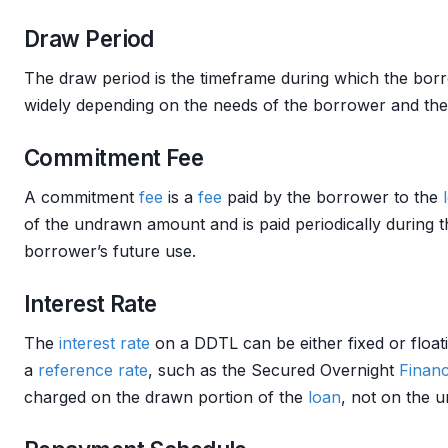
Draw Period
The draw period is the timeframe during which the bo
widely depending on the needs of the borrower and th
Commitment Fee
A commitment
fee
is a
fee
paid by the borrower to the
of the undrawn amount and is paid periodically during
borrower’s future use.
Interest Rate
The
interest rate
on a DDTL can be either fixed or float
a
reference rate
, such as the Secured Overnight
Financ
charged on the drawn portion of the
loan
, not on the 