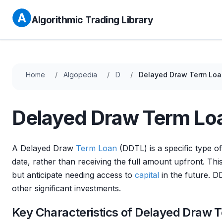
Algorithmic Trading Library
Home
Algopedia
D
Delayed Draw Term Loa
Delayed Draw Term Lo
A Delayed Draw
Term Loan
(DDTL) is a specific type o
date, rather than receiving the full amount upfront. Thi
but anticipate needing access to
capital
in the future. 
other significant investments.
Key Characteristics of Delayed Draw 