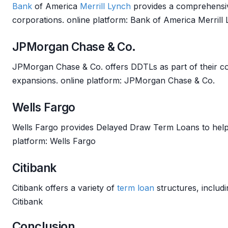
Bank
of America
Merrill Lynch
provides a comprehens
corporations. online platform: Bank of America Merrill
JPMorgan Chase & Co.
JPMorgan Chase & Co. offers DDTLs as part of their c
expansions. online platform: JPMorgan Chase & Co.
Wells Fargo
Wells Fargo provides Delayed Draw Term Loans to hel
platform: Wells Fargo
Citibank
Citibank offers a variety of
term loan
structures, inclu
Citibank
Conclusion