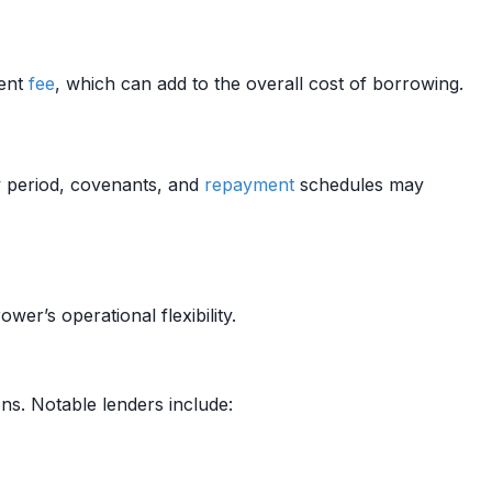
ment
fee
, which can add to the overall cost of borrowing.
w period, covenants, and
repayment
schedules may
ower’s operational flexibility.
ns. Notable lenders include: