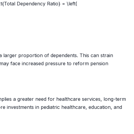
t{Total Dependency Ratio} = \left(
a larger proportion of dependents. This can strain
s may face increased pressure to reform pension
plies a greater need for healthcare services, long-term
re investments in pediatric healthcare, education, and