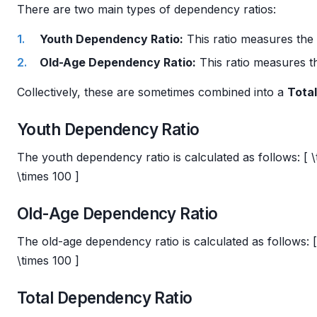
There are two main types of dependency ratios:
Youth Dependency Ratio:
This ratio measures the 
Old-Age Dependency Ratio:
This ratio measures th
Collectively, these are sometimes combined into a
Tota
Youth Dependency Ratio
The youth dependency ratio is calculated as follows: [ \
\times 100 ]
Old-Age Dependency Ratio
The old-age dependency ratio is calculated as follows: 
\times 100 ]
Total Dependency Ratio