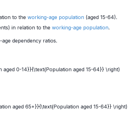
ation to the
working-age population
(aged 15-64).
ts) in relation to the
working-age population
.
d-age dependency ratios.
n aged 0-14}}{\text{Population aged 15-64}} \right)
ation aged 65+}}{\text{Population aged 15-64}} \right)