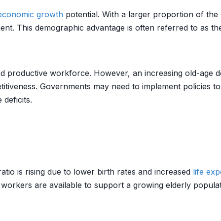
economic growth
potential. With a larger proportion of the
ent. This demographic advantage is often referred to as the
d productive workforce. However, an increasing old-age de
iveness. Governments may need to implement policies to e
deficits.
io is rising due to lower birth rates and increased
life ex
 workers are available to support a growing elderly populat