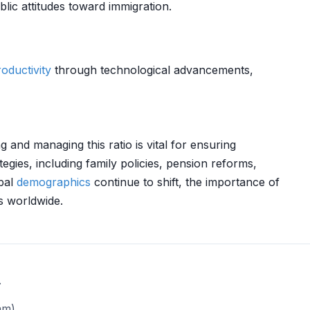
lic attitudes toward immigration.
oductivity
through technological advancements,
and managing this ratio is vital for ensuring
tegies, including family policies, pension reforms,
obal
demographics
continue to shift, the importance of
s worldwide.
.
am)