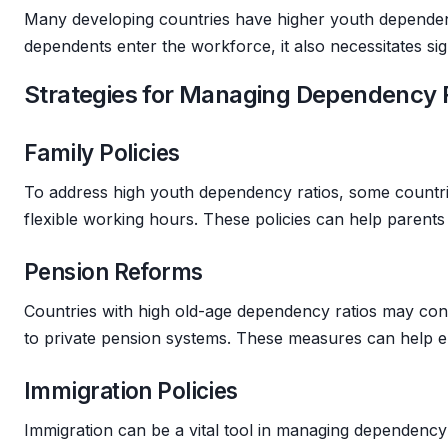
Many developing countries have higher youth dependency
dependents enter the workforce, it also necessitates sig
Strategies for Managing Dependency 
Family Policies
To address high youth dependency ratios, some countrie
flexible working hours. These policies can help parents
Pension Reforms
Countries with high old-age dependency ratios may consi
to private pension systems. These measures can help ens
Immigration Policies
Immigration can be a vital tool in managing dependency