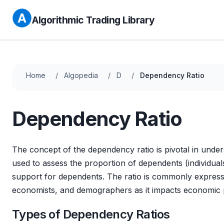
Algorithmic Trading Library
Home
Algopedia
D
Dependency Ratio
Dependency Ratio
The concept of the dependency ratio is pivotal in unde
used to assess the proportion of dependents (individua
support for dependents. The ratio is commonly expresse
economists, and demographers as it impacts economic 
Types of Dependency Ratios