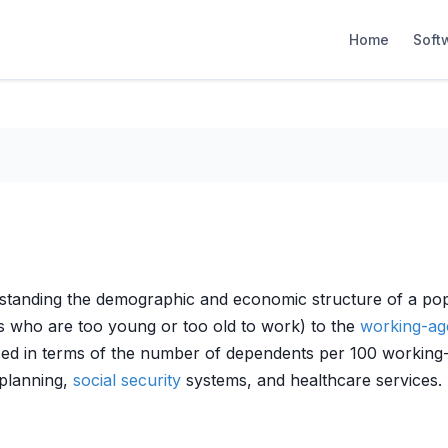
Home
Soft
rstanding the demographic and economic structure of a popu
ls who are too young or too old to work) to the
working-ag
d in terms of the number of dependents per 100 working-age
planning,
social security
systems, and healthcare services.