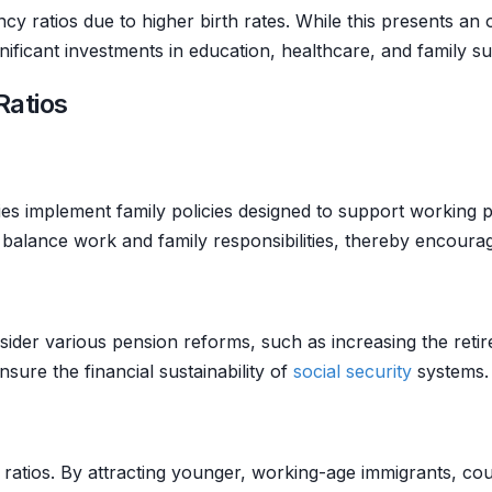
 ratios due to higher birth rates. While this presents an 
nificant investments in education, healthcare, and family s
Ratios
s implement family policies designed to support working pa
 balance work and family responsibilities, thereby encourag
der various pension reforms, such as increasing the retirem
ure the financial sustainability of
social security
systems.
 ratios. By attracting younger, working-age immigrants, co