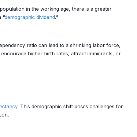
 population in the working age, there is a greater
 “
demographic dividend
.”
pendency ratio can lead to a shrinking labor force,
ncourage higher birth rates, attract immigrants, or
pectancy
. This demographic shift poses challenges for
ion.