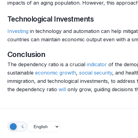
impacts of an aging population. However, this approach r
Technological Investments
Investing
in technology and automation can help mitigat
countries can maintain economic output even with a sma
Conclusion
The dependency ratio is a crucial
indicator
of the demogr
sustainable
economic growth
,
social security
, and heal
immigration, and technological investments, to address
the dependency ratio
will
only grow, guiding decisions t