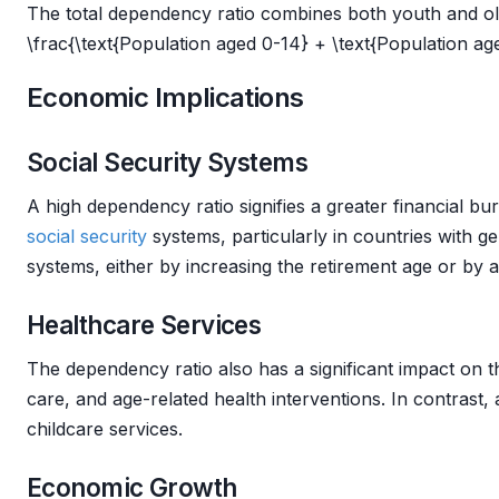
The total dependency ratio combines both youth and old-
\frac{\text{Population aged 0-14} + \text{Population age
Economic Implications
Social Security Systems
A high dependency ratio signifies a greater financial b
social security
systems, particularly in countries with 
systems, either by increasing the retirement age or by al
Healthcare Services
The dependency ratio also has a significant impact on t
care, and age-related health interventions. In contrast
childcare services.
Economic Growth