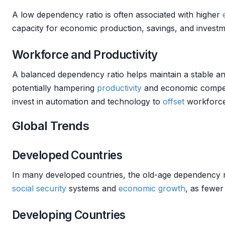
A low dependency ratio is often associated with higher
capacity for economic production, savings, and investm
Workforce and Productivity
A balanced dependency ratio helps maintain a stable an
potentially hampering
productivity
and economic competit
invest in automation and technology to
offset
workforce 
Global Trends
Developed Countries
In many developed countries, the old-age dependency rat
social security
systems and
economic growth
, as fewer
Developing Countries