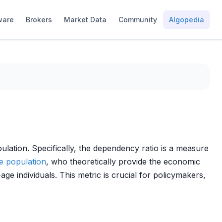
ware
Brokers
Market Data
Community
Algopedia
lation. Specifically, the dependency ratio is a measure
e population
, who theoretically provide the economic
 individuals. This metric is crucial for policymakers,