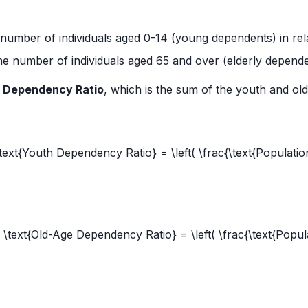
number of individuals aged 0-14 (young dependents) in rel
e number of individuals aged 65 and over (elderly dependen
l Dependency Ratio
, which is the sum of the youth and ol
text{Youth Dependency Ratio} = \left( \frac{\text{Populatio
[ \text{Old-Age Dependency Ratio} = \left( \frac{\text{Popul