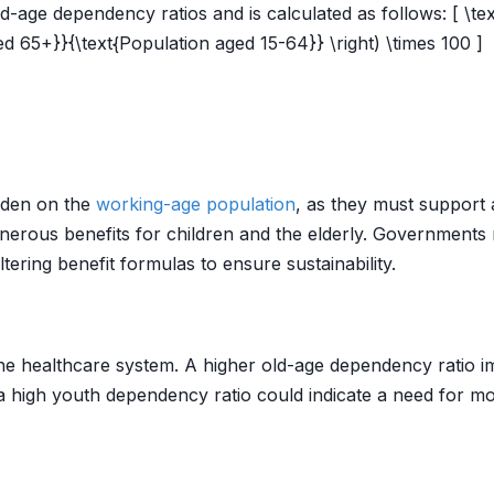
age dependency ratios and is calculated as follows: [ \tex
d 65+}}{\text{Population aged 15-64}} \right) \times 100 ]
urden on the
working-age population
, as they must support 
generous benefits for children and the elderly. Government
tering benefit formulas to ensure sustainability.
he healthcare system. A higher old-age dependency ratio im
, a high youth dependency ratio could indicate a need for mo