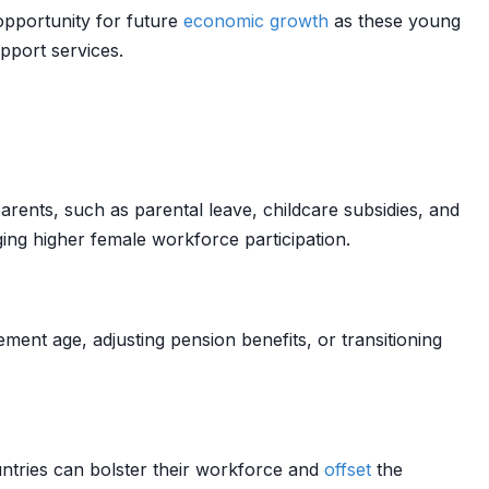
opportunity for future
economic growth
as these young
upport services.
rents, such as parental leave, childcare subsidies, and
ing higher female workforce participation.
ent age, adjusting pension benefits, or transitioning
untries can bolster their workforce and
offset
the