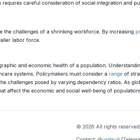
equires careful consideration of social integration and pub
e the challenges of a shrinking workforce. By increasing
pr
ller labor force.
aphic and economic health of a population. Understanding 
thcare systems. Policymakers must consider a
range
of stra
 the challenges posed by varying dependency ratios. As gl
hat affect the economic and social well-being of population
© 2026 All rights reserved
Contact:
@usdaud
(Telegr