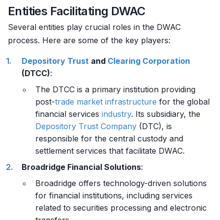
Entities Facilitating DWAC
Several entities play crucial roles in the DWAC
process. Here are some of the key players:
Depository
Trust
and
Clearing
Corporation
(DTCC)
:
The DTCC is a primary institution providing
post-
trade
market
infrastructure
for the global
financial services
industry
. Its subsidiary, the
Depository
Trust Company
(DTC), is
responsible for the central custody and
settlement services that facilitate DWAC.
Broadridge Financial Solutions
:
Broadridge offers technology-driven solutions
for financial institutions, including services
related to securities processing and electronic