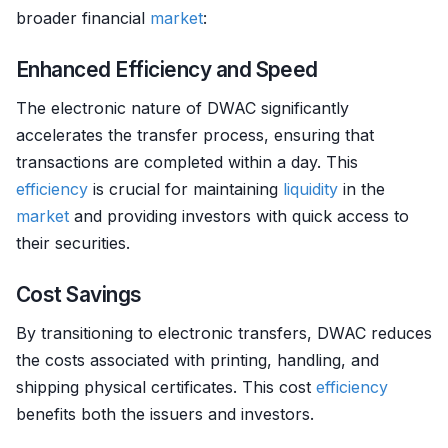
broader financial
market
:
Enhanced Efficiency and Speed
The electronic nature of DWAC significantly
accelerates the transfer process, ensuring that
transactions are completed within a day. This
efficiency
is crucial for maintaining
liquidity
in the
market
and providing investors with quick access to
their securities.
Cost Savings
By transitioning to electronic transfers, DWAC reduces
the costs associated with printing, handling, and
shipping physical certificates. This cost
efficiency
benefits both the issuers and investors.