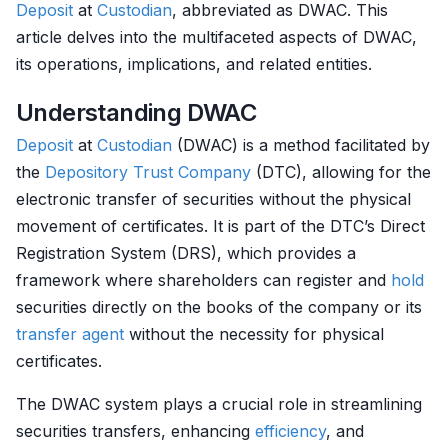
Deposit
at
Custodian
, abbreviated as DWAC. This
article delves into the multifaceted aspects of DWAC,
its operations, implications, and related entities.
Understanding DWAC
Deposit
at
Custodian
(DWAC) is a method facilitated by
the
Depository
Trust Company
(DTC), allowing for the
electronic transfer of securities without the physical
movement of certificates. It is part of the DTC’s Direct
Registration System (DRS), which provides a
framework where shareholders can register and
hold
securities directly on the books of the company or its
transfer agent
without the necessity for physical
certificates.
The DWAC system plays a crucial role in streamlining
securities transfers, enhancing
efficiency
, and