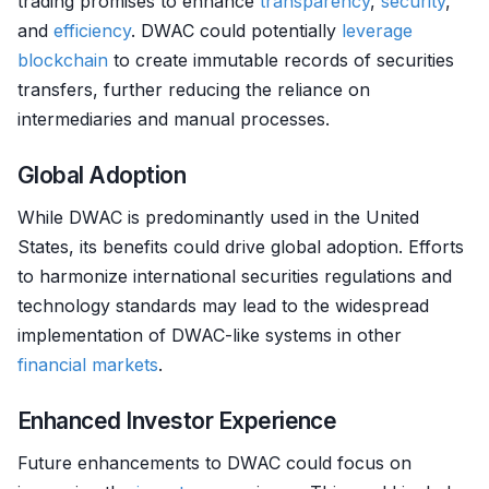
trading promises to enhance
transparency
,
security
,
and
efficiency
. DWAC could potentially
leverage
blockchain
to create immutable records of securities
transfers, further reducing the reliance on
intermediaries and manual processes.
Global Adoption
While DWAC is predominantly used in the United
States, its benefits could drive global adoption. Efforts
to harmonize international securities regulations and
technology standards may lead to the widespread
implementation of DWAC-like systems in other
financial markets
.
Enhanced Investor Experience
Future enhancements to DWAC could focus on