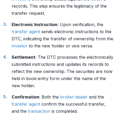
records. This step ensures the legitimacy of the
transfer request.
Electronic Instruction
: Upon verification, the
transfer agent
sends electronic instructions to the
DTC, indicating the transfer of ownership from the
investor
to the new holder or vice versa.
Settlement
: The DTC processes the electronically
submitted instructions and updates its records to
reflect the new ownership. The securities are now
held in book-entry form under the name of the
new holder.
Confirmation
: Both the
broker-dealer
and the
transfer agent
confirm the successful transfer,
and the
transaction
is completed.