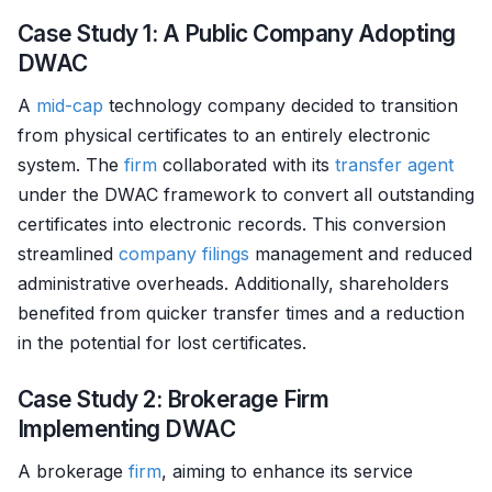
Case Study 1: A Public Company Adopting
DWAC
A
mid-cap
technology company decided to transition
from physical certificates to an entirely electronic
system. The
firm
collaborated with its
transfer agent
under the DWAC framework to convert all outstanding
certificates into electronic records. This conversion
streamlined
company filings
management and reduced
administrative overheads. Additionally, shareholders
benefited from quicker transfer times and a reduction
in the potential for lost certificates.
Case Study 2: Brokerage Firm
Implementing DWAC
A brokerage
firm
, aiming to enhance its service