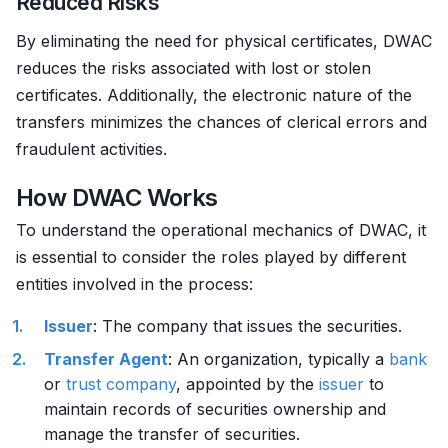
Reduced Risks
By eliminating the need for physical certificates, DWAC
reduces the risks associated with lost or stolen
certificates. Additionally, the electronic nature of the
transfers minimizes the chances of clerical errors and
fraudulent activities.
How DWAC Works
To understand the operational mechanics of DWAC, it
is essential to consider the roles played by different
entities involved in the process:
Issuer
: The company that issues the securities.
Transfer Agent
: An organization, typically a
bank
or
trust company
, appointed by the
issuer
to
maintain records of securities ownership and
manage the transfer of securities.