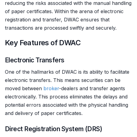
reducing the risks associated with the manual handling
of paper certificates. Within the arena of electronic
registration and transfer, DWAC ensures that
transactions are processed swiftly and securely.
Key Features of DWAC
Electronic Transfers
One of the hallmarks of DWAC is its ability to facilitate
electronic transfers. This means securities can be
moved between
broker
-dealers and transfer agents
electronically. This process eliminates the delays and
potential errors associated with the physical handling
and delivery of paper certificates.
Direct Registration System (DRS)