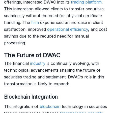
offerings, integrated DWAC into its
trading platform
.
This integration allowed clients to transfer securities
seamlessly without the need for physical certificate
handling. The
firm
experienced an increase in client
satisfaction, improved
operational efficiency
, and cost
savings due to the reduced need for manual
processing.
The Future of DWAC
The financial
industry
is continually evolving, with
technological advancements shaping the future of
securities trading and settlement. DWAC’s role in this
transformation is likely to expand:
Blockchain Integration
The integration of
blockchain
technology in securities