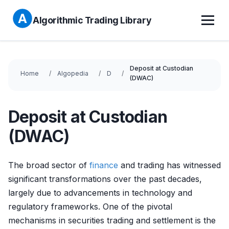
Algorithmic Trading Library
Deposit at Custodian
Home
Algopedia
D
(DWAC)
Deposit at Custodian
(DWAC)
The broad sector of
finance
and trading has witnessed
significant transformations over the past decades,
largely due to advancements in technology and
regulatory frameworks. One of the pivotal
mechanisms in securities trading and settlement is the