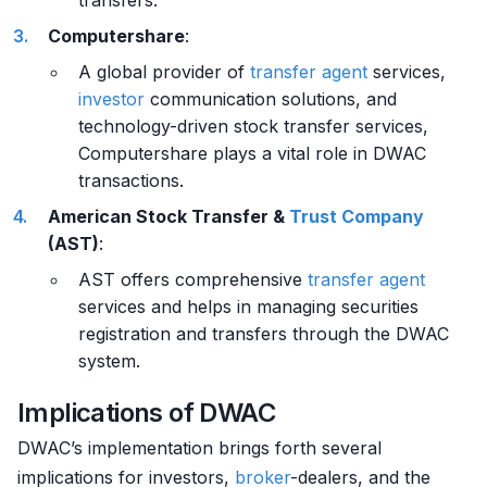
transfers.
Computershare
:
A global provider of
transfer agent
services,
investor
communication solutions, and
technology-driven stock transfer services,
Computershare plays a vital role in DWAC
transactions.
American Stock Transfer &
Trust Company
(AST)
:
AST offers comprehensive
transfer agent
services and helps in managing securities
registration and transfers through the DWAC
system.
Implications of DWAC
DWAC’s implementation brings forth several
implications for investors,
broker
-dealers, and the