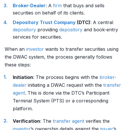
Broker-Dealer
: A
firm
that buys and sells
securities on behalf of its clients.
Depository
Trust Company
(DTC)
: A central
depository
providing
depository
and book-entry
services for securities.
When an
investor
wants to transfer securities using
the DWAC system, the process generally follows
these steps:
Initiation
: The process begins with the
broker-
dealer
initiating a DWAC request with the
transfer
agent
. This is done via the DTC’s Participant
Terminal System (PTS) or a corresponding
platform.
Verification
: The
transfer agent
verifies the
investor
’s ownership details against the
issuer
’s