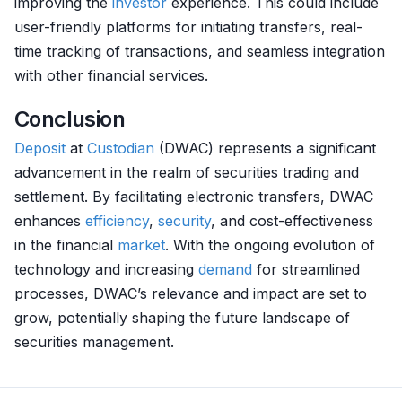
improving the
investor
experience. This could include
user-friendly platforms for initiating transfers, real-
time tracking of transactions, and seamless integration
with other financial services.
Conclusion
Deposit
at
Custodian
(DWAC) represents a significant
advancement in the realm of securities trading and
settlement. By facilitating electronic transfers, DWAC
enhances
efficiency
,
security
, and cost-effectiveness
in the financial
market
. With the ongoing evolution of
technology and increasing
demand
for streamlined
processes, DWAC’s relevance and impact are set to
grow, potentially shaping the future landscape of
securities management.