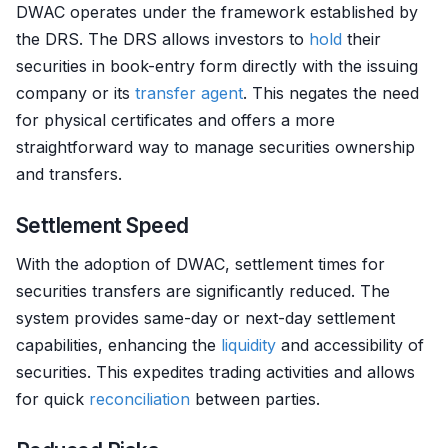
DWAC operates under the framework established by
the DRS. The DRS allows investors to
hold
their
securities in book-entry form directly with the issuing
company or its
transfer agent
. This negates the need
for physical certificates and offers a more
straightforward way to manage securities ownership
and transfers.
Settlement Speed
With the adoption of DWAC, settlement times for
securities transfers are significantly reduced. The
system provides same-day or next-day settlement
capabilities, enhancing the
liquidity
and accessibility of
securities. This expedites trading activities and allows
for quick
reconciliation
between parties.