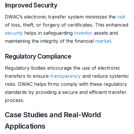
Improved Security
DWAC’s electronic transfer system minimizes the
risk
of loss, theft, or forgery of certificates. This enhanced
security
helps in safeguarding
investor
assets and
maintaining the integrity of the financial
market
.
Regulatory Compliance
Regulatory bodies encourage the use of electronic
transfers to ensure
transparency
and reduce systemic
risks. DWAC helps firms comply with these regulatory
standards by providing a secure and efficient transfer
process.
Case Studies and Real-World
Applications