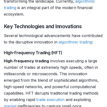
transforming the landscape. Currently,
algorithmic
trading
is an integral part of the modern financial
ecosystem.
Key Technologies and Innovations
Several technological advancements have contributed
to the disruptive innovation in
algorithmic trading
:
High-Frequency Trading (HFT)
High-frequency trading
involves executing a large
number of trades at extremely high speeds, often in
milliseconds or microseconds. This innovation
emerged from the blend of sophisticated algorithms,
high-speed networks, and powerful computational
capabilities. HFT disrupts traditional trading methods
by enabling rapid
trade
execution
and exploiting
market
inefficiencies to capture small price