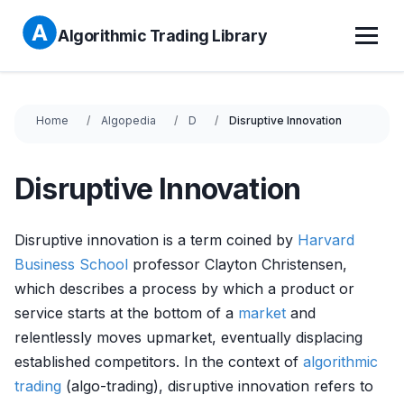
Algorithmic Trading Library
Home
Algopedia
D
Disruptive Innovation
Disruptive Innovation
Disruptive innovation is a term coined by
Harvard
Business School
professor Clayton Christensen,
which describes a process by which a product or
service starts at the bottom of a
market
and
relentlessly moves upmarket, eventually displacing
established competitors. In the context of
algorithmic
trading
(algo-trading), disruptive innovation refers to