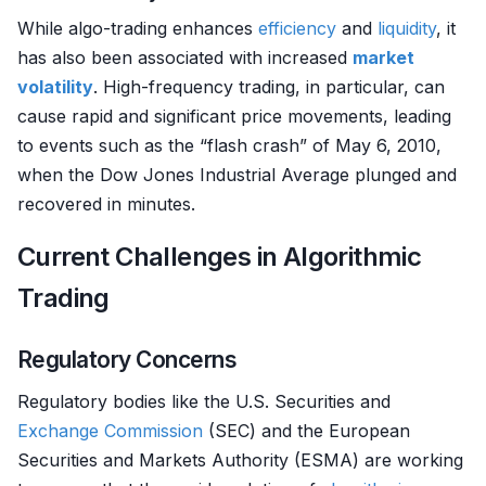
While algo-trading enhances
efficiency
and
liquidity
, it
has also been associated with increased
market
volatility
. High-frequency trading, in particular, can
cause rapid and significant price movements, leading
to events such as the “flash crash” of May 6, 2010,
when the Dow Jones Industrial Average plunged and
recovered in minutes.
Current Challenges in Algorithmic
Trading
Regulatory Concerns
Regulatory bodies like the U.S. Securities and
Exchange
Commission
(SEC) and the European
Securities and Markets Authority (ESMA) are working