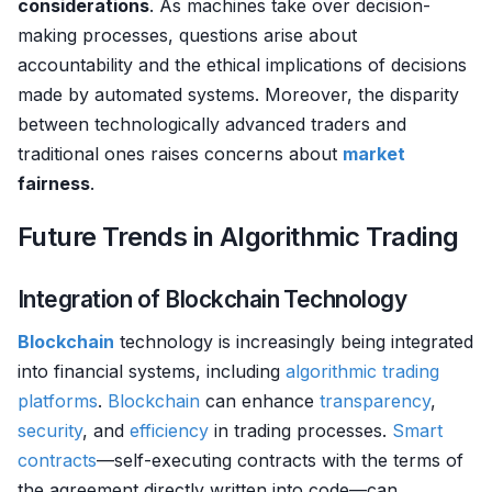
considerations
. As machines take over decision-
making processes, questions arise about
accountability and the ethical implications of decisions
made by automated systems. Moreover, the disparity
between technologically advanced traders and
traditional ones raises concerns about
market
fairness
.
Future Trends in Algorithmic Trading
Integration of Blockchain Technology
Blockchain
technology is increasingly being integrated
into financial systems, including
algorithmic trading
platforms
.
Blockchain
can enhance
transparency
,
security
, and
efficiency
in trading processes.
Smart
contracts
—self-executing contracts with the terms of
the agreement directly written into code—can