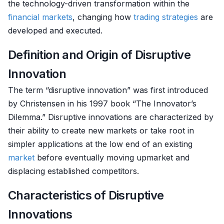
the technology-driven transformation within the
financial markets
, changing how
trading strategies
are
developed and executed.
Definition and Origin of Disruptive
Innovation
The term “disruptive innovation” was first introduced
by Christensen in his 1997 book “The Innovator’s
Dilemma.” Disruptive innovations are characterized by
their ability to create new markets or take root in
simpler applications at the low end of an existing
market
before eventually moving upmarket and
displacing established competitors.
Characteristics of Disruptive
Innovations