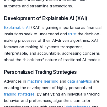
automate and streamline transactions.
Development of Explainable AI (XAI)
Explainable AI
(XAI) is gaining importance as financial
institutions seek to understand and
trust
the decision-
making processes of their AI-driven algorithms. XAI
focuses on making AI systems transparent,
interpretable, and accountable, addressing concerns
about the “black-box” nature of traditional AI models.
Personalized Trading Strategies
Advances in
machine learning
and
data analytics
are
enabling the development of highly personalized
trading strategies
. By analyzing an individual’s trading
behavior and preferences, algorithms can tailor