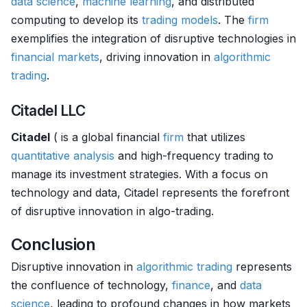
data science
,
machine learning
, and distributed
computing to develop its
trading models
. The
firm
exemplifies the integration of disruptive technologies in
financial markets
, driving innovation in
algorithmic
trading
.
Citadel LLC
Citadel
( is a global financial
firm
that utilizes
quantitative analysis
and high-frequency trading to
manage its investment strategies. With a focus on
technology and data, Citadel represents the forefront
of disruptive innovation in algo-trading.
Conclusion
Disruptive innovation in
algorithmic trading
represents
the confluence of technology,
finance
, and
data
science
, leading to profound changes in how markets