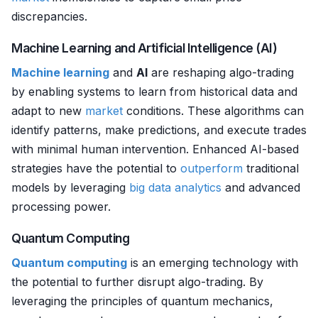
discrepancies.
Machine Learning and Artificial Intelligence (AI)
Machine learning
and
AI
are reshaping algo-trading
by enabling systems to learn from historical data and
adapt to new
market
conditions. These algorithms can
identify patterns, make predictions, and execute trades
with minimal human intervention. Enhanced AI-based
strategies have the potential to
outperform
traditional
models by leveraging
big data analytics
and advanced
processing power.
Quantum Computing
Quantum computing
is an emerging technology with
the potential to further disrupt algo-trading. By
leveraging the principles of quantum mechanics,