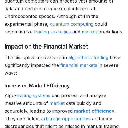
quantum computers can process vast amounts of
data and perform complex calculations at
unprecedented speeds. Although still in the
experimental phase,
quantum computing
could
revolutionize
trading strategies
and
market
predictions.
Impact on the Financial Market
The disruptive innovations in
algorithmic trading
have
significantly impacted the
financial markets
in several
ways:
Increased Market Efficiency
Algo-
trading systems
can process and analyze
massive amounts of
market
data quickly and
accurately, leading to improved
market efficiency
.
They can detect
arbitrage opportunities
and price
discrepancies that might be missed in manual trading,