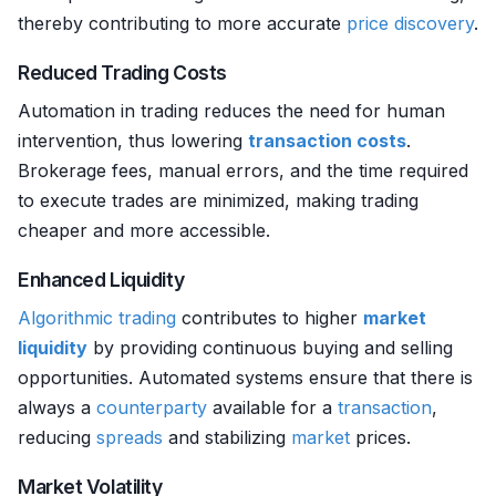
thereby contributing to more accurate
price discovery
.
Reduced Trading Costs
Automation in trading reduces the need for human
intervention, thus lowering
transaction costs
.
Brokerage fees, manual errors, and the time required
to execute trades are minimized, making trading
cheaper and more accessible.
Enhanced Liquidity
Algorithmic trading
contributes to higher
market
liquidity
by providing continuous buying and selling
opportunities. Automated systems ensure that there is
always a
counterparty
available for a
transaction
,
reducing
spreads
and stabilizing
market
prices.
Market Volatility