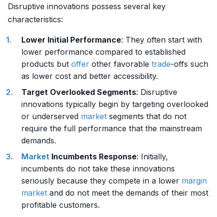
Disruptive innovations possess several key
characteristics:
Lower Initial Performance
: They often start with
lower performance compared to established
products but
offer
other favorable
trade
-offs such
as lower cost and better accessibility.
Target Overlooked Segments
: Disruptive
innovations typically begin by targeting overlooked
or underserved
market
segments that do not
require the full performance that the mainstream
demands.
Market
Incumbents Response
: Initially,
incumbents do not take these innovations
seriously because they compete in a lower
margin
market
and do not meet the demands of their most
profitable customers.