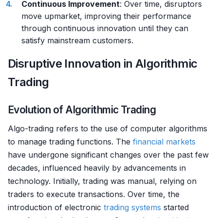
Continuous Improvement
: Over time, disruptors
move upmarket, improving their performance
through continuous innovation until they can
satisfy mainstream customers.
Disruptive Innovation in Algorithmic
Trading
Evolution of Algorithmic Trading
Algo-trading refers to the use of computer algorithms
to manage trading functions. The
financial markets
have undergone significant changes over the past few
decades, influenced heavily by advancements in
technology. Initially, trading was manual, relying on
traders to execute transactions. Over time, the
introduction of electronic
trading systems
started