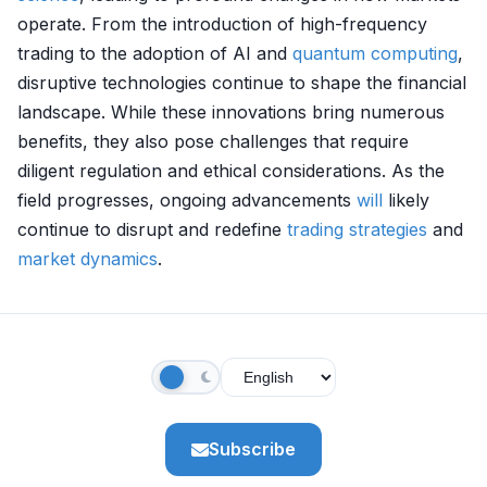
operate. From the introduction of high-frequency
trading to the adoption of AI and
quantum computing
,
disruptive technologies continue to shape the financial
landscape. While these innovations bring numerous
benefits, they also pose challenges that require
diligent regulation and ethical considerations. As the
field progresses, ongoing advancements
will
likely
continue to disrupt and redefine
trading strategies
and
market dynamics
.
Subscribe