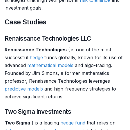
strategies that align with personal
risk tolerance
and
investment goals.
Case Studies
Renaissance Technologies LLC
Renaissance Technologies
( is one of the most
successful
hedge
funds globally, known for its use of
advanced
mathematical models
and algo-trading.
Founded by Jim Simons, a former mathematics
professor, Renaissance Technologies leverages
predictive models
and high-frequency strategies to
achieve significant returns.
Two Sigma Investments
Two Sigma
( is a leading
hedge fund
that relies on