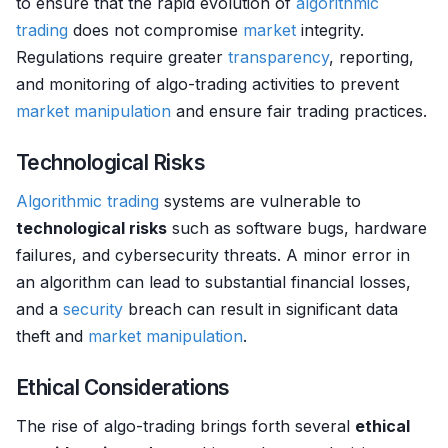
to ensure that the rapid evolution of
algorithmic
trading
does not compromise
market
integrity.
Regulations require greater
transparency
, reporting,
and monitoring of algo-trading activities to prevent
market manipulation
and ensure fair trading practices.
Technological Risks
Algorithmic trading
systems are vulnerable to
technological risks
such as software bugs, hardware
failures, and cybersecurity threats. A minor error in
an algorithm can lead to substantial financial losses,
and a
security
breach can result in significant data
theft and
market manipulation
.
Ethical Considerations
The rise of algo-trading brings forth several
ethical