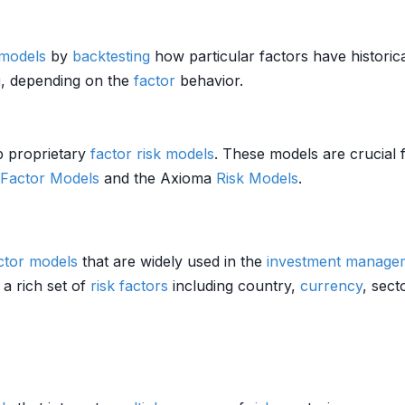
 models
by
backtesting
how particular factors have historic
g
, depending on the
factor
behavior.
op proprietary
factor
risk models
. These models are crucial 
 Factor Models
and the Axioma
Risk Models
.
actor models
that are widely used in the
investment manage
 a rich set of
risk factors
including country,
currency
, sect