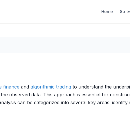
Home
Soft
ve finance
and
algorithmic trading
to understand the underpin
e the observed data. This approach is essential for constru
nalysis can be categorized into several key areas: identify