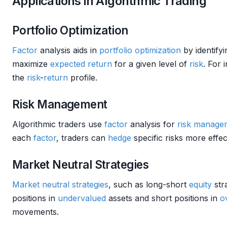
Applications in Algorithmic Trading
Portfolio Optimization
Factor
analysis aids in
portfolio optimization
by identifyi
maximize
expected return
for a given level of
risk
. For 
the
risk
-
return
profile.
Risk Management
Algorithmic traders use
factor
analysis for
risk manage
each
factor
, traders can
hedge
specific risks more effect
Market Neutral Strategies
Market neutral strategies
, such as long-short
equity
str
positions in
undervalued
assets and short positions in
o
movements.