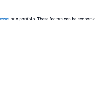
asset
or a portfolio. These factors can be economic,