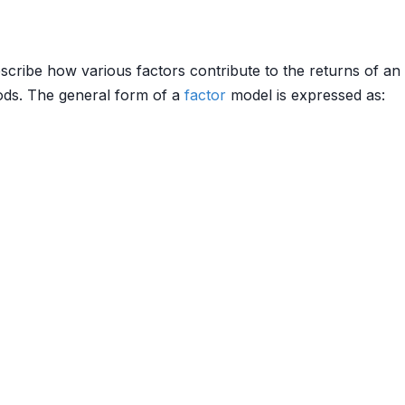
scribe how various factors contribute to the returns of an
hods. The general form of a
factor
model is expressed as: