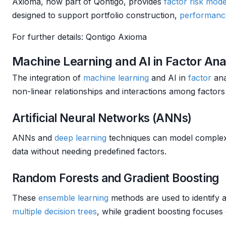
Axioma, now part of Qontigo, provides
factor
risk mode
designed to support portfolio construction,
performance
For further details: Qontigo Axioma
Machine Learning and AI in Factor Ana
The integration of
machine learning
and AI in
factor
ana
non-linear relationships and interactions among factors
Artificial Neural Networks (ANNs)
ANNs and
deep learning
techniques can model complex re
data without needing predefined factors.
Random Forests and Gradient Boosting
These
ensemble learning
methods are used to identify a
multiple
decision trees
, while gradient boosting focuses