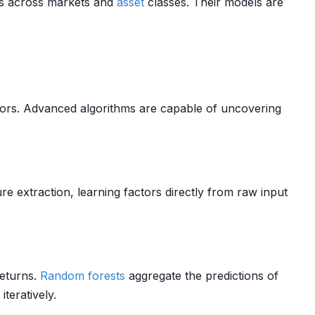
es across markets and
asset
classes. Their models are
ctors. Advanced algorithms are capable of uncovering
e extraction, learning factors directly from raw input
eturns.
Random forests
aggregate the predictions of
teratively.