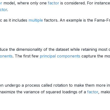
or
model, where only one
factor
is considered. For instanc
ctor
.
ic as it includes
multiple
factors. An example is the Fama-F
uce the dimensionality of the dataset while retaining most of
ponents
. The first few
principal components
capture the most
en undergo a process called rotation to make them more i
maximize the variance of squared loadings of a
factor
, maki