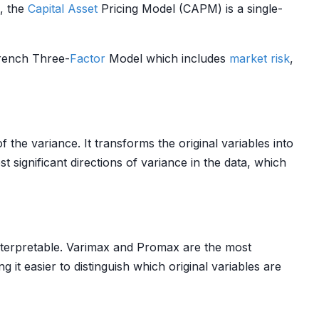
e, the
Capital Asset
Pricing Model (CAPM) is a single-
rench Three-
Factor
Model which includes
market risk
,
 the variance. It transforms the original variables into
 significant directions of variance in the data, which
nterpretable. Varimax and Promax are the most
ng it easier to distinguish which original variables are