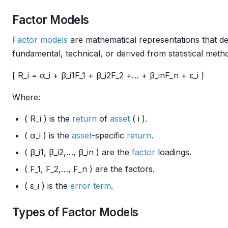
Factor Models
Factor models
are mathematical representations that de
fundamental, technical, or derived from statistical met
[ R_i = α_i + β_i1F_1 + β_i2F_2 +… + β_inF_n + ε_i ]
Where:
( R_i ) is the
return
of
asset
( i ).
( α_i ) is the
asset
-specific
return
.
( β_i1, β_i2,…, β_in ) are the
factor
loadings.
( F_1, F_2,…, F_n ) are the factors.
( ε_i ) is the
error term
.
Types of Factor Models