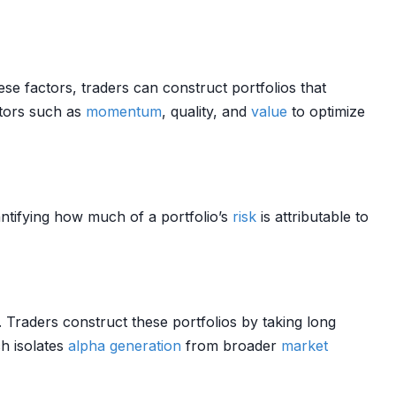
ese factors, traders can construct portfolios that
ctors such as
momentum
, quality, and
value
to optimize
antifying how much of a portfolio’s
risk
is attributable to
. Traders construct these portfolios by taking long
h isolates
alpha generation
from broader
market