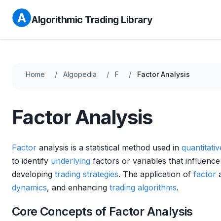
Algorithmic Trading Library
Home
Algopedia
F
Factor Analysis
Factor Analysis
Factor
analysis is a statistical method used in
quantitati
to identify
underlying
factors or variables that influenc
developing
trading strategies
. The application of
factor
a
dynamics
, and enhancing
trading algorithms
.
Core Concepts of Factor Analysis