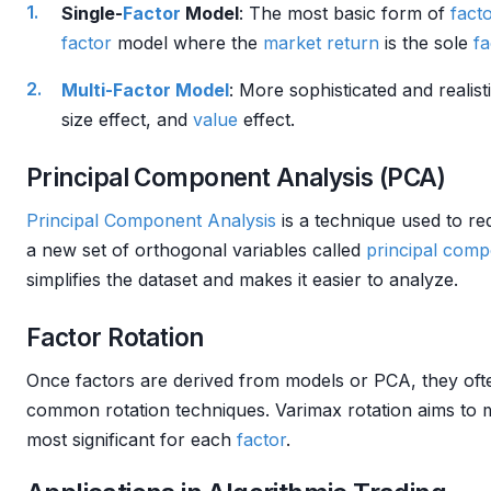
Single-
Factor
Model
: The most basic form of
fact
factor
model where the
market
return
is the sole
fa
Multi-Factor Model
: More sophisticated and realist
size effect, and
value
effect.
Principal Component Analysis (PCA)
Principal Component Analysis
is a technique used to red
a new set of orthogonal variables called
principal com
simplifies the dataset and makes it easier to analyze.
Factor Rotation
Once factors are derived from models or PCA, they oft
common rotation techniques. Varimax rotation aims to 
most significant for each
factor
.