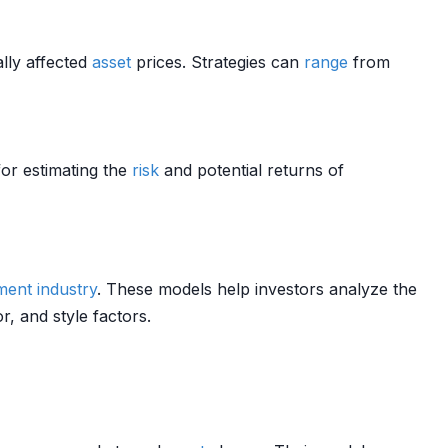
ally affected
asset
prices. Strategies can
range
from
for estimating the
risk
and potential returns of
ment
industry
. These models help investors analyze the
or, and style factors.