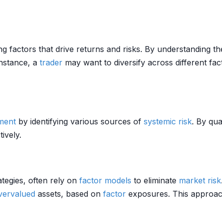
ng factors that drive returns and risks. By understanding th
instance, a
trader
may want to diversify across different fa
ment
by identifying various sources of
systemic risk
. By qu
ively.
ategies, often rely on
factor models
to eliminate
market risk
vervalued
assets, based on
factor
exposures. This approac