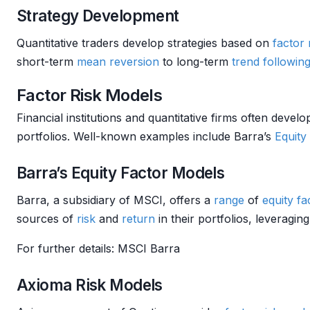
Strategy Development
Quantitative traders develop strategies based on
factor
short-term
mean reversion
to long-term
trend followin
Factor Risk Models
Financial institutions and quantitative firms often devel
portfolios. Well-known examples include Barra’s
Equity
Barra’s Equity Factor Models
Barra, a subsidiary of MSCI, offers a
range
of
equity f
sources of
risk
and
return
in their portfolios, leveraging
For further details: MSCI Barra
Axioma Risk Models