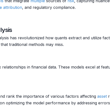
ls
that integrate
multiple
sources of
risk
, capturing nuanc
 attribution
, and regulatory compliance.
lysis
lysis has revolutionized how quants extract and utilize fa
 that traditional methods may miss.
lationships in financial data. These models excel at featur
nd rank the importance of various factors affecting
asset
r
 on optimizing the model performance by addressing errors i