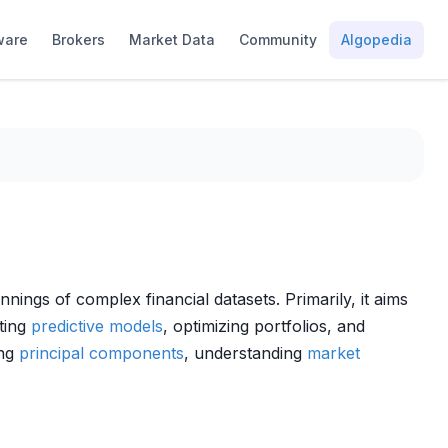
ware
Brokers
Market Data
Community
Algopedia
nings of complex financial datasets. Primarily, it aims
cting
predictive models
, optimizing portfolios, and
ing
principal components
, understanding
market