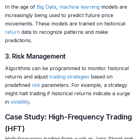
In the age of
Big Data
,
machine learning
models are
increasingly being used to predict future price
movements. These models are trained on historical
return
data to recognize patterns and make
predictions.
3. Risk Management
Algorithms can be programmed to monitor historical
returns and adjust
trading strategies
based on
predefined
risk
parameters. For example, a strategy
might halt trading if historical returns indicate a surge
in
volatility
.
Case Study: High-Frequency Trading
(HFT)
High-frequency trading firms such as Jane Street and