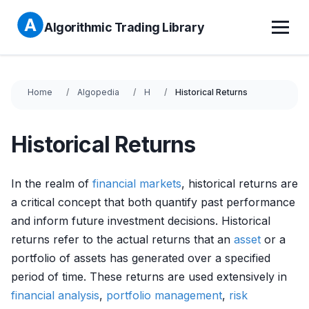
Algorithmic Trading Library
Home
Algopedia
H
Historical Returns
Historical Returns
In the realm of
financial markets
, historical returns are
a critical concept that both quantify past performance
and inform future investment decisions. Historical
returns refer to the actual returns that an
asset
or a
portfolio of assets has generated over a specified
period of time. These returns are used extensively in
financial analysis
,
portfolio management
,
risk