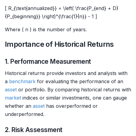
[ R_{\text{annualized}} = \left( \frac{P_{end} + D}
{P_{beginning}} \right)^{\frac{1}{n}} - 1 ]
Where ( n ) is the number of years.
Importance of Historical Returns
1. Performance Measurement
Historical returns provide investors and analysts with
a
benchmark
for evaluating the performance of an
asset
or portfolio. By comparing historical returns with
market
indices or similar investments, one can gauge
whether an
asset
has overperformed or
underperformed.
2. Risk Assessment