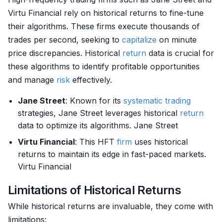
Virtu Financial rely on historical returns to fine-tune
their algorithms. These firms execute thousands of
trades per second, seeking to
capitalize
on minute
price discrepancies. Historical
return
data is crucial for
these algorithms to identify profitable opportunities
and manage
risk
effectively.
Jane Street
: Known for its
systematic trading
strategies, Jane Street leverages historical
return
data to optimize its algorithms. Jane Street
Virtu Financial
: This HFT
firm
uses historical
returns to maintain its edge in fast-paced markets.
Virtu Financial
Limitations of Historical Returns
While historical returns are invaluable, they come with
limitations: