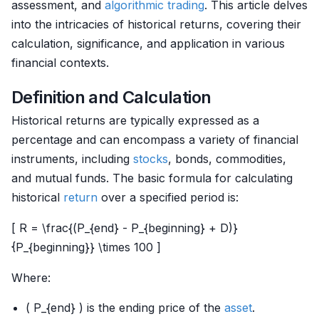
assessment, and
algorithmic trading
. This article delves
into the intricacies of historical returns, covering their
calculation, significance, and application in various
financial contexts.
Definition and Calculation
Historical returns are typically expressed as a
percentage and can encompass a variety of financial
instruments, including
stocks
, bonds, commodities,
and mutual funds. The basic formula for calculating
historical
return
over a specified period is:
[ R = \frac{(P_{end} - P_{beginning} + D)}
{P_{beginning}} \times 100 ]
Where:
( P_{end} ) is the ending price of the
asset
.