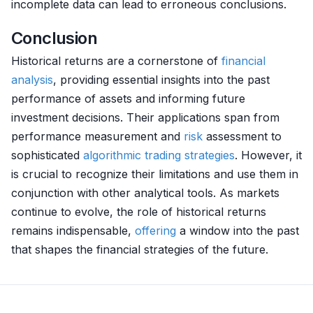
incomplete data can lead to erroneous conclusions.
Conclusion
Historical returns are a cornerstone of
financial
analysis
, providing essential insights into the past
performance of assets and informing future
investment decisions. Their applications span from
performance measurement and
risk
assessment to
sophisticated
algorithmic trading strategies
. However, it
is crucial to recognize their limitations and use them in
conjunction with other analytical tools. As markets
continue to evolve, the role of historical returns
remains indispensable,
offering
a window into the past
that shapes the financial strategies of the future.