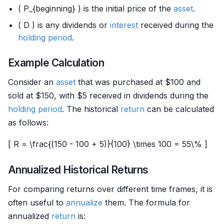
( P_{beginning} ) is the initial price of the
asset
.
( D ) is any dividends or
interest
received during the
holding period
.
Example Calculation
Consider an
asset
that was purchased at $100 and
sold at $150, with $5 received in dividends during the
holding period
. The historical
return
can be calculated
as follows:
[ R = \frac{(150 - 100 + 5)}{100} \times 100 = 55\% ]
Annualized Historical Returns
For comparing returns over different time frames, it is
often useful to
annualize
them. The formula for
annualized
return
is: