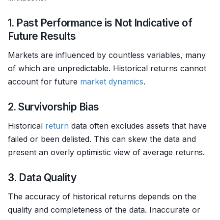
1. Past Performance is Not Indicative of
Future Results
Markets are influenced by countless variables, many
of which are unpredictable. Historical returns cannot
account for future
market dynamics
.
2. Survivorship Bias
Historical
return
data often excludes assets that have
failed or been delisted. This can skew the data and
present an overly optimistic view of average returns.
3. Data Quality
The accuracy of historical returns depends on the
quality and completeness of the data. Inaccurate or