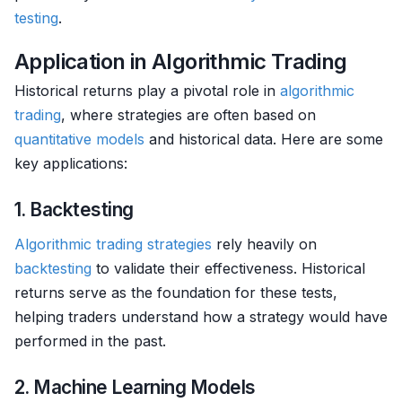
testing
.
Application in Algorithmic Trading
Historical returns play a pivotal role in
algorithmic
trading
, where strategies are often based on
quantitative models
and historical data. Here are some
key applications:
1. Backtesting
Algorithmic trading strategies
rely heavily on
backtesting
to validate their effectiveness. Historical
returns serve as the foundation for these tests,
helping traders understand how a strategy would have
performed in the past.
2. Machine Learning Models