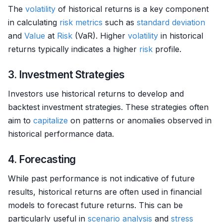
The
volatility
of historical returns is a key component
in calculating
risk metrics
such as
standard deviation
and
Value
at
Risk
(VaR). Higher
volatility
in historical
returns typically indicates a higher
risk
profile.
3. Investment Strategies
Investors use historical returns to develop and
backtest investment strategies. These strategies often
aim to
capitalize
on patterns or anomalies observed in
historical performance data.
4. Forecasting
While past performance is not indicative of future
results, historical returns are often used in financial
models to forecast future returns. This can be
particularly useful in
scenario analysis
and
stress