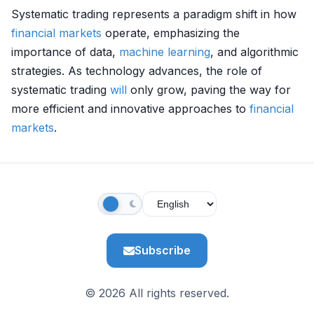
Systematic trading represents a paradigm shift in how
financial markets
operate, emphasizing the
importance of data,
machine learning
, and algorithmic
strategies. As technology advances, the role of
systematic trading
will
only grow, paving the way for
more efficient and innovative approaches to
financial
markets
.
Subscribe
© 2026 All rights reserved.