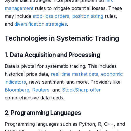
Systematic strategies incorporate predefined
risk
management
rules to mitigate potential losses. These
may include
stop-loss orders
,
position sizing
rules,
and
diversification strategies
.
Technologies in Systematic Trading
1.
Data Acquisition and Processing
Data is pivotal for systematic trading. This includes
historical price data,
real-time market data
,
economic
indicators
, news sentiment, and more. Providers like
Bloomberg
,
Reuters
, and
StockSharp
offer
comprehensive data feeds.
2.
Programming Languages
Programming languages such as Python, R, C++, and