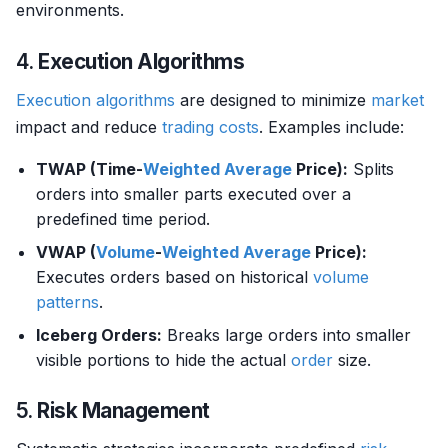
environments.
4.
Execution Algorithms
Execution algorithms
are designed to minimize
market
impact and reduce
trading costs
. Examples include:
TWAP (Time-
Weighted Average
Price):
Splits
orders into smaller parts executed over a
predefined time period.
VWAP (
Volume
-
Weighted Average
Price):
Executes orders based on historical
volume
patterns
.
Iceberg Orders:
Breaks large orders into smaller
visible portions to hide the actual
order
size.
5.
Risk Management