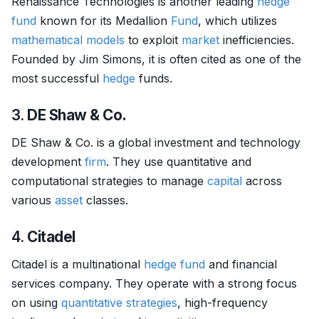
Renaissance Technologies is another leading
hedge
fund
known for its Medallion
Fund
, which utilizes
mathematical models
to exploit
market
inefficiencies.
Founded by Jim Simons, it is often cited as one of the
most successful
hedge
funds.
3.
DE Shaw & Co.
DE Shaw & Co. is a global investment and technology
development
firm
. They use quantitative and
computational strategies to manage
capital
across
various
asset
classes.
4.
Citadel
Citadel is a multinational
hedge fund
and financial
services company. They operate with a strong focus
on using
quantitative strategies
, high-frequency