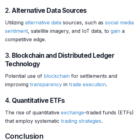
2.
Alternative Data Sources
Utilizing
alternative data
sources, such as
social media
sentiment
, satellite imagery, and IoT data, to
gain
a
competitive edge.
3.
Blockchain and Distributed Ledger
Technology
Potential use of
blockchain
for settlements and
improving
transparency
in
trade
execution
.
4.
Quantitative ETFs
The rise of quantitative
exchange
-traded funds (ETFs)
that employ systematic
trading strategies
.
Conclusion