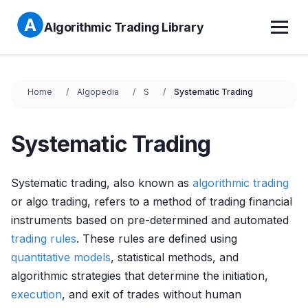
Algorithmic Trading Library
Home
Algopedia
S
Systematic Trading
Systematic Trading
Systematic trading, also known as
algorithmic trading
or algo trading, refers to a method of trading financial
instruments based on pre-determined and automated
trading rules
. These rules are defined using
quantitative models
, statistical methods, and
algorithmic strategies that determine the initiation,
execution
, and exit of trades without human