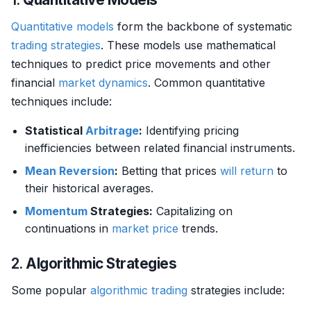
Quantitative models
form the backbone of systematic
trading strategies
. These models use mathematical
techniques to predict price movements and other
financial
market dynamics
. Common quantitative
techniques include:
Statistical
Arbitrage
:
Identifying pricing
inefficiencies between related financial instruments.
Mean Reversion
:
Betting that prices
will
return
to
their historical averages.
Momentum
Strategies:
Capitalizing on
continuations in
market price
trends.
2.
Algorithmic Strategies
Some popular
algorithmic trading
strategies include: