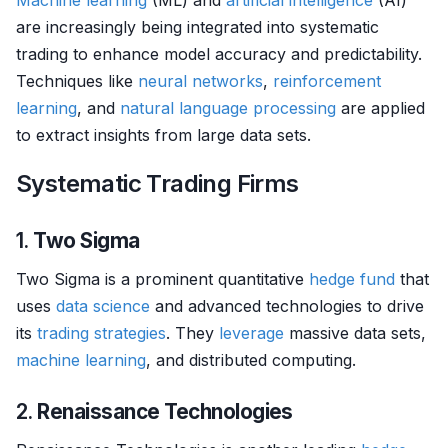
Machine learning
(ML) and
artificial intelligence
(AI)
are increasingly being integrated into systematic
trading to enhance model accuracy and predictability.
Techniques like
neural networks
,
reinforcement
learning
, and
natural language processing
are applied
to extract insights from large data sets.
Systematic Trading Firms
1.
Two Sigma
Two Sigma is a prominent quantitative
hedge fund
that
uses
data science
and advanced technologies to drive
its
trading strategies
. They
leverage
massive data sets,
machine learning
, and distributed computing.
2.
Renaissance Technologies