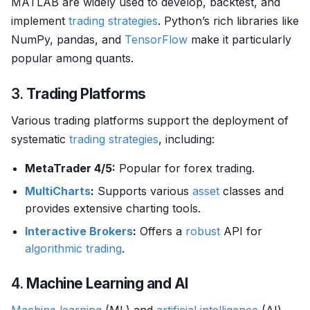
MATLAB are widely used to develop, backtest, and
implement
trading strategies
. Python’s rich libraries like
NumPy, pandas, and
TensorFlow
make it particularly
popular among quants.
3.
Trading Platforms
Various trading platforms support the deployment of
systematic
trading strategies
, including:
MetaTrader 4/5:
Popular for forex trading.
MultiCharts
:
Supports various
asset
classes and
provides extensive charting tools.
Interactive Brokers
:
Offers a
robust
API for
algorithmic trading
.
4.
Machine Learning and AI