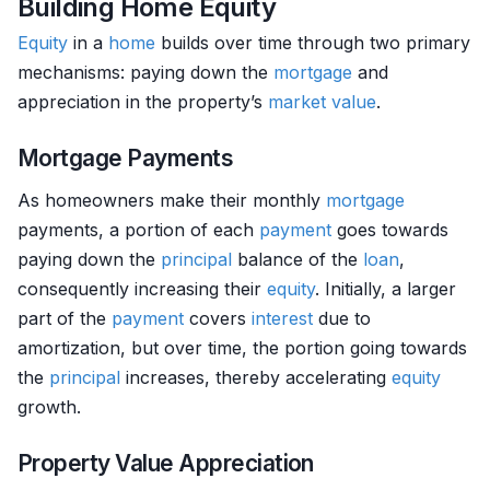
Building Home Equity
Equity
in a
home
builds over time through two primary
mechanisms: paying down the
mortgage
and
appreciation in the property’s
market value
.
Mortgage Payments
As homeowners make their monthly
mortgage
payments, a portion of each
payment
goes towards
paying down the
principal
balance of the
loan
,
consequently increasing their
equity
. Initially, a larger
part of the
payment
covers
interest
due to
amortization, but over time, the portion going towards
the
principal
increases, thereby accelerating
equity
growth.
Property Value Appreciation