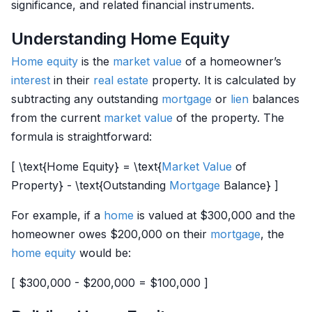
significance, and related financial instruments.
Understanding Home Equity
Home
equity
is the
market value
of a homeowner’s
interest
in their
real estate
property. It is calculated by
subtracting any outstanding
mortgage
or
lien
balances
from the current
market value
of the property. The
formula is straightforward:
[ \text{Home Equity} = \text{
Market Value
of
Property} - \text{Outstanding
Mortgage
Balance} ]
For example, if a
home
is valued at $300,000 and the
homeowner owes $200,000 on their
mortgage
, the
home
equity
would be:
[ $300,000 - $200,000 = $100,000 ]