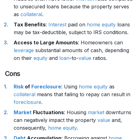
to unsecured loans because the property serves
as
collateral
.
Tax Benefits
:
Interest
paid on
home
equity
loans
may be tax-deductible, subject to IRS conditions.
Access to Large Amounts
: Homeowners can
leverage
substantial amounts of cash, depending
on their
equity
and
loan
-to-
value
ratios.
Cons
Risk
of
Foreclosure
: Using
home
equity
as
collateral
means that failing to repay can result in
foreclosure
.
Market
Fluctuations
: Housing
market
downturns
can negatively impact the property
value
and,
consequently,
home
equity
.
Debt
Accumulation
: Borrowing against
home