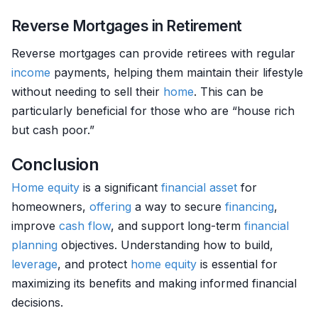
Reverse Mortgages in Retirement
Reverse mortgages can provide retirees with regular
income
payments, helping them maintain their lifestyle
without needing to sell their
home
. This can be
particularly beneficial for those who are “house rich
but cash poor.”
Conclusion
Home
equity
is a significant
financial asset
for
homeowners,
offering
a way to secure
financing
,
improve
cash flow
, and support long-term
financial
planning
objectives. Understanding how to build,
leverage
, and protect
home
equity
is essential for
maximizing its benefits and making informed financial
decisions.