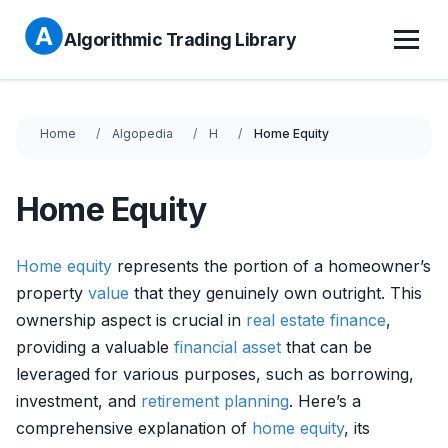
Algorithmic Trading Library
Home
Algopedia
H
Home Equity
Home Equity
Home
equity
represents the portion of a homeowner’s
property
value
that they genuinely own outright. This
ownership aspect is crucial in
real estate
finance
,
providing a valuable
financial asset
that can be
leveraged for various purposes, such as borrowing,
investment, and
retirement planning
. Here’s a
comprehensive explanation of
home
equity
, its