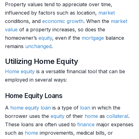
Property values tend to appreciate over time,
influenced by factors such as location,
market
conditions, and
economic growth
. When the
market
value
of a property increases, so does the
homeowner’s
equity
, even if the
mortgage
balance
remains
unchanged
.
Utilizing Home Equity
Home
equity
is a versatile financial tool that can be
employed in several ways:
Home Equity Loans
A
home
equity
loan
is a type of
loan
in which the
borrower uses the
equity
of their
home
as
collateral
.
These loans are often used to
finance
major expenses
such as
home
improvements, medical bills, or