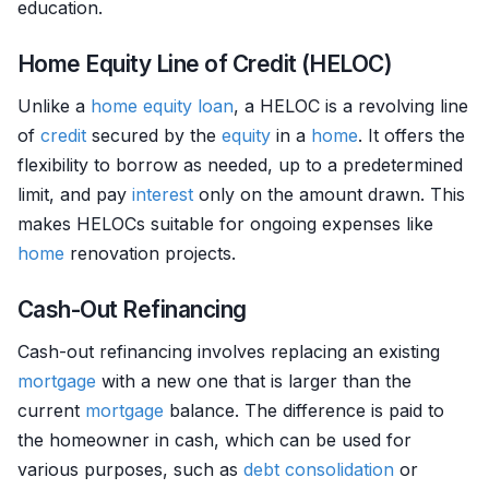
education.
Home Equity Line of Credit (HELOC)
Unlike a
home
equity
loan
, a HELOC is a revolving line
of
credit
secured by the
equity
in a
home
. It offers the
flexibility to borrow as needed, up to a predetermined
limit, and pay
interest
only on the amount drawn. This
makes HELOCs suitable for ongoing expenses like
home
renovation projects.
Cash-Out Refinancing
Cash-out refinancing involves replacing an existing
mortgage
with a new one that is larger than the
current
mortgage
balance. The difference is paid to
the homeowner in cash, which can be used for
various purposes, such as
debt consolidation
or