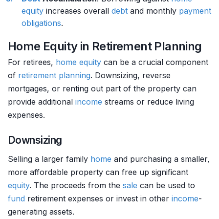
equity
increases overall
debt
and monthly
payment
obligations
.
Home Equity in Retirement Planning
For retirees,
home
equity
can be a crucial component
of
retirement planning
. Downsizing, reverse
mortgages, or renting out part of the property can
provide additional
income
streams or reduce living
expenses.
Downsizing
Selling a larger family
home
and purchasing a smaller,
more affordable property can free up significant
equity
. The proceeds from the
sale
can be used to
fund
retirement expenses or invest in other
income
-
generating assets.