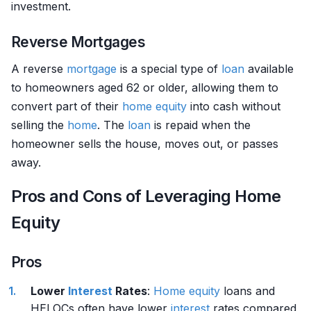
investment.
Reverse Mortgages
A reverse
mortgage
is a special type of
loan
available
to homeowners aged 62 or older, allowing them to
convert part of their
home
equity
into cash without
selling the
home
. The
loan
is repaid when the
homeowner sells the house, moves out, or passes
away.
Pros and Cons of Leveraging Home
Equity
Pros
Lower
Interest
Rates
:
Home
equity
loans and
HELOCs often have lower
interest
rates compared