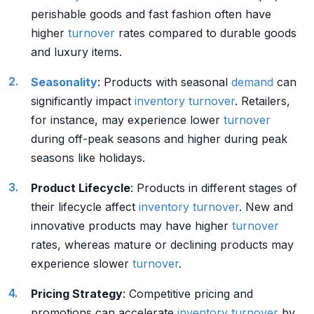
perishable goods and fast fashion often have
higher
turnover
rates compared to durable goods
and luxury items.
Seasonality
: Products with seasonal
demand
can
significantly impact
inventory
turnover
. Retailers,
for instance, may experience lower
turnover
during off-peak seasons and higher during peak
seasons like holidays.
Product Lifecycle
: Products in different stages of
their lifecycle affect
inventory
turnover
. New and
innovative products may have higher
turnover
rates, whereas mature or declining products may
experience slower
turnover
.
Pricing Strategy
: Competitive pricing and
promotions can accelerate
inventory
turnover
by