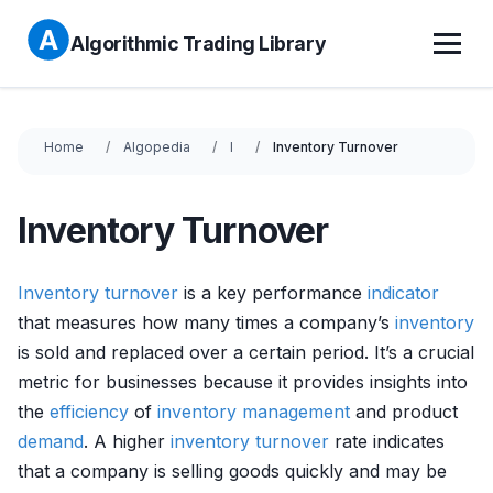
Algorithmic Trading Library
Home
Algopedia
I
Inventory Turnover
Inventory Turnover
Inventory
turnover
is a key performance
indicator
that measures how many times a company’s
inventory
is sold and replaced over a certain period. It’s a crucial
metric for businesses because it provides insights into
the
efficiency
of
inventory management
and product
demand
. A higher
inventory
turnover
rate indicates
that a company is selling goods quickly and may be