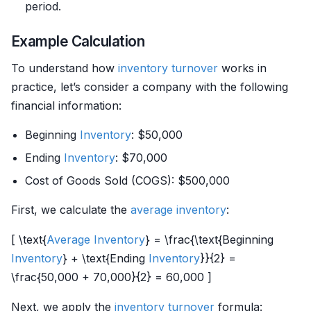
period.
Example Calculation
To understand how
inventory
turnover
works in
practice, let’s consider a company with the following
financial information:
Beginning
Inventory
: $50,000
Ending
Inventory
: $70,000
Cost of Goods Sold (COGS): $500,000
First, we calculate the
average inventory
:
[ \text{
Average Inventory
} = \frac{\text{Beginning
Inventory
} + \text{Ending
Inventory
}}{2} =
\frac{50,000 + 70,000}{2} = 60,000 ]
Next, we apply the
inventory
turnover
formula: