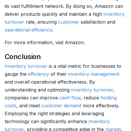
its vast fulfillment network. By doing so, Amazon can
deliver products quickly and maintain a high
inventory
turnover
rate, ensuring
customer
satisfaction and
operational efficiency
.
For more information, visit Amazon.
Conclusion
Inventory
turnover
is a vital metric for businesses to
gauge the
efficiency
of their
inventory management
and overall operational effectiveness. By
understanding and optimizing
inventory
turnover
,
companies can improve
cash flow
, reduce
holding
costs
, and meet
customer
demand
more effectively.
Employing the right strategies and leveraging
technology can significantly enhance
inventory
turnover
, providing a competitive edge in the
market
.