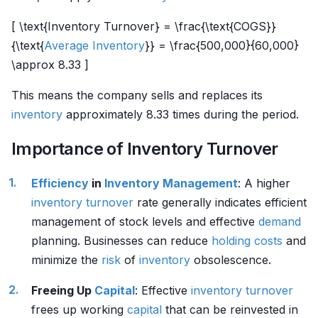
[ \text{Inventory Turnover} = \frac{\text{COGS}}
{\text{
Average Inventory
}} = \frac{500,000}{60,000}
\approx 8.33 ]
This means the company sells and replaces its
inventory
approximately 8.33 times during the period.
Importance of Inventory Turnover
Efficiency
in
Inventory Management
: A higher
inventory
turnover
rate generally indicates efficient
management of stock levels and effective
demand
planning. Businesses can reduce
holding costs
and
minimize the
risk
of
inventory
obsolescence.
Freeing Up
Capital
: Effective
inventory
turnover
frees up working
capital
that can be reinvested in