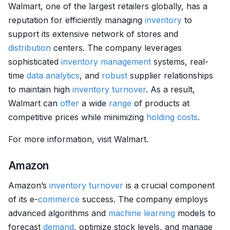
Walmart, one of the largest retailers globally, has a
reputation for efficiently managing
inventory
to
support its extensive network of stores and
distribution
centers. The company leverages
sophisticated
inventory management
systems, real-
time
data analytics
, and
robust
supplier relationships
to maintain high
inventory
turnover
. As a result,
Walmart can
offer
a wide
range
of products at
competitive prices while minimizing
holding costs
.
For more information, visit Walmart.
Amazon
Amazon’s
inventory
turnover
is a crucial component
of its e-
commerce
success. The company employs
advanced algorithms and
machine learning
models to
forecast
demand
, optimize stock levels, and manage