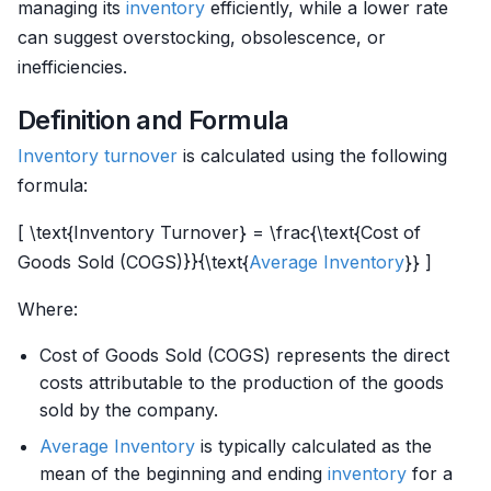
managing its
inventory
efficiently, while a lower rate
can suggest overstocking, obsolescence, or
inefficiencies.
Definition and Formula
Inventory
turnover
is calculated using the following
formula:
[ \text{Inventory Turnover} = \frac{\text{Cost of
Goods Sold (COGS)}}{\text{
Average Inventory
}} ]
Where:
Cost of Goods Sold (COGS) represents the direct
costs attributable to the production of the goods
sold by the company.
Average Inventory
is typically calculated as the
mean of the beginning and ending
inventory
for a