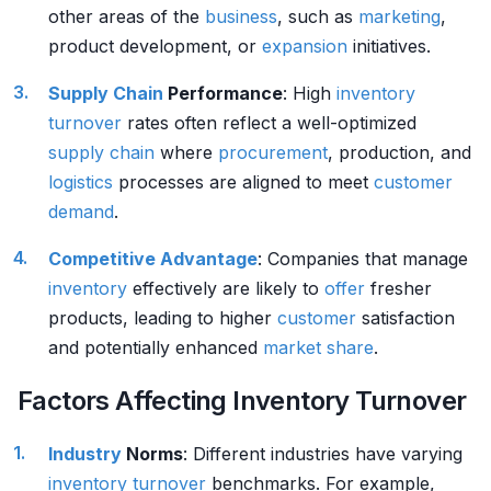
other areas of the
business
, such as
marketing
,
product development, or
expansion
initiatives.
Supply Chain
Performance
: High
inventory
turnover
rates often reflect a well-optimized
supply chain
where
procurement
, production, and
logistics
processes are aligned to meet
customer
demand
.
Competitive Advantage
: Companies that manage
inventory
effectively are likely to
offer
fresher
products, leading to higher
customer
satisfaction
and potentially enhanced
market share
.
Factors Affecting Inventory Turnover
Industry
Norms
: Different industries have varying
inventory
turnover
benchmarks. For example,