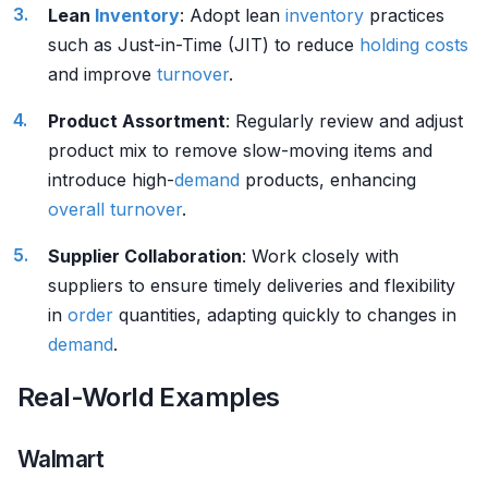
Lean
Inventory
: Adopt lean
inventory
practices
such as Just-in-Time (JIT) to reduce
holding costs
and improve
turnover
.
Product Assortment
: Regularly review and adjust
product mix to remove slow-moving items and
introduce high-
demand
products, enhancing
overall turnover
.
Supplier Collaboration
: Work closely with
suppliers to ensure timely deliveries and flexibility
in
order
quantities, adapting quickly to changes in
demand
.
Real-World Examples
Walmart