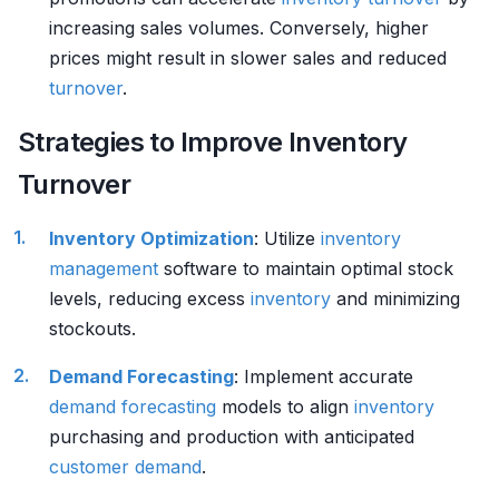
increasing sales volumes. Conversely, higher
prices might result in slower sales and reduced
turnover
.
Strategies to Improve Inventory
Turnover
Inventory
Optimization
: Utilize
inventory
management
software to maintain optimal stock
levels, reducing excess
inventory
and minimizing
stockouts.
Demand Forecasting
: Implement accurate
demand forecasting
models to align
inventory
purchasing and production with anticipated
customer
demand
.