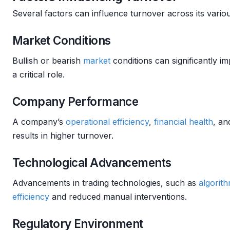
Several factors can influence turnover across its vario
Market Conditions
Bullish or bearish
market
conditions can significantly imp
a critical role.
Company Performance
A company’s
operational efficiency
,
financial health
, a
results in higher turnover.
Technological Advancements
Advancements in trading technologies, such as
algorith
efficiency
and reduced manual interventions.
Regulatory Environment