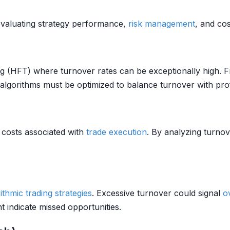
 evaluating strategy performance,
risk management
, and cos
g (HFT) where turnover rates can be exceptionally high. Fr
algorithms must be optimized to balance turnover with profit
 costs associated with
trade
execution
. By analyzing turnov
ithmic trading strategies
. Excessive turnover could signal
o
ht indicate missed opportunities.