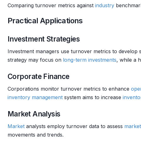
Comparing turnover metrics against
industry
benchmarks
Practical Applications
Investment Strategies
Investment managers use turnover metrics to develop s
strategy may focus on
long-term investments
, while a 
Corporate Finance
Corporations monitor turnover metrics to enhance
oper
inventory management
system aims to increase
invento
Market Analysis
Market
analysts employ turnover data to assess
market
movements and trends.