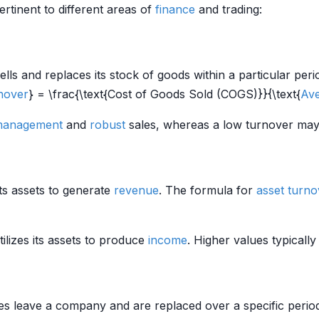
rtinent to different areas of
finance
and trading:
and replaces its stock of goods within a particular period. I
nover
} = \frac{\text{Cost of Goods Sold (COGS)}}{\text{
Ave
 management
and
robust
sales, whereas a low turnover may
its assets to generate
revenue
. The formula for
asset turno
ilizes its assets to produce
income
. Higher values typically
 leave a company and are replaced over a specific period. 