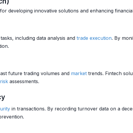
ch)
 for developing innovative solutions and enhancing financial
tasks, including data analysis and
trade
execution
. By moni
ion.
cast future trading volumes and
market
trends. Fintech sol
risk
assessments.
cy
urity
in transactions. By recording turnover data on a dece
revention.