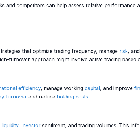
 and competitors can help assess relative performance an
trategies that optimize trading frequency, manage
risk
, an
high-turnover approach might involve active trading based
ational efficiency
, manage working
capital
, and improve
fi
ry turnover
and reduce
holding costs
.
liquidity
,
investor
sentiment, and trading volumes. This info