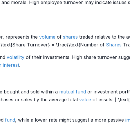
and morale. High employee turnover may indicate issues s
er, represents the
volume
of
shares
traded relative to the
[ \text{Share Turnover} = \frac{\text{Number of
Shares
Tra
nd
volatility
of their investments. High share turnover sugge
r
interest
.
e bought and sold within a
mutual fund
or investment portfo
chases or sales by the average total
value
of assets: [ \text{
ged
fund
, while a lower rate might suggest a more passive
in