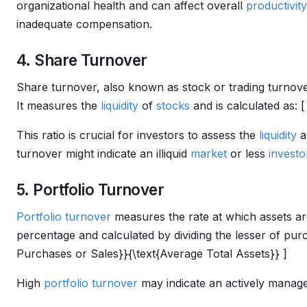
organizational health and can affect overall
productivity
inadequate compensation.
4. Share Turnover
Share turnover, also known as stock or trading turnov
It measures the
liquidity
of
stocks
and is calculated as: 
This ratio is crucial for investors to assess the
liquidity
a
turnover might indicate an illiquid
market
or less
investo
5. Portfolio Turnover
Portfolio turnover
measures the rate at which assets ar
percentage and calculated by dividing the lesser of pur
Purchases or Sales}}{\text{Average Total Assets}} ]
High
portfolio turnover
may indicate an actively mana