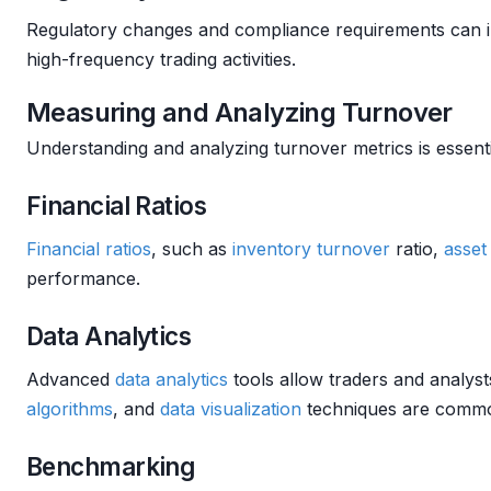
Regulatory changes and compliance requirements can im
high-frequency trading activities.
Measuring and Analyzing Turnover
Understanding and analyzing turnover metrics is essenti
Financial Ratios
Financial ratios
, such as
inventory turnover
ratio,
asset
performance.
Data Analytics
Advanced
data analytics
tools allow traders and analysts
algorithms
, and
data visualization
techniques are commo
Benchmarking