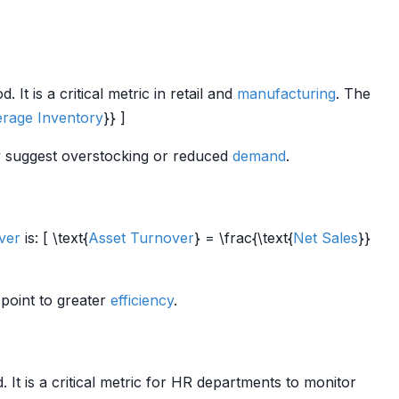
t is a critical metric in retail and
manufacturing
. The
rage Inventory
}} ]
 suggest overstocking or reduced
demand
.
ver
is: [ \text{
Asset Turnover
} = \frac{\text{
Net Sales
}}
 point to greater
efficiency
.
It is a critical metric for HR departments to monitor