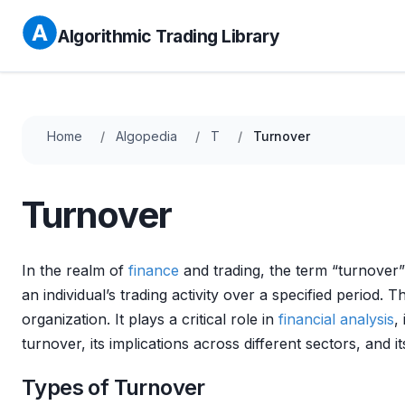
Algorithmic Trading Library
Home
Algopedia
T
Turnover
Turnover
In the realm of
finance
and trading, the term “turnover
an individual’s trading activity over a specified period. T
organization. It plays a critical role in
financial analysis
,
turnover, its implications across different sectors, and it
Types of Turnover