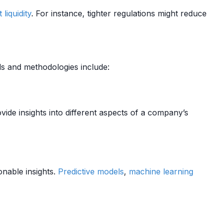
t
liquidity
. For instance, tighter regulations might reduce
ls and methodologies include:
ovide insights into different aspects of a company’s
onable insights.
Predictive models
,
machine learning