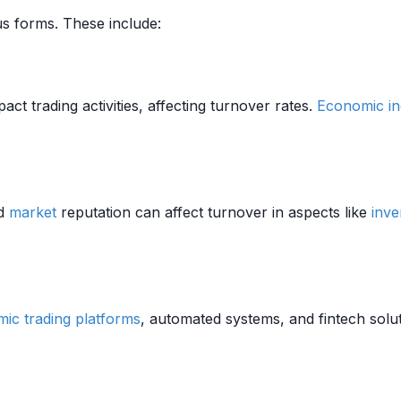
us forms. These include:
act trading activities, affecting turnover rates.
Economic in
nd
market
reputation can affect turnover in aspects like
inve
mic trading platforms
, automated systems, and fintech solu