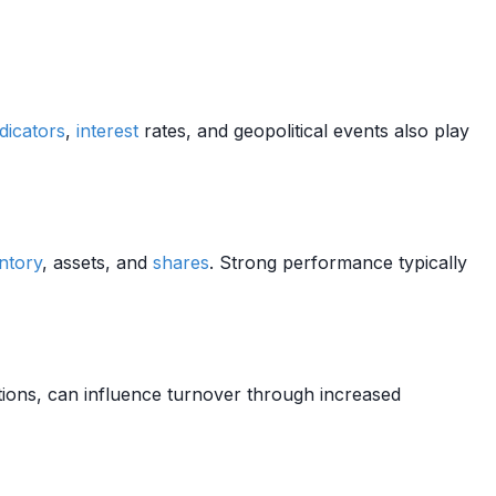
dicators
,
interest
rates, and geopolitical events also play
ntory
, assets, and
shares
. Strong performance typically
tions, can influence turnover through increased