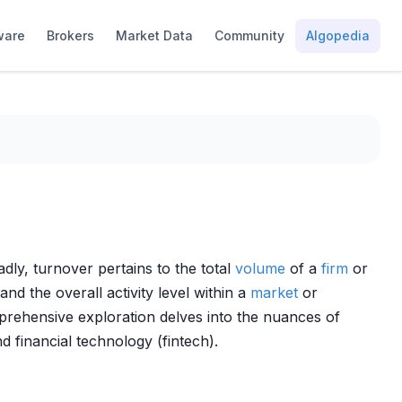
ware
Brokers
Market Data
Community
Algopedia
ly, turnover pertains to the total
volume
of a
firm
or
 and the overall activity level within a
market
or
mprehensive exploration delves into the nuances of
d financial technology (fintech).