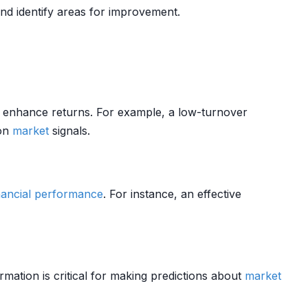
d identify areas for improvement.
d enhance returns. For example, a low-turnover
 on
market
signals.
nancial performance
. For instance, an effective
rmation is critical for making predictions about
market