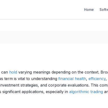
Home
Soft
” can
hold
varying meanings depending on the context. Broad
his term is vital to understanding
financial health
,
efficiency
,
 investment strategies, and corporate evaluations. This co
s significant applications, especially in
algorithmic trading
an