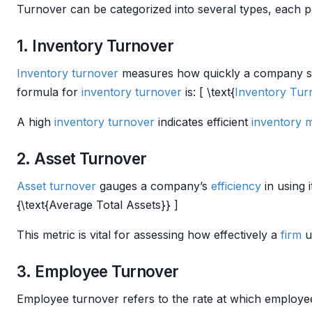
Turnover can be categorized into several types, each pe
1. Inventory Turnover
Inventory turnover
measures how quickly a company sells 
formula for
inventory turnover
is: [ \text{
Inventory Tur
A high
inventory turnover
indicates efficient
inventory
2. Asset Turnover
Asset turnover
gauges a company’s
efficiency
in using 
{\text{Average Total Assets}} ]
This metric is vital for assessing how effectively a
firm
ut
3. Employee Turnover
Employee turnover refers to the rate at which employees