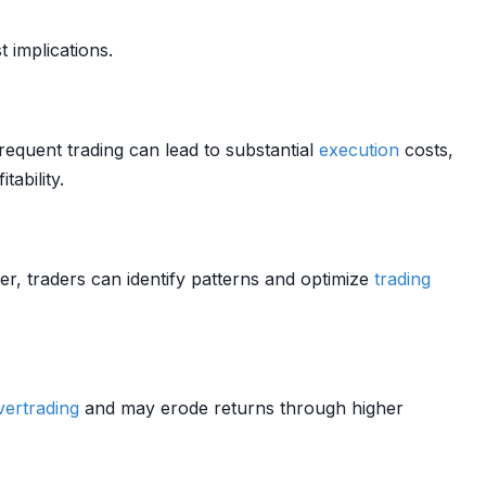
t implications.
equent trading can lead to substantial
execution
costs,
ability.
er, traders can identify patterns and optimize
trading
vertrading
and may erode returns through higher