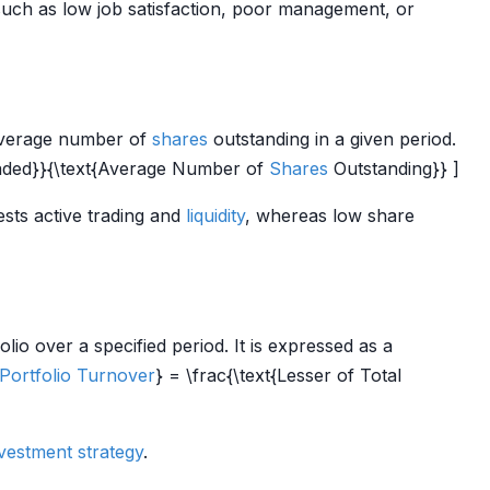
uch as low job satisfaction, poor management, or
 average number of
shares
outstanding in a given period.
ded}}{\text{Average Number of
Shares
Outstanding}} ]
sts active trading and
liquidity
, whereas low share
lio over a specified period. It is expressed as a
Portfolio Turnover
} = \frac{\text{Lesser of Total
vestment strategy
.