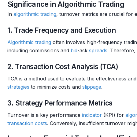
Significance in Algorithmic Trading
In
algorithmic trading
, turnover metrics are crucial for
1. Trade Frequency and Execution
Algorithmic trading
often involves high-frequency tradin
including commissions and
bid
-ask
spreads
. Therefore, 
2. Transaction Cost Analysis (TCA)
TCA is a method used to evaluate the effectiveness and
strategies
to minimize costs and
slippage
.
3. Strategy Performance Metrics
Turnover is a key performance
indicator
(KPI) for
algor
transaction costs
. Conversely, insufficient turnover mig