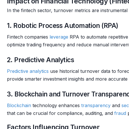
Impact on Financial Technology (Finte
In the fintech sector, turnover metrics are instrumental
1. Robotic Process Automation (RPA)
Fintech companies
leverage
RPA to automate repetitive 
optimize trading frequency and reduce manual intervent
2. Predictive Analytics
Predictive analytics
use historical turnover data to fore
provide smarter investment insights and more accurate
3. Blockchain and Turnover Transparen
Blockchain
technology enhances
transparency
and
sec
that can be crucial for compliance, auditing, and
fraud
p
Factors Influencing Turnover