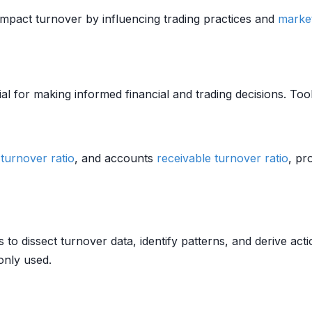
pact turnover by influencing trading practices and
marke
al for making informed financial and trading decisions. Too
 turnover ratio
, and accounts
receivable
turnover ratio
, pr
 to dissect turnover data, identify patterns, and derive acti
nly used.