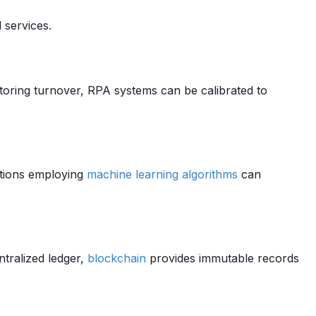
 services.
toring turnover, RPA systems can be calibrated to
utions employing
machine learning algorithms
can
ntralized ledger,
blockchain
provides immutable records