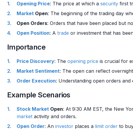
Opening Price
: The price at which a
security
first
Market
Open
: The beginning of the trading day wh
Open Orders
: Orders that have been placed but not
Open Position
: A
trade
or investment that has been
Importance
Price Discovery
: The
opening price
is crucial for e
Market Sentiment
: The open can reflect overnig
Order
Execution
: Understanding open orders and o
Example Scenarios
Stock Market
Open
: At 9:30 AM EST, the New Yo
market
activity and orders.
Open Order
: An
investor
places a
limit order
to bu