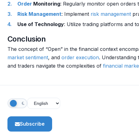
Order
Monitoring
: Regularly monitor open orders 
Risk Management
: Implement
risk management
pra
Use of Technology
: Utilize trading platforms and 
Conclusion
The concept of “Open” in the financial context encom
market sentiment
, and
order
execution
. Understanding
and traders navigate the complexities of
financial marke
Subscribe