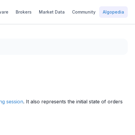
ware
Brokers
Market Data
Community
Algopedia
ing session
. It also represents the initial state of orders