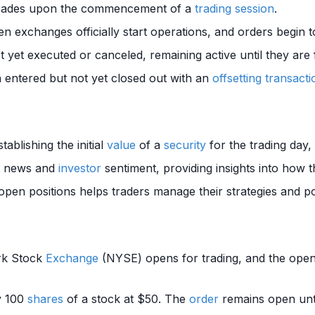
 trades upon the commencement of a
trading session
.
en exchanges officially start operations, and orders begin 
 yet executed or canceled, remaining active until they are f
 entered but not yet closed out with an
offsetting transacti
stablishing the initial
value
of a
security
for the trading day,
ht news and
investor
sentiment, providing insights into how 
pen positions helps traders manage their strategies and po
rk Stock
Exchange
(NYSE) opens for trading, and the open
y 100
shares
of a stock at $50. The
order
remains open until