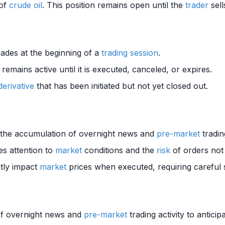
of
crude oil
. This position remains open until the
trader
sell
ades at the beginning of a
trading session
.
 remains active until it is executed, canceled, or expires.
derivative
that has been initiated but not yet closed out.
o the accumulation of overnight news and
pre-market
tradin
es attention to
market
conditions and the
risk
of orders not b
ntly impact
market
prices when executed, requiring careful
of overnight news and
pre-market
trading activity to antici