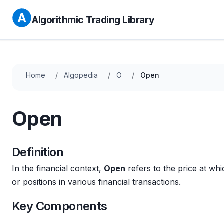
Algorithmic Trading Library
Home
Algopedia
O
Open
Open
Definition
In the financial context,
Open
refers to the price at wh
or positions in various financial transactions.
Key Components