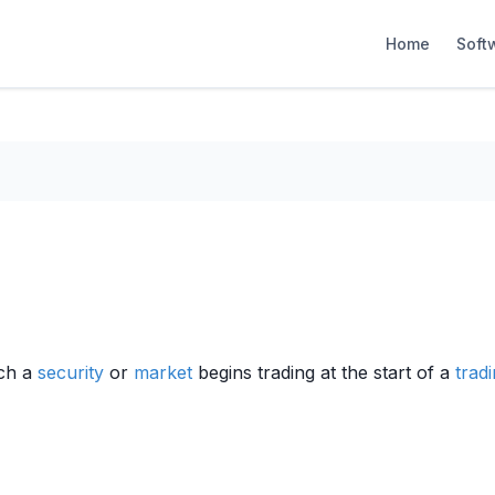
Home
Soft
ich a
security
or
market
begins trading at the start of a
trad