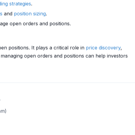
ding strategies
.
rs
and
position sizing
.
anage open orders and positions.
 positions. It plays a critical role in
price discovery
,
 managing open orders and positions can help investors
.
am)