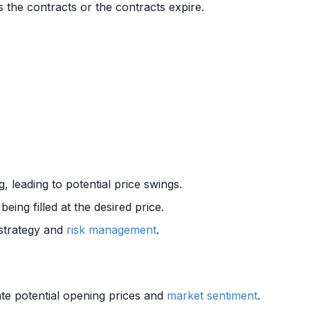
s the contracts or the contracts expire.
g, leading to potential price swings.
eing filled at the desired price.
 strategy and
risk management
.
pate potential opening prices and
market sentiment
.