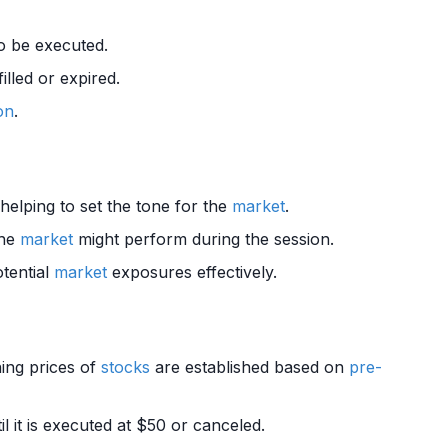
to be executed.
illed or expired.
on
.
 helping to set the tone for the
market
.
the
market
might perform during the session.
tential
market
exposures effectively.
ing prices of
stocks
are established based on
pre-
 it is executed at $50 or canceled.