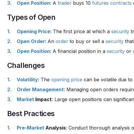
Open Position
: A
trader
buys 10
futures contracts
Types of Open
Opening Price
: The first price at which a
security
tr
Open Order
: An
order
to buy or sell a
security
that
Open Position
: A financial position in a
security
or
Challenges
Volatility
: The
opening price
can be volatile due t
Order Management
: Managing open orders requir
Market
Impact
: Large open positions can significa
Best Practices
Pre-Market
Analysis
: Conduct thorough analysis 