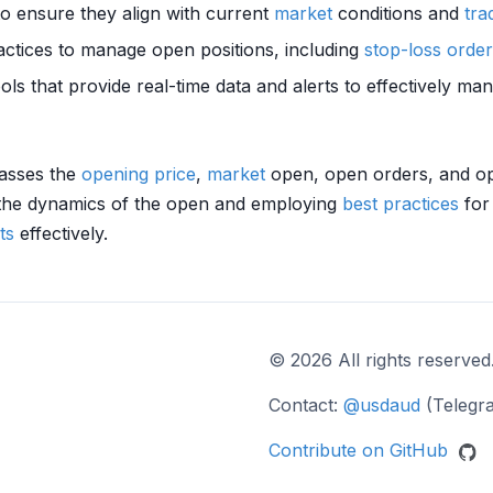
to ensure they align with current
market
conditions and
tra
ctices to manage open positions, including
stop-loss orde
tools that provide real-time data and alerts to effectively m
passes the
opening price
,
market
open, open orders, and open
 the dynamics of the open and employing
best practices
for
ts
effectively.
© 2026 All rights reserved
Contact:
@usdaud
(Telegr
Contribute on GitHub