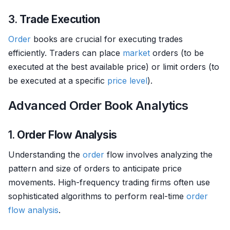
3.
Trade Execution
Order
books are crucial for executing trades
efficiently. Traders can place
market
orders (to be
executed at the best available price) or limit orders (to
be executed at a specific
price level
).
Advanced Order Book Analytics
1.
Order Flow Analysis
Understanding the
order
flow involves analyzing the
pattern and size of orders to anticipate price
movements. High-frequency trading firms often use
sophisticated algorithms to perform real-time
order
flow analysis
.