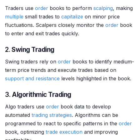
Traders use
order
books to perform
scalping
, making
multiple
small trades to
capitalize
on minor price
fluctuations. Scalpers closely monitor the
order
book
to enter and exit trades quickly.
2.
Swing Trading
Swing traders rely on
order
books to identify medium-
term price trends and execute trades based on
support and resistance
levels highlighted in the book.
3.
Algorithmic Trading
Algo traders use
order
book data to develop
automated
trading strategies
. Algorithms can be
programmed to react to specific patterns in the
order
book, optimizing
trade
execution
and improving