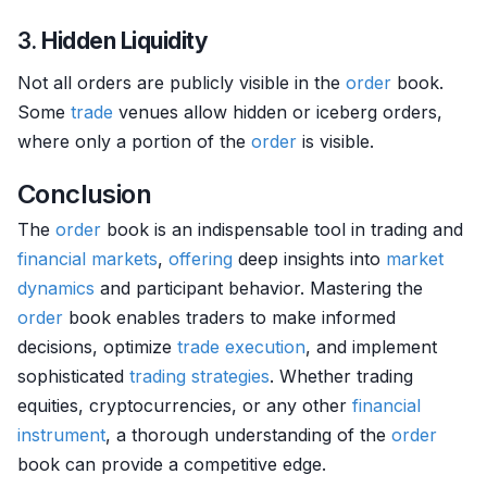
3.
Hidden Liquidity
Not all orders are publicly visible in the
order
book.
Some
trade
venues allow hidden or iceberg orders,
where only a portion of the
order
is visible.
Conclusion
The
order
book is an indispensable tool in trading and
financial markets
,
offering
deep insights into
market
dynamics
and participant behavior. Mastering the
order
book enables traders to make informed
decisions, optimize
trade
execution
, and implement
sophisticated
trading strategies
. Whether trading
equities, cryptocurrencies, or any other
financial
instrument
, a thorough understanding of the
order
book can provide a competitive edge.