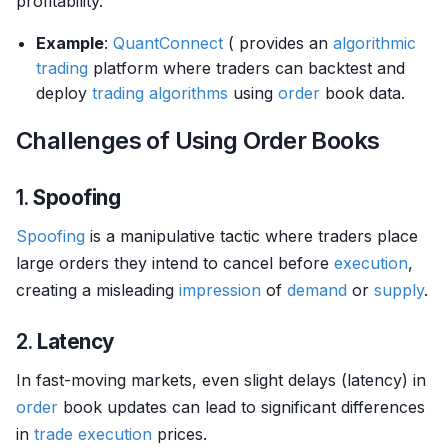
profitability.
Example
:
QuantConnect
( provides an
algorithmic
trading
platform where traders can backtest and
deploy
trading algorithms
using
order
book data.
Challenges of Using Order Books
1.
Spoofing
Spoofing
is a manipulative tactic where traders place
large orders they intend to cancel before
execution
,
creating a misleading
impression
of
demand
or
supply
.
2.
Latency
In fast-moving markets, even slight delays (latency) in
order
book updates can lead to significant differences
in
trade
execution
prices.