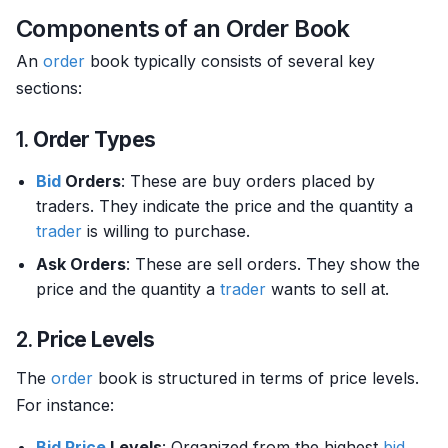
Components of an Order Book
An
order
book typically consists of several key
sections:
1.
Order Types
Bid
Orders
: These are buy orders placed by
traders. They indicate the price and the quantity a
trader
is willing to purchase.
Ask Orders
: These are sell orders. They show the
price and the quantity a
trader
wants to sell at.
2.
Price Levels
The
order
book is structured in terms of price levels.
For instance:
Bid Price
Levels
: Organized from the highest
bid