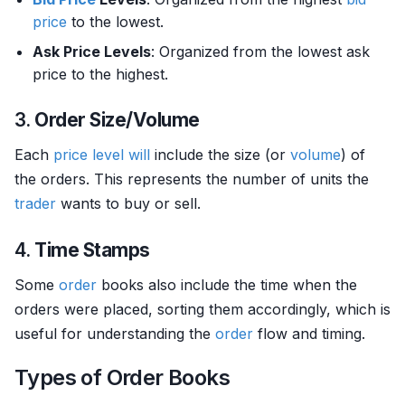
price
to the lowest.
Ask Price Levels
: Organized from the lowest ask
price to the highest.
3.
Order Size/Volume
Each
price level
will
include the size (or
volume
) of
the orders. This represents the number of units the
trader
wants to buy or sell.
4.
Time Stamps
Some
order
books also include the time when the
orders were placed, sorting them accordingly, which is
useful for understanding the
order
flow and timing.
Types of Order Books