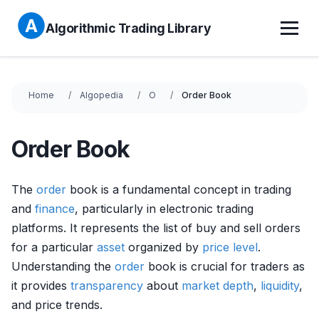
Algorithmic Trading Library
Home
Algopedia
O
Order Book
Order Book
The
order
book is a fundamental concept in trading
and
finance
, particularly in electronic trading
platforms. It represents the list of buy and sell orders
for a particular
asset
organized by
price level
.
Understanding the
order
book is crucial for traders as
it provides
transparency
about
market depth
,
liquidity
,
and price trends.