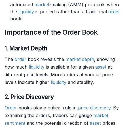
automated
market
-making (AMM) protocols where
the
liquidity
is pooled rather than a traditional
order
book.
Importance of the Order Book
1.
Market Depth
The
order
book reveals the
market depth
, showing
how much
liquidity
is available for a given
asset
at
different price levels. More orders at various price
levels indicate higher
liquidity
and stability.
2.
Price Discovery
Order
books play a critical role in
price discovery
. By
examining the orders, traders can gauge
market
sentiment
and the potential direction of
asset
prices.