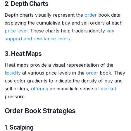
2.
Depth Charts
Depth charts visually represent the
order
book data,
displaying the cumulative buy and sell orders at each
price level
. These charts help traders identify
key
support and resistance levels
.
3.
Heat Maps
Heat maps provide a visual representation of the
liquidity
at various price levels in the
order
book. They
use color gradients to indicate the density of buy and
sell orders,
offering
an immediate sense of
market
pressure.
Order Book Strategies
1.
Scalping