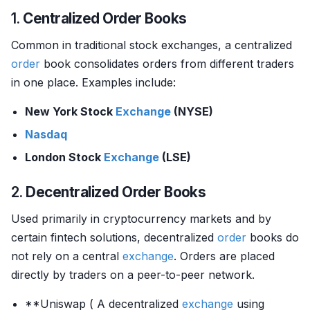
1.
Centralized Order Books
Common in traditional stock exchanges, a centralized
order
book consolidates orders from different traders
in one place. Examples include:
New York Stock
Exchange
(NYSE)
Nasdaq
London Stock
Exchange
(LSE)
2.
Decentralized Order Books
Used primarily in cryptocurrency markets and by
certain fintech solutions, decentralized
order
books do
not rely on a central
exchange
. Orders are placed
directly by traders on a peer-to-peer network.
**Uniswap ( A decentralized
exchange
using