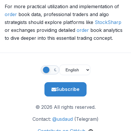
For more practical utilization and implementation of
order
book data, professional traders and algo
strategists should explore platforms like
StockSharp
or exchanges providing detailed
order
book analytics
to dive deeper into this essential trading concept.
Subscribe
© 2026 All rights reserved.
Contact:
@usdaud
(Telegram)