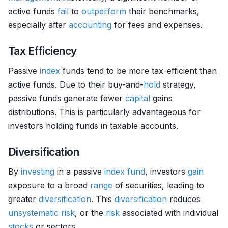
active funds
fail
to
outperform
their benchmarks,
especially after
accounting
for fees and expenses.
Tax Efficiency
Passive
index
funds tend to be more tax-efficient than
active funds. Due to their buy-and-
hold
strategy,
passive funds generate fewer
capital
gains
distributions. This is particularly advantageous for
investors holding funds in taxable accounts.
Diversification
By
investing
in a passive
index fund
, investors
gain
exposure to a broad
range
of securities, leading to
greater
diversification
. This
diversification
reduces
unsystematic risk
, or the
risk
associated with individual
stocks
or sectors.