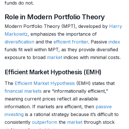
funds do not.
Role in Modern Portfolio Theory
Modern Portfolio Theory (MPT), developed by
Harry
Markowitz
, emphasizes the importance of
diversification
and the
efficient frontier
. Passive
index
funds fit well within MPT, as they provide diversified
exposure to broad
market
indices with minimal costs.
Efficient Market Hypothesis (EMH)
The
Efficient Market Hypothesis
(EMH) states that
financial markets
are “informationally efficient,”
meaning current prices reflect all available
information. If markets are efficient, then
passive
investing
is a rational strategy because it’s difficult to
consistently
outperform
the
market
through stock