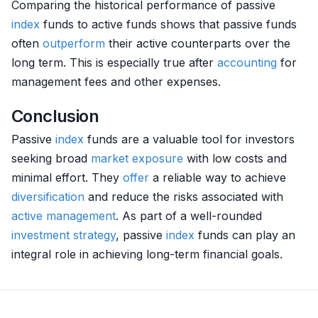
Comparing the historical performance of passive
index
funds to active funds shows that passive funds
often
outperform
their active counterparts over the
long term. This is especially true after
accounting
for
management fees and other expenses.
Conclusion
Passive
index
funds are a valuable tool for investors
seeking broad
market exposure
with low costs and
minimal effort. They
offer
a reliable way to achieve
diversification
and reduce the risks associated with
active management
. As part of a well-rounded
investment strategy
, passive
index
funds can play an
integral role in achieving long-term financial goals.