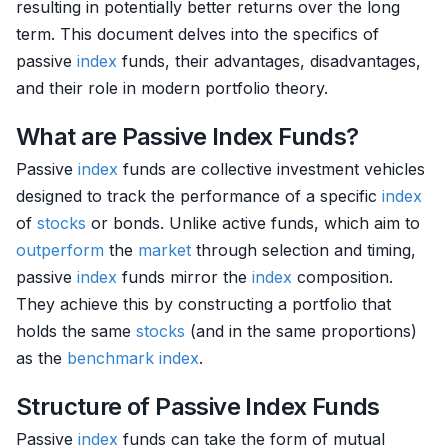
resulting in potentially better returns over the long
term. This document delves into the specifics of
passive
index
funds, their advantages, disadvantages,
and their role in modern portfolio theory.
What are Passive Index Funds?
Passive
index
funds are collective investment vehicles
designed to track the performance of a specific
index
of
stocks
or bonds. Unlike active funds, which aim to
outperform
the
market
through selection and timing,
passive
index
funds mirror the
index
composition.
They achieve this by constructing a portfolio that
holds the same
stocks
(and in the same proportions)
as the
benchmark
index
.
Structure of Passive Index Funds
Passive
index
funds can take the form of mutual