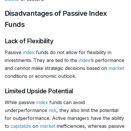
Disadvantages of Passive Index
Funds
Lack of Flexibility
Passive
index
funds do not allow for flexibility in
investments. They are tied to the
index
’s performance
and cannot make strategic decisions based on
market
conditions or economic outlook.
Limited Upside Potential
While passive
index
funds can avoid
underperformance
risk
, they also limit the potential
for outperformance. Active managers have the ability
to
capitalize
on
market
inefficiencies, whereas passive