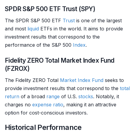
SPDR S&P 500 ETF Trust (SPY)
The SPDR S&P 500 ETF
Trust
is one of the largest
and most
liquid
ETFs in the world. It aims to provide
investment results that correspond to the
performance of the S&P 500
Index
.
Fidelity ZERO Total Market Index Fund
(FZROX)
The Fidelity ZERO Total
Market Index
Fund
seeks to
provide investment results that correspond to the
total
return
of a broad
range
of U.S.
stocks
. Notably, it
charges no
expense ratio
, making it an attractive
option for cost-conscious investors.
Historical Performance