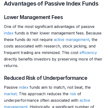
Advantages of Passive Index Funds
Lower Management Fees
One of the most significant advantages of passive
index
funds is their lower management fees. Because
these funds do not require
active management
, the
costs associated with research, stock picking, and
frequent trading are minimized. This cost
efficiency
directly benefits investors by preserving more of their
returns.
Reduced Risk of Underperformance
Passive
index
funds aim to match, not beat, the
market
. This approach reduces the
risk
of
underperformance often associated with
active
management
. Historically, a significant number of