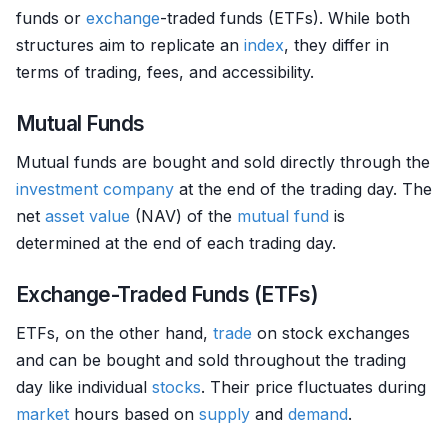
funds or
exchange
-traded funds (ETFs). While both
structures aim to replicate an
index
, they differ in
terms of trading, fees, and accessibility.
Mutual Funds
Mutual funds are bought and sold directly through the
investment company
at the end of the trading day. The
net
asset
value
(NAV) of the
mutual fund
is
determined at the end of each trading day.
Exchange-Traded Funds (ETFs)
ETFs, on the other hand,
trade
on stock exchanges
and can be bought and sold throughout the trading
day like individual
stocks
. Their price fluctuates during
market
hours based on
supply
and
demand
.