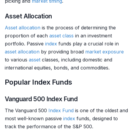
picking and
market timing
.
Asset Allocation
Asset allocation
is the process of determining the
proportion of each
asset class
in an investment
portfolio. Passive
index
funds play a crucial role in
asset allocation
by providing broad
market exposure
to various
asset
classes, including domestic and
international equities, bonds, and commodities.
Popular Index Funds
Vanguard 500 Index Fund
The Vanguard 500
Index Fund
is one of the oldest and
most well-known passive
index
funds, designed to
track the performance of the S&P 500.