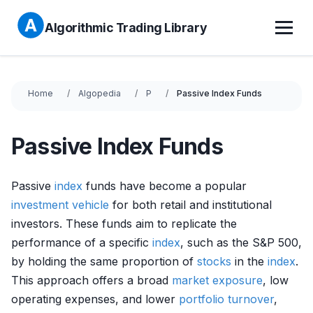
Algorithmic Trading Library
Home
Algopedia
P
Passive Index Funds
Passive Index Funds
Passive
index
funds have become a popular
investment vehicle
for both retail and institutional
investors. These funds aim to replicate the
performance of a specific
index
, such as the S&P 500,
by holding the same proportion of
stocks
in the
index
.
This approach offers a broad
market exposure
, low
operating expenses, and lower
portfolio turnover
,