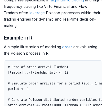
Companies specializing in
algorithmic trading
and high-
frequency trading like Virtu Financial and Flow
Traders often
leverage
Poisson processes within their
trading engines for dynamic and real-time decision-
making.
Example in R
A simple illustration of modeling
order
arrivals using
the Poisson process in R:
# Rate of order arrival (lambda)
[
lambda
](
..
/
l
/
lambda.html
)
<-
10
# Simulate order arrivals for a period (e.g., 1 min
period
<-
1
# Generate Poisson distributed random variables for
order_arrivals
<-
rpois
(
1000
,
[
lambda
](
..
/
l
/
lambda.