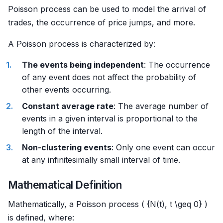
Poisson process can be used to model the arrival of
trades, the occurrence of price jumps, and more.
A Poisson process is characterized by:
The events being independent
: The occurrence
of any event does not affect the probability of
other events occurring.
Constant average rate
: The average number of
events in a given interval is proportional to the
length of the interval.
Non-clustering events
: Only one event can occur
at any infinitesimally small interval of time.
Mathematical Definition
Mathematically, a Poisson process ( {N(t), t \geq 0} )
is defined, where: