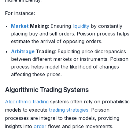
more efficiently.
For instance:
Market
Making
: Ensuring
liquidity
by constantly
placing buy and sell orders. Poisson process helps
estimate the arrival of opposing orders.
Arbitrage
Trading
: Exploiting price discrepancies
between different markets or instruments. Poisson
process helps model the likelihood of changes
affecting these prices.
Algorithmic Trading Systems
Algorithmic trading
systems often rely on probabilistic
models to execute
trading strategies
. Poisson
processes are integral to these models, providing
insights into
order
flows and price movements.