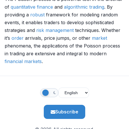
of
quantitative finance
and
algorithmic trading
. By
providing a
robust
framework for modeling random
events, it enables traders to develop sophisticated
strategies and
risk management
techniques. Whether
it’s
order
arrivals, price jumps, or other
market
phenomena, the applications of the Poisson process
in trading are extensive and integral to modern
financial markets
.
Subscribe