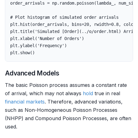
order_arrivals
=
np
.
random
.
poisson
(
lambda_
,
num_sim
plt
.
hist
(
order_arrivals
,
bins
=
20
,
rwidth
=
0.8
,
color
plt
.
title
(
'Simulated [Order](../o/order.html) Arriv
plt
.
xlabel
(
'Number of Orders'
)
plt
.
ylabel
(
'Frequency'
)
plt
.
show
()
Advanced Models
The basic Poisson process assumes a constant rate
of arrival, which may not always
hold
true in real
financial markets
. Therefore, advanced variations,
such as Non-Homogeneous Poisson Processes
(NHPP) and Compound Poisson Processes, are often
used.