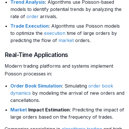
Trend Analysis
: Algorithms use Poisson-based
models to identify potential trends by analyzing the
rate of
order
arrivals.
Trade
Execution
: Algorithms use Poisson models
to optimize the
execution
time of large orders by
predicting the flow of
market
orders.
Real-Time Applications
Modern trading platforms and systems implement
Poisson processes in:
Order Book
Simulation
: Simulating
order book
dynamics
by modeling the arrival of new orders and
cancellations.
Market
Impact Estimation
: Predicting the impact of
large orders based on the frequency of trades.