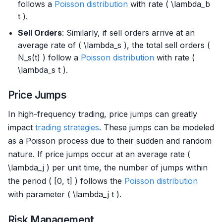
follows a
Poisson distribution
with rate ( \lambda_b
t ).
Sell Orders
: Similarly, if sell orders arrive at an
average rate of ( \lambda_s ), the total sell orders (
N_s(t) ) follow a
Poisson distribution
with rate (
\lambda_s t ).
Price Jumps
In high-frequency trading, price jumps can greatly
impact
trading strategies
. These jumps can be modeled
as a Poisson process due to their sudden and random
nature. If price jumps occur at an average rate (
\lambda_j ) per unit time, the number of jumps within
the period ( [0, t] ) follows the
Poisson distribution
with parameter ( \lambda_j t ).
Risk Management