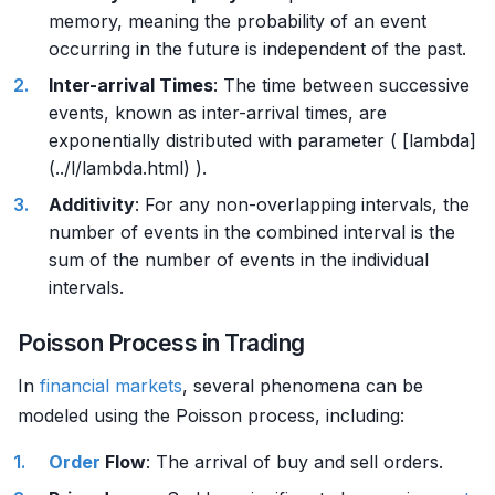
memory, meaning the probability of an event
occurring in the future is independent of the past.
Inter-arrival Times
: The time between successive
events, known as inter-arrival times, are
exponentially distributed with parameter ( [lambda]
(../l/lambda.html) ).
Additivity
: For any non-overlapping intervals, the
number of events in the combined interval is the
sum of the number of events in the individual
intervals.
Poisson Process in Trading
In
financial markets
, several phenomena can be
modeled using the Poisson process, including:
Order
Flow
: The arrival of buy and sell orders.