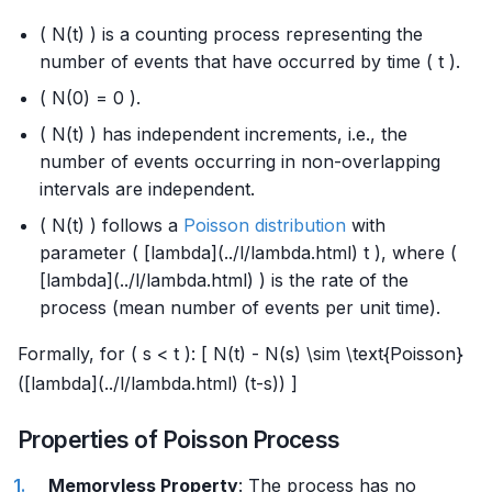
( N(t) ) is a counting process representing the
number of events that have occurred by time ( t ).
( N(0) = 0 ).
( N(t) ) has independent increments, i.e., the
number of events occurring in non-overlapping
intervals are independent.
( N(t) ) follows a
Poisson distribution
with
parameter ( [lambda](../l/lambda.html) t ), where (
[lambda](../l/lambda.html) ) is the rate of the
process (mean number of events per unit time).
Formally, for ( s < t ): [ N(t) - N(s) \sim \text{Poisson}
([lambda](../l/lambda.html) (t-s)) ]
Properties of Poisson Process
Memoryless Property
: The process has no