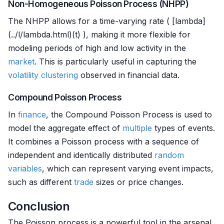
Non-Homogeneous Poisson Process (NHPP)
The NHPP allows for a time-varying rate ( [lambda]
(../l/lambda.html)(t) ), making it more flexible for
modeling periods of high and low activity in the
market
. This is particularly useful in capturing the
volatility clustering
observed in financial data.
Compound Poisson Process
In
finance
, the Compound Poisson Process is used to
model the aggregate effect of
multiple
types of events.
It combines a Poisson process with a sequence of
independent and identically distributed
random
variables
, which can represent varying event impacts,
such as different
trade
sizes or price changes.
Conclusion
The Poisson process is a powerful tool in the arsenal