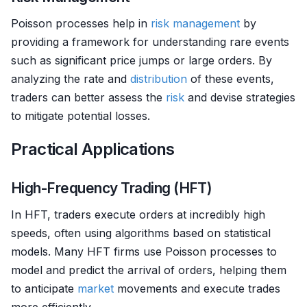
Poisson processes help in
risk management
by
providing a framework for understanding rare events
such as significant price jumps or large orders. By
analyzing the rate and
distribution
of these events,
traders can better assess the
risk
and devise strategies
to mitigate potential losses.
Practical Applications
High-Frequency Trading (HFT)
In HFT, traders execute orders at incredibly high
speeds, often using algorithms based on statistical
models. Many HFT firms use Poisson processes to
model and predict the arrival of orders, helping them
to anticipate
market
movements and execute trades