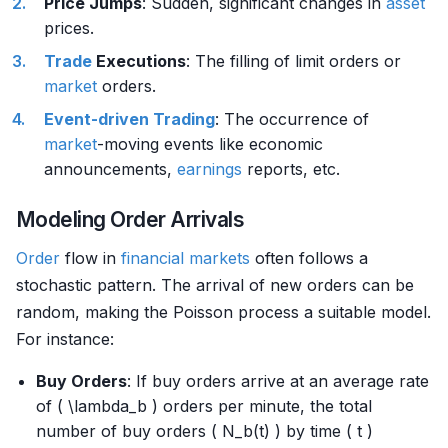
Price Jumps
: Sudden, significant changes in
asset
prices.
Trade
Executions
: The filling of limit orders or
market
orders.
Event-driven Trading
: The occurrence of
market
-moving events like economic
announcements,
earnings
reports, etc.
Modeling Order Arrivals
Order
flow in
financial markets
often follows a
stochastic pattern. The arrival of new orders can be
random, making the Poisson process a suitable model.
For instance:
Buy Orders
: If buy orders arrive at an average rate
of ( \lambda_b ) orders per minute, the total
number of buy orders ( N_b(t) ) by time ( t )