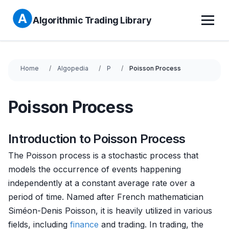
Algorithmic Trading Library
Home
Algopedia
P
Poisson Process
Poisson Process
Introduction to Poisson Process
The Poisson process is a stochastic process that
models the occurrence of events happening
independently at a constant average rate over a
period of time. Named after French mathematician
Siméon-Denis Poisson, it is heavily utilized in various
fields, including
finance
and trading. In trading, the