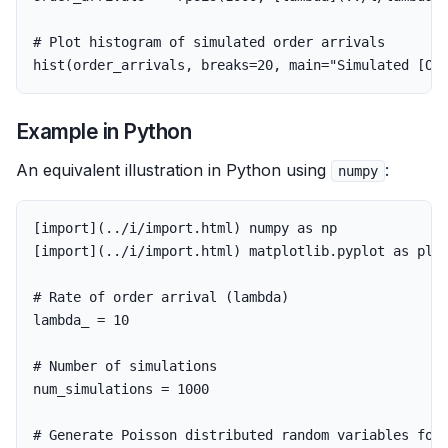
# Plot histogram of simulated order arrivals
hist
(
order_arrivals
,
breaks
=
20
,
main
=
"Simulated [Or
Example in Python
An equivalent illustration in Python using
:
numpy
[
import
](..
/
i
/
import
.
html
)
numpy
as
np
[
import
](..
/
i
/
import
.
html
)
matplotlib
.
pyplot
as
plt
lambda_
=
10
num_simulations
=
1000