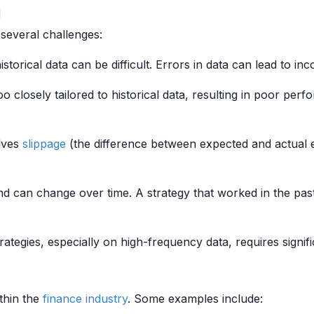
g
several challenges:
storical data can be difficult. Errors in data can lead to in
 closely tailored to historical data, resulting in poor perfo
olves
slippage
(the difference between expected and actual e
d can change over time. A strategy that worked in the past
ategies, especially on high-frequency data, requires signi
thin the
finance
industry
. Some examples include: