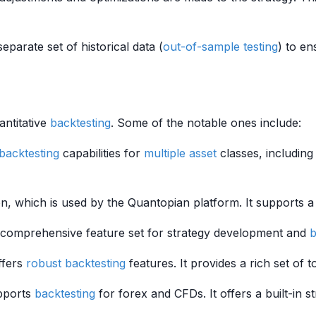
 separate set of historical data (
out-of-sample testing
) to en
antitative
backtesting
. Some of the notable ones include:
backtesting
capabilities for
multiple
asset
classes, including 
on, which is used by the Quantopian platform. It supports 
a comprehensive feature set for strategy development and
b
ffers
robust
backtesting
features. It provides a rich set of 
pports
backtesting
for forex and CFDs. It offers a built-in s