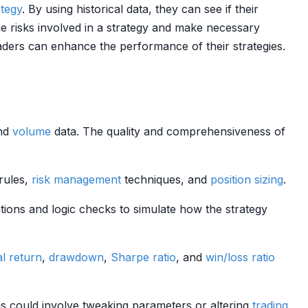
ategy
. By using historical data, they can see if their
he risks involved in a strategy and make necessary
raders can enhance the performance of their strategies.
and
volume
data. The quality and comprehensiveness of
 rules,
risk management
techniques, and
position sizing
.
ations and logic checks to simulate how the strategy
al return
,
drawdown
,
Sharpe ratio
, and
win/loss ratio
is could involve tweaking parameters or altering
trading