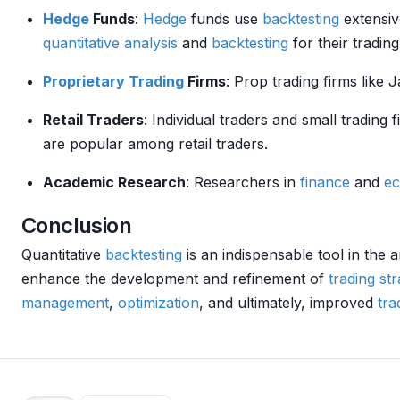
Hedge
Funds
:
Hedge
funds use
backtesting
extensiv
quantitative analysis
and
backtesting
for their tradin
Proprietary Trading
Firms
: Prop trading firms lik
Retail Traders
: Individual traders and small trading 
are popular among retail traders.
Academic Research
: Researchers in
finance
and
e
Conclusion
Quantitative
backtesting
is an indispensable tool in the a
enhance the development and refinement of
trading str
management
,
optimization
, and ultimately, improved
tra