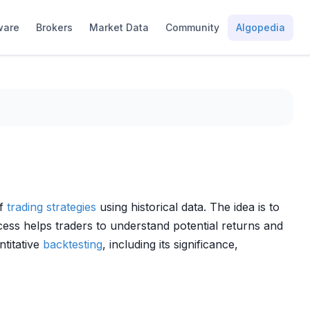
ware
Brokers
Market Data
Community
Algopedia
of
trading strategies
using historical data. The idea is to
ess helps traders to understand potential returns and
ntitative
backtesting
, including its significance,