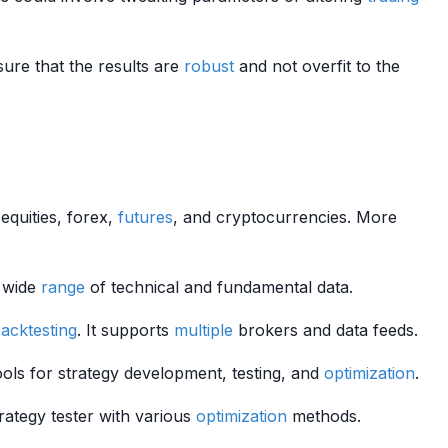
sure that the results are
robust
and not overfit to the
equities, forex,
futures
, and cryptocurrencies. More
a wide
range
of technical and fundamental data.
acktesting
. It supports
multiple
brokers and data feeds.
tools for strategy development, testing, and
optimization
.
trategy tester with various
optimization
methods.