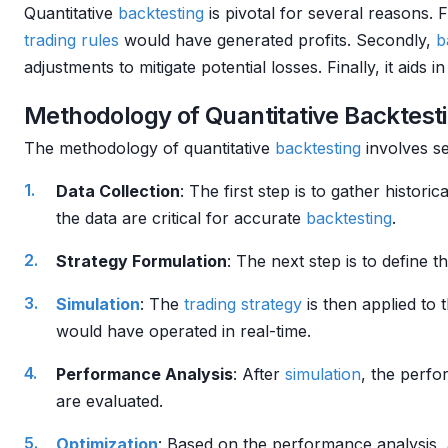
Quantitative
backtesting
is pivotal for several reasons. Fi
trading rules
would have generated profits. Secondly,
b
adjustments to mitigate potential losses. Finally, it aids i
Methodology of Quantitative Backtest
The methodology of quantitative
backtesting
involves se
Data Collection
: The first step is to gather histori
the data are critical for accurate
backtesting
.
Strategy Formulation
: The next step is to define t
Simulation
: The
trading strategy
is then applied to 
would have operated in real-time.
Performance Analysis
: After
simulation
, the perfo
are evaluated.
Optimization
: Based on the performance analysis, 