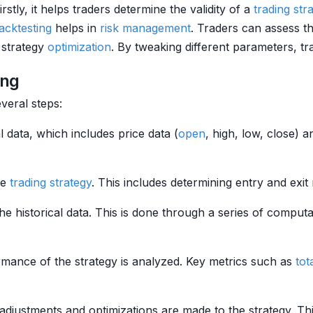
rstly, it helps traders determine the validity of a
trading str
acktesting
helps in
risk management
. Traders can assess t
n strategy
optimization
. By tweaking different parameters, t
ing
veral steps:
cal data, which includes price data (
open
, high, low, close) 
he
trading strategy
. This includes determining entry and exit
the historical data. This is done through a series of comput
rmance of the strategy is analyzed. Key metrics such as
tot
adjustments and optimizations are made to the strategy. Th