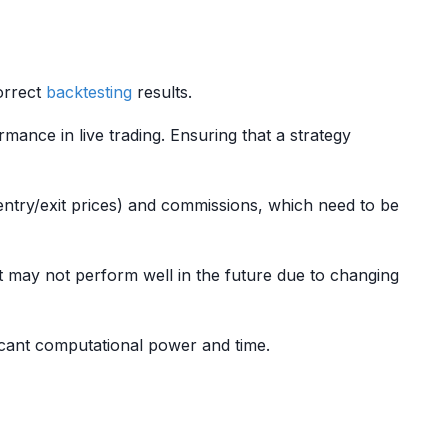
correct
backtesting
results.
rmance in live trading. Ensuring that a strategy
ntry/exit prices) and commissions, which need to be
 may not perform well in the future due to changing
ficant computational power and time.