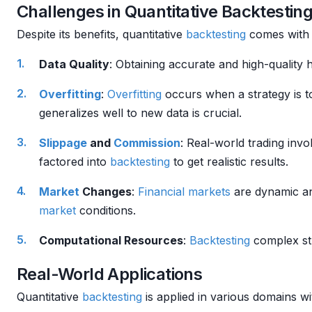
Challenges in Quantitative Backtestin
Despite its benefits, quantitative
backtesting
comes with 
Data Quality
: Obtaining accurate and high-quality hi
Overfitting
:
Overfitting
occurs when a strategy is too
generalizes well to new data is crucial.
Slippage
and
Commission
: Real-world trading inv
factored into
backtesting
to get realistic results.
Market
Changes
:
Financial markets
are dynamic an
market
conditions.
Computational Resources
:
Backtesting
complex str
Real-World Applications
Quantitative
backtesting
is applied in various domains wi