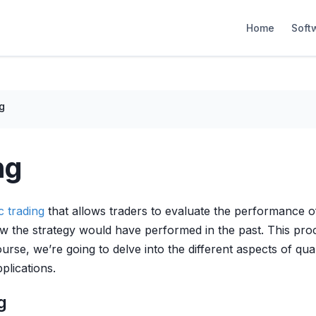
Home
Soft
g
ng
c trading
that allows traders to evaluate the performance 
w the strategy would have performed in the past. This proc
scourse, we’re going to delve into the different aspects of qua
plications.
g