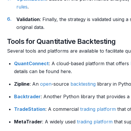
rules
.
Validation
: Finally, the strategy is validated using a
original data.
Tools for Quantitative Backtesting
Several tools and platforms are available to facilitate qu
QuantConnect
: A cloud-based platform that offers
details can be found here.
Zipline
: An
open
-source
backtesting
library in Pyth
Backtrader
: Another Python library that provides 
TradeStation
: A commercial
trading platform
that o
MetaTrader
: A widely used
trading platform
that su