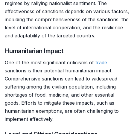
regimes by rallying nationalist sentiment. The
effectiveness of sanctions depends on various factors,
including the comprehensiveness of the sanctions, the
level of international cooperation, and the resilience
and adaptability of the targeted country.
Humanitarian Impact
One of the most significant criticisms of
trade
sanctions is their potential humanitarian impact.
Comprehensive sanctions can lead to widespread
suffering among the civilian population, including
shortages of food, medicine, and other essential
goods. Efforts to mitigate these impacts, such as
humanitarian exemptions, are often challenging to
implement effectively.