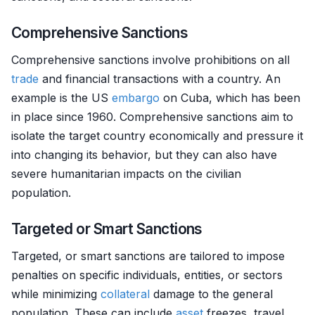
Comprehensive Sanctions
Comprehensive sanctions involve prohibitions on all
trade
and financial transactions with a country. An
example is the US
embargo
on Cuba, which has been
in place since 1960. Comprehensive sanctions aim to
isolate the target country economically and pressure it
into changing its behavior, but they can also have
severe humanitarian impacts on the civilian
population.
Targeted or Smart Sanctions
Targeted, or smart sanctions are tailored to impose
penalties on specific individuals, entities, or sectors
while minimizing
collateral
damage to the general
population. These can include
asset
freezes, travel