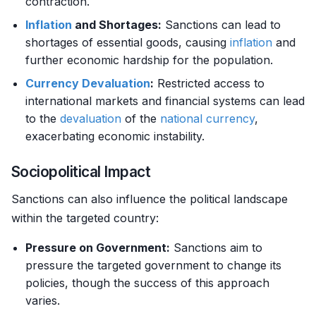
contraction.
Inflation
and Shortages:
Sanctions can lead to
shortages of essential goods, causing
inflation
and
further economic hardship for the population.
Currency
Devaluation
:
Restricted access to
international markets and financial systems can lead
to the
devaluation
of the
national currency
,
exacerbating economic instability.
Sociopolitical Impact
Sanctions can also influence the political landscape
within the targeted country:
Pressure on Government:
Sanctions aim to
pressure the targeted government to change its
policies, though the success of this approach
varies.