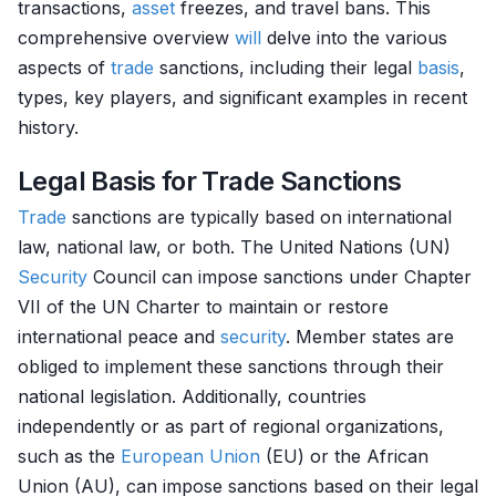
transactions,
asset
freezes, and travel bans. This
comprehensive overview
will
delve into the various
aspects of
trade
sanctions, including their legal
basis
,
types, key players, and significant examples in recent
history.
Legal Basis for Trade Sanctions
Trade
sanctions are typically based on international
law, national law, or both. The United Nations (UN)
Security
Council can impose sanctions under Chapter
VII of the UN Charter to maintain or restore
international peace and
security
. Member states are
obliged to implement these sanctions through their
national legislation. Additionally, countries
independently or as part of regional organizations,
such as the
European Union
(EU) or the African
Union (AU), can impose sanctions based on their legal