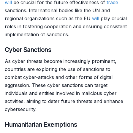
will
be crucial for the future effectiveness of
trade
sanctions. International bodies like the UN and
regional organizations such as the EU
will
play crucial
roles in fostering cooperation and ensuring consistent
implementation of sanctions.
Cyber Sanctions
As cyber threats become increasingly prominent,
countries are exploring the use of sanctions to
combat cyber-attacks and other forms of digital
aggression. These cyber sanctions can target
individuals and entities involved in malicious cyber
activities, aiming to deter future threats and enhance
cybersecurity.
Humanitarian Exemptions