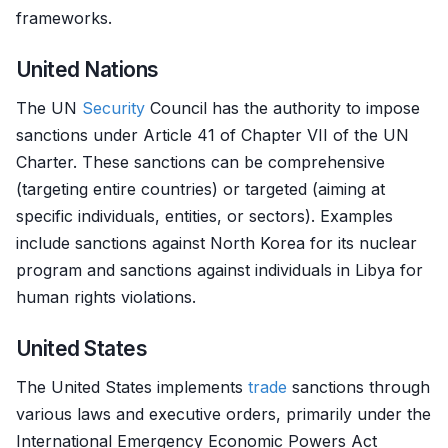
frameworks.
United Nations
The UN
Security
Council has the authority to impose
sanctions under Article 41 of Chapter VII of the UN
Charter. These sanctions can be comprehensive
(targeting entire countries) or targeted (aiming at
specific individuals, entities, or sectors). Examples
include sanctions against North Korea for its nuclear
program and sanctions against individuals in Libya for
human rights violations.
United States
The United States implements
trade
sanctions through
various laws and executive orders, primarily under the
International Emergency Economic Powers Act