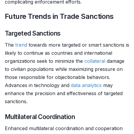
complicating enforcement efforts.
Future Trends in Trade Sanctions
Targeted Sanctions
The
trend
towards more targeted or smart sanctions is
likely to continue as countries and international
organizations seek to minimize the
collateral
damage
to civilian populations while maximizing pressure on
those responsible for objectionable behaviors.
Advances in technology and
data analytics
may
enhance the precision and effectiveness of targeted
sanctions.
Multilateral Coordination
Enhanced multilateral coordination and cooperation