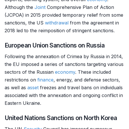
Although the
Joint
Comprehensive Plan of Action
(JCPOA) in 2015 provided temporary relief from some
sanctions, the US
withdrawal
from the agreement in
2018 led to the reimposition of stringent sanctions.
European Union Sanctions on Russia
Following the annexation of Crimea by Russia in 2014,
the EU imposed a series of sanctions targeting various
sectors of the Russian
economy
. These included
restrictions on
finance
, energy, and defense sectors,
as well as
asset
freezes and travel bans on individuals
associated with the annexation and ongoing conflict in
Eastern Ukraine.
United Nations Sanctions on North Korea