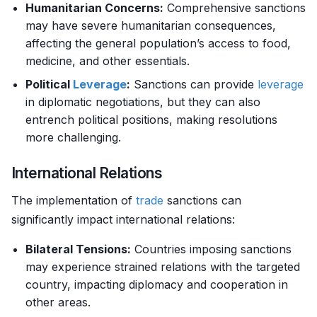
Humanitarian Concerns:
Comprehensive sanctions
may have severe humanitarian consequences,
affecting the general population’s access to food,
medicine, and other essentials.
Political
Leverage
:
Sanctions can provide
leverage
in diplomatic negotiations, but they can also
entrench political positions, making resolutions
more challenging.
International Relations
The implementation of
trade
sanctions can
significantly impact international relations:
Bilateral Tensions:
Countries imposing sanctions
may experience strained relations with the targeted
country, impacting diplomacy and cooperation in
other areas.