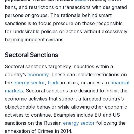
bans, and restrictions on transactions with designated
persons or groups. The rationale behind smart
sanctions is to focus pressure on those responsible
for undesirable policies or actions without excessively
harming innocent civilians.
Sectoral Sanctions
Sectoral sanctions target key industries within a
country’s
economy
. These can include restrictions on
the
energy sector
,
trade
in arms, or access to
financial
markets
. Sectoral sanctions are designed to inhibit the
economic activities that support a targeted country’s
objectionable behavior while allowing other economic
activities to continue. Examples include EU and US
sanctions on the Russian
energy sector
following the
annexation of Crimea in 2014.