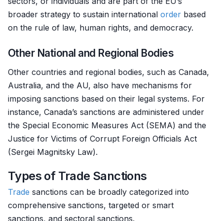
sectors, or individuals and are part of the EU’s
broader strategy to sustain international
order
based
on the rule of law, human rights, and democracy.
Other National and Regional Bodies
Other countries and regional bodies, such as Canada,
Australia, and the AU, also have mechanisms for
imposing sanctions based on their legal systems. For
instance, Canada’s sanctions are administered under
the Special Economic Measures Act (SEMA) and the
Justice for Victims of Corrupt Foreign Officials Act
(Sergei Magnitsky Law).
Types of Trade Sanctions
Trade
sanctions can be broadly categorized into
comprehensive sanctions, targeted or smart
sanctions, and sectoral sanctions.