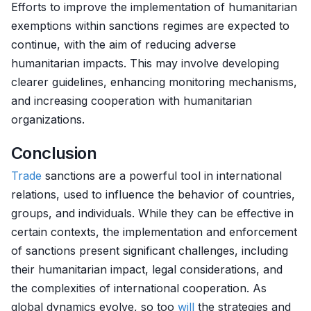
Efforts to improve the implementation of humanitarian
exemptions within sanctions regimes are expected to
continue, with the aim of reducing adverse
humanitarian impacts. This may involve developing
clearer guidelines, enhancing monitoring mechanisms,
and increasing cooperation with humanitarian
organizations.
Conclusion
Trade
sanctions are a powerful tool in international
relations, used to influence the behavior of countries,
groups, and individuals. While they can be effective in
certain contexts, the implementation and enforcement
of sanctions present significant challenges, including
their humanitarian impact, legal considerations, and
the complexities of international cooperation. As
global dynamics evolve, so too
will
the strategies and