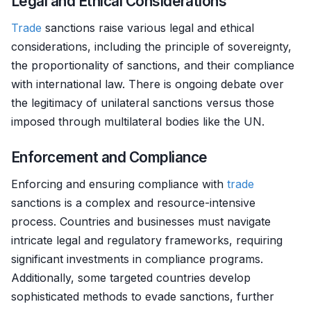
Legal and Ethical Considerations
Trade
sanctions raise various legal and ethical
considerations, including the principle of sovereignty,
the proportionality of sanctions, and their compliance
with international law. There is ongoing debate over
the legitimacy of unilateral sanctions versus those
imposed through multilateral bodies like the UN.
Enforcement and Compliance
Enforcing and ensuring compliance with
trade
sanctions is a complex and resource-intensive
process. Countries and businesses must navigate
intricate legal and regulatory frameworks, requiring
significant investments in compliance programs.
Additionally, some targeted countries develop
sophisticated methods to evade sanctions, further