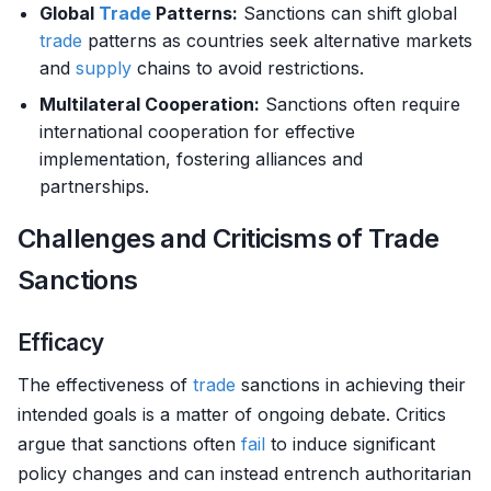
Global
Trade
Patterns:
Sanctions can shift global
trade
patterns as countries seek alternative markets
and
supply
chains to avoid restrictions.
Multilateral Cooperation:
Sanctions often require
international cooperation for effective
implementation, fostering alliances and
partnerships.
Challenges and Criticisms of Trade
Sanctions
Efficacy
The effectiveness of
trade
sanctions in achieving their
intended goals is a matter of ongoing debate. Critics
argue that sanctions often
fail
to induce significant
policy changes and can instead entrench authoritarian