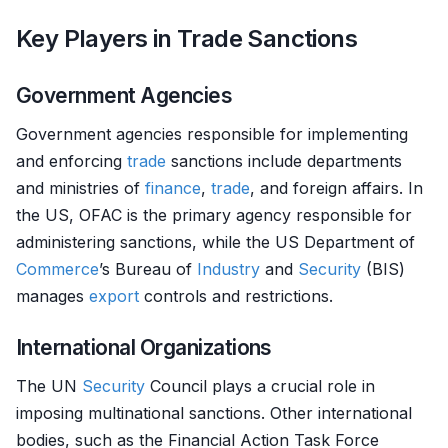
Key Players in Trade Sanctions
Government Agencies
Government agencies responsible for implementing
and enforcing
trade
sanctions include departments
and ministries of
finance
,
trade
, and foreign affairs. In
the US, OFAC is the primary agency responsible for
administering sanctions, while the US Department of
Commerce
’s Bureau of
Industry
and
Security
(BIS)
manages
export
controls and restrictions.
International Organizations
The UN
Security
Council plays a crucial role in
imposing multinational sanctions. Other international
bodies, such as the Financial Action Task Force