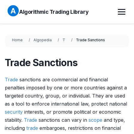
Algorithmic Trading Library
Home
Algopedia
T
Trade Sanctions
Trade Sanctions
Trade
sanctions are commercial and financial
penalties imposed by one or more countries against a
targeted country, group, or individual. They are used
as a tool to enforce international law, protect national
security
interests, or promote political or economic
stability.
Trade
sanctions can vary in
scope
and type,
including
trade
embargoes, restrictions on financial