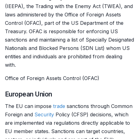
(IEEPA), the Trading with the Enemy Act (TWEA), and
laws administered by the Office of Foreign Assets
Control (OFAC), part of the US Department of the
Treasury. OFAC is responsible for enforcing US
sanctions and maintaining a list of Specially Designated
Nationals and Blocked Persons (SDN List) whom US
entities and individuals are prohibited from dealing
with.
Office of Foreign Assets Control (OFAC)
European Union
The EU can impose
trade
sanctions through Common
Foreign and
Security
Policy (CFSP) decisions, which
are implemented via regulations directly applicable to
EU member states. Sanctions can target countries,