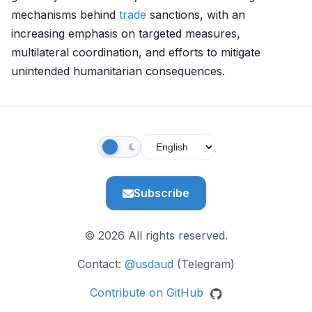
mechanisms behind
trade
sanctions, with an
increasing emphasis on targeted measures,
multilateral coordination, and efforts to mitigate
unintended humanitarian consequences.
Subscribe
© 2026 All rights reserved.
Contact:
@usdaud
(Telegram)
Contribute on GitHub