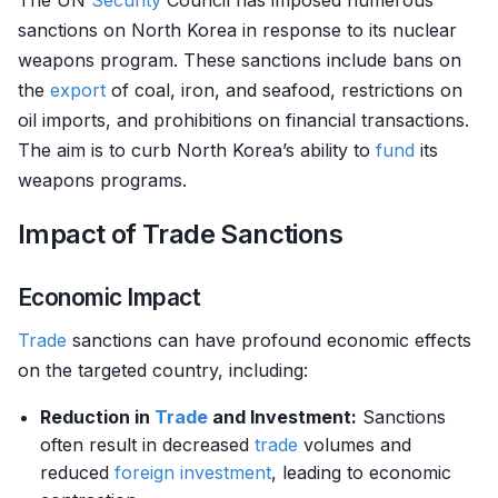
The UN
Security
Council has imposed numerous
sanctions on North Korea in response to its nuclear
weapons program. These sanctions include bans on
the
export
of coal, iron, and seafood, restrictions on
oil imports, and prohibitions on financial transactions.
The aim is to curb North Korea’s ability to
fund
its
weapons programs.
Impact of Trade Sanctions
Economic Impact
Trade
sanctions can have profound economic effects
on the targeted country, including:
Reduction in
Trade
and Investment:
Sanctions
often result in decreased
trade
volumes and
reduced
foreign investment
, leading to economic