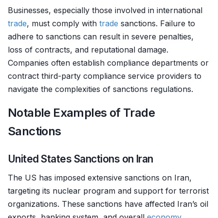
Businesses, especially those involved in international
trade
, must comply with
trade
sanctions. Failure to
adhere to sanctions can result in severe penalties,
loss of contracts, and reputational damage.
Companies often establish compliance departments or
contract third-party compliance service providers to
navigate the complexities of sanctions regulations.
Notable Examples of Trade
Sanctions
United States Sanctions on Iran
The US has imposed extensive sanctions on Iran,
targeting its nuclear program and support for terrorist
organizations. These sanctions have affected Iran’s oil
exports, banking system, and overall
economy
.