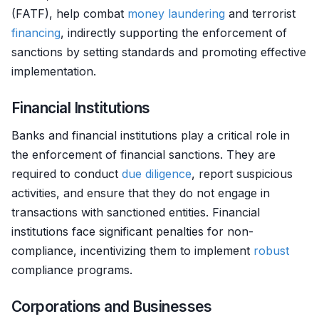
(FATF), help combat
money laundering
and terrorist
financing
, indirectly supporting the enforcement of
sanctions by setting standards and promoting effective
implementation.
Financial Institutions
Banks and financial institutions play a critical role in
the enforcement of financial sanctions. They are
required to conduct
due diligence
, report suspicious
activities, and ensure that they do not engage in
transactions with sanctioned entities. Financial
institutions face significant penalties for non-
compliance, incentivizing them to implement
robust
compliance programs.
Corporations and Businesses