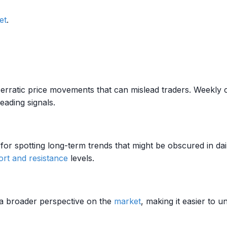
et
.
erratic price movements that can mislead traders. Weekly cha
eading signals.
for spotting long-term trends that might be obscured in dail
rt and resistance
levels.
 a broader perspective on the
market
, making it easier to 