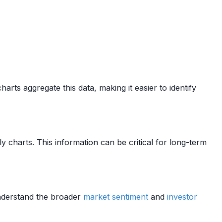
rts aggregate this data, making it easier to identify
y charts. This information can be critical for long-term
understand the broader
market sentiment
and
investor