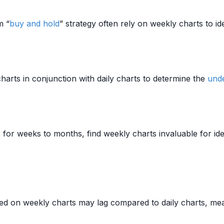
m “
buy and hold
” strategy often rely on weekly charts to id
harts in conjunction with daily charts to determine the
unde
 for weeks to months, find weekly charts invaluable for ide
fied on weekly charts may lag compared to daily charts, mea