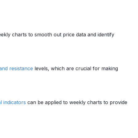
kly charts to smooth out price data and identify
and resistance
levels, which are crucial for making
l indicators
can be applied to weekly charts to provide