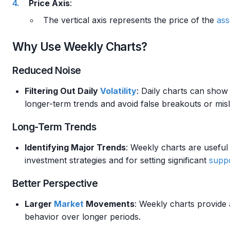
Price Axis
:
The vertical axis represents the price of the
ass
Why Use Weekly Charts?
Reduced Noise
Filtering Out Daily
Volatility
: Daily charts can show 
longer-term trends and avoid false breakouts or misl
Long-Term Trends
Identifying Major Trends
: Weekly charts are useful 
investment strategies and for setting significant
suppo
Better Perspective
Larger
Market
Movements
: Weekly charts provide
behavior over longer periods.