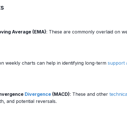
ts
oving Average (EMA)
: These are commonly overlaid on wee
on weekly charts can help in identifying long-term
support 
onvergence
Divergence
(MACD)
: These and other
technica
th, and potential reversals.