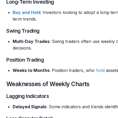
Long-Term Investing
Buy and Hold
: Investors looking to adopt a long-ter
term trends.
Swing Trading
Multi-Day Trades
: Swing traders often use weekly c
decisions.
Position Trading
Weeks to Months
: Position traders, who
hold
assets
Weaknesses of Weekly Charts
Lagging Indicators
Delayed Signals
: Some indicators and trends identi