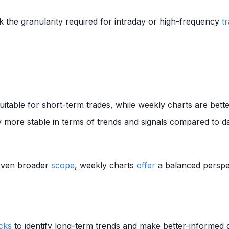
k the granularity required for intraday or high-frequency
t
itable for short-term trades, while weekly charts are bette
 more stable in terms of trends and signals compared to da
 even broader
scope
, weekly charts
offer
a balanced perspec
cks
to identify long-term trends and make better-informed de