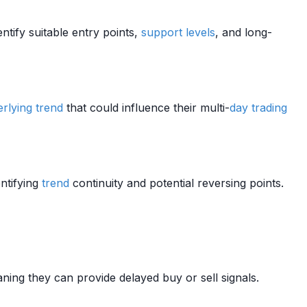
entify suitable entry points,
support levels
, and long-
rlying
trend
that could influence their multi-
day trading
ntifying
trend
continuity and potential reversing points.
ning they can provide delayed buy or sell signals.