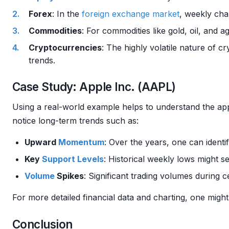
Forex
: In the
foreign exchange
market
, weekly cha
Commodities
: For commodities like gold, oil, and a
Cryptocurrencies
: The highly volatile nature of 
trends.
Case Study: Apple Inc. (AAPL)
Using a real-world example helps to understand the app
notice long-term trends such as:
Upward
Momentum
: Over the years, one can identif
Key
Support Levels
: Historical weekly lows might s
Volume
Spikes
: Significant trading volumes during 
For more detailed financial data and charting, one might
Conclusion