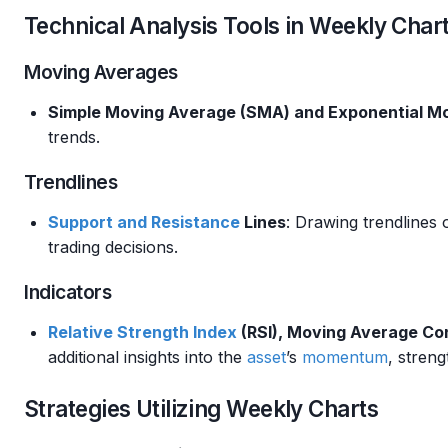
Technical Analysis Tools in Weekly Char
Moving Averages
Simple Moving Average (SMA) and Exponential M
trends.
Trendlines
Support and Resistance
Lines
: Drawing trendlines 
trading decisions.
Indicators
Relative Strength
Index
(RSI), Moving Average C
additional insights into the
asset
’s
momentum
, streng
Strategies Utilizing Weekly Charts