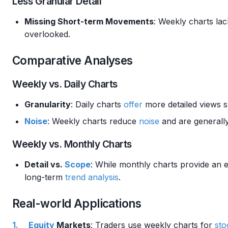
Less Granular Detail
Missing Short-term Movements
: Weekly charts lac
overlooked.
Comparative Analyses
Weekly vs. Daily Charts
Granularity
: Daily charts
offer
more detailed views su
Noise
: Weekly charts reduce
noise
and are generally
Weekly vs. Monthly Charts
Detail vs.
Scope
: While monthly charts provide an
long-term
trend analysis
.
Real-world Applications
Equity
Markets
: Traders use weekly charts for
sto