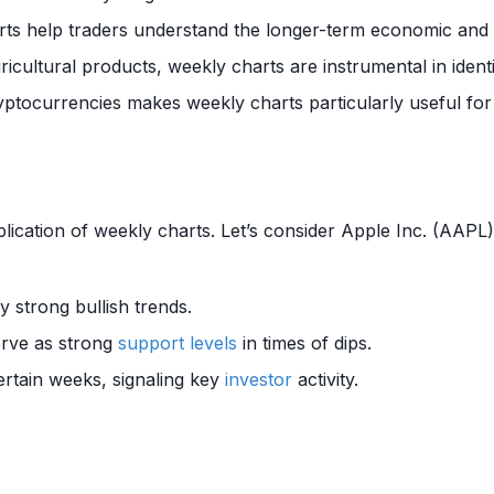
rts help traders understand the longer-term economic and g
gricultural products, weekly charts are instrumental in ident
cryptocurrencies makes weekly charts particularly useful fo
lication of weekly charts. Let’s consider Apple Inc. (AAPL
y strong bullish trends.
erve as strong
support levels
in times of dips.
certain weeks, signaling key
investor
activity.