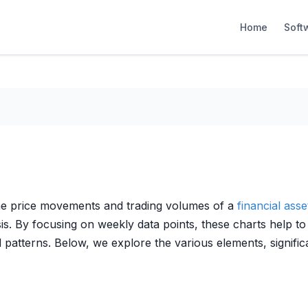
Home
Soft
 the price movements and trading volumes of a
financial asse
s. By focusing on weekly data points, these charts help to 
d patterns. Below, we explore the various elements, signifi