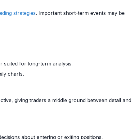
rading strategies
. Important short-term events may be
r suited for long-term analysis.
ily charts.
tive, giving traders a middle ground between detail and
cisions about entering or exiting positions.