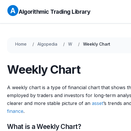
Algorithmic Trading Library
Home
Algopedia
W
Weekly Chart
Weekly Chart
A weekly chart is a type of financial chart that shows
employed by traders and investors for long-term analysi
clearer and more stable picture of an
asset
’s trends an
finance
.
What is a Weekly Chart?