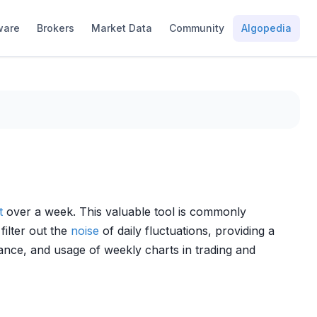
ware
Brokers
Market Data
Community
Algopedia
t
over a week. This valuable tool is commonly
filter out the
noise
of daily fluctuations, providing a
cance, and usage of weekly charts in trading and