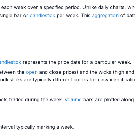
or each week over a specified period. Unlike daily charts, 
 single bar or
candlestick
per week. This
aggregation
of data
andlestick
represents the price data for a particular week.
etween the
open
and close prices) and the wicks (high and 
esticks are typically different colors for easy identificati
cts traded during the week.
Volume
bars are plotted along 
nterval typically marking a week.