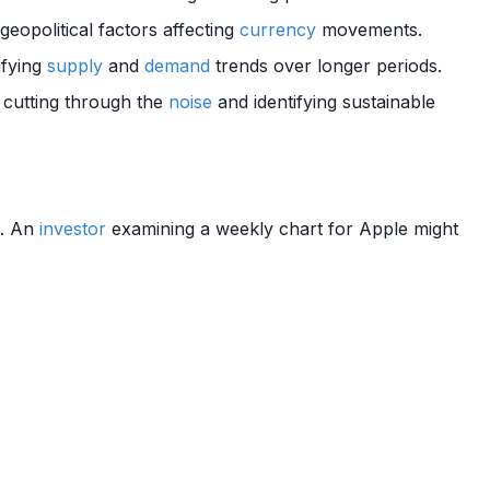
eopolitical factors affecting
currency
movements.
ifying
supply
and
demand
trends over longer periods.
r cutting through the
noise
and identifying sustainable
). An
investor
examining a weekly chart for Apple might