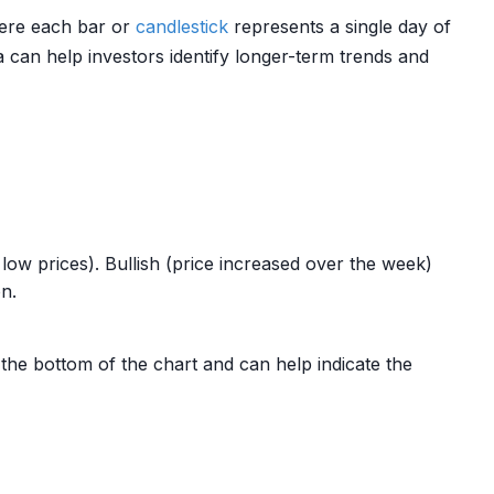
where each bar or
candlestick
represents a single day of
 can help investors identify longer-term trends and
low prices). Bullish (price increased over the week)
on.
the bottom of the chart and can help indicate the