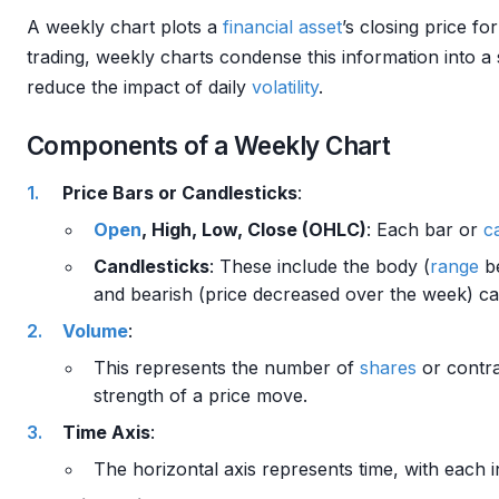
A weekly chart plots a
financial asset
’s closing price f
trading, weekly charts condense this information into a
reduce the impact of daily
volatility
.
Components of a Weekly Chart
Price Bars or Candlesticks
:
Open
, High, Low, Close (OHLC)
: Each bar or
c
Candlesticks
: These include the body (
range
b
and bearish (price decreased over the week) candl
Volume
:
This represents the number of
shares
or contra
strength of a price move.
Time Axis
:
The horizontal axis represents time, with each i