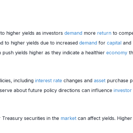
 to higher yields as investors
demand
more
return
to compe
d to higher yields due to increased
demand
for
capital
and p
push yields higher as they indicate a healthier
economy
th
icies, including
interest rate
changes and
asset
purchase pr
erve about future policy directions can influence
investor
 Treasury securities in the
market
can affect yields. Highe