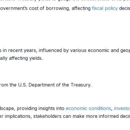
government’s cost of borrowing, affecting
fiscal policy
decis
ns in recent years, influenced by various economic and geop
lly affecting yields.
rom the U.S. Department of the Treasury.
ndscape, providing insights into
economic conditions
,
investo
r implications, stakeholders can make more informed decisi