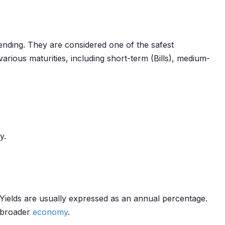
ding. They are considered one of the safest
arious maturities, including short-term (Bills), medium-
y.
s. Yields are usually expressed as an annual percentage.
 broader
economy
.