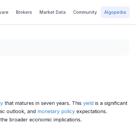
ware
Brokers
Market Data
Community
Algopedia
ty
that matures in seven years. This
yield
is a significant
ic outlook, and
monetary policy
expectations.
 the broader economic implications.