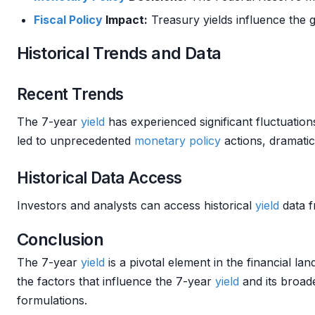
Fiscal Policy
Impact:
Treasury yields influence the 
Historical Trends and Data
Recent Trends
The 7-year
yield
has experienced significant fluctuatio
led to unprecedented
monetary policy
actions, dramatica
Historical Data Access
Investors and analysts can access historical
yield
data f
Conclusion
The 7-year
yield
is a pivotal element in the financial la
the factors that influence the 7-year
yield
and its broade
formulations.