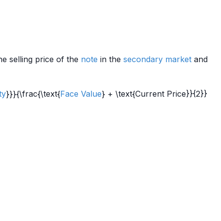
he selling price of the
note
in the
secondary market
and
ty
}}}{\frac{\text{
Face Value
} + \text{Current Price}}{2}}