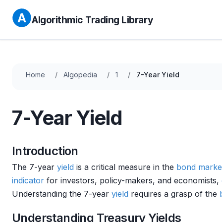
Algorithmic Trading Library
Home
Algopedia
1
7-Year Yield
7-Year Yield
Introduction
The 7-year
yield
is a critical measure in the
bond marke
indicator
for investors, policy-makers, and economists,
Understanding the 7-year
yield
requires a grasp of the
Understanding Treasury Yields