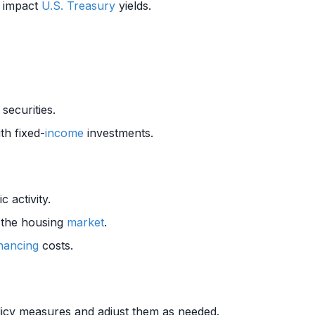
o impact
U.S. Treasury
yields.
securities.
th fixed-
income
investments.
 activity.
 the housing
market
.
inancing
costs.
olicy measures and adjust them as needed.