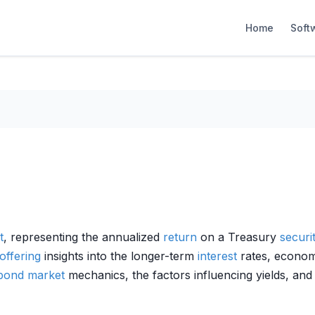
Home
Soft
t
, representing the annualized
return
on a Treasury
securi
offering
insights into the longer-term
interest
rates, econom
bond market
mechanics, the factors influencing yields, and