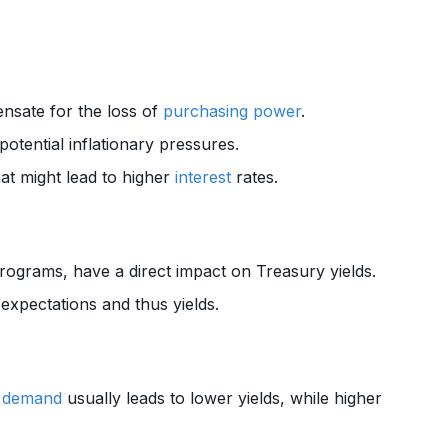
nsate for the loss of
purchasing power
.
otential inflationary pressures.
at might lead to higher
interest
rates.
ograms, have a direct impact on Treasury yields.
expectations and thus yields.
r
demand
usually leads to lower yields, while higher