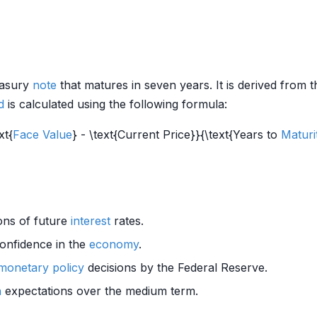
easury
note
that matures in seven years. It is derived from t
d
is calculated using the following formula:
xt{
Face Value
} - \text{Current Price}}{\text{Years to
Maturi
ons of future
interest
rates.
onfidence in the
economy
.
monetary policy
decisions by the Federal Reserve.
n
expectations over the medium term.