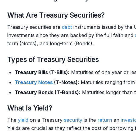
What Are Treasury Securities?
Treasury securities are
debt
instruments issued by the 
investments since they are backed by the full faith and
term (Notes), and long-term (Bonds).
Types of Treasury Securities
Treasury Bills (T-Bills):
Maturities of one year or les
Treasury Notes
(T-Notes):
Maturities ranging from
Treasury Bonds (T-Bonds):
Maturities longer than t
What Is Yield?
The
yield
on a Treasury
security
is the
return
an
invest
Yields are crucial as they reflect the cost of borrowin