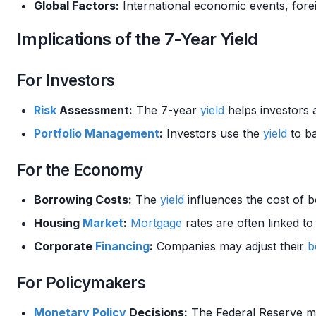
Global Factors:
International economic events, fore
Implications of the 7-Year Yield
For Investors
Risk
Assessment:
The 7-year
yield
helps investors 
Portfolio Management
:
Investors use the
yield
to b
For the Economy
Borrowing Costs:
The
yield
influences the cost of b
Housing
Market
:
Mortgage
rates are often linked t
Corporate
Financing
:
Companies may adjust their
b
For Policymakers
Monetary Policy
Decisions:
The Federal Reserve mon