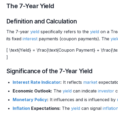
The 7-Year Yield
Definition and Calculation
The 7-year
yield
specifically refers to the
yield
on a Tr
its fixed
interest
payments (coupon payments). The
yiel
[ \text{Yield} = \frac{\text{Coupon Payment} + \frac{\te
]
Significance of the 7-Year Yield
Interest Rate
Indicator
:
It reflects
market
expectati
Economic Outlook:
The
yield
can indicate
investor
c
Monetary Policy
:
It influences and is influenced by
Inflation
Expectations:
The
yield
can signal
inflatio