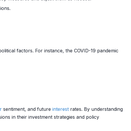
ions.
olitical factors. For instance, the COVID-19 pandemic
r
sentiment, and future
interest
rates. By understanding
ons in their investment strategies and policy