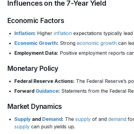
Influences on the 7-Year Yield
Economic Factors
Inflation
:
Higher
inflation
expectations typically lead
Economic Growth
:
Strong
economic growth
can lea
Employment Data:
Positive employment reports can 
Monetary Policy
Federal Reserve Actions:
The Federal Reserve’s pol
Forward
Guidance
:
Statements from the Federal Res
Market Dynamics
Supply
and
Demand
:
The
supply
of and
demand
for
supply
can push yields up.