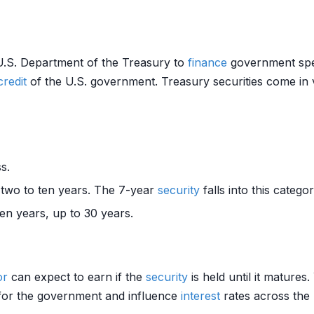
U.S. Department of the Treasury to
finance
government spen
credit
of the U.S. government. Treasury securities come in v
s.
 two to ten years. The 7-year
security
falls into this categor
en years, up to 30 years.
or
can expect to earn if the
security
is held until it mature
g for the government and influence
interest
rates across the