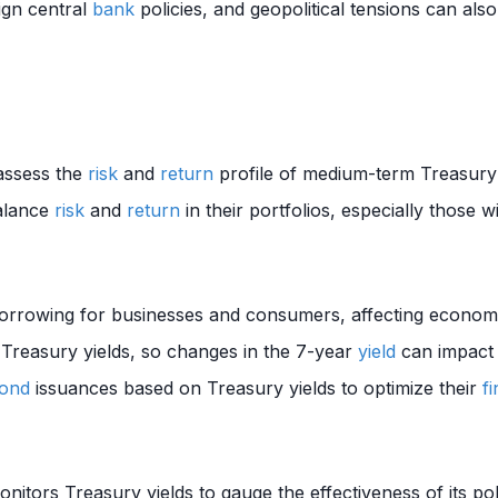
ign central
bank
policies, and geopolitical tensions can als
assess the
risk
and
return
profile of medium-term Treasury 
alance
risk
and
return
in their portfolios, especially those wi
orrowing for businesses and consumers, affecting economic
o Treasury yields, so changes in the 7-year
yield
can impact
ond
issuances based on Treasury yields to optimize their
f
itors Treasury yields to gauge the effectiveness of its p