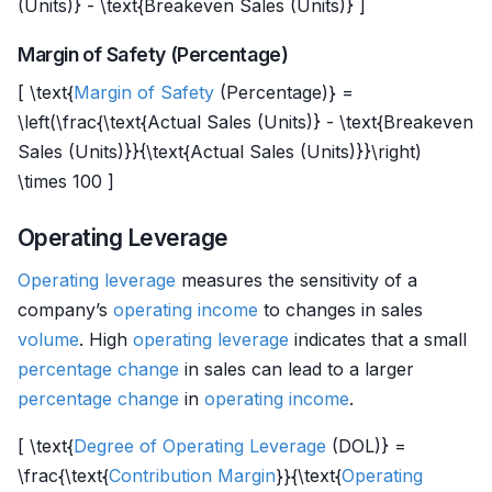
(Units)} - \text{Breakeven Sales (Units)} ]
Margin of Safety (Percentage)
[ \text{
Margin of Safety
(Percentage)} =
\left(\frac{\text{Actual Sales (Units)} - \text{Breakeven
Sales (Units)}}{\text{Actual Sales (Units)}}\right)
\times 100 ]
Operating Leverage
Operating leverage
measures the sensitivity of a
company’s
operating income
to changes in sales
volume
. High
operating leverage
indicates that a small
percentage change
in sales can lead to a larger
percentage change
in
operating income
.
[ \text{
Degree of Operating Leverage
(DOL)} =
\frac{\text{
Contribution Margin
}}{\text{
Operating