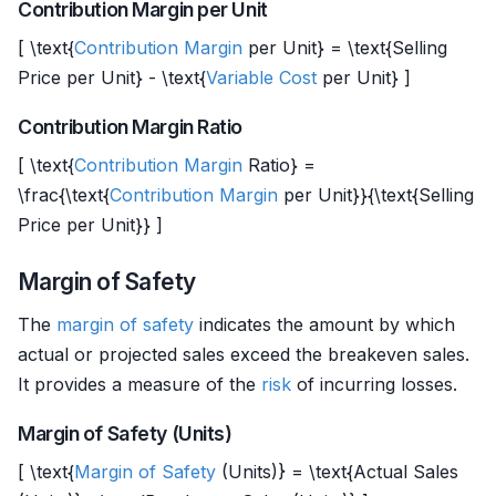
Contribution Margin per Unit
[ \text{
Contribution Margin
per Unit} = \text{Selling
Price per Unit} - \text{
Variable Cost
per Unit} ]
Contribution Margin Ratio
[ \text{
Contribution Margin
Ratio} =
\frac{\text{
Contribution Margin
per Unit}}{\text{Selling
Price per Unit}} ]
Margin of Safety
The
margin of safety
indicates the amount by which
actual or projected sales exceed the breakeven sales.
It provides a measure of the
risk
of incurring losses.
Margin of Safety (Units)
[ \text{
Margin of Safety
(Units)} = \text{Actual Sales