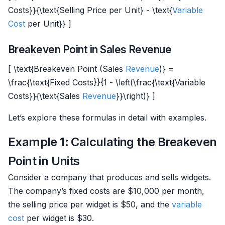
Costs}}{\text{Selling Price per Unit} - \text{
Variable
Cost
per Unit}} ]
Breakeven Point in Sales Revenue
[ \text{Breakeven Point (Sales
Revenue
)} =
\frac{\text{Fixed Costs}}{1 - \left(\frac{\text{Variable
Costs}}{\text{Sales
Revenue
}}\right)} ]
Let’s explore these formulas in detail with examples.
Example 1: Calculating the Breakeven
Point in Units
Consider a company that produces and sells widgets.
The company’s fixed costs are $10,000 per month,
the selling price per widget is $50, and the
variable
cost
per widget is $30.