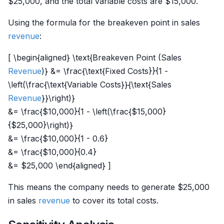
$25,000, and the total variable costs are $15,000.
Using the formula for the breakeven point in sales
revenue
:
[ \begin{aligned} \text{Breakeven Point (Sales
Revenue
)} &= \frac{\text{Fixed Costs}}{1 -
\left(\frac{\text{Variable Costs}}{\text{Sales
Revenue
}}\right)}
&= \frac{$10,000}{1 - \left(\frac{$15,000}
{$25,000}\right)}
&= \frac{$10,000}{1 - 0.6}
&= \frac{$10,000}{0.4}
&= $25,000 \end{aligned} ]
This means the company needs to generate $25,000
in sales
revenue
to cover its total costs.