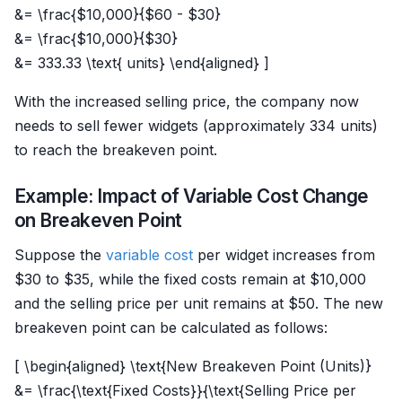
&= \frac{$10,000}{$60 - $30}
&= \frac{$10,000}{$30}
&= 333.33 \text{ units} \end{aligned} ]
With the increased selling price, the company now
needs to sell fewer widgets (approximately 334 units)
to reach the breakeven point.
Example: Impact of Variable Cost Change
on Breakeven Point
Suppose the
variable cost
per widget increases from
$30 to $35, while the fixed costs remain at $10,000
and the selling price per unit remains at $50. The new
breakeven point can be calculated as follows:
[ \begin{aligned} \text{New Breakeven Point (Units)}
&= \frac{\text{Fixed Costs}}{\text{Selling Price per