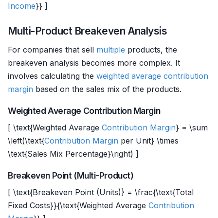
Income
}} ]
Multi-Product Breakeven Analysis
For companies that sell
multiple
products, the
breakeven analysis becomes more complex. It
involves calculating the
weighted average
contribution
margin
based on the sales mix of the products.
Weighted Average Contribution Margin
[ \text{Weighted Average
Contribution Margin
} = \sum
\left(\text{
Contribution Margin
per Unit} \times
\text{Sales Mix Percentage}\right) ]
Breakeven Point (Multi-Product)
[ \text{Breakeven Point (Units)} = \frac{\text{Total
Fixed Costs}}{\text{Weighted Average
Contribution