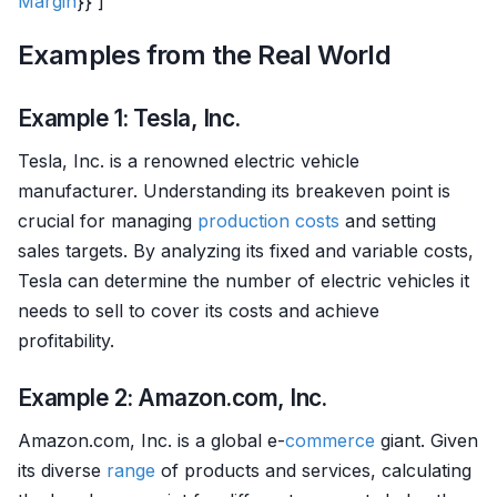
Margin
}} ]
Examples from the Real World
Example 1: Tesla, Inc.
Tesla, Inc. is a renowned electric vehicle
manufacturer. Understanding its breakeven point is
crucial for managing
production costs
and setting
sales targets. By analyzing its fixed and variable costs,
Tesla can determine the number of electric vehicles it
needs to sell to cover its costs and achieve
profitability.
Example 2: Amazon.com, Inc.
Amazon.com, Inc. is a global e-
commerce
giant. Given
its diverse
range
of products and services, calculating