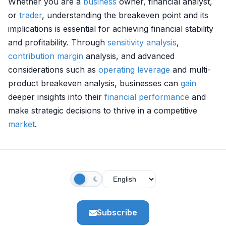
Whether you are a
business
owner, financial analyst,
or
trader
, understanding the breakeven point and its
implications is essential for achieving financial stability
and profitability. Through
sensitivity analysis
,
contribution margin
analysis, and advanced
considerations such as
operating leverage
and multi-
product breakeven analysis, businesses can
gain
deeper insights into their
financial performance
and
make strategic decisions to thrive in a competitive
market
.
Subscribe