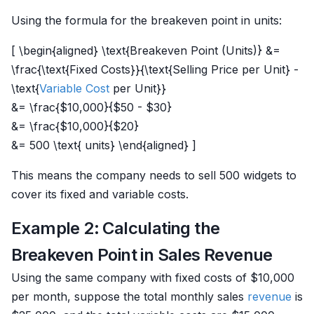
Using the formula for the breakeven point in units:
[ \begin{aligned} \text{Breakeven Point (Units)} &=
\frac{\text{Fixed Costs}}{\text{Selling Price per Unit} -
\text{
Variable Cost
per Unit}}
&= \frac{$10,000}{$50 - $30}
&= \frac{$10,000}{$20}
&= 500 \text{ units} \end{aligned} ]
This means the company needs to sell 500 widgets to
cover its fixed and variable costs.
Example 2: Calculating the
Breakeven Point in Sales Revenue
Using the same company with fixed costs of $10,000
per month, suppose the total monthly sales
revenue
is