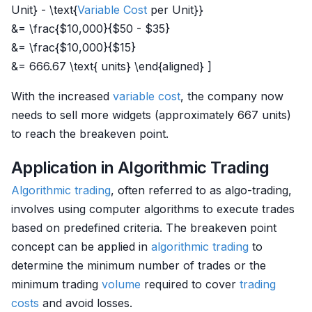
Unit} - \text{
Variable Cost
per Unit}}
&= \frac{$10,000}{$50 - $35}
&= \frac{$10,000}{$15}
&= 666.67 \text{ units} \end{aligned} ]
With the increased
variable cost
, the company now
needs to sell more widgets (approximately 667 units)
to reach the breakeven point.
Application in Algorithmic Trading
Algorithmic trading
, often referred to as algo-trading,
involves using computer algorithms to execute trades
based on predefined criteria. The breakeven point
concept can be applied in
algorithmic trading
to
determine the minimum number of trades or the
minimum trading
volume
required to cover
trading
costs
and avoid losses.