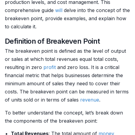
production levels, and cost management. This
comprehensive guide
will
delve into the concept of the
breakeven point, provide examples, and explain how
to calculate it.
Definition of Breakeven Point
The breakeven point is defined as the level of output
or sales at which total revenues equal total costs,
resulting in zero
profit
and zero loss. It is a critical
financial metric that helps businesses determine the
minimum amount of sales they need to cover their
costs. The breakeven point can be measured in terms
of units sold or in terms of sales
revenue
.
To better understand the concept, let’s break down
the components of the breakeven point:
Total Revenues
: The total amount of
money