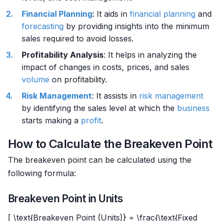
Financial Planning
: It aids in
financial planning
and
forecasting
by providing insights into the minimum
sales required to avoid losses.
Profitability Analysis
: It helps in analyzing the
impact of changes in costs, prices, and sales
volume
on profitability.
Risk Management
: It assists in
risk management
by identifying the sales level at which the
business
starts making a
profit
.
How to Calculate the Breakeven Point
The breakeven point can be calculated using the
following formula:
Breakeven Point in Units
[ \text{Breakeven Point (Units)} = \frac{\text{Fixed