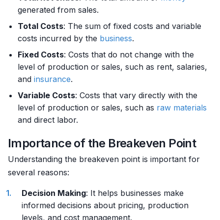
generated from sales.
Total Costs
: The sum of fixed costs and variable
costs incurred by the
business
.
Fixed Costs
: Costs that do not change with the
level of production or sales, such as rent, salaries,
and
insurance
.
Variable Costs
: Costs that vary directly with the
level of production or sales, such as
raw materials
and direct labor.
Importance of the Breakeven Point
Understanding the breakeven point is important for
several reasons:
Decision Making
: It helps businesses make
informed decisions about pricing, production
levels, and cost management.