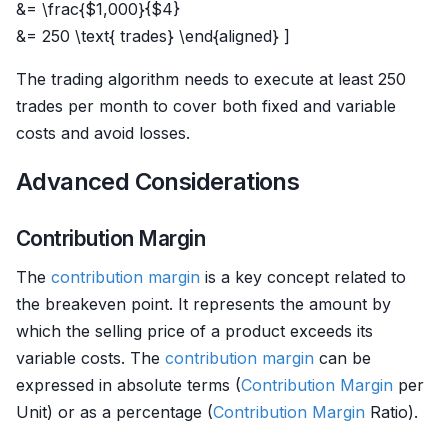
&= \frac{$1,000}{$4}
&= 250 \text{ trades} \end{aligned} ]
The trading algorithm needs to execute at least 250
trades per month to cover both fixed and variable
costs and avoid losses.
Advanced Considerations
Contribution Margin
The
contribution margin
is a key concept related to
the breakeven point. It represents the amount by
which the selling price of a product exceeds its
variable costs. The
contribution margin
can be
expressed in absolute terms (
Contribution Margin
per
Unit) or as a percentage (
Contribution Margin
Ratio).