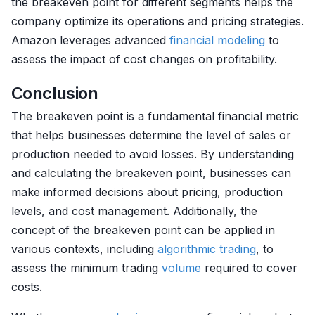
the breakeven point for different segments helps the
company optimize its operations and pricing strategies.
Amazon leverages advanced
financial modeling
to
assess the impact of cost changes on profitability.
Conclusion
The breakeven point is a fundamental financial metric
that helps businesses determine the level of sales or
production needed to avoid losses. By understanding
and calculating the breakeven point, businesses can
make informed decisions about pricing, production
levels, and cost management. Additionally, the
concept of the breakeven point can be applied in
various contexts, including
algorithmic trading
, to
assess the minimum trading
volume
required to cover
costs.