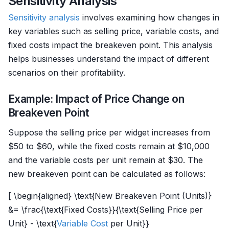
Sensitivity Analysis
Sensitivity analysis
involves examining how changes in
key variables such as selling price, variable costs, and
fixed costs impact the breakeven point. This analysis
helps businesses understand the impact of different
scenarios on their profitability.
Example: Impact of Price Change on
Breakeven Point
Suppose the selling price per widget increases from
$50 to $60, while the fixed costs remain at $10,000
and the variable costs per unit remain at $30. The
new breakeven point can be calculated as follows:
[ \begin{aligned} \text{New Breakeven Point (Units)}
&= \frac{\text{Fixed Costs}}{\text{Selling Price per
Unit} - \text{
Variable Cost
per Unit}}