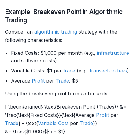
Example: Breakeven Point in Algorithmic
Trading
Consider an
algorithmic trading
strategy with the
following characteristics:
Fixed Costs: $1,000 per month (e.g.,
infrastructure
and software costs)
Variable Costs: $1 per
trade
(e.g.,
transaction fees
)
Average
Profit
per
Trade
: $5
Using the breakeven point formula for units:
[ \begin{aligned} \text{Breakeven Point (Trades)} &=
\frac{\text{Fixed Costs}}{\text{Average
Profit
per
Trade
} - \text{
Variable Cost
per
Trade
}}
&= \frac{$1,000}{$5 - $1}