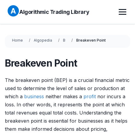
Algorithmic Trading Library
Home
Algopedia
B
Breakeven Point
Breakeven Point
The breakeven point (BEP) is a crucial financial metric
used to determine the level of sales or production at
which a
business
neither makes a
profit
nor incurs a
loss. In other words, it represents the point at which
total revenues equal total costs. Understanding the
breakeven point is essential for businesses as it helps
them make informed decisions about pricing,