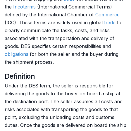
the
Incoterms
(International Commercial Terms)
defined by the International Chamber of
Commerce
(ICC). These terms are widely used in global
trade
to
clearly communicate the tasks, costs, and risks
associated with the transportation and delivery of
goods. DES specifies certain responsibilities and
obligations
for both the seller and the buyer during
the shipment process.
Definition
Under the DES term, the seller is responsible for
delivering the goods to the buyer on board a ship at
the destination port. The seller assumes all costs and
risks associated with transporting the goods to that
point, excluding the unloading costs and customs
duties. Once the goods are delivered on board the ship