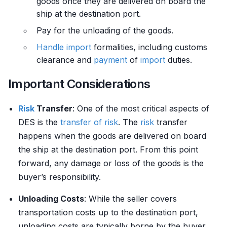
goods once they are delivered on board the
ship at the destination port.
Pay for the unloading of the goods.
Handle
import
formalities, including customs
clearance and
payment
of
import
duties.
Important Considerations
Risk
Transfer
: One of the most critical aspects of
DES is the
transfer of risk
. The
risk
transfer
happens when the goods are delivered on board
the ship at the destination port. From this point
forward, any damage or loss of the goods is the
buyer’s responsibility.
Unloading Costs
: While the seller covers
transportation costs up to the destination port,
unloading costs are typically borne by the buyer.