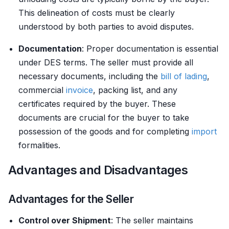
This delineation of costs must be clearly
understood by both parties to avoid disputes.
Documentation
: Proper documentation is essential
under DES terms. The seller must provide all
necessary documents, including the
bill of lading
,
commercial
invoice
, packing list, and any
certificates required by the buyer. These
documents are crucial for the buyer to take
possession of the goods and for completing
import
formalities.
Advantages and Disadvantages
Advantages for the Seller
Control over Shipment
: The seller maintains