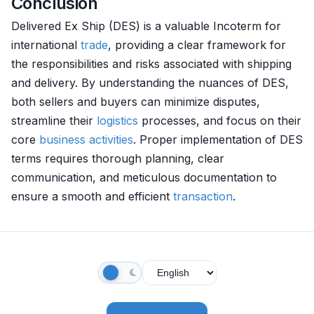
Conclusion
Delivered Ex Ship (DES) is a valuable Incoterm for
international
trade
, providing a clear framework for
the responsibilities and risks associated with shipping
and delivery. By understanding the nuances of DES,
both sellers and buyers can minimize disputes,
streamline their
logistics
processes, and focus on their
core
business activities
. Proper implementation of DES
terms requires thorough planning, clear
communication, and meticulous documentation to
ensure a smooth and efficient
transaction
.