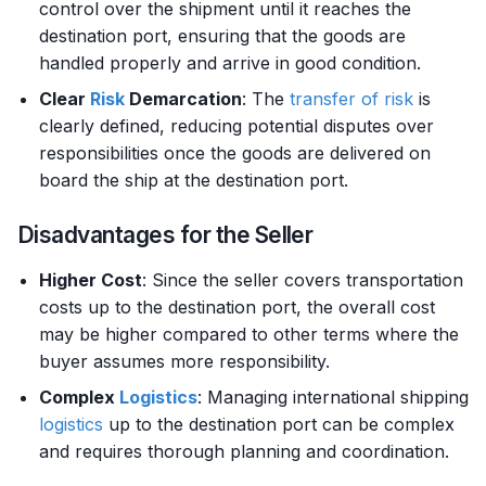
control over the shipment until it reaches the
destination port, ensuring that the goods are
handled properly and arrive in good condition.
Clear
Risk
Demarcation
: The
transfer of risk
is
clearly defined, reducing potential disputes over
responsibilities once the goods are delivered on
board the ship at the destination port.
Disadvantages for the Seller
Higher Cost
: Since the seller covers transportation
costs up to the destination port, the overall cost
may be higher compared to other terms where the
buyer assumes more responsibility.
Complex
Logistics
: Managing international shipping
logistics
up to the destination port can be complex
and requires thorough planning and coordination.