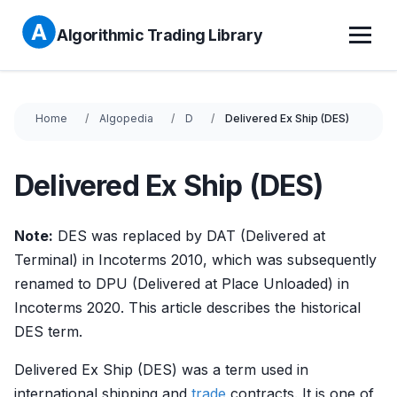
Algorithmic Trading Library
Home
Algopedia
D
Delivered Ex Ship (DES)
Delivered Ex Ship (DES)
Note:
DES was replaced by DAT (Delivered at
Terminal) in Incoterms 2010, which was subsequently
renamed to DPU (Delivered at Place Unloaded) in
Incoterms 2020. This article describes the historical
DES term.
Delivered Ex Ship (DES) was a term used in
international shipping and
trade
contracts. It is one of