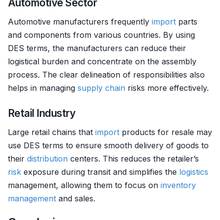
Automotive Sector
Automotive manufacturers frequently
import
parts
and components from various countries. By using
DES terms, the manufacturers can reduce their
logistical burden and concentrate on the assembly
process. The clear delineation of responsibilities also
helps in managing
supply chain
risks more effectively.
Retail Industry
Large retail chains that
import
products for resale may
use DES terms to ensure smooth delivery of goods to
their
distribution
centers. This reduces the retailer’s
risk
exposure during transit and simplifies the
logistics
management, allowing them to focus on
inventory
management
and sales.