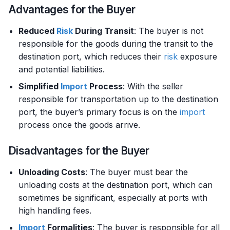
Advantages for the Buyer
Reduced
Risk
During Transit
: The buyer is not
responsible for the goods during the transit to the
destination port, which reduces their
risk
exposure
and potential liabilities.
Simplified
Import
Process
: With the seller
responsible for transportation up to the destination
port, the buyer’s primary focus is on the
import
process once the goods arrive.
Disadvantages for the Buyer
Unloading Costs
: The buyer must bear the
unloading costs at the destination port, which can
sometimes be significant, especially at ports with
high handling fees.
Import
Formalities
: The buyer is responsible for all