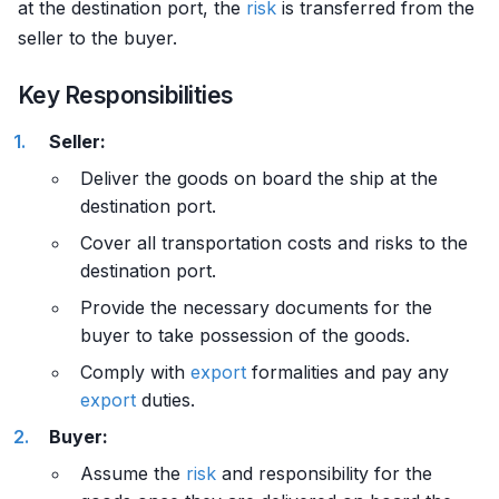
at the destination port, the
risk
is transferred from the
seller to the buyer.
Key Responsibilities
Seller:
Deliver the goods on board the ship at the
destination port.
Cover all transportation costs and risks to the
destination port.
Provide the necessary documents for the
buyer to take possession of the goods.
Comply with
export
formalities and pay any
export
duties.
Buyer:
Assume the
risk
and responsibility for the