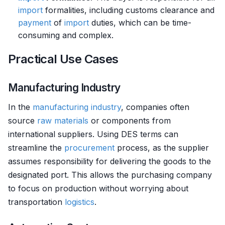
import
formalities, including customs clearance and
payment
of
import
duties, which can be time-
consuming and complex.
Practical Use Cases
Manufacturing Industry
In the
manufacturing
industry
, companies often
source
raw materials
or components from
international suppliers. Using DES terms can
streamline the
procurement
process, as the supplier
assumes responsibility for delivering the goods to the
designated port. This allows the purchasing company
to focus on production without worrying about
transportation
logistics
.