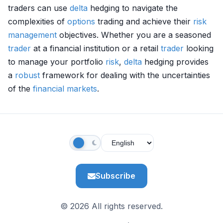
traders can use
delta
hedging to navigate the
complexities of
options
trading and achieve their
risk
management
objectives. Whether you are a seasoned
trader
at a financial institution or a retail
trader
looking
to manage your portfolio
risk
,
delta
hedging provides
a
robust
framework for dealing with the uncertainties
of the
financial markets
.
Subscribe
© 2026 All rights reserved.