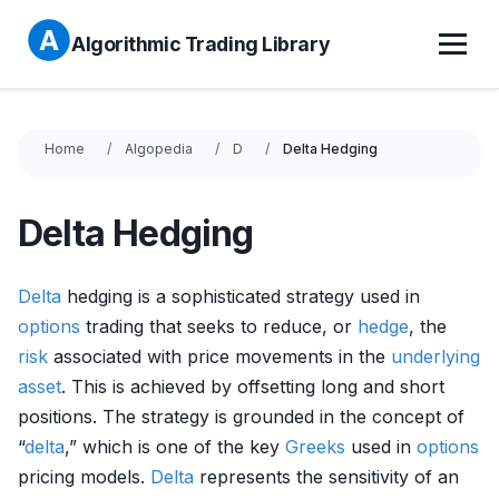
Algorithmic Trading Library
Home
Algopedia
D
Delta Hedging
Delta Hedging
Delta
hedging is a sophisticated strategy used in
options
trading that seeks to reduce, or
hedge
, the
risk
associated with price movements in the
underlying
asset
. This is achieved by offsetting long and short
positions. The strategy is grounded in the concept of
“
delta
,” which is one of the key
Greeks
used in
options
pricing models.
Delta
represents the sensitivity of an