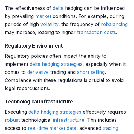
The effectiveness of
delta
hedging can be influenced
by prevailing
market
conditions. For example, during
periods of high
volatility
, the frequency of
rebalancing
may increase, leading to higher
transaction costs
.
Regulatory Environment
Regulatory policies often impact the ability to
implement
delta
hedging strategies
, especially when it
comes to
derivative
trading and
short selling
.
Compliance with these regulations is crucial to avoid
legal repercussions.
Technological Infrastructure
Executing
delta
hedging strategies
effectively requires
robust
technological
infrastructure
. This includes
access to
real-time market data
, advanced
trading