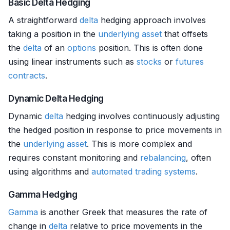
Basic Delta Hedging
A straightforward
delta
hedging approach involves
taking a position in the
underlying asset
that offsets
the
delta
of an
options
position. This is often done
using linear instruments such as
stocks
or
futures
contracts
.
Dynamic Delta Hedging
Dynamic
delta
hedging involves continuously adjusting
the hedged position in response to price movements in
the
underlying asset
. This is more complex and
requires constant monitoring and
rebalancing
, often
using algorithms and
automated trading systems
.
Gamma Hedging
Gamma
is another Greek that measures the rate of
change in
delta
relative to price movements in the