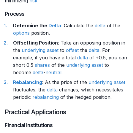
minimizing
risk
.
Process
Determine the
Delta
: Calculate the
delta
of the
options
position.
Offsetting Position
: Take an opposing position in
the
underlying asset
to
offset
the
delta
. For
example, if you have a total
delta
of +0.5, you can
short 0.5
shares
of the
underlying asset
to
become
delta
-
neutral
.
Rebalancing
: As the price of the
underlying asset
fluctuates, the
delta
changes, which necessitates
periodic
rebalancing
of the hedged position.
Practical Applications
Financial Institutions