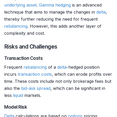
underlying asset
.
Gamma hedging
is an advanced
technique that aims to manage the changes in
delta
,
thereby further reducing the need for frequent
rebalancing
. However, this adds another layer of
complexity and cost.
Risks and Challenges
Transaction Costs
Frequent
rebalancing
of a
delta
-hedged position
incurs
transaction costs
, which can erode profits over
time. These costs include not only brokerage fees but
also the
bid-ask spread
, which can be significant in
less
liquid
markets.
Model Risk
Delta
calculations are based on
options
pricing