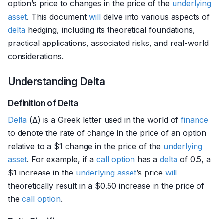
option’s price to changes in the price of the
underlying
asset
. This document
will
delve into various aspects of
delta
hedging, including its theoretical foundations,
practical applications, associated risks, and real-world
considerations.
Understanding Delta
Definition of Delta
Delta
(Δ) is a Greek letter used in the world of
finance
to denote the rate of change in the price of an option
relative to a $1 change in the price of the
underlying
asset
. For example, if a
call option
has a
delta
of 0.5, a
$1 increase in the
underlying asset
’s price
will
theoretically result in a $0.50 increase in the price of
the
call option
.