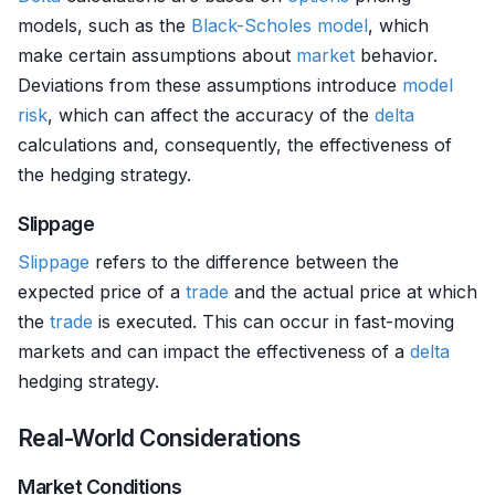
models, such as the
Black-Scholes model
, which
make certain assumptions about
market
behavior.
Deviations from these assumptions introduce
model
risk
, which can affect the accuracy of the
delta
calculations and, consequently, the effectiveness of
the hedging strategy.
Slippage
Slippage
refers to the difference between the
expected price of a
trade
and the actual price at which
the
trade
is executed. This can occur in fast-moving
markets and can impact the effectiveness of a
delta
hedging strategy.
Real-World Considerations
Market Conditions