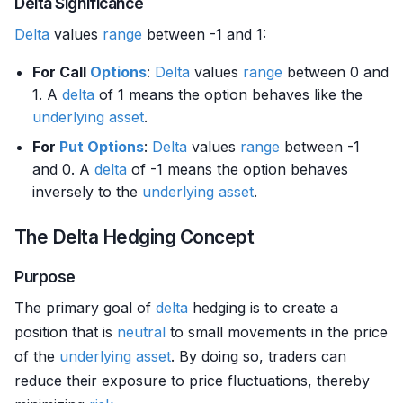
Delta Significance
Delta
values
range
between -1 and 1:
For Call
Options
:
Delta
values
range
between 0 and
1. A
delta
of 1 means the option behaves like the
underlying asset
.
For
Put Options
:
Delta
values
range
between -1
and 0. A
delta
of -1 means the option behaves
inversely to the
underlying asset
.
The Delta Hedging Concept
Purpose
The primary goal of
delta
hedging is to create a
position that is
neutral
to small movements in the price
of the
underlying asset
. By doing so, traders can
reduce their exposure to price fluctuations, thereby