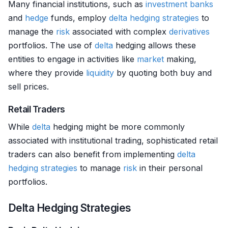
Many financial institutions, such as
investment banks
and
hedge
funds, employ
delta
hedging strategies
to
manage the
risk
associated with complex
derivatives
portfolios. The use of
delta
hedging allows these
entities to engage in activities like
market
making,
where they provide
liquidity
by quoting both buy and
sell prices.
Retail Traders
While
delta
hedging might be more commonly
associated with institutional trading, sophisticated retail
traders can also benefit from implementing
delta
hedging strategies
to manage
risk
in their personal
portfolios.
Delta Hedging Strategies