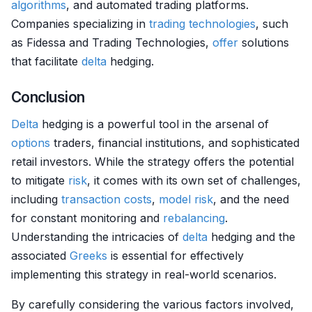
algorithms
, and automated trading platforms.
Companies specializing in
trading technologies
, such
as Fidessa and Trading Technologies,
offer
solutions
that facilitate
delta
hedging.
Conclusion
Delta
hedging is a powerful tool in the arsenal of
options
traders, financial institutions, and sophisticated
retail investors. While the strategy offers the potential
to mitigate
risk
, it comes with its own set of challenges,
including
transaction costs
,
model risk
, and the need
for constant monitoring and
rebalancing
.
Understanding the intricacies of
delta
hedging and the
associated
Greeks
is essential for effectively
implementing this strategy in real-world scenarios.
By carefully considering the various factors involved,