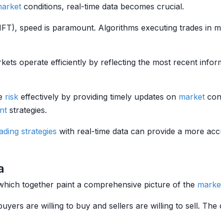
arket
conditions, real-time data becomes crucial.
(HFT), speed is paramount. Algorithms executing trades in 
kets operate efficiently by reflecting the most recent inform
ge
risk
effectively by providing timely updates on
market
cond
nt
strategies.
rading strategies
with real-time data can provide a more acc
a
which together paint a comprehensive picture of the
marke
buyers are willing to buy and sellers are willing to sell. Th