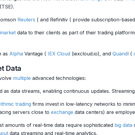
(TSE).
homson
Reuters
( and Refinitiv ( provide subscription-based
market
data to their clients as part of their trading platform
ch as
Alpha
Vantage (
IEX Cloud
(iexcloud.io), and
Quandl
(
et Data
nvolve
multiple
advanced technologies:
itted as data streams, enabling continuous updates. Strea
ithmic trading
firms invest in low-latency networks to mini
acing servers close to
exchange
data centers) are employe
st amounts of real-time data require sophisticated
big data
s
hput
data streaming and real-time analytics.