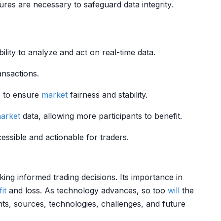
es are necessary to safeguard data integrity.
lity to analyze and act on real-time data.
ansactions.
e to ensure
market
fairness and stability.
arket
data, allowing more participants to benefit.
ssible and actionable for traders.
king informed trading decisions. Its importance in
it
and loss. As technology advances, so too
will
the
s, sources, technologies, challenges, and future