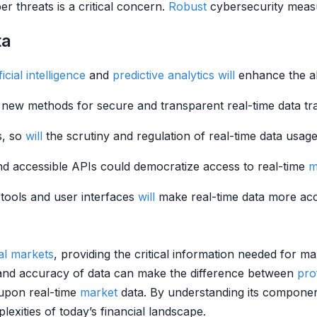
er threats is a critical concern.
Robust
cybersecurity measur
ta
ficial intelligence
and
predictive analytics
will
enhance the abi
new methods for secure and transparent real-time data tr
, so
will
the scrutiny and regulation of real-time data usag
 and accessible APIs could democratize access to real-time
m
 tools and user interfaces
will
make real-time data more acce
ial markets
, providing the critical information needed for ma
and accuracy of data can make the difference between
prof
 upon real-time
market
data. By understanding its component
lexities of today’s financial landscape.