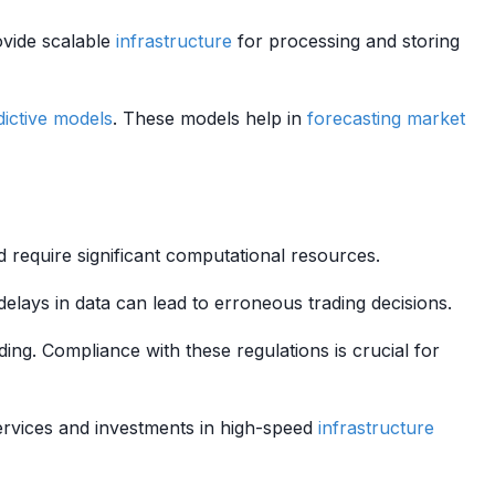
vide scalable
infrastructure
for processing and storing
dictive models
. These models help in
forecasting
market
 require significant computational resources.
 delays in data can lead to erroneous trading decisions.
ding. Compliance with these regulations is crucial for
rvices and investments in high-speed
infrastructure