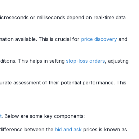
microseconds or milliseconds depend on real-time data
ation available. This is crucial for
price discovery
and
itions. This helps in setting
stop-loss orders
, adjusting
urate assessment of their potential performance. This
t
. Below are some key components:
e difference between the
bid and ask
prices is known as