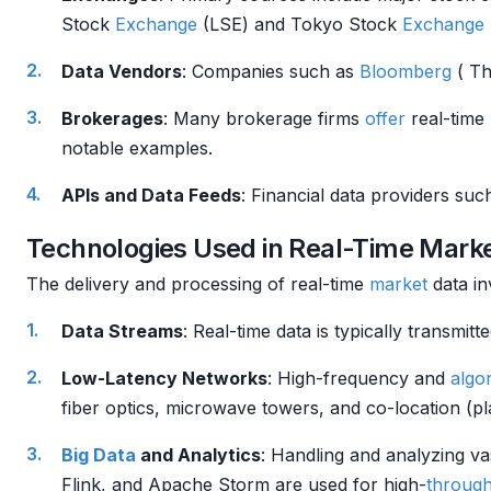
Stock
Exchange
(LSE) and Tokyo Stock
Exchange
Data Vendors
: Companies such as
Bloomberg
( T
Brokerages
: Many brokerage firms
offer
real-time
notable examples.
APIs and Data Feeds
: Financial data providers su
Technologies Used in Real-Time Mark
The delivery and processing of real-time
market
data i
Data Streams
: Real-time data is typically transm
Low-Latency Networks
: High-frequency and
algor
fiber optics, microwave towers, and co-location (pl
Big Data
and Analytics
: Handling and analyzing va
Flink, and Apache Storm are used for high-
throug