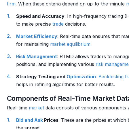
firm
. When these criteria depend on up-to-the-minute
m
Speed and Accuracy
: In high-frequency trading 
to make precise
trade
decisions.
Market Efficiency
: Real-time data ensures that mar
for maintaining
market
equilibrium
.
Risk Management
: RTMD allows traders to mana
positions, and implementing various
risk manageme
Strategy Testing and
Optimization
:
Backtesting
t
helps in refining algorithms for better results.
Components of Real-Time Market Dat
Real-time
market
data consists of various components 
Bid and Ask
Prices
: These are the prices at which 
the spread.