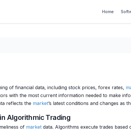
Home
Soft
ng of financial data, including stock prices, forex rates,
ma
stors with the most current information needed to make info
ta reflects the
market
’s latest conditions and changes as t
in Algorithmic Trading
imeliness of
market
data. Algorithms execute trades based o