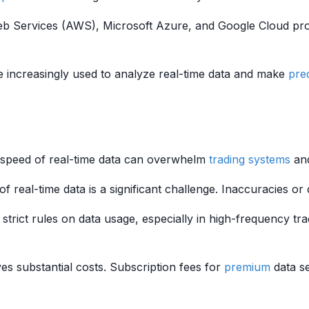
eb Services (AWS), Microsoft Azure, and Google Cloud pro
 increasingly used to analyze real-time data and make
pre
speed of real-time data can overwhelm
trading systems
and
 of real-time data is a significant challenge. Inaccuracies or
strict rules on data usage, especially in high-frequency tra
es substantial costs. Subscription fees for
premium
data se