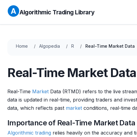
Algorithmic Trading Library
Home
Algopedia
R
Real-Time Market Data
Real-Time Market Data
Real-Time
Market
Data (RTMD) refers to the live streami
data is updated in real-time, providing traders and inve
data, which reflects past
market
conditions, real-time da
Importance of Real-Time Market Data 
Algorithmic trading
relies heavily on the accuracy and t