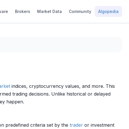
ware
Brokers
Market Data
Community
Algopedia
rket
indices, cryptocurrency values, and more. This
rmed trading decisions. Unlike historical or delayed
hey happen.
n predefined criteria set by the
trader
or investment