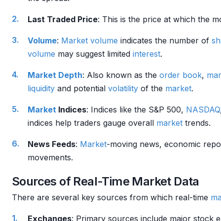
Last Traded Price
: This is the price at which the 
Volume
:
Market
volume
indicates the number of
sh
volume
may suggest limited
interest
.
Market Depth
: Also known as the
order book
,
mar
liquidity
and potential
volatility
of the
market
.
Market
Indices
: Indices like the S&P 500,
NASDAQ
indices help traders gauge overall
market
trends.
News Feeds
:
Market
-moving news, economic repo
movements.
Sources of Real-Time Market Data
There are several key sources from which real-time
ma
Exchanges
: Primary sources include major stock