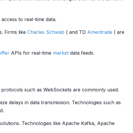
 access to real-time data.
s. Firms like
Charles Schwab
( and TD
Ameritrade
( are
offer
APIs for real-time
market
data feeds.
ming protocols such as WebSockets are commonly used.
mize delays in data transmission. Technologies such as
d.
olutions. Technologies like Apache Kafka, Apache