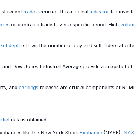
most recent
trade
occurred. It is a critical
indicator
for investo
ares
or contracts traded over a specific period. High
volu
ket depth
shows the number of buy and sell orders at differ
, and Dow Jones Industrial Average provide a snapshot of
rts, and
earnings
releases are crucial components of RTMD.
rket
data is obtained:
 exchanges like the New York Stock
Exchange
(NYSE),
NAS