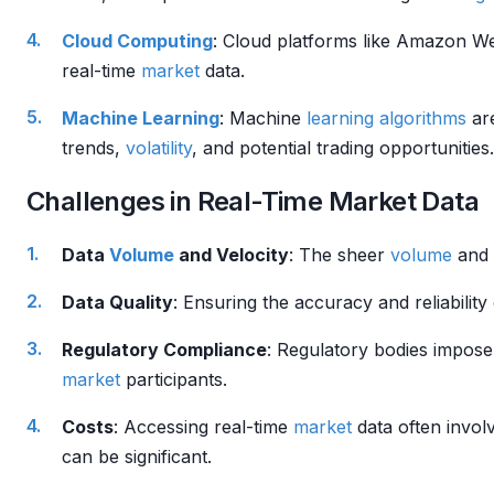
Cloud Computing
: Cloud platforms like Amazon W
real-time
market
data.
Machine Learning
: Machine
learning algorithms
are
trends,
volatility
, and potential trading opportunities.
Challenges in Real-Time Market Data
Data
Volume
and Velocity
: The sheer
volume
and 
Data Quality
: Ensuring the accuracy and reliability
Regulatory Compliance
: Regulatory bodies impose 
market
participants.
Costs
: Accessing real-time
market
data often involv
can be significant.