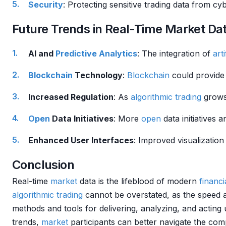
Security
: Protecting sensitive trading data from cyb
Future Trends in Real-Time Market Da
AI and
Predictive Analytics
: The integration of
arti
Blockchain
Technology
:
Blockchain
could provide 
Increased Regulation
: As
algorithmic trading
grows
Open
Data Initiatives
: More
open
data initiatives
Enhanced User Interfaces
: Improved visualization
Conclusion
Real-time
market
data is the lifeblood of modern
financ
algorithmic trading
cannot be overstated, as the speed 
methods and tools for delivering, analyzing, and acting
trends,
market
participants can better navigate the comp