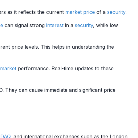
rs as it reflects the current
market price
of a
security
.
me
can signal strong
interest
in a
security
, while low
ent price levels. This helps in understanding the
market
performance. Real-time updates to these
 They can cause immediate and significant price
DAQ
, and international exchanges such as the London