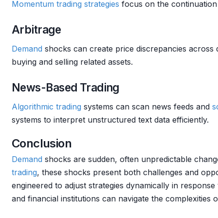
Momentum
trading strategies
focus on the continuation 
Arbitrage
Demand
shocks can create price discrepancies across d
buying and selling related assets.
News-Based Trading
Algorithmic trading
systems can scan news feeds and
s
systems to interpret unstructured text data efficiently.
Conclusion
Demand
shocks are sudden, often unpredictable chan
trading
, these shocks present both challenges and oppo
engineered to adjust strategies dynamically in response
and financial institutions can navigate the complexities 