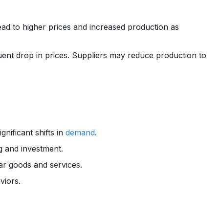
ead to higher prices and increased production as
nt drop in prices. Suppliers may reduce production to
nificant shifts in
demand
.
g and investment.
ar goods and services.
viors.