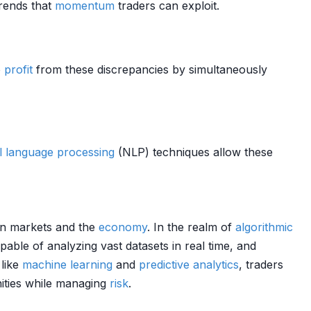
trends that
momentum
traders can exploit.
o
profit
from these discrepancies by simultaneously
l language processing
(NLP) techniques allow these
 on markets and the
economy
. In the realm of
algorithmic
able of analyzing vast datasets in real time, and
 like
machine learning
and
predictive analytics
, traders
nities while managing
risk
.