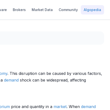
ware
Brokers
Market Data
Community
Algopedia
omy
. This disruption can be caused by various factors,
f a
demand
shock can be widespread, affecting
ibrium
price and quantity in a
market
. When
demand