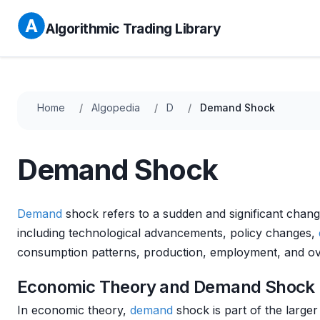
Algorithmic Trading Library
Home
Algopedia
D
Demand Shock
Demand Shock
Demand
shock refers to a sudden and significant change
including technological advancements, policy changes,
consumption patterns, production, employment, and over
Economic Theory and Demand Shock
In economic theory,
demand
shock is part of the large