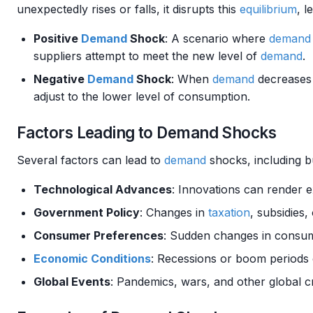
unexpectedly rises or falls, it disrupts this
equilibrium
, l
Positive
Demand
Shock
: A scenario where
demand
suppliers attempt to meet the new level of
demand
.
Negative
Demand
Shock
: When
demand
decreases 
adjust to the lower level of consumption.
Factors Leading to Demand Shocks
Several factors can lead to
demand
shocks, including bu
Technological Advances
: Innovations can render e
Government Policy
: Changes in
taxation
, subsidies
Consumer Preferences
: Sudden changes in consum
Economic Conditions
: Recessions or boom periods 
Global Events
: Pandemics, wars, and other global 