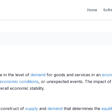
Home
Soft
 in the level of
demand
for goods and services in an
econ
economic conditions
, or unexpected events. The impact o
all economic stability.
r construct of
supply
and
demand
that determines the
equil