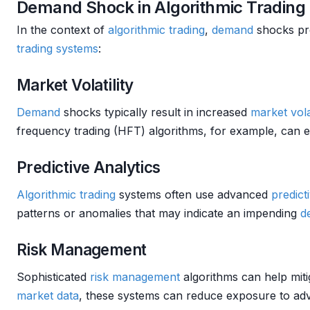
Demand Shock in Algorithmic Trading
In the context of
algorithmic trading
,
demand
shocks pre
trading systems
:
Market Volatility
Demand
shocks typically result in increased
market
vola
frequency trading (HFT) algorithms, for example, can ex
Predictive Analytics
Algorithmic trading
systems often use advanced
predict
patterns or anomalies that may indicate an impending
d
Risk Management
Sophisticated
risk management
algorithms can help miti
market data
, these systems can reduce exposure to a