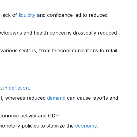
lack of
liquidity
and confidence led to reduced
ckdowns and health concerns drastically reduced
various sectors, from telecommunications to retail.
t in
deflation
.
nt, whereas reduced
demand
can cause layoffs and
economic activity and GDP.
onetary policies to stabilize the
economy
.