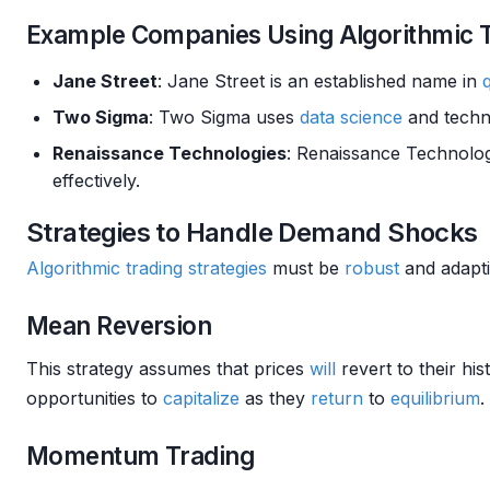
Example Companies Using Algorithmic 
Jane Street
: Jane Street is an established name in
Two Sigma
: Two Sigma uses
data science
and techn
Renaissance Technologies
: Renaissance Technolog
effectively.
Strategies to Handle Demand Shocks
Algorithmic trading strategies
must be
robust
and adapti
Mean Reversion
This strategy assumes that prices
will
revert to their hi
opportunities to
capitalize
as they
return
to
equilibrium
.
Momentum Trading