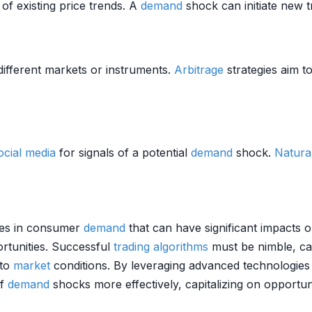
of existing price trends. A
demand
shock can initiate new 
ifferent markets or instruments.
Arbitrage
strategies aim t
ocial media
for signals of a potential
demand
shock.
Natura
ges in consumer
demand
that can have significant impacts
rtunities. Successful
trading algorithms
must be nimble, cap
 to
market
conditions. By leveraging advanced technologies
of
demand
shocks more effectively, capitalizing on opportu