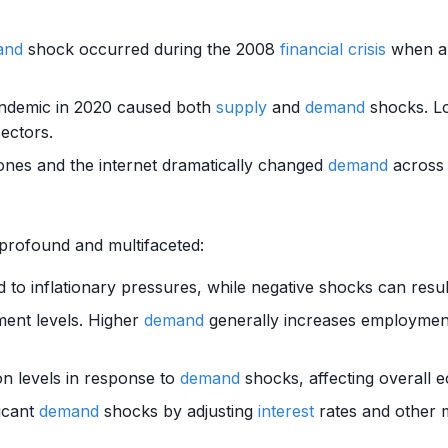
and
shock occurred during the 2008
financial crisis
when a 
andemic in 2020 caused both
supply
and
demand
shocks. Lo
sectors.
ones and the internet dramatically changed
demand
across 
profound and multifaceted:
 to inflationary pressures, while negative shocks can resul
ent levels. Higher
demand
generally increases employme
on levels in response to
demand
shocks, affecting overall 
ficant
demand
shocks by adjusting
interest
rates and other m