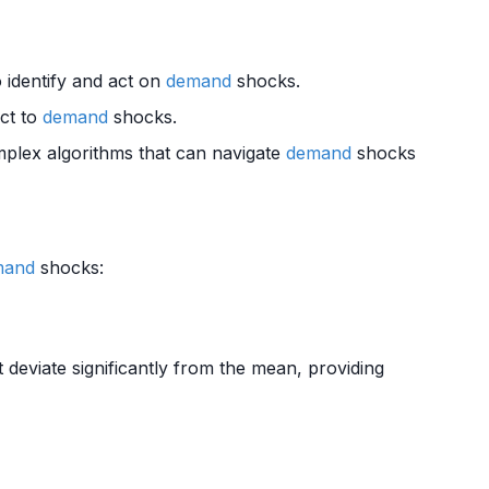
o identify and act on
demand
shocks.
act to
demand
shocks.
plex algorithms that can navigate
demand
shocks
mand
shocks:
 deviate significantly from the mean, providing