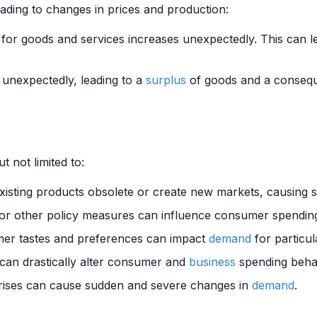
eading to changes in prices and production:
for goods and services increases unexpectedly. This can l
unexpectedly, leading to a
surplus
of goods and a conseque
t not limited to:
xisting products obsolete or create new markets, causing sig
, or other policy measures can influence consumer spendin
er tastes and preferences can impact
demand
for particul
can drastically alter consumer and
business
spending beha
crises can cause sudden and severe changes in
demand
.