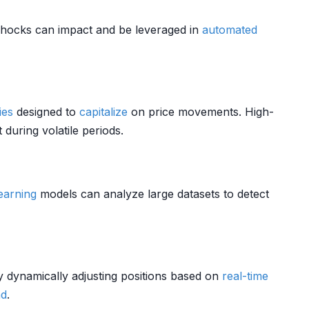
hocks can impact and be leveraged in
automated
ies
designed to
capitalize
on price movements. High-
during volatile periods.
earning
models can analyze large datasets to detect
y dynamically adjusting positions based on
real-time
d
.