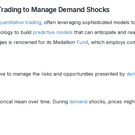
Trading to Manage Demand Shocks
quantitative trading
, often leveraging sophisticated models t
ology to build
predictive models
that can anticipate and re
ies is renowned for its Medallion
Fund
, which employs com
ve to manage the risks and opportunities presented by
de
storical mean over time. During
demand
shocks, prices might