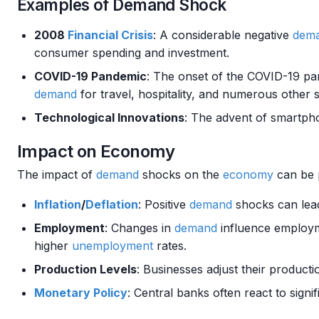
Examples of Demand Shock
2008
Financial Crisis
: A considerable negative
dem
consumer spending and investment.
COVID-19 Pandemic
: The onset of the COVID-19 p
demand
for travel, hospitality, and numerous other 
Technological Innovations
: The advent of smartph
Impact on Economy
The impact of
demand
shocks on the
economy
can be 
Inflation
/
Deflation
: Positive
demand
shocks can lead
Employment
: Changes in
demand
influence employm
higher
unemployment
rates.
Production Levels
: Businesses adjust their producti
Monetary Policy
: Central banks often react to signi