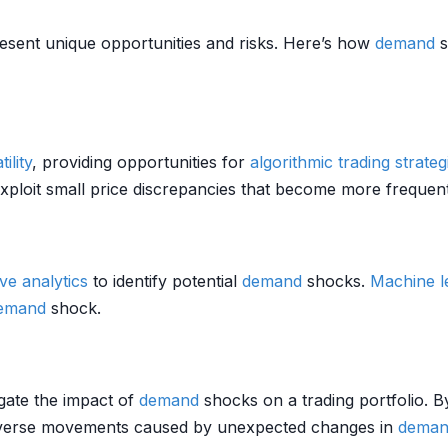
sent unique opportunities and risks. Here’s how
demand
s
tility
, providing opportunities for
algorithmic trading strateg
ploit small price discrepancies that become more frequent 
ive analytics
to identify potential
demand
shocks.
Machine l
emand
shock.
gate the impact of
demand
shocks on a trading portfolio. B
dverse movements caused by unexpected changes in
deman