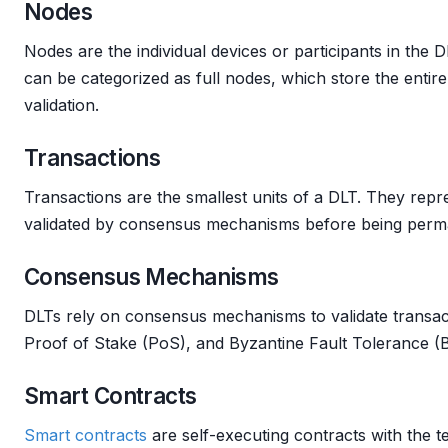
Nodes
Nodes are the individual devices or participants in the
can be categorized as full nodes, which store the entir
validation.
Transactions
Transactions are the smallest units of a DLT. They repr
validated by consensus mechanisms before being perma
Consensus Mechanisms
DLTs rely on consensus mechanisms to validate transac
Proof of Stake (PoS), and Byzantine Fault Tolerance 
Smart Contracts
Smart contracts
are self-executing contracts with the t