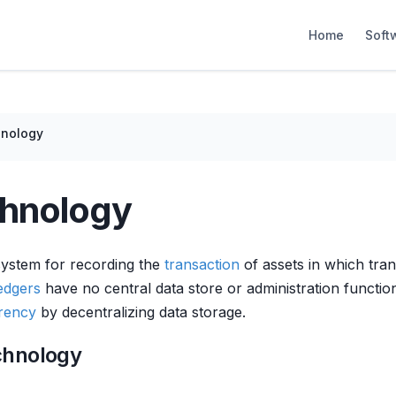
Home
Soft
hnology
chnology
 system for recording the
transaction
of assets in which tran
ledgers
have no central data store or administration functi
rency
by decentralizing data storage.
chnology