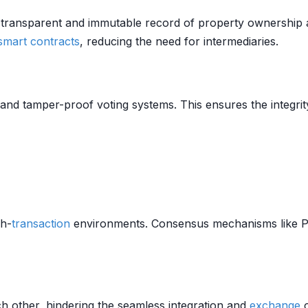
 transparent and immutable record of property ownership 
smart contracts
, reducing the need for intermediaries.
nd tamper-proof voting systems. This ensures the integrit
gh-
transaction
environments. Consensus mechanisms like P
h other, hindering the seamless integration and
exchange
o