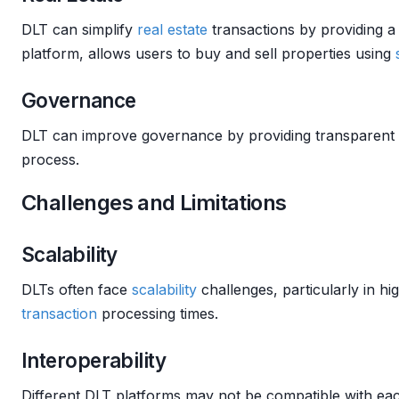
DLT can simplify
real estate
transactions by providing a
platform, allows users to buy and sell properties using
Governance
DLT can improve governance by providing transparent a
process.
Challenges and Limitations
Scalability
DLTs often face
scalability
challenges, particularly in hi
transaction
processing times.
Interoperability
Different DLT platforms may not be compatible with eac