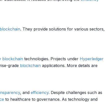
blockchain
. They provide solutions for various sectors,
y
blockchain
technologies. Projects under
Hyperledger
rise-grade
blockchain
applications. More details are
ansparency
, and
efficiency
. Despite challenges such as
ce
to healthcare to governance. As technology and