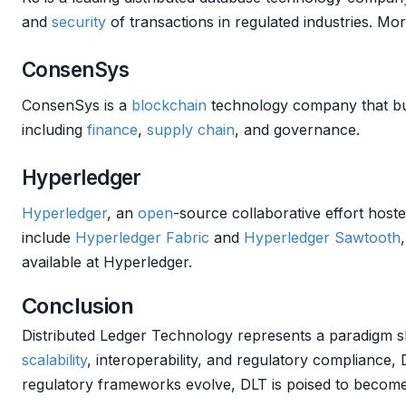
and
security
of transactions in regulated industries. Mo
ConsenSys
ConsenSys is a
blockchain
technology company that buil
including
finance
,
supply chain
, and governance.
Hyperledger
Hyperledger
, an
open
-source collaborative effort hos
include
Hyperledger Fabric
and
Hyperledger Sawtooth
available at Hyperledger.
Conclusion
Distributed Ledger Technology represents a paradigm s
scalability
, interoperability, and regulatory compliance,
regulatory frameworks evolve, DLT is poised to become a