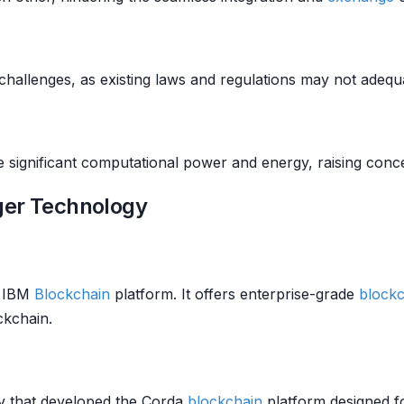
challenges, as existing laws and regulations may not adeq
significant computational power and energy, raising conce
ger Technology
s IBM
Blockchain
platform. It offers enterprise-grade
blockc
ckchain.
ny that developed the Corda
blockchain
platform designed f