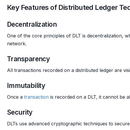
Key Features of Distributed Ledger T
Decentralization
One of the core principles of DLT is decentralization, w
network.
Transparency
All transactions recorded on a distributed ledger are visi
Immutability
Once a
transaction
is recorded on a DLT, it cannot be alt
Security
DLTs use advanced cryptographic techniques to secure 