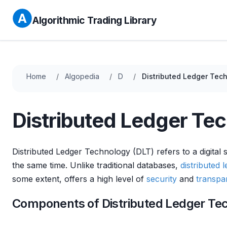
Algorithmic Trading Library
Home
Algopedia
D
Distributed Ledger Tec
Distributed Ledger Te
Distributed Ledger Technology (DLT) refers to a digital
the same time. Unlike traditional databases,
distributed 
some extent, offers a high level of
security
and
transpa
Components of Distributed Ledger Te