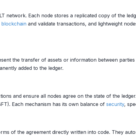
 DLT network. Each node stores a replicated copy of the le
e
blockchain
and validate transactions, and lightweight nodes
esent the transfer of assets or information between partie
nently added to the ledger.
tions and ensure all nodes agree on the state of the led
(BFT). Each mechanism has its own balance of
security
, spe
erms of the agreement directly written into code. They aut