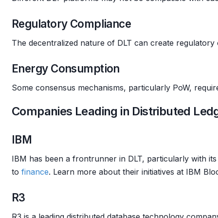
Regulatory Compliance
The decentralized nature of DLT can create regulatory 
Energy Consumption
Some consensus mechanisms, particularly PoW, require 
Companies Leading in Distributed Led
IBM
IBM has been a frontrunner in DLT, particularly with it
to
finance
. Learn more about their initiatives at IBM Blo
R3
R3 is a leading distributed database technology compa