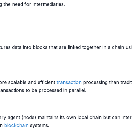
 the need for intermediaries.
tures data into blocks that are linked together in a chain u
ore scalable and efficient
transaction
processing than tradi
ansactions to be processed in parallel.
y agent (node) maintains its own local chain but can inter
in
blockchain
systems.