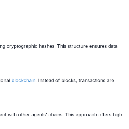
sing cryptographic hashes. This structure ensures data
tional
blockchain
. Instead of blocks, transactions are
act with other agents’ chains. This approach offers high