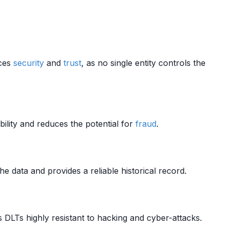
nces
security
and
trust
, as no single entity controls the
lity and reduces the potential for
fraud
.
he data and provides a reliable historical record.
DLTs highly resistant to hacking and cyber-attacks.