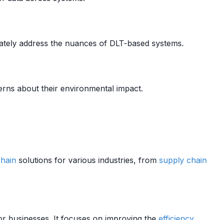
uately address the nuances of DLT-based systems.
rns about their environmental impact.
hain
solutions for various industries, from
supply chain
or businesses. It focuses on improving the
efficiency