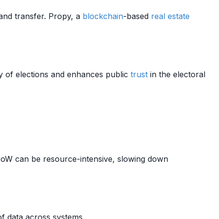
and transfer. Propy, a
blockchain
-based
real estate
y of elections and enhances public
trust
in the electoral
oW can be resource-intensive, slowing down
f data across systems.