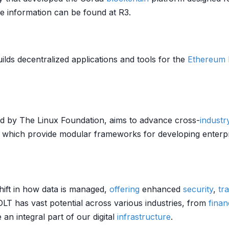
re information can be found at R3.
ds decentralized applications and tools for the
Ethereum
ted by The Linux Foundation, aims to advance cross-
industr
, which provide modular frameworks for developing enterp
hift in how data is managed,
offering
enhanced
security
,
tr
 DLT has vast potential across various industries, from
finan
n integral part of our digital
infrastructure
.