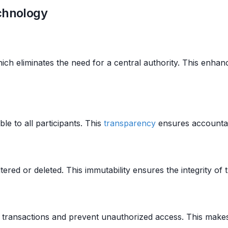
echnology
hich eliminates the need for a central authority. This enha
ble to all participants. This
transparency
ensures accountabi
ered or deleted. This immutability ensures the integrity of t
transactions and prevent unauthorized access. This makes 