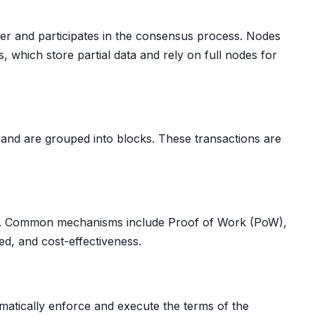
dger and participates in the consensus process. Nodes
, which store partial data and rely on full nodes for
s and are grouped into blocks. These transactions are
ger. Common mechanisms include Proof of Work (PoW),
ed, and cost-effectiveness.
omatically enforce and execute the terms of the