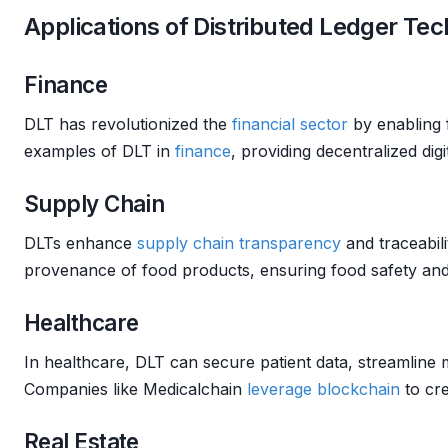
Applications of Distributed Ledger Te
Finance
DLT has revolutionized the
financial sector
by enabling 
examples of DLT in
finance
, providing decentralized digi
Supply Chain
DLTs enhance
supply chain
transparency
and traceabil
provenance of food products, ensuring food safety and 
Healthcare
In healthcare, DLT can secure patient data, streamline m
Companies like Medicalchain
leverage
blockchain
to cre
Real Estate