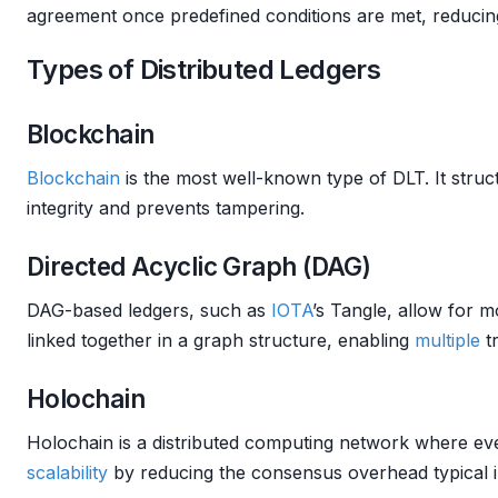
agreement once predefined conditions are met, reducing
Types of Distributed Ledgers
Blockchain
Blockchain
is the most well-known type of DLT. It struc
integrity and prevents tampering.
Directed Acyclic Graph (DAG)
DAG-based ledgers, such as
IOTA
’s Tangle, allow for m
linked together in a graph structure, enabling
multiple
tr
Holochain
Holochain is a distributed computing network where ever
scalability
by reducing the consensus overhead typical 