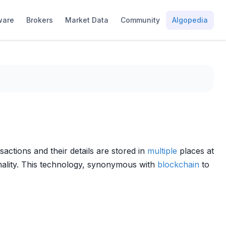
ware
Brokers
Market Data
Community
Algopedia
sactions and their details are stored in
multiple
places at
onality. This technology, synonymous with
blockchain
to