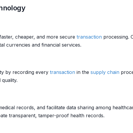
chnology
faster, cheaper, and more secure
transaction
processing. C
tal currencies and financial services.
ity by recording every
transaction
in the
supply chain
proce
quality.
edical records, and facilitate data sharing among healthcar
ate transparent, tamper-proof health records.