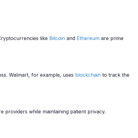
ryptocurrencies like
Bitcoin
and
Ethereum
are prime
ss. Walmart, for example, uses
blockchain
to track the
e providers while maintaining patient privacy.