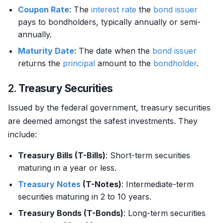
Coupon Rate
: The
interest rate
the
bond
issuer
pays to bondholders, typically annually or semi-
annually.
Maturity Date
: The date when the
bond
issuer
returns the
principal
amount to the
bondholder
.
2.
Treasury Securities
Issued by the federal government, treasury securities
are deemed amongst the safest investments. They
include:
Treasury Bills (T-Bills)
: Short-term securities
maturing in a year or less.
Treasury Notes
(T-Notes)
: Intermediate-term
securities maturing in 2 to 10 years.
Treasury Bonds (T-Bonds)
: Long-term securities