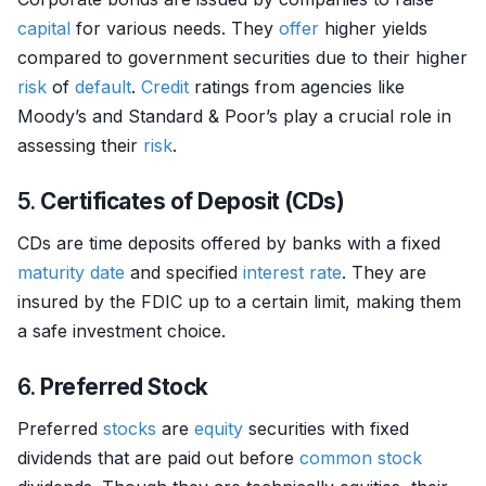
capital
for various needs. They
offer
higher yields
compared to government securities due to their higher
risk
of
default
.
Credit
ratings from agencies like
Moody’s and Standard & Poor’s play a crucial role in
assessing their
risk
.
5.
Certificates of Deposit (CDs)
CDs are time deposits offered by banks with a fixed
maturity date
and specified
interest rate
. They are
insured by the FDIC up to a certain limit, making them
a safe investment choice.
6.
Preferred Stock
Preferred
stocks
are
equity
securities with fixed
dividends that are paid out before
common stock