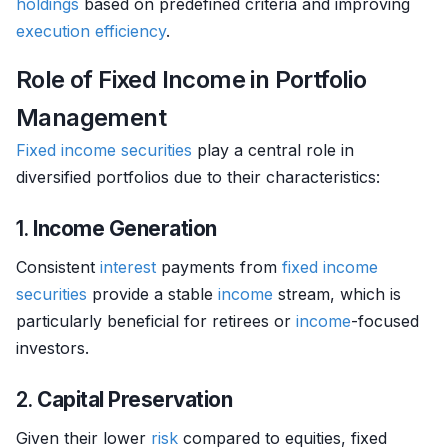
holdings
based on predefined criteria and improving
execution
efficiency
.
Role of Fixed Income in Portfolio
Management
Fixed income securities
play a central role in
diversified portfolios due to their characteristics:
1.
Income Generation
Consistent
interest
payments from
fixed income
securities
provide a stable
income
stream, which is
particularly beneficial for retirees or
income
-focused
investors.
2.
Capital Preservation
Given their lower
risk
compared to equities, fixed