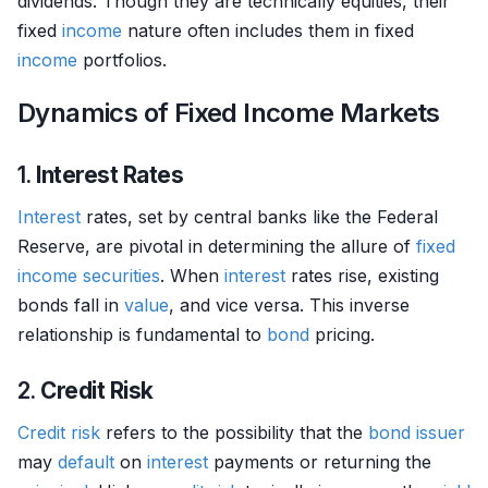
dividends. Though they are technically equities, their
fixed
income
nature often includes them in fixed
income
portfolios.
Dynamics of Fixed Income Markets
1.
Interest Rates
Interest
rates, set by central banks like the Federal
Reserve, are pivotal in determining the allure of
fixed
income securities
. When
interest
rates rise, existing
bonds fall in
value
, and vice versa. This inverse
relationship is fundamental to
bond
pricing.
2.
Credit Risk
Credit risk
refers to the possibility that the
bond
issuer
may
default
on
interest
payments or returning the