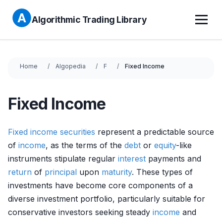
Algorithmic Trading Library
Home
Algopedia
F
Fixed Income
Fixed Income
Fixed income securities
represent a predictable source
of
income
, as the terms of the
debt
or
equity
-like
instruments stipulate regular
interest
payments and
return
of
principal
upon
maturity
. These types of
investments have become core components of a
diverse investment portfolio, particularly suitable for
conservative investors seeking steady
income
and