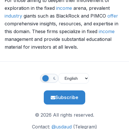
For those aiming to deepen their involvement or
exploration in the fixed
income
arena, prevalent
industry
giants such as BlackRock and PIMCO
offer
comprehensive insights, resources, and expertise in
this domain. These firms specialize in fixed
income
management and provide substantial educational
material for investors at all levels.
Subscribe
© 2026 All rights reserved.
Contact:
@usdaud
(Telegram)