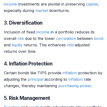
income
investments are pivotal in preserving
capital
,
especially during
market
downturns.
3.
Diversification
Inclusion of fixed
income
in a portfolio reduces its
overall
risk
due to the lower
correlation
between
bond
and
equity
returns. This enhances
risk
-adjusted
returns over time.
4.
Inflation Protection
Certain bonds like TIPS provide
inflation
protection by
adjusting the
principal
according to
inflation
rate
changes, thereby maintaining
purchasing power
.
5.
Risk Management