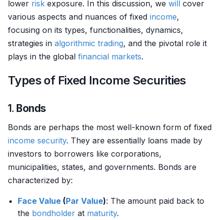
lower
risk
exposure. In this discussion, we
will
cover
various aspects and nuances of fixed
income
,
focusing on its types, functionalities, dynamics,
strategies in
algorithmic trading
, and the pivotal role it
plays in the global
financial markets
.
Types of Fixed Income Securities
1.
Bonds
Bonds are perhaps the most well-known form of fixed
income
security
. They are essentially loans made by
investors to borrowers like corporations,
municipalities, states, and governments. Bonds are
characterized by:
Face Value
(
Par Value
)
: The amount paid back to
the
bondholder
at
maturity
.