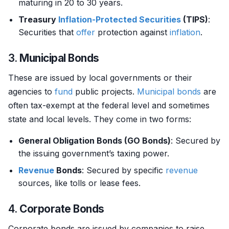
maturing in 20 to 30 years.
Treasury
Inflation-Protected Securities
(TIPS)
:
Securities that
offer
protection against
inflation
.
3.
Municipal Bonds
These are issued by local governments or their
agencies to
fund
public projects.
Municipal bonds
are
often tax-exempt at the federal level and sometimes
state and local levels. They come in two forms:
General Obligation Bonds (GO Bonds)
: Secured by
the issuing government’s taxing power.
Revenue
Bonds
: Secured by specific
revenue
sources, like tolls or lease fees.
4.
Corporate Bonds
Corporate bonds are issued by companies to raise