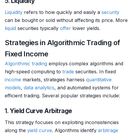
5.
Liquidity
Liquidity
refers to how quickly and easily a
security
can be bought or sold without affecting its price. More
liquid
securities typically
offer
lower yields.
Strategies in Algorithmic Trading of
Fixed Income
Algorithmic trading
employs complex algorithms and
high-speed computing to
trade
securities. In fixed
income
markets, strategies harness
quantitative
models
,
data analytics
, and automated systems for
efficient trading. Several popular strategies include:
1.
Yield Curve Arbitrage
This strategy focuses on exploiting inconsistencies
along the
yield curve
. Algorithms identify
arbitrage