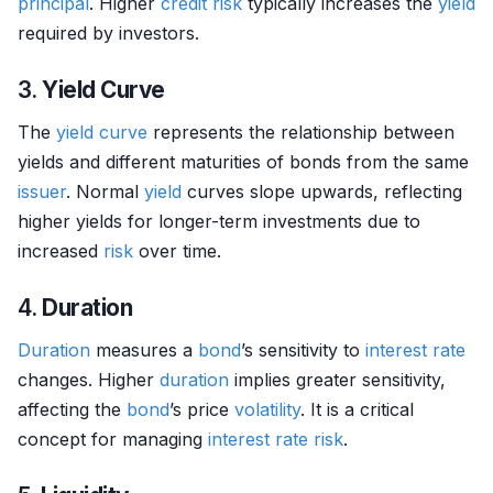
principal
. Higher
credit risk
typically increases the
yield
required by investors.
3.
Yield Curve
The
yield curve
represents the relationship between
yields and different maturities of bonds from the same
issuer
. Normal
yield
curves slope upwards, reflecting
higher yields for longer-term investments due to
increased
risk
over time.
4.
Duration
Duration
measures a
bond
’s sensitivity to
interest rate
changes. Higher
duration
implies greater sensitivity,
affecting the
bond
’s price
volatility
. It is a critical
concept for managing
interest rate risk
.