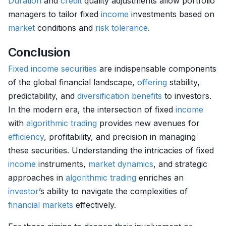
Duration
and
credit
quality adjustments allow portfolio
managers to tailor fixed
income
investments based on
market
conditions and
risk tolerance
.
Conclusion
Fixed income securities
are indispensable components
of the global financial landscape,
offering
stability,
predictability, and
diversification benefits
to investors.
In the modern era, the intersection of fixed
income
with
algorithmic trading
provides new avenues for
efficiency
, profitability, and precision in managing
these securities. Understanding the intricacies of fixed
income
instruments,
market dynamics
, and strategic
approaches in
algorithmic trading
enriches an
investor
’s ability to navigate the complexities of
financial markets
effectively.