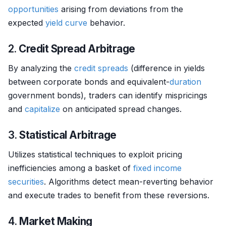
opportunities
arising from deviations from the
expected
yield curve
behavior.
2.
Credit Spread Arbitrage
By analyzing the
credit
spreads
(difference in yields
between corporate bonds and equivalent-
duration
government bonds), traders can identify mispricings
and
capitalize
on anticipated spread changes.
3.
Statistical Arbitrage
Utilizes statistical techniques to exploit pricing
inefficiencies among a basket of
fixed income
securities
. Algorithms detect mean-reverting behavior
and execute trades to benefit from these reversions.
4.
Market Making