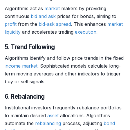
Algorithms act as
market
makers by providing
continuous
bid and ask
prices for bonds, aiming to
profit
from the
bid-ask spread
. This enhances
market
liquidity
and accelerates trading
execution
.
5.
Trend Following
Algorithms identify and follow price trends in the fixed
income
market
. Sophisticated models calculate long-
term moving averages and other indicators to trigger
buy or sell signals.
6.
Rebalancing
Institutional investors frequently rebalance portfolios
to maintain desired
asset
allocations. Algorithms
automate the
rebalancing
process, adjusting
bond