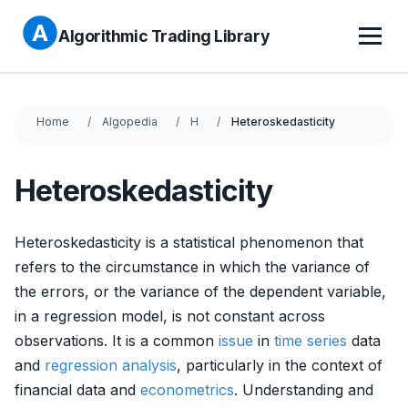
Algorithmic Trading Library
Home
Algopedia
H
Heteroskedasticity
Heteroskedasticity
Heteroskedasticity is a statistical phenomenon that
refers to the circumstance in which the variance of
the errors, or the variance of the dependent variable,
in a regression model, is not constant across
observations. It is a common
issue
in
time series
data
and
regression analysis
, particularly in the context of
financial data and
econometrics
. Understanding and