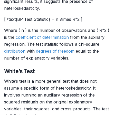
significant results, it suggests the presence of
heteroskedasticity.
[ \text{BP Test Statistic} = n \times R^2 ]
Where ( n ) is the number of observations and ( R^2 )
is the
coefficient of determination
from the auxiliary
regression. The test statistic follows a chi-square
distribution
with
degrees of freedom
equal to the
number of explanatory variables.
White’s Test
White’s test is a more general test that does not
assume a specific form of heteroskedasticity. It
involves running an auxiliary regression of the
squared residuals on the original explanatory
variables, their squares, and cross-products. The test