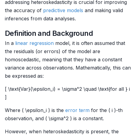
addressing heteroskedasticity is crucial for improving
the accuracy of
predictive models
and making valid
inferences from data analyses.
Definition and Background
In a
linear regression
model, it is often assumed that
the residuals (or errors) of the model are
homoscedastic, meaning that they have a constant
variance across observations. Mathematically, this can
be expressed as:
[ \text{Var}(\epsilon_i) = \sigma^2 \quad \text{for all } i
]
Where ( \epsilon_i ) is the
error term
for the ( i )-th
observation, and ( \sigma^2 ) is a constant.
However, when heteroskedasticity is present, the