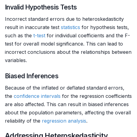
Invalid Hypothesis Tests
Incorrect standard errors due to heteroskedasticity
result in inaccurate test
statistics
for hypothesis tests,
such as the
t-test
for individual coefficients and the F-
test for overall model significance. This can lead to
incorrect conclusions about the relationships between
variables.
Biased Inferences
Because of the inflated or deflated standard errors,
the
confidence intervals
for the regression coefficients
are also affected. This can result in biased inferences
about the population parameters, affecting the overall
reliability of the
regression analysis
.
Addressing Heteroskedasticity