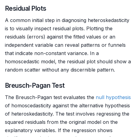
Residual Plots
A common initial step in diagnosing heteroskedasticity
is to visually inspect residual plots. Plotting the
residuals (errors) against the fitted values or an
independent variable can reveal patterns or funnels
that indicate non-constant variance. In a
homoscedastic model, the residual plot should show a
random scatter without any discernible pattern.
Breusch-Pagan Test
The Breusch-Pagan test evaluates the
null hypothesis
of homoscedasticity against the alternative hypothesis
of heteroskedasticity. The test involves regressing the
squared residuals from the original model on the
explanatory variables. If the regression shows