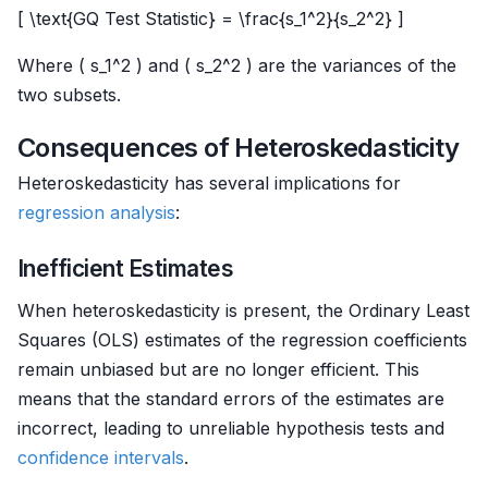
[ \text{GQ Test Statistic} = \frac{s_1^2}{s_2^2} ]
Where ( s_1^2 ) and ( s_2^2 ) are the variances of the
two subsets.
Consequences of Heteroskedasticity
Heteroskedasticity has several implications for
regression analysis
:
Inefficient Estimates
When heteroskedasticity is present, the Ordinary Least
Squares (OLS) estimates of the regression coefficients
remain unbiased but are no longer efficient. This
means that the standard errors of the estimates are
incorrect, leading to unreliable hypothesis tests and
confidence intervals
.