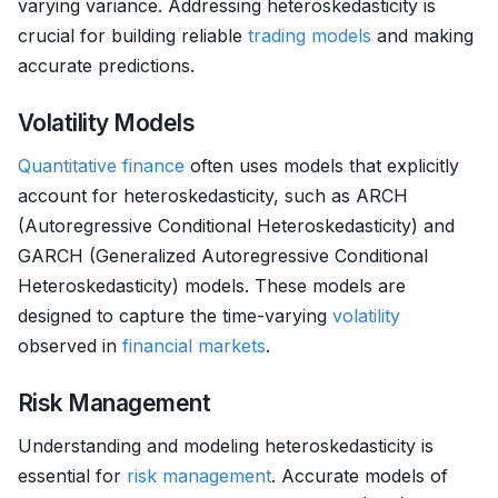
varying variance. Addressing heteroskedasticity is
crucial for building reliable
trading models
and making
accurate predictions.
Volatility Models
Quantitative finance
often uses models that explicitly
account for heteroskedasticity, such as ARCH
(Autoregressive Conditional Heteroskedasticity) and
GARCH (Generalized Autoregressive Conditional
Heteroskedasticity) models. These models are
designed to capture the time-varying
volatility
observed in
financial markets
.
Risk Management
Understanding and modeling heteroskedasticity is
essential for
risk management
. Accurate models of