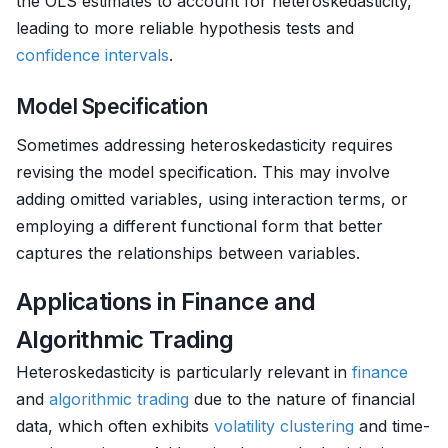
the OLS estimates to account for heteroskedasticity,
leading to more reliable hypothesis tests and
confidence intervals
.
Model Specification
Sometimes addressing heteroskedasticity requires
revising the model specification. This may involve
adding omitted variables, using interaction terms, or
employing a different functional form that better
captures the relationships between variables.
Applications in Finance and
Algorithmic Trading
Heteroskedasticity is particularly relevant in
finance
and
algorithmic trading
due to the nature of financial
data, which often exhibits
volatility clustering
and time-