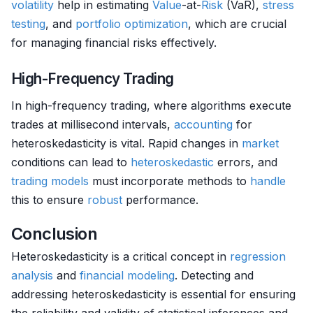
volatility
help in estimating
Value
-at-
Risk
(VaR),
stress
testing
, and
portfolio optimization
, which are crucial
for managing financial risks effectively.
High-Frequency Trading
In high-frequency trading, where algorithms execute
trades at millisecond intervals,
accounting
for
heteroskedasticity is vital. Rapid changes in
market
conditions can lead to
heteroskedastic
errors, and
trading models
must incorporate methods to
handle
this to ensure
robust
performance.
Conclusion
Heteroskedasticity is a critical concept in
regression
analysis
and
financial modeling
. Detecting and
addressing heteroskedasticity is essential for ensuring