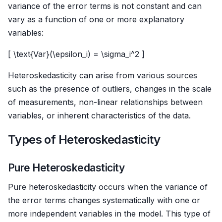
variance of the error terms is not constant and can
vary as a function of one or more explanatory
variables:
[ \text{Var}(\epsilon_i) = \sigma_i^2 ]
Heteroskedasticity can arise from various sources
such as the presence of outliers, changes in the scale
of measurements, non-linear relationships between
variables, or inherent characteristics of the data.
Types of Heteroskedasticity
Pure Heteroskedasticity
Pure heteroskedasticity occurs when the variance of
the error terms changes systematically with one or
more independent variables in the model. This type of