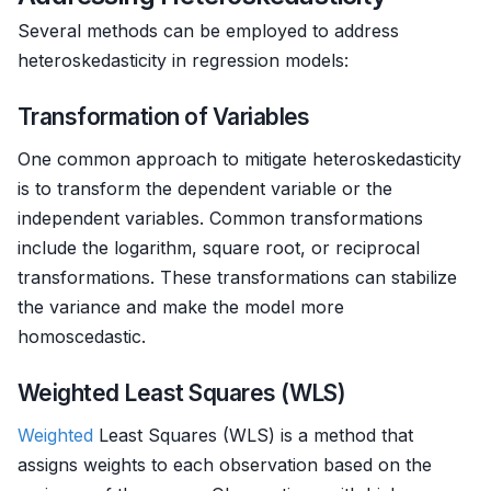
Several methods can be employed to address
heteroskedasticity in regression models:
Transformation of Variables
One common approach to mitigate heteroskedasticity
is to transform the dependent variable or the
independent variables. Common transformations
include the logarithm, square root, or reciprocal
transformations. These transformations can stabilize
the variance and make the model more
homoscedastic.
Weighted Least Squares (WLS)
Weighted
Least Squares (WLS) is a method that
assigns weights to each observation based on the