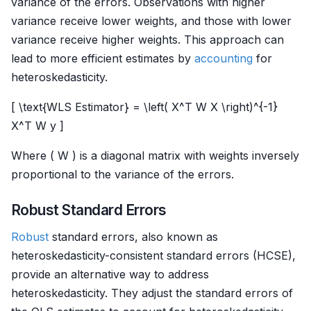
variance of the errors. Observations with higher
variance receive lower weights, and those with lower
variance receive higher weights. This approach can
lead to more efficient estimates by
accounting
for
heteroskedasticity.
[ \text{WLS Estimator} = \left( X^T W X \right)^{-1}
X^T W y ]
Where ( W ) is a diagonal matrix with weights inversely
proportional to the variance of the errors.
Robust Standard Errors
Robust
standard errors, also known as
heteroskedasticity-consistent standard errors (HCSE),
provide an alternative way to address
heteroskedasticity. They adjust the standard errors of