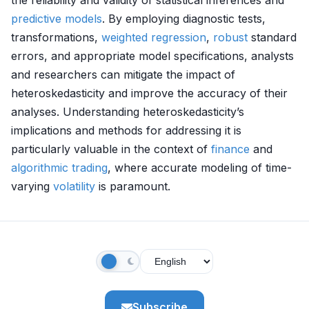
the reliability and validity of statistical inferences and
predictive models
. By employing diagnostic tests,
transformations,
weighted regression
,
robust
standard
errors, and appropriate model specifications, analysts
and researchers can mitigate the impact of
heteroskedasticity and improve the accuracy of their
analyses. Understanding heteroskedasticity’s
implications and methods for addressing it is
particularly valuable in the context of
finance
and
algorithmic trading
, where accurate modeling of time-
varying
volatility
is paramount.
Subscribe