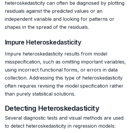
heteroskedasticity can often be diagnosed by plotting
residuals against the predicted values or an
independent variable and looking for patterns or
shapes in the spread of the residuals.
Impure Heteroskedasticity
Impure heteroskedasticity results from model
misspecification, such as omitting important variables,
using incorrect functional forms, or errors in data
collection. Addressing this type of heteroskedasticity
often requires revising the model specification rather
than purely statistical solutions.
Detecting Heteroskedasticity
Several diagnostic tests and visual methods are used
to detect heteroskedasticity in regression models: