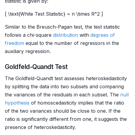
statistic is given by:
[ \text{White Test Statistic} = n \times R^2 ]
Similar to the Breusch-Pagan test, the test statistic
follows a chi-square
distribution
with
degrees of
freedom
equal to the number of regressors in the
auxiliary regression.
Goldfeld-Quandt Test
The Goldfeld-Quandt test assesses heteroskedasticity
by splitting the data into two subsets and comparing
the variances of the residuals in each subset. The
null
hypothesis
of homoscedasticity implies that the ratio
of the two variances should be close to one. If the
ratio is significantly different from one, it suggests the
presence of heteroskedasticity.