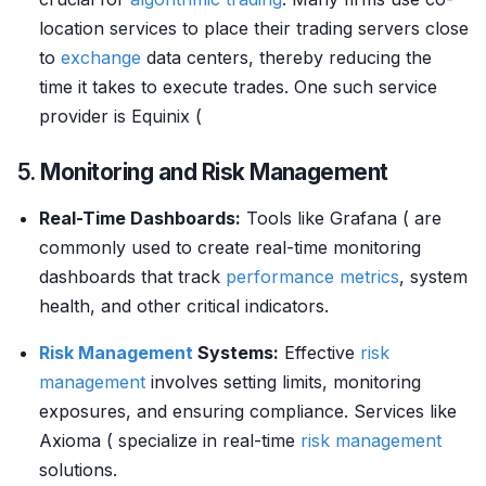
location services to place their trading servers close
to
exchange
data centers, thereby reducing the
time it takes to execute trades. One such service
provider is Equinix (
5.
Monitoring and Risk Management
Real-Time Dashboards:
Tools like Grafana ( are
commonly used to create real-time monitoring
dashboards that track
performance metrics
, system
health, and other critical indicators.
Risk Management
Systems:
Effective
risk
management
involves setting limits, monitoring
exposures, and ensuring compliance. Services like
Axioma ( specialize in real-time
risk management
solutions.