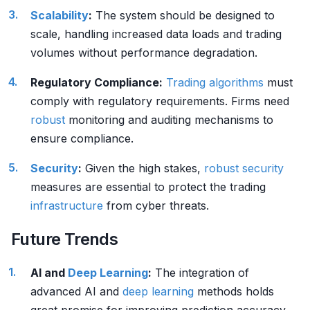
Scalability
:
The system should be designed to
scale, handling increased data loads and trading
volumes without performance degradation.
Regulatory Compliance:
Trading algorithms
must
comply with regulatory requirements. Firms need
robust
monitoring and auditing mechanisms to
ensure compliance.
Security
:
Given the high stakes,
robust
security
measures are essential to protect the trading
infrastructure
from cyber threats.
Future Trends
AI and
Deep Learning
:
The integration of
advanced AI and
deep learning
methods holds