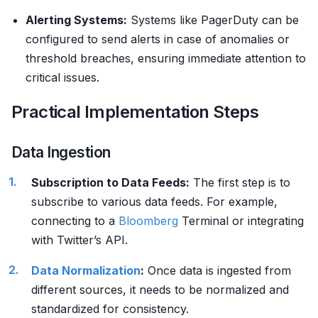
Alerting Systems:
Systems like PagerDuty can be
configured to send alerts in case of anomalies or
threshold breaches, ensuring immediate attention to
critical issues.
Practical Implementation Steps
Data Ingestion
Subscription to Data Feeds:
The first step is to
subscribe to various data feeds. For example,
connecting to a
Bloomberg
Terminal or integrating
with Twitter’s API.
Data Normalization
:
Once data is ingested from
different sources, it needs to be normalized and
standardized for consistency.