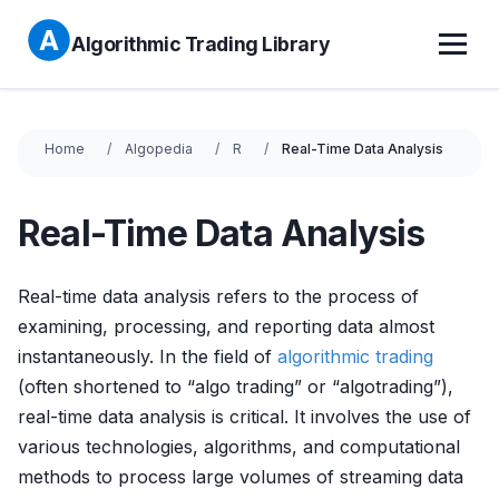
Algorithmic Trading Library
Home
Algopedia
R
Real-Time Data Analysis
Real-Time Data Analysis
Real-time data analysis refers to the process of
examining, processing, and reporting data almost
instantaneously. In the field of
algorithmic trading
(often shortened to “algo trading” or “algotrading”),
real-time data analysis is critical. It involves the use of
various technologies, algorithms, and computational
methods to process large volumes of streaming data