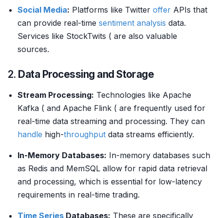
Social Media
:
Platforms like Twitter
offer
APIs that
can provide real-time
sentiment analysis
data.
Services like StockTwits ( are also valuable
sources.
2.
Data Processing and Storage
Stream Processing:
Technologies like Apache
Kafka ( and Apache Flink ( are frequently used for
real-time data streaming and processing. They can
handle
high-
throughput
data streams efficiently.
In-Memory Databases:
In-memory databases such
as Redis and MemSQL allow for rapid data retrieval
and processing, which is essential for low-latency
requirements in real-time trading.
Time Series
Databases:
These are specifically