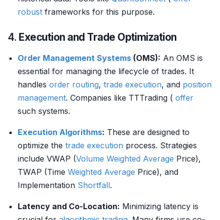
robust
frameworks for this purpose.
4.
Execution and Trade Optimization
Order Management Systems
(OMS):
An OMS is
essential for managing the lifecycle of trades. It
handles
order routing
,
trade
execution
, and
position
management
. Companies like TTTrading (
offer
such systems.
Execution Algorithms
:
These are designed to
optimize the
trade
execution
process. Strategies
include VWAP (
Volume
Weighted Average
Price),
TWAP (Time
Weighted Average
Price), and
Implementation
Shortfall
.
Latency and Co-Location:
Minimizing latency is
crucial for
algorithmic trading
. Many firms use co-