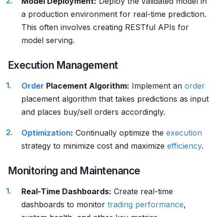
Model Deployment:
Deploy the validated model in
a production environment for real-time prediction.
This often involves creating RESTful APIs for
model serving.
Execution Management
Order
Placement Algorithm:
Implement an
order
placement algorithm that takes predictions as input
and places buy/sell orders accordingly.
Optimization
:
Continually optimize the
execution
strategy to minimize cost and maximize
efficiency
.
Monitoring and Maintenance
Real-Time Dashboards:
Create real-time
dashboards to monitor
trading performance
,