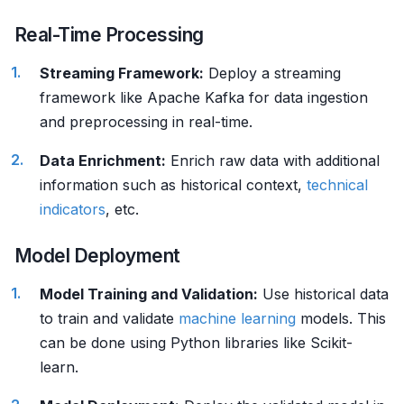
Real-Time Processing
Streaming Framework:
Deploy a streaming
framework like Apache Kafka for data ingestion
and preprocessing in real-time.
Data Enrichment:
Enrich raw data with additional
information such as historical context,
technical
indicators
, etc.
Model Deployment
Model Training and Validation:
Use historical data
to train and validate
machine learning
models. This
can be done using Python libraries like Scikit-
learn.