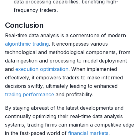
data processing capabilities, benefiting high-
frequency traders.
Conclusion
Real-time data analysis is a cornerstone of modern
algorithmic trading
. It encompasses various
technological and methodological components, from
data ingestion and processing to model deployment
and
execution
optimization
. When implemented
effectively, it empowers traders to make informed
decisions swiftly, ultimately leading to enhanced
trading performance
and profitability.
By staying abreast of the latest developments and
continually optimizing their real-time data analysis
systems, trading firms can maintain a competitive edge
in the fast-paced world of
financial markets
.