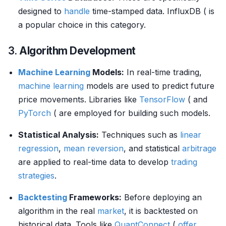
designed to
handle
time-stamped data. InfluxDB ( is
a popular choice in this category.
3.
Algorithm Development
Machine Learning
Models:
In real-time trading,
machine learning
models are used to predict future
price movements. Libraries like
TensorFlow
( and
PyTorch
( are employed for building such models.
Statistical Analysis:
Techniques such as
linear
regression
,
mean reversion
, and statistical
arbitrage
are applied to real-time data to develop
trading
strategies
.
Backtesting
Frameworks:
Before deploying an
algorithm in the real
market
, it is backtested on
historical data. Tools like
QuantConnect
(
offer