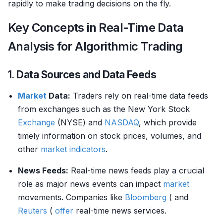
rapidly to make trading decisions on the fly.
Key Concepts in Real-Time Data
Analysis for Algorithmic Trading
1.
Data Sources and Data Feeds
Market
Data:
Traders rely on real-time data feeds
from exchanges such as the New York Stock
Exchange
(NYSE) and
NASDAQ
, which provide
timely information on stock prices, volumes, and
other
market indicators
.
News Feeds:
Real-time news feeds play a crucial
role as major news events can impact
market
movements. Companies like
Bloomberg
( and
Reuters
(
offer
real-time news services.