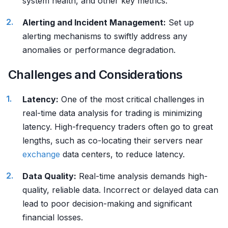
system health, and other key metrics.
Alerting and Incident Management:
Set up
alerting mechanisms to swiftly address any
anomalies or performance degradation.
Challenges and Considerations
Latency:
One of the most critical challenges in
real-time data analysis for trading is minimizing
latency. High-frequency traders often go to great
lengths, such as co-locating their servers near
exchange
data centers, to reduce latency.
Data Quality:
Real-time analysis demands high-
quality, reliable data. Incorrect or delayed data can
lead to poor decision-making and significant
financial losses.