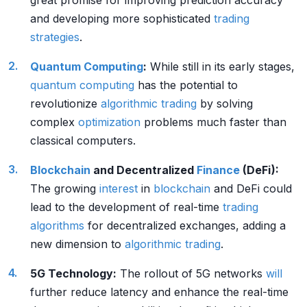
great promise for improving prediction accuracy
and developing more sophisticated
trading
strategies
.
Quantum Computing
:
While still in its early stages,
quantum computing
has the potential to
revolutionize
algorithmic trading
by solving
complex
optimization
problems much faster than
classical computers.
Blockchain
and Decentralized
Finance
(DeFi):
The growing
interest
in
blockchain
and DeFi could
lead to the development of real-time
trading
algorithms
for decentralized exchanges, adding a
new dimension to
algorithmic trading
.
5G Technology:
The rollout of 5G networks
will
further reduce latency and enhance the real-time