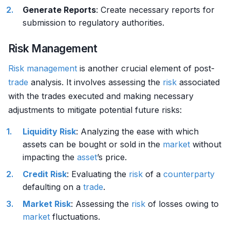
Generate Reports
: Create necessary reports for
submission to regulatory authorities.
Risk Management
Risk management
is another crucial element of post-
trade
analysis. It involves assessing the
risk
associated
with the trades executed and making necessary
adjustments to mitigate potential future risks:
Liquidity Risk
: Analyzing the ease with which
assets can be bought or sold in the
market
without
impacting the
asset
’s price.
Credit Risk
: Evaluating the
risk
of a
counterparty
defaulting on a
trade
.
Market Risk
: Assessing the
risk
of losses owing to
market
fluctuations.