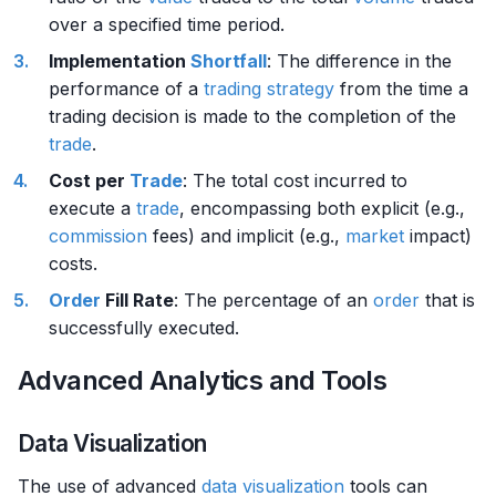
over a specified time period.
Implementation
Shortfall
: The difference in the
performance of a
trading strategy
from the time a
trading decision is made to the completion of the
trade
.
Cost per
Trade
: The total cost incurred to
execute a
trade
, encompassing both explicit (e.g.,
commission
fees) and implicit (e.g.,
market
impact)
costs.
Order
Fill Rate
: The percentage of an
order
that is
successfully executed.
Advanced Analytics and Tools
Data Visualization
The use of advanced
data visualization
tools can