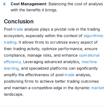
Cost Management
: Balancing the cost of analysis
with the benefits it brings.
Conclusion
Post-
trade
analysis plays a pivotal role in the trading
ecosystem, especially within the context of
algorithmic
trading
. It allows firms to scrutinize every aspect of
their trading activity, optimize performance, ensure
compliance, manage risks, and enhance
operational
efficiency
. Leveraging advanced analytics,
machine
learning
, and specialized platforms can significantly
amplify the effectiveness of post-
trade
analysis,
positioning firms to achieve better trading outcomes
and maintain a competitive edge in the dynamic
market
landscape.