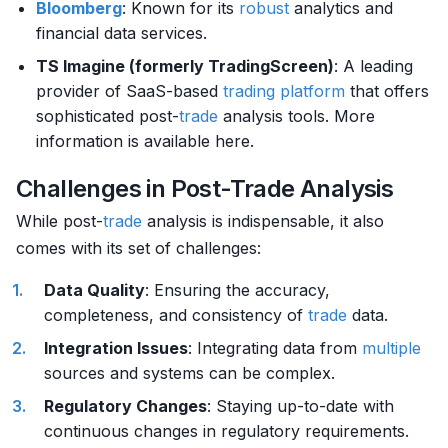
Bloomberg
: Known for its
robust
analytics and
financial data services.
TS Imagine (formerly TradingScreen)
: A leading
provider of SaaS-based
trading platform
that offers
sophisticated post-
trade
analysis tools. More
information is available here.
Challenges in Post-Trade Analysis
While post-
trade
analysis is indispensable, it also
comes with its set of challenges:
Data Quality
: Ensuring the accuracy,
completeness, and consistency of
trade
data.
Integration Issues
: Integrating data from
multiple
sources and systems can be complex.
Regulatory Changes
: Staying up-to-date with
continuous changes in regulatory requirements.