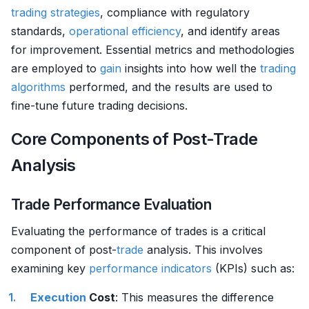
trading strategies
, compliance with regulatory
standards,
operational efficiency
, and identify areas
for improvement. Essential metrics and methodologies
are employed to
gain
insights into how well the
trading
algorithms
performed, and the results are used to
fine-tune future trading decisions.
Core Components of Post-Trade
Analysis
Trade Performance Evaluation
Evaluating the performance of trades is a critical
component of post-
trade
analysis. This involves
examining key
performance indicators
(KPIs) such as:
Execution
Cost
: This measures the difference