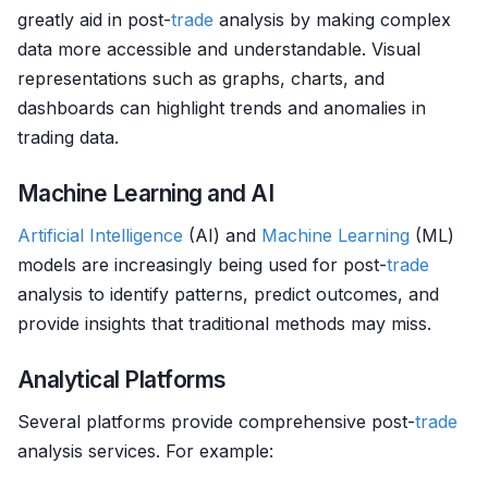
greatly aid in post-
trade
analysis by making complex
data more accessible and understandable. Visual
representations such as graphs, charts, and
dashboards can highlight trends and anomalies in
trading data.
Machine Learning and AI
Artificial Intelligence
(AI) and
Machine Learning
(ML)
models are increasingly being used for post-
trade
analysis to identify patterns, predict outcomes, and
provide insights that traditional methods may miss.
Analytical Platforms
Several platforms provide comprehensive post-
trade
analysis services. For example: