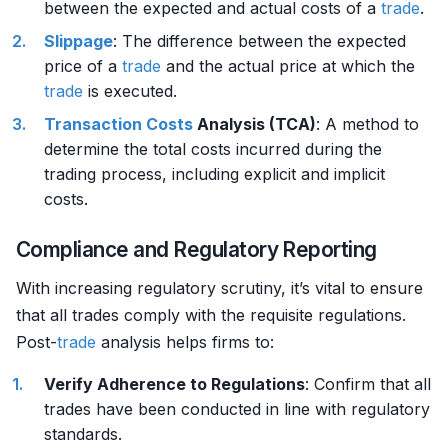
between the expected and actual costs of a
trade
.
Slippage
: The difference between the expected
price of a
trade
and the actual price at which the
trade
is executed.
Transaction Costs
Analysis (TCA)
: A method to
determine the total costs incurred during the
trading process, including explicit and implicit
costs.
Compliance and Regulatory Reporting
With increasing regulatory scrutiny, it’s vital to ensure
that all trades comply with the requisite regulations.
Post-
trade
analysis helps firms to:
Verify Adherence to Regulations
: Confirm that all
trades have been conducted in line with regulatory
standards.