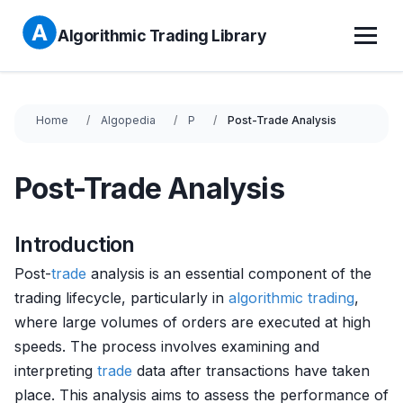
Algorithmic Trading Library
Home
Algopedia
P
Post-Trade Analysis
Post-Trade Analysis
Introduction
Post-
trade
analysis is an essential component of the
trading lifecycle, particularly in
algorithmic trading
,
where large volumes of orders are executed at high
speeds. The process involves examining and
interpreting
trade
data after transactions have taken
place. This analysis aims to assess the performance of