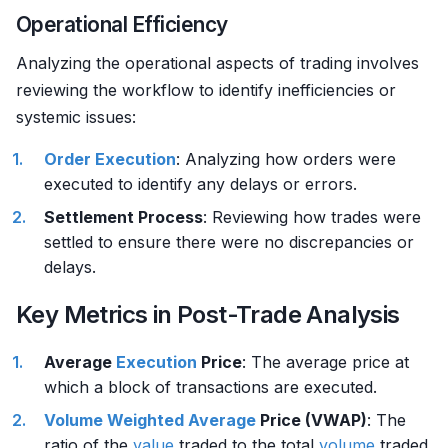
Operational Efficiency
Analyzing the operational aspects of trading involves
reviewing the workflow to identify inefficiencies or
systemic issues:
Order
Execution
: Analyzing how orders were
executed to identify any delays or errors.
Settlement Process
: Reviewing how trades were
settled to ensure there were no discrepancies or
delays.
Key Metrics in Post-Trade Analysis
Average
Execution
Price
: The average price at
which a block of transactions are executed.
Volume
Weighted Average
Price (VWAP)
: The
ratio of the
value
traded to the total
volume
traded