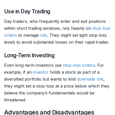
Use in Day Trading
Day traders, who frequently enter and exit positions
within short trading windows, rely heavily on
stop-loss
orders
to manage
risk
. They might set tight stop-loss
levels to avoid substantial losses on their rapid trades.
Long-Term Investing
Even long-term investors use
stop-loss orders
. For
example, if an
investor
holds a stock as part of a
diversified portfolio but wants to limit
downside risk
,
they might set a stop-loss at a price below which they
believe the company’s fundamentals would be
threatened.
Advantages and Disadvantages