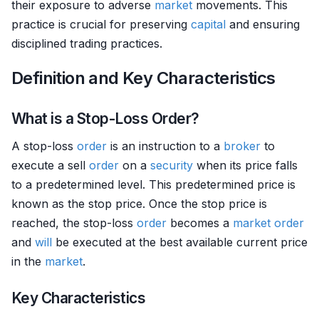
their exposure to adverse
market
movements. This
practice is crucial for preserving
capital
and ensuring
disciplined trading practices.
Definition and Key Characteristics
What is a Stop-Loss Order?
A stop-loss
order
is an instruction to a
broker
to
execute a sell
order
on a
security
when its price falls
to a predetermined level. This predetermined price is
known as the stop price. Once the stop price is
reached, the stop-loss
order
becomes a
market order
and
will
be executed at the best available current price
in the
market
.
Key Characteristics