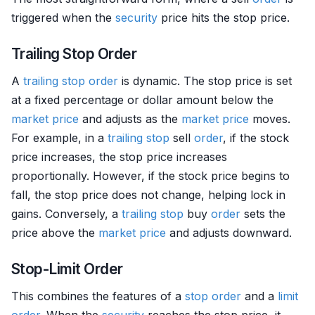
triggered when the
security
price hits the stop price.
Trailing Stop Order
A
trailing stop
order
is dynamic. The stop price is set
at a fixed percentage or dollar amount below the
market price
and adjusts as the
market price
moves.
For example, in a
trailing stop
sell
order
, if the stock
price increases, the stop price increases
proportionally. However, if the stock price begins to
fall, the stop price does not change, helping lock in
gains. Conversely, a
trailing stop
buy
order
sets the
price above the
market price
and adjusts downward.
Stop-Limit Order
This combines the features of a
stop order
and a
limit