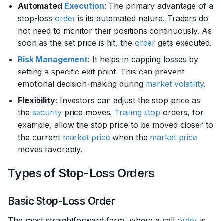
Automated
Execution
: The primary advantage of a
stop-loss
order
is its automated nature. Traders do
not need to monitor their positions continuously. As
soon as the set price is hit, the
order
gets executed.
Risk Management
: It helps in capping losses by
setting a specific exit point. This can prevent
emotional decision-making during
market
volatility
.
Flexibility
: Investors can adjust the stop price as
the
security
price moves.
Trailing stop
orders, for
example, allow the stop price to be moved closer to
the current
market price
when the
market price
moves favorably.
Types of Stop-Loss Orders
Basic Stop-Loss Order
The most straightforward form, where a sell
order
is