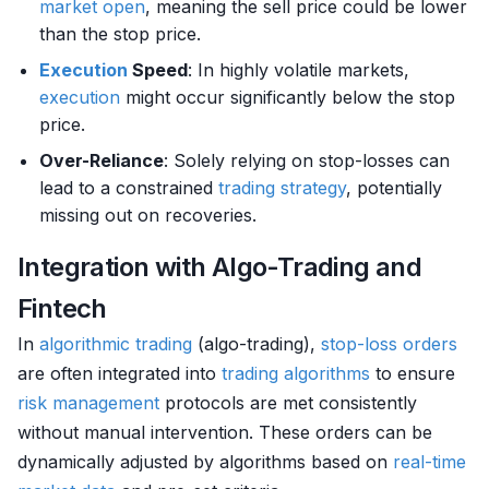
market
open
, meaning the sell price could be lower
than the stop price.
Execution
Speed
: In highly volatile markets,
execution
might occur significantly below the stop
price.
Over-Reliance
: Solely relying on stop-losses can
lead to a constrained
trading strategy
, potentially
missing out on recoveries.
Integration with Algo-Trading and
Fintech
In
algorithmic trading
(algo-trading),
stop-loss orders
are often integrated into
trading algorithms
to ensure
risk management
protocols are met consistently
without manual intervention. These orders can be
dynamically adjusted by algorithms based on
real-time