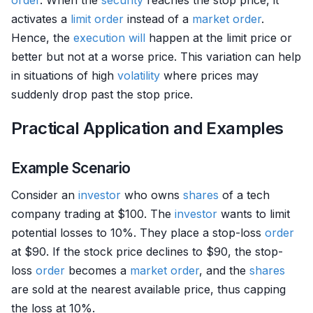
order
. When the
security
reaches the stop price, it
activates a
limit order
instead of a
market order
.
Hence, the
execution
will
happen at the limit price or
better but not at a worse price. This variation can help
in situations of high
volatility
where prices may
suddenly drop past the stop price.
Practical Application and Examples
Example Scenario
Consider an
investor
who owns
shares
of a tech
company trading at $100. The
investor
wants to limit
potential losses to 10%. They place a stop-loss
order
at $90. If the stock price declines to $90, the stop-
loss
order
becomes a
market order
, and the
shares
are sold at the nearest available price, thus capping
the loss at 10%.