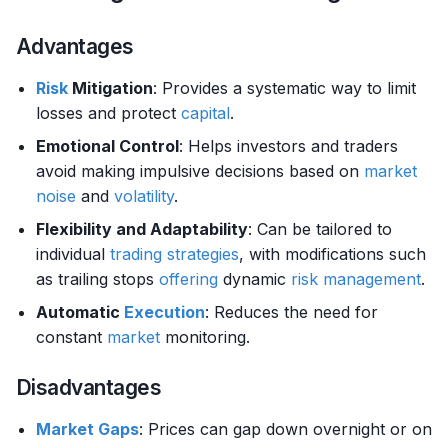
Advantages
Risk
Mitigation
: Provides a systematic way to limit
losses and protect
capital
.
Emotional Control
: Helps investors and traders
avoid making impulsive decisions based on
market
noise
and
volatility
.
Flexibility and Adaptability
: Can be tailored to
individual
trading strategies
, with modifications such
as trailing stops
offering
dynamic
risk management
.
Automatic
Execution
: Reduces the need for
constant
market
monitoring.
Disadvantages
Market
Gaps
: Prices can gap down overnight or on