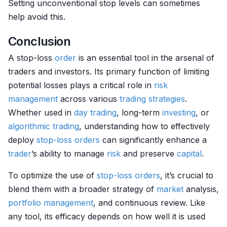
Setting unconventional stop levels can sometimes
help avoid this.
Conclusion
A stop-loss
order
is an essential tool in the arsenal of
traders and investors. Its primary function of limiting
potential losses plays a critical role in
risk
management
across various
trading strategies
.
Whether used in
day trading
, long-term
investing
, or
algorithmic trading
, understanding how to effectively
deploy
stop-loss orders
can significantly enhance a
trader
’s ability to manage
risk
and preserve
capital
.
To optimize the use of
stop-loss orders
, it’s crucial to
blend them with a broader strategy of
market
analysis,
portfolio management
, and continuous review. Like
any tool, its efficacy depends on how well it is used