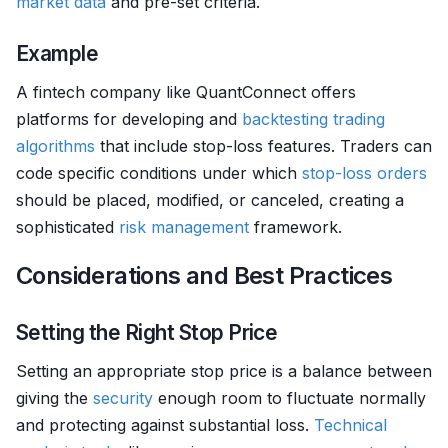
market data
and pre-set criteria.
Example
A fintech company like QuantConnect offers
platforms for developing and
backtesting
trading
algorithms
that include stop-loss features. Traders can
code specific conditions under which
stop-loss orders
should be placed, modified, or canceled, creating a
sophisticated
risk management
framework.
Considerations and Best Practices
Setting the Right Stop Price
Setting an appropriate stop price is a balance between
giving the
security
enough room to fluctuate normally
and protecting against substantial loss.
Technical