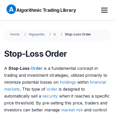
Algorithmic Trading Library
Home
Algopedia
S
Stop-Loss Order
Stop-Loss Order
A
Stop-Loss
Order
is a fundamental concept in
trading and investment strategies, utilized primarily to
minimize potential losses on
holdings
within
financial
markets
. This type of
order
is designed to
automatically sell a
security
when it reaches a specific
price threshold. By pre-setting this price, traders and
investors can better manage
market risk
and control