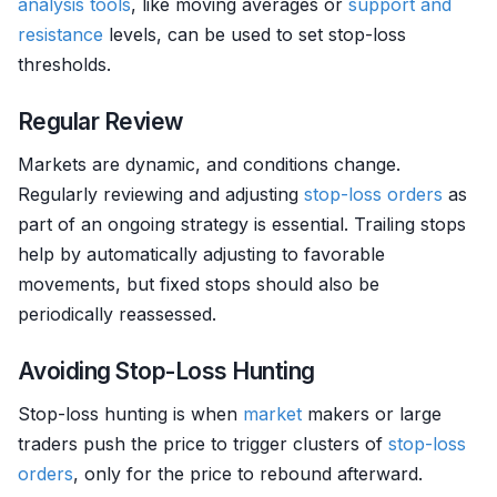
analysis tools
, like moving averages or
support and
resistance
levels, can be used to set stop-loss
thresholds.
Regular Review
Markets are dynamic, and conditions change.
Regularly reviewing and adjusting
stop-loss orders
as
part of an ongoing strategy is essential. Trailing stops
help by automatically adjusting to favorable
movements, but fixed stops should also be
periodically reassessed.
Avoiding Stop-Loss Hunting
Stop-loss hunting is when
market
makers or large
traders push the price to trigger clusters of
stop-loss
orders
, only for the price to rebound afterward.