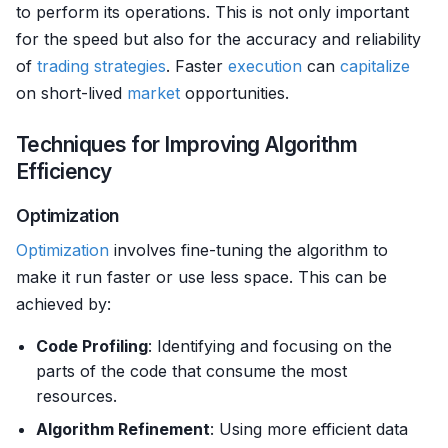
to perform its operations. This is not only important
for the speed but also for the accuracy and reliability
of
trading strategies
. Faster
execution
can
capitalize
on short-lived
market
opportunities.
Techniques for Improving Algorithm
Efficiency
Optimization
Optimization
involves fine-tuning the algorithm to
make it run faster or use less space. This can be
achieved by:
Code Profiling
: Identifying and focusing on the
parts of the code that consume the most
resources.
Algorithm Refinement
: Using more efficient data