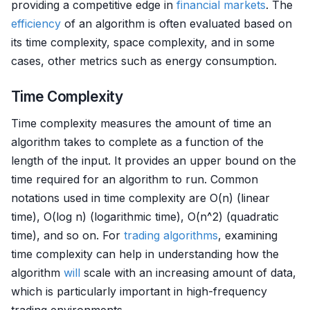
providing a competitive edge in
financial markets
. The
efficiency
of an algorithm is often evaluated based on
its time complexity, space complexity, and in some
cases, other metrics such as energy consumption.
Time Complexity
Time complexity measures the amount of time an
algorithm takes to complete as a function of the
length of the input. It provides an upper bound on the
time required for an algorithm to run. Common
notations used in time complexity are O(n) (linear
time), O(log n) (logarithmic time), O(n^2) (quadratic
time), and so on. For
trading algorithms
, examining
time complexity can help in understanding how the
algorithm
will
scale with an increasing amount of data,
which is particularly important in high-frequency