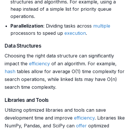
structures and algorithms. For example, using a
heap instead of a simple list for priority queue
operations.
Parallelization
: Dividing tasks across
multiple
processors to speed up
execution
.
Data Structures
Choosing the right data structure can significantly
impact the
efficiency
of an algorithm. For example,
hash
tables allow for average O(1) time complexity for
search operations, while linked lists may have O(n)
search time complexity.
Libraries and Tools
Utilizing optimized libraries and tools can save
development time and improve
efficiency
. Libraries like
NumPy, Pandas, and SciPy can
offer
optimized