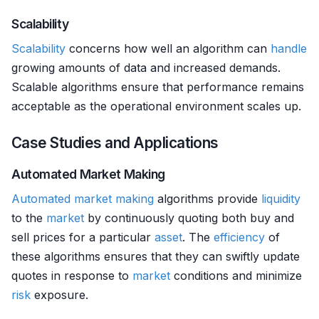
Scalability
Scalability
concerns how well an algorithm can
handle
growing amounts of data and increased demands.
Scalable algorithms ensure that performance remains
acceptable as the operational environment scales up.
Case Studies and Applications
Automated Market Making
Automated market making
algorithms provide
liquidity
to the
market
by continuously quoting both buy and
sell prices for a particular
asset
. The
efficiency
of
these algorithms ensures that they can swiftly update
quotes in response to
market
conditions and minimize
risk
exposure.