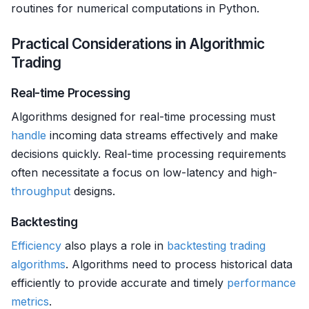
routines for numerical computations in Python.
Practical Considerations in Algorithmic
Trading
Real-time Processing
Algorithms designed for real-time processing must
handle
incoming data streams effectively and make
decisions quickly. Real-time processing requirements
often necessitate a focus on low-latency and high-
throughput
designs.
Backtesting
Efficiency
also plays a role in
backtesting
trading
algorithms
. Algorithms need to process historical data
efficiently to provide accurate and timely
performance
metrics
.