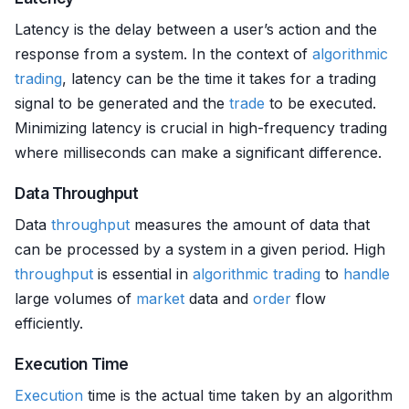
Latency is the delay between a user’s action and the
response from a system. In the context of
algorithmic
trading
, latency can be the time it takes for a trading
signal to be generated and the
trade
to be executed.
Minimizing latency is crucial in high-frequency trading
where milliseconds can make a significant difference.
Data Throughput
Data
throughput
measures the amount of data that
can be processed by a system in a given period. High
throughput
is essential in
algorithmic trading
to
handle
large volumes of
market
data and
order
flow
efficiently.
Execution Time
Execution
time is the actual time taken by an algorithm