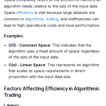
algorithm needs relative to the size of the input data.
Space
efficiency
is vital because large datasets are
common in
algorithmic trading
, and inefficiencies can
lead to high operational costs and slow performance.
Examples:
O(1) - Constant Space
: This indicates that the
algorithm uses a fixed amount of space regardless
of the size of the input data.
O(n) - Linear Space
: This represents an algorithm
that scales its space requirements in direct
proportion with the input data size.
Factors Affecting Efficiency in Algorithmic
Trading
Latency