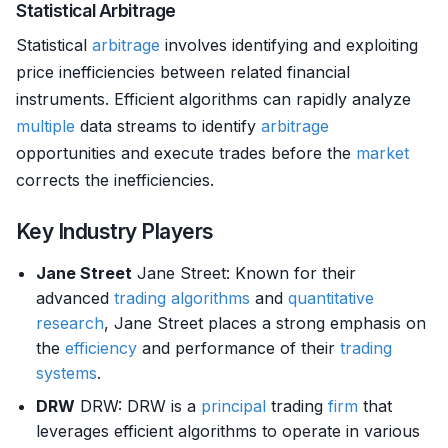
Statistical Arbitrage
Statistical
arbitrage
involves identifying and exploiting
price inefficiencies between related financial
instruments. Efficient algorithms can rapidly analyze
multiple
data streams to identify
arbitrage
opportunities and execute trades before the
market
corrects the inefficiencies.
Key Industry Players
Jane Street
Jane Street: Known for their
advanced
trading algorithms
and
quantitative
research
, Jane Street places a strong emphasis on
the
efficiency
and performance of their
trading
systems
.
DRW
DRW: DRW is a
principal
trading
firm
that
leverages efficient algorithms to operate in various