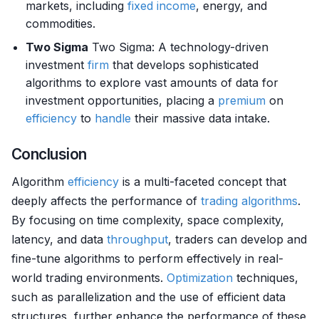
markets, including
fixed income
, energy, and
commodities.
Two Sigma
Two Sigma: A technology-driven
investment
firm
that develops sophisticated
algorithms to explore vast amounts of data for
investment opportunities, placing a
premium
on
efficiency
to
handle
their massive data intake.
Conclusion
Algorithm
efficiency
is a multi-faceted concept that
deeply affects the performance of
trading algorithms
.
By focusing on time complexity, space complexity,
latency, and data
throughput
, traders can develop and
fine-tune algorithms to perform effectively in real-
world trading environments.
Optimization
techniques,
such as parallelization and the use of efficient data
structures, further enhance the performance of these