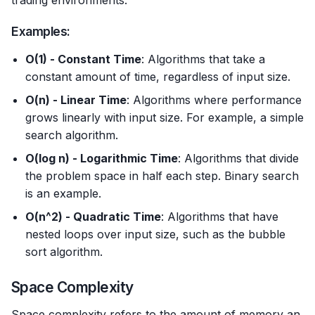
trading environments.
Examples:
O(1) - Constant Time
: Algorithms that take a
constant amount of time, regardless of input size.
O(n) - Linear Time
: Algorithms where performance
grows linearly with input size. For example, a simple
search algorithm.
O(log n) - Logarithmic Time
: Algorithms that divide
the problem space in half each step. Binary search
is an example.
O(n^2) - Quadratic Time
: Algorithms that have
nested loops over input size, such as the bubble
sort algorithm.
Space Complexity
Space complexity refers to the amount of memory an