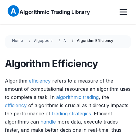
Algorithmic Trading Library
Home
Algopedia
A
Algorithm Efficiency
Algorithm Efficiency
Algorithm
efficiency
refers to a measure of the
amount of computational resources an algorithm uses
to complete a task. In
algorithmic trading
, the
efficiency
of algorithms is crucial as it directly impacts
the performance of
trading strategies
. Efficient
algorithms can
handle
more data, execute trades
faster, and make better decisions in real-time, thus