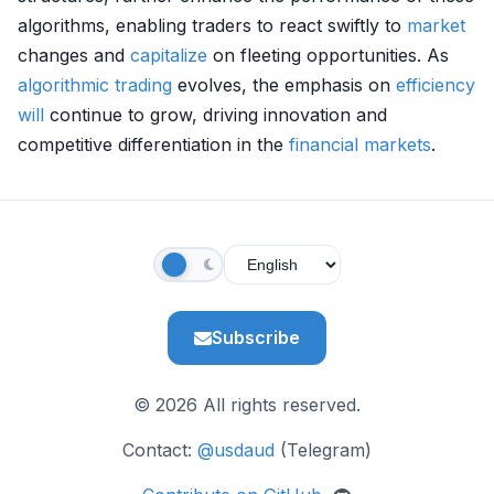
algorithms, enabling traders to react swiftly to
market
changes and
capitalize
on fleeting opportunities. As
algorithmic trading
evolves, the emphasis on
efficiency
will
continue to grow, driving innovation and
competitive differentiation in the
financial markets
.
Subscribe
© 2026 All rights reserved.
Contact:
@usdaud
(Telegram)