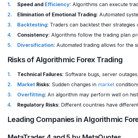
Speed and
Efficiency
: Algorithms can execute tra
Elimination of Emotional Trading
: Automated syste
Backtesting
: Traders can backtest their strategies 
Consistency
: Algorithms follow the trading plan p
Diversification
: Automated trading allows for the 
Risks of Algorithmic Forex Trading
Technical Failures
: Software bugs, server outages,
Market
Risks
: Sudden changes in
market
conditions
Overfitting
: An algorithm may perform well on hist
Regulatory Risks
: Different countries have differe
Leading Companies in Algorithmic For
MetaTrader 4 and 5 by MetaQuotes