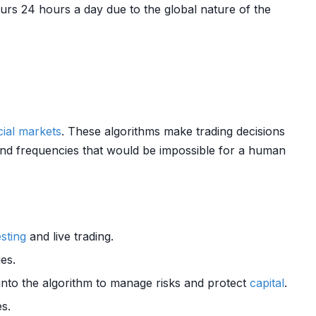
urs 24 hours a day due to the global nature of the
cial markets
. These algorithms make trading decisions
 and frequencies that would be impossible for a human
sting
and live trading.
ies.
 into the algorithm to manage risks and protect
capital
.
s.