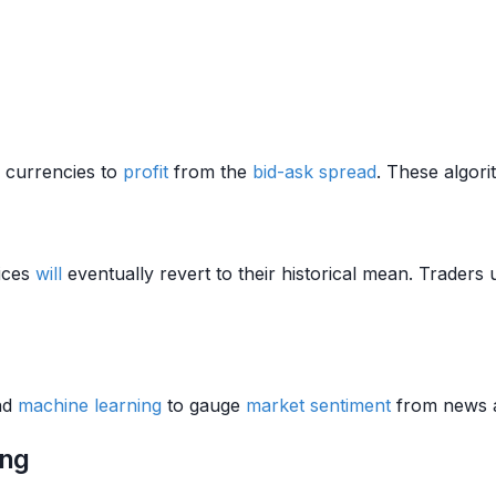
g currencies to
profit
from the
bid-ask spread
. These algor
rices
will
eventually revert to their historical mean. Traders 
nd
machine learning
to gauge
market sentiment
from news a
ing