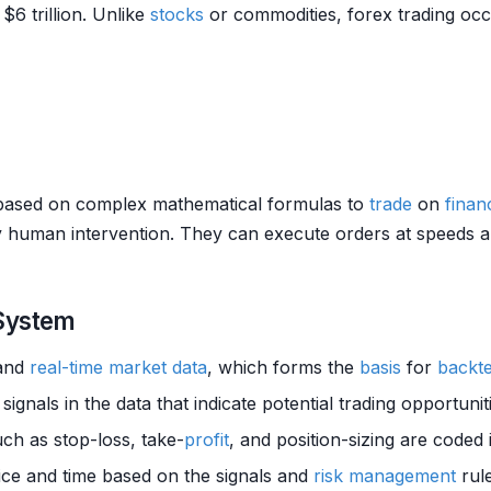
$6 trillion. Unlike
stocks
or commodities, forex trading occ
based on complex mathematical formulas to
trade
on
finan
any human intervention. They can execute orders at speeds
 System
 and
real-time market data
, which forms the
basis
for
backte
signals in the data that indicate potential trading opportunit
ch as stop-loss, take-
profit
, and position-sizing are coded
rice and time based on the signals and
risk management
rule