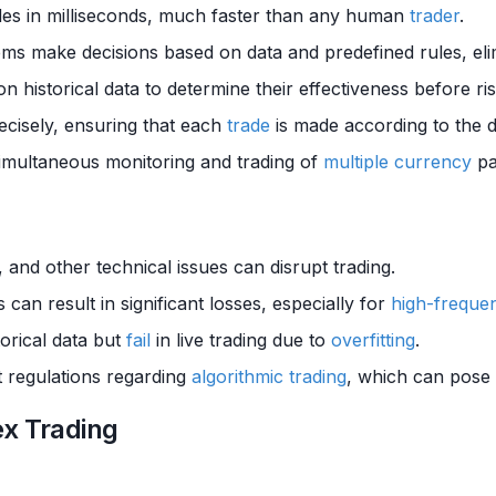
des in milliseconds, much faster than any human
trader
.
ms make decisions based on data and predefined rules, eli
on historical data to determine their effectiveness before ri
recisely, ensuring that each
trade
is made according to the de
simultaneous monitoring and trading of
multiple
currency
pa
 and other technical issues can disrupt trading.
 can result in significant losses, especially for
high-frequen
orical data but
fail
in live trading due to
overfitting
.
nt regulations regarding
algorithmic trading
, which can pose
ex Trading