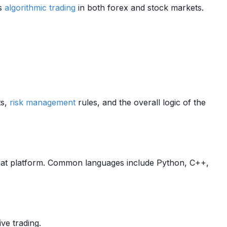
ts
algorithmic trading
in both forex and stock markets.
ts,
risk management
rules, and the overall logic of the
at platform. Common languages include Python, C++,
ive trading.