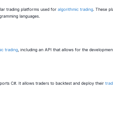
ar trading platforms used for
algorithmic trading
. These p
gramming languages.
ic trading
, including an API that allows for the developme
orts C#. It allows traders to backtest and deploy their
trad