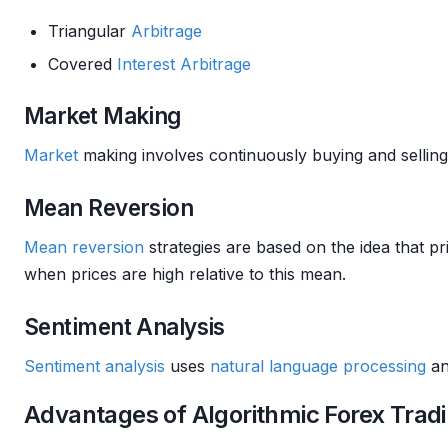
Triangular
Arbitrage
Covered
Interest
Arbitrage
Market Making
Market
making involves continuously buying and sellin
Mean Reversion
Mean reversion
strategies are based on the idea that p
when prices are high relative to this mean.
Sentiment Analysis
Sentiment analysis
uses
natural language processing
a
Advantages of Algorithmic Forex Trad