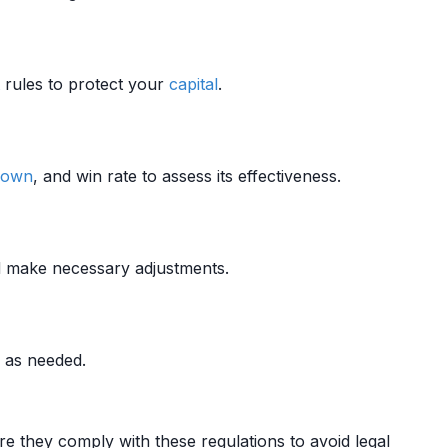
rules to protect your
capital
.
down
, and win rate to assess its effectiveness.
d make necessary adjustments.
 as needed.
e they comply with these regulations to avoid legal