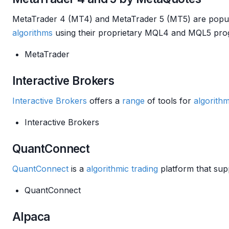
MetaTrader 4 (MT4) and MetaTrader 5 (MT5) are popul
algorithms
using their proprietary MQL4 and MQL5 pro
MetaTrader
Interactive Brokers
Interactive Brokers
offers a
range
of tools for
algorithm
Interactive Brokers
QuantConnect
QuantConnect
is a
algorithmic trading
platform that supp
QuantConnect
Alpaca