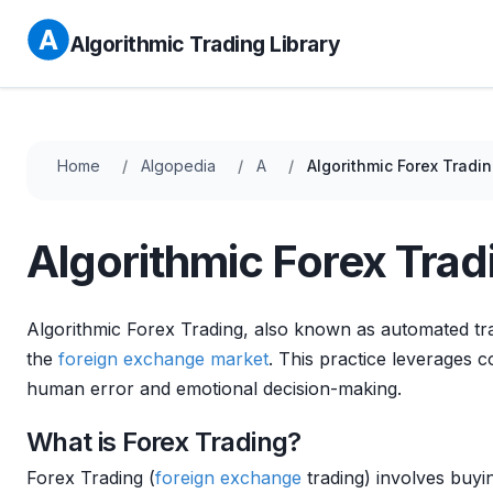
Algorithmic Trading Library
Home
Algopedia
A
Algorithmic Forex Tradi
Algorithmic Forex Trad
Algorithmic Forex Trading, also known as automated trad
the
foreign exchange
market
. This practice leverages
human error and emotional decision-making.
What is Forex Trading?
Forex Trading (
foreign exchange
trading) involves buyi