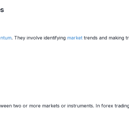
es
ntum
. They involve identifying
market
trends and making tr
etween two or more markets or instruments. In forex trading