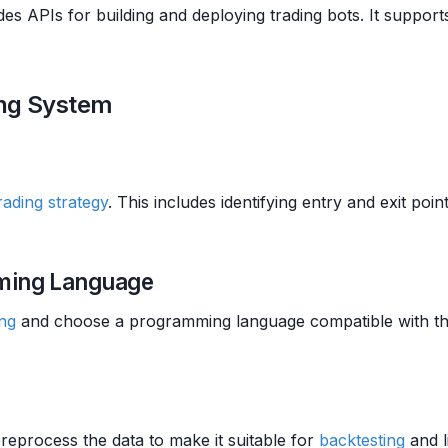
des APIs for building and deploying trading bots. It suppor
ing System
rading strategy
. This includes identifying entry and exit poin
mming Language
ing
and choose a programming language compatible with th
reprocess the data to make it suitable for
backtesting
and l