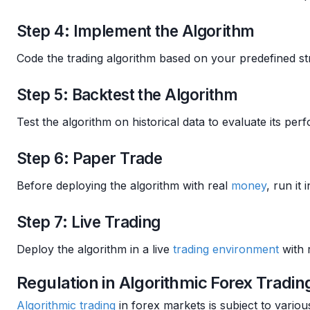
Step 4: Implement the Algorithm
Code the trading algorithm based on your predefined st
Step 5: Backtest the Algorithm
Test the algorithm on historical data to evaluate its p
Step 6: Paper Trade
Before deploying the algorithm with real
money
, run it 
Step 7: Live Trading
Deploy the algorithm in a live
trading environment
with 
Regulation in Algorithmic Forex Tradin
Algorithmic trading
in forex markets is subject to vario