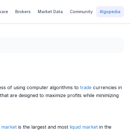
ware
Brokers
Market Data
Community
Algopedia
cess of using computer algorithms to
trade
currencies in
that are designed to maximize profits while minimizing
x
market
is the largest and most
liquid market
in the