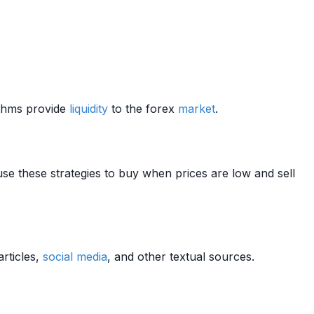
ithms provide
liquidity
to the forex
market
.
use these strategies to buy when prices are low and sell
rticles,
social media
, and other textual sources.