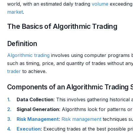
world, with an estimated daily trading
volume
exceeding 
market
.
The Basics of Algorithmic Trading
Definition
Algorithmic trading
involves using computer programs 
such as timing, price, and quantity of trades without 
trader
to achieve.
Components of an Algorithmic Trading
Data Collection
: This involves gathering historical
Signal Generation
: Algorithms look for patterns or 
Risk Management
:
Risk management
techniques su
Execution
: Executing trades at the best possible p