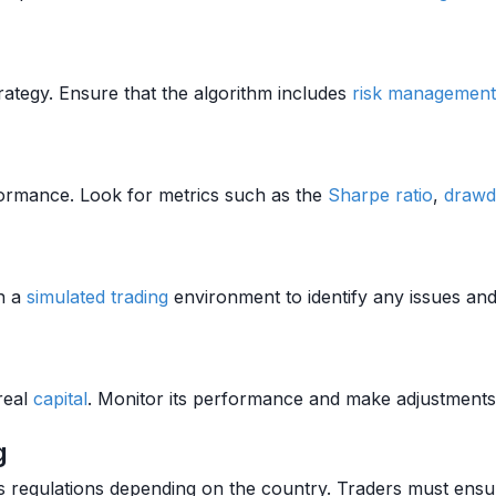
rategy. Ensure that the algorithm includes
risk management
erformance. Look for metrics such as the
Sharpe ratio
,
draw
in a
simulated trading
environment to identify any issues an
real
capital
. Monitor its performance and make adjustments
g
us regulations depending on the country. Traders must ensur