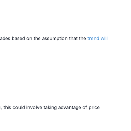
ades based on the assumption that the
trend
will
, this could involve taking advantage of price