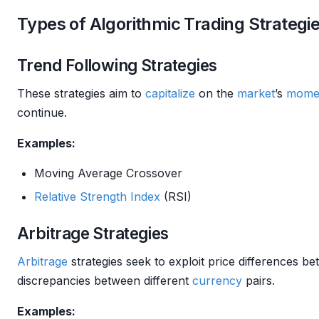
Types of Algorithmic Trading Strategi
Trend Following Strategies
These strategies aim to
capitalize
on the
market
’s
mome
continue.
Examples:
Moving Average Crossover
Relative Strength
Index
(RSI)
Arbitrage Strategies
Arbitrage
strategies seek to exploit price differences b
discrepancies between different
currency
pairs.
Examples: