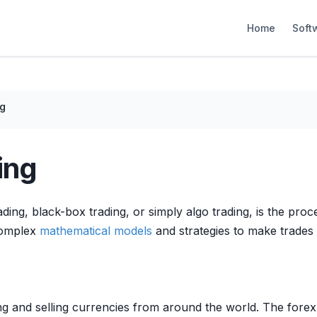
Home
Soft
ng
ing
ing, black-box trading, or simply algo trading, is the pro
 complex
mathematical models
and strategies to make trades 
ng and selling currencies from around the world. The fore