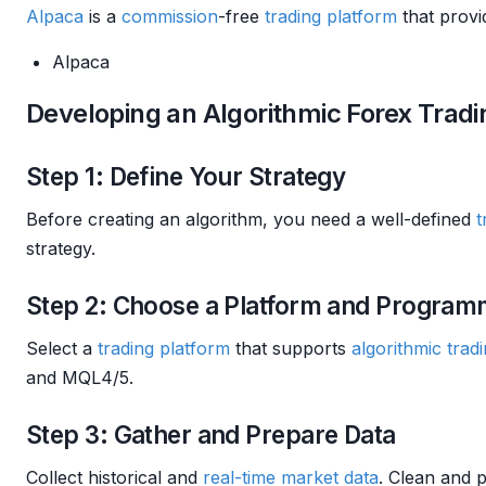
Alpaca
is a
commission
-free
trading platform
that provi
Alpaca
Developing an Algorithmic Forex Trad
Step 1: Define Your Strategy
Before creating an algorithm, you need a well-defined
t
strategy.
Step 2: Choose a Platform and Progra
Select a
trading platform
that supports
algorithmic trad
and MQL4/5.
Step 3: Gather and Prepare Data
Collect historical and
real-time market data
. Clean and p