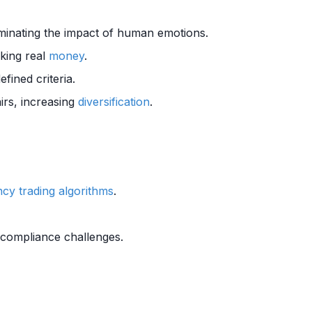
minating the impact of human emotions.
sking real
money
.
fined criteria.
irs, increasing
diversification
.
cy trading algorithms
.
 compliance challenges.