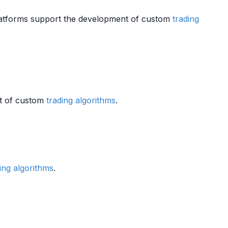
latforms support the development of custom
trading
nt of custom
trading algorithms
.
ing algorithms
.