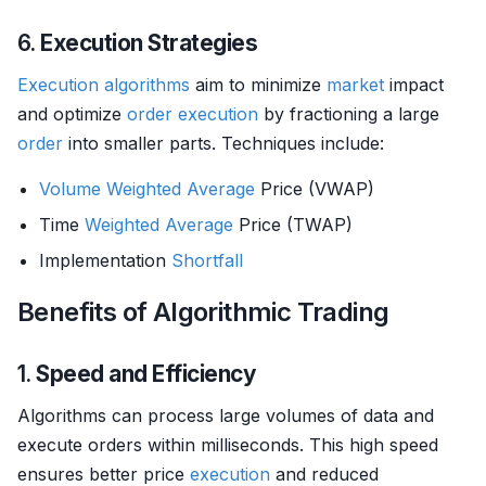
6.
Execution Strategies
Execution algorithms
aim to minimize
market
impact
and optimize
order
execution
by fractioning a large
order
into smaller parts. Techniques include:
Volume
Weighted Average
Price (VWAP)
Time
Weighted Average
Price (TWAP)
Implementation
Shortfall
Benefits of Algorithmic Trading
1.
Speed and Efficiency
Algorithms can process large volumes of data and
execute orders within milliseconds. This high speed
ensures better price
execution
and reduced