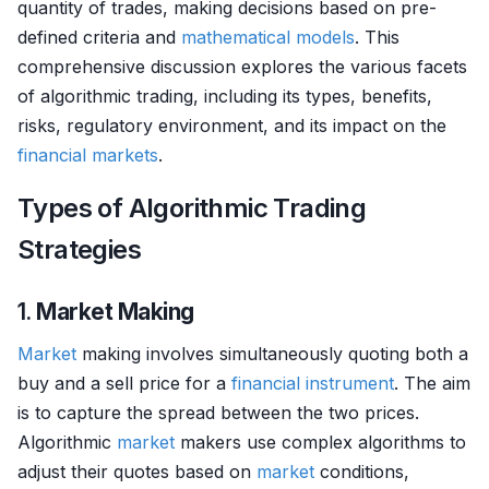
quantity of trades, making decisions based on pre-
defined criteria and
mathematical models
. This
comprehensive discussion explores the various facets
of algorithmic trading, including its types, benefits,
risks, regulatory environment, and its impact on the
financial markets
.
Types of Algorithmic Trading
Strategies
1.
Market Making
Market
making involves simultaneously quoting both a
buy and a sell price for a
financial instrument
. The aim
is to capture the spread between the two prices.
Algorithmic
market
makers use complex algorithms to
adjust their quotes based on
market
conditions,