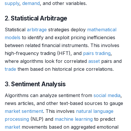
supply
,
demand
, and other variables.
2.
Statistical Arbitrage
Statistical
arbitrage
strategies deploy
mathematical
models
to identify and exploit pricing inefficiencies
between related financial instruments. This involves
high-frequency trading (HFT), and
pairs trading
,
where algorithms look for correlated
asset
pairs and
trade
them based on historical price correlations.
3.
Sentiment Analysis
Algorithms can analyze sentiment from
social media
,
news articles, and other text-based sources to gauge
market sentiment
. This involves
natural language
processing
(NLP) and
machine learning
to predict
market
movements based on aggregated emotional