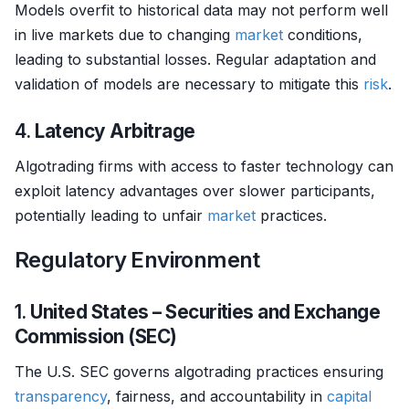
Models overfit to historical data may not perform well
in live markets due to changing
market
conditions,
leading to substantial losses. Regular adaptation and
validation of models are necessary to mitigate this
risk
.
4.
Latency Arbitrage
Algotrading firms with access to faster technology can
exploit latency advantages over slower participants,
potentially leading to unfair
market
practices.
Regulatory Environment
1.
United States – Securities and Exchange
Commission (SEC)
The U.S. SEC governs algotrading practices ensuring
transparency
, fairness, and accountability in
capital