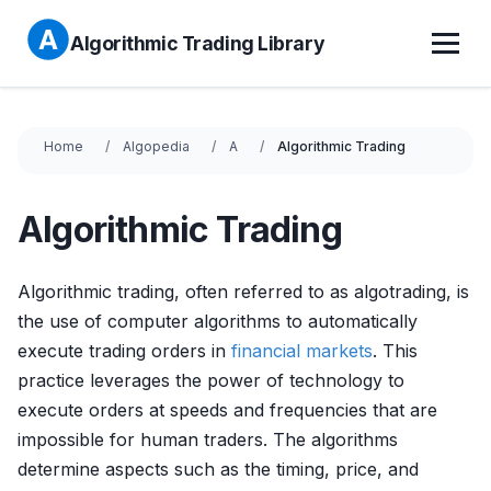
Algorithmic Trading Library
Home
Algopedia
A
Algorithmic Trading
Algorithmic Trading
Algorithmic trading, often referred to as algotrading, is
the use of computer algorithms to automatically
execute trading orders in
financial markets
. This
practice leverages the power of technology to
execute orders at speeds and frequencies that are
impossible for human traders. The algorithms
determine aspects such as the timing, price, and