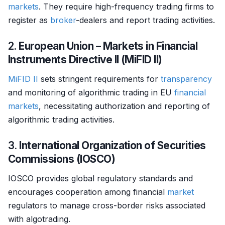
markets
. They require high-frequency trading firms to
register as
broker
-dealers and report trading activities.
2.
European Union – Markets in Financial
Instruments Directive II (MiFID II)
MiFID II
sets stringent requirements for
transparency
and monitoring of algorithmic trading in EU
financial
markets
, necessitating authorization and reporting of
algorithmic trading activities.
3.
International Organization of Securities
Commissions (IOSCO)
IOSCO provides global regulatory standards and
encourages cooperation among financial
market
regulators to manage cross-border risks associated
with algotrading.