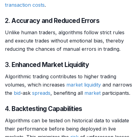
transaction costs
.
2.
Accuracy and Reduced Errors
Unlike human traders, algorithms follow strict rules
and execute trades without emotional bias, thereby
reducing the chances of manual errors in trading.
3.
Enhanced Market Liquidity
Algorithmic trading contributes to higher trading
volumes, which increases
market
liquidity
and narrows
the
bid
-ask
spreads
, benefiting all
market
participants.
4.
Backtesting Capabilities
Algorithms can be tested on historical data to validate
their performance before being deployed in live