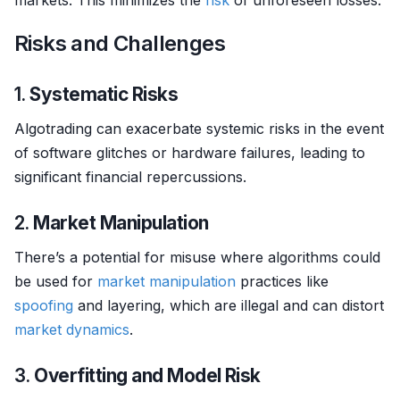
markets. This minimizes the
risk
of unforeseen losses.
Risks and Challenges
1.
Systematic Risks
Algotrading can exacerbate systemic risks in the event
of software glitches or hardware failures, leading to
significant financial repercussions.
2.
Market Manipulation
There’s a potential for misuse where algorithms could
be used for
market manipulation
practices like
spoofing
and layering, which are illegal and can distort
market dynamics
.
3.
Overfitting and Model Risk