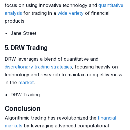
focus on using innovative technology and
quantitative
analysis
for trading in a
wide variety
of financial
products.
Jane Street
5.
DRW Trading
DRW leverages a blend of quantitative and
discretionary trading strategies
, focusing heavily on
technology and research to maintain competitiveness
in the
market
.
DRW Trading
Conclusion
Algorithmic trading has revolutionized the
financial
markets
by leveraging advanced computational