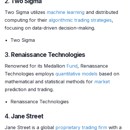
2.
Two Sigma
Two Sigma utilizes
machine learning
and distributed
computing for their
algorithmic trading strategies
,
focusing on data-driven decision-making.
Two Sigma
3.
Renaissance Technologies
Renowned for its Medallion
Fund
, Renaissance
Technologies employs
quantitative models
based on
mathematical and statistical methods for
market
prediction and trading.
Renaissance Technologies
4.
Jane Street
Jane Street is a global
proprietary trading
firm
with a