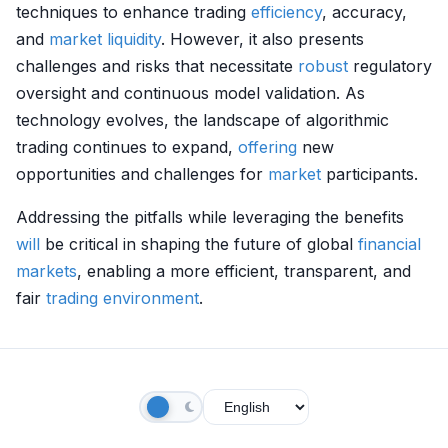
techniques to enhance trading
efficiency
, accuracy,
and
market
liquidity
. However, it also presents
challenges and risks that necessitate
robust
regulatory
oversight and continuous model validation. As
technology evolves, the landscape of algorithmic
trading continues to expand,
offering
new
opportunities and challenges for
market
participants.
Addressing the pitfalls while leveraging the benefits
will
be critical in shaping the future of global
financial
markets
, enabling a more efficient, transparent, and
fair
trading environment
.