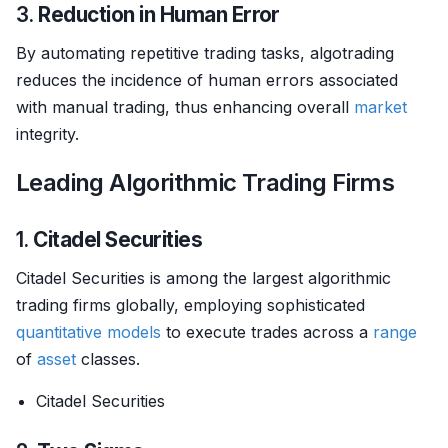
3.
Reduction in Human Error
By automating repetitive trading tasks, algotrading
reduces the incidence of human errors associated
with manual trading, thus enhancing overall
market
integrity.
Leading Algorithmic Trading Firms
1.
Citadel Securities
Citadel Securities is among the largest algorithmic
trading firms globally, employing sophisticated
quantitative models
to execute trades across a
range
of
asset
classes.
Citadel Securities