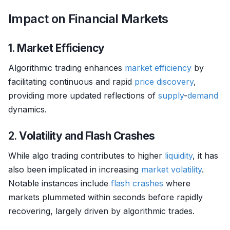
Impact on Financial Markets
1.
Market Efficiency
Algorithmic trading enhances
market efficiency
by
facilitating continuous and rapid
price discovery
,
providing more updated reflections of
supply
-
demand
dynamics.
2.
Volatility and Flash Crashes
While algo trading contributes to higher
liquidity
, it has
also been implicated in increasing
market
volatility
.
Notable instances include
flash crashes
where
markets plummeted within seconds before rapidly
recovering, largely driven by algorithmic trades.