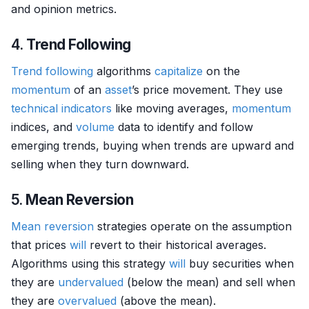
and opinion metrics.
4.
Trend Following
Trend following
algorithms
capitalize
on the
momentum
of an
asset
’s price movement. They use
technical indicators
like moving averages,
momentum
indices, and
volume
data to identify and follow
emerging trends, buying when trends are upward and
selling when they turn downward.
5.
Mean Reversion
Mean reversion
strategies operate on the assumption
that prices
will
revert to their historical averages.
Algorithms using this strategy
will
buy securities when
they are
undervalued
(below the mean) and sell when
they are
overvalued
(above the mean).