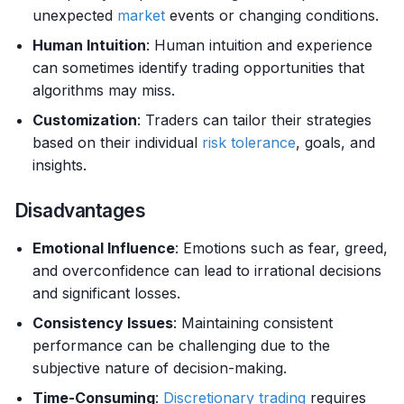
unexpected
market
events or changing conditions.
Human Intuition
: Human intuition and experience
can sometimes identify trading opportunities that
algorithms may miss.
Customization
: Traders can tailor their strategies
based on their individual
risk tolerance
, goals, and
insights.
Disadvantages
Emotional Influence
: Emotions such as fear, greed,
and overconfidence can lead to irrational decisions
and significant losses.
Consistency Issues
: Maintaining consistent
performance can be challenging due to the
subjective nature of decision-making.
Time-Consuming
:
Discretionary trading
requires