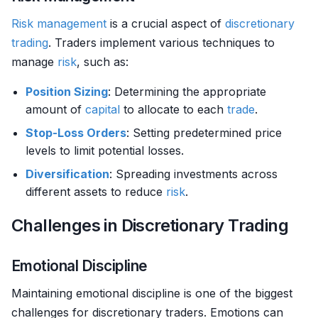
Risk management
is a crucial aspect of
discretionary
trading
. Traders implement various techniques to
manage
risk
, such as:
Position Sizing
: Determining the appropriate
amount of
capital
to allocate to each
trade
.
Stop-Loss Orders
: Setting predetermined price
levels to limit potential losses.
Diversification
: Spreading investments across
different assets to reduce
risk
.
Challenges in Discretionary Trading
Emotional Discipline
Maintaining emotional discipline is one of the biggest
challenges for discretionary traders. Emotions can