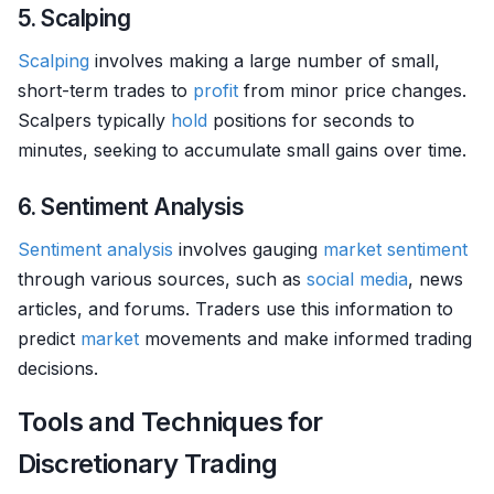
5. Scalping
Scalping
involves making a large number of small,
short-term trades to
profit
from minor price changes.
Scalpers typically
hold
positions for seconds to
minutes, seeking to accumulate small gains over time.
6. Sentiment Analysis
Sentiment analysis
involves gauging
market sentiment
through various sources, such as
social media
, news
articles, and forums. Traders use this information to
predict
market
movements and make informed trading
decisions.
Tools and Techniques for
Discretionary Trading