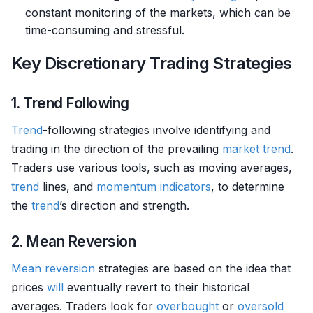
constant monitoring of the markets, which can be
time-consuming and stressful.
Key Discretionary Trading Strategies
1. Trend Following
Trend
-following strategies involve identifying and
trading in the direction of the prevailing
market
trend
.
Traders use various tools, such as moving averages,
trend
lines, and
momentum indicators
, to determine
the
trend
’s direction and strength.
2. Mean Reversion
Mean reversion
strategies are based on the idea that
prices
will
eventually revert to their historical
averages. Traders look for
overbought
or
oversold