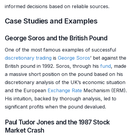
informed decisions based on reliable sources.
Case Studies and Examples
George Soros and the British Pound
One of the most famous examples of successful
discretionary trading
is
George Soros
’ bet against the
British pound in 1992. Soros, through his
fund
, made
a massive short position on the pound based on his
discretionary analysis of the UK’s economic situation
and the European
Exchange Rate
Mechanism (ERM).
His intuition, backed by thorough analysis, led to
significant profits when the pound devalued.
Paul Tudor Jones and the 1987 Stock
Market Crash