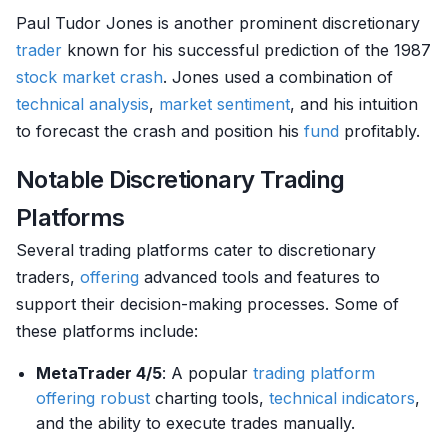
Paul Tudor Jones is another prominent discretionary
trader
known for his successful prediction of the 1987
stock market crash
. Jones used a combination of
technical analysis
,
market sentiment
, and his intuition
to forecast the crash and position his
fund
profitably.
Notable Discretionary Trading
Platforms
Several trading platforms cater to discretionary
traders,
offering
advanced tools and features to
support their decision-making processes. Some of
these platforms include:
MetaTrader 4/5
: A popular
trading platform
offering
robust
charting tools,
technical indicators
,
and the ability to execute trades manually.