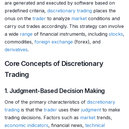
are generated and executed by software based on
predefined criteria,
discretionary trading
places the
onus on the
trader
to analyze
market
conditions and
carry out trades accordingly. This strategy can involve
a wide
range
of financial instruments, including
stocks
,
commodities,
foreign exchange
(forex), and
derivatives
.
Core Concepts of Discretionary
Trading
1. Judgment-Based Decision Making
One of the primary characteristics of
discretionary
trading
is that the
trader
uses their
judgment
to make
trading decisions. Factors such as
market
trends,
economic indicators
, financial news,
technical