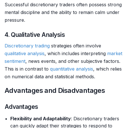
Successful discretionary traders often possess strong
mental discipline and the ability to remain calm under
pressure.
4. Qualitative Analysis
Discretionary trading
strategies often involve
qualitative analysis
, which includes interpreting
market
sentiment
, news events, and other subjective factors.
This is in contrast to
quantitative analysis
, which relies
on numerical data and statistical methods.
Advantages and Disadvantages
Advantages
Flexibility and Adaptability
: Discretionary traders
can quickly adapt their strategies to respond to