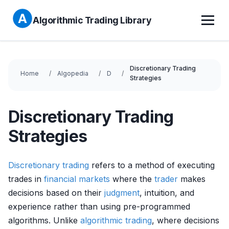
Algorithmic Trading Library
Discretionary Trading
Home
Algopedia
D
Strategies
Discretionary Trading
Strategies
Discretionary trading
refers to a method of executing
trades in
financial markets
where the
trader
makes
decisions based on their
judgment
, intuition, and
experience rather than using pre-programmed
algorithms. Unlike
algorithmic trading
, where decisions