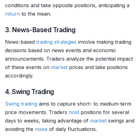
conditions and take opposite positions, anticipating a
return
to the mean.
3. News-Based Trading
News-based
trading strategies
involve making trading
decisions based on news events and economic
announcements. Traders analyze the potential impact
of these events on
market
prices and take positions
accordingly.
4. Swing Trading
Swing trading
aims to capture short- to medium-term
price movements. Traders
hold
positions for several
days to weeks, taking advantage of
market
swings and
avoiding the
noise
of daily fluctuations.