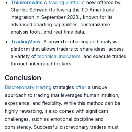
Thinkorswim
: A
trading platform
now offered by
Charles Schwab (following the TD Ameritrade
integration in September 2023), known for its
advanced charting capabilities, customizable
analysis tools, and real-time data.
TradingView
: A powerful charting and analysis
platform that allows traders to share ideas, access
a variety of
technical indicators
, and execute trades
through integrated brokers.
Conclusion
Discretionary trading
strategies
offer
a unique
approach to trading that leverages human intuition,
experience, and flexibility. While this method can be
highly rewarding, it also comes with significant
challenges, such as emotional discipline and
consistency. Successful discretionary traders must