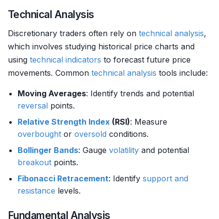
Technical Analysis
Discretionary traders often rely on
technical analysis
,
which involves studying historical price charts and
using
technical indicators
to forecast future price
movements. Common
technical analysis
tools include:
Moving Averages
: Identify trends and potential
reversal
points.
Relative Strength
Index
(RSI)
: Measure
overbought
or
oversold
conditions.
Bollinger Bands
: Gauge
volatility
and potential
breakout
points.
Fibonacci Retracement
: Identify
support and
resistance
levels.
Fundamental Analysis