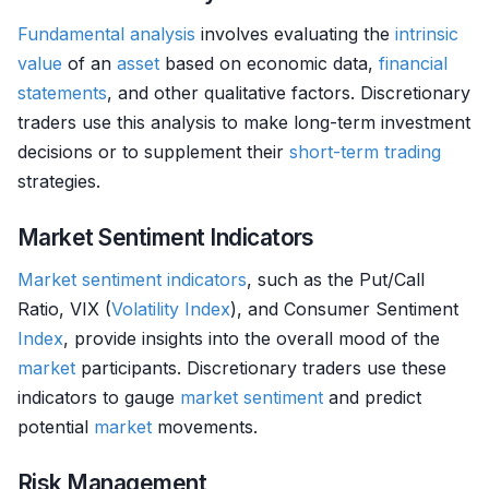
Fundamental analysis
involves evaluating the
intrinsic
value
of an
asset
based on economic data,
financial
statements
, and other qualitative factors. Discretionary
traders use this analysis to make long-term investment
decisions or to supplement their
short-term trading
strategies.
Market Sentiment Indicators
Market sentiment indicators
, such as the Put/Call
Ratio, VIX (
Volatility
Index
), and Consumer Sentiment
Index
, provide insights into the overall mood of the
market
participants. Discretionary traders use these
indicators to gauge
market sentiment
and predict
potential
market
movements.
Risk Management