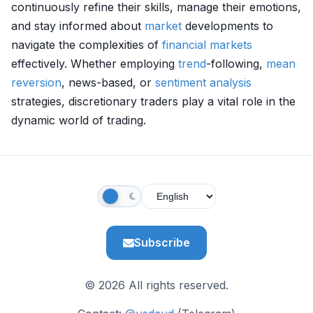
continuously refine their skills, manage their emotions,
and stay informed about
market
developments to
navigate the complexities of
financial markets
effectively. Whether employing
trend
-following,
mean
reversion
, news-based, or
sentiment analysis
strategies, discretionary traders play a vital role in the
dynamic world of trading.
Subscribe
© 2026 All rights reserved.