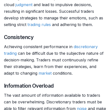
cloud
judgment
and lead to impulsive decisions,
resulting in significant losses. Successful traders
develop strategies to manage their emotions, such as
setting strict
trading rules
and adhering to them.
Consistency
Achieving consistent performance in
discretionary
trading
can be difficult due to the subjective nature of
decision-making. Traders must continuously refine
their strategies, learn from their experiences, and
adapt to changing
market
conditions.
Information Overload
The vast amount of information available to traders
can be overwhelming. Discretionary traders must be
able to filter relevant information from
noise
and make