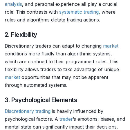
analysis
, and personal experience all play a crucial
role. This contrasts with
systematic trading
, where
rules and algorithms dictate trading actions.
2. Flexibility
Discretionary traders can adapt to changing
market
conditions more fluidly than algorithmic systems,
which are confined to their programmed rules. This
flexibility allows traders to take advantage of unique
market
opportunities that may not be apparent
through automated systems.
3. Psychological Elements
Discretionary trading
is heavily influenced by
psychological factors. A
trader
’s emotions, biases, and
mental state can significantly impact their decisions.