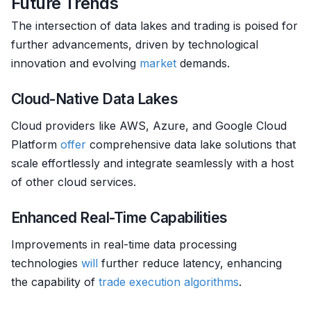
Future Trends
The intersection of data lakes and trading is poised for
further advancements, driven by technological
innovation and evolving
market
demands.
Cloud-Native Data Lakes
Cloud providers like AWS, Azure, and Google Cloud
Platform
offer
comprehensive data lake solutions that
scale effortlessly and integrate seamlessly with a host
of other cloud services.
Enhanced Real-Time Capabilities
Improvements in real-time data processing
technologies
will
further reduce latency, enhancing
the capability of
trade
execution algorithms
.