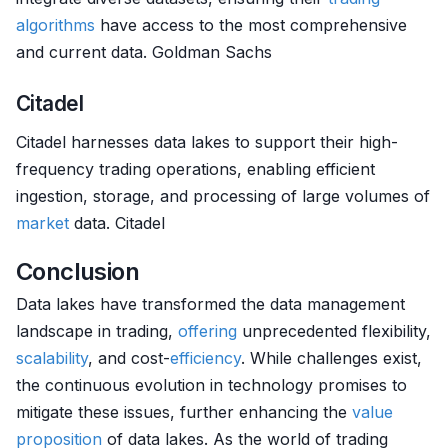
algorithms
have access to the most comprehensive
and current data. Goldman Sachs
Citadel
Citadel harnesses data lakes to support their high-
frequency trading operations, enabling efficient
ingestion, storage, and processing of large volumes of
market
data. Citadel
Conclusion
Data lakes have transformed the data management
landscape in trading,
offering
unprecedented flexibility,
scalability
, and cost-
efficiency
. While challenges exist,
the continuous evolution in technology promises to
mitigate these issues, further enhancing the
value
proposition
of data lakes. As the world of trading