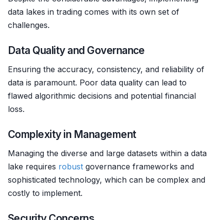
data lakes in trading comes with its own set of
challenges.
Data Quality and Governance
Ensuring the accuracy, consistency, and reliability of
data is paramount. Poor data quality can lead to
flawed algorithmic decisions and potential financial
loss.
Complexity in Management
Managing the diverse and large datasets within a data
lake requires
robust
governance frameworks and
sophisticated technology, which can be complex and
costly to implement.
Security Concerns