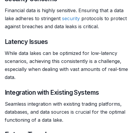
Financial data is highly sensitive. Ensuring that a data
lake adheres to stringent
security
protocols to protect
against breaches and data leaks is critical.
Latency Issues
While data lakes can be optimized for low-latency
scenarios, achieving this consistently is a challenge,
especially when dealing with vast amounts of real-time
data.
Integration with Existing Systems
Seamless integration with existing trading platforms,
databases, and data sources is crucial for the optimal
functioning of a data lake.