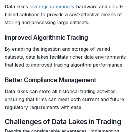
Data lakes
leverage
commodity
hardware and cloud-
based solutions to provide a cost-effective means of
storing and processing large datasets.
Improved Algorithmic Trading
By enabling the ingestion and storage of varied
datasets, data lakes facilitate richer data environments
that lead to improved trading algorithm performance.
Better Compliance Management
Data lakes can store all historical trading activities,
ensuring that firms can meet both current and future
regulatory requirements with ease.
Challenges of Data Lakes in Trading
Despite the considerable advantages, implementing