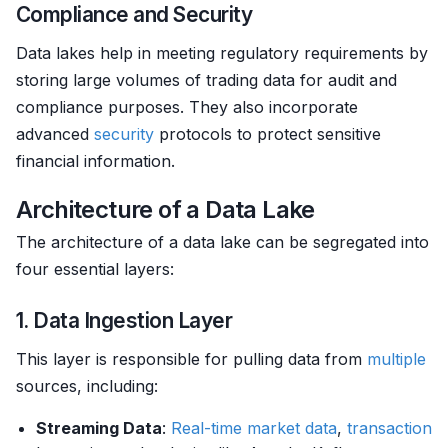
Compliance and Security
Data lakes help in meeting regulatory requirements by
storing large volumes of trading data for audit and
compliance purposes. They also incorporate
advanced
security
protocols to protect sensitive
financial information.
Architecture of a Data Lake
The architecture of a data lake can be segregated into
four essential layers:
1. Data Ingestion Layer
This layer is responsible for pulling data from
multiple
sources, including:
Streaming Data
:
Real-time market data
,
transaction