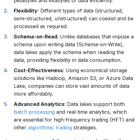
petabytes and exabytes of data efficiently.
Flexibility
: Different types of data (structured,
semi-structured, unstructured) can coexist and be
processed as required.
Schema-on-Read
: Unlike databases that impose a
schema upon writing data (Schema-on-Write),
data lakes apply the schema when reading the
data, providing flexibility in data consumption.
Cost-Effectiveness
: Using economical storage
solutions like Hadoop, Amazon S3, or Azure Data
Lake, companies can store vast amounts of data
more affordably.
Advanced Analytics
: Data lakes support both
batch processing
and real-time analytics, which
are essential for high-frequency trading (HFT) and
other
algorithmic trading
strategies.