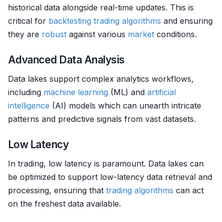
historical data alongside real-time updates. This is
critical for
backtesting
trading algorithms
and ensuring
they are
robust
against various
market
conditions.
Advanced Data Analysis
Data lakes support complex analytics workflows,
including
machine learning
(ML) and
artificial
intelligence
(AI) models which can unearth intricate
patterns and predictive signals from vast datasets.
Low Latency
In trading, low latency is paramount. Data lakes can
be optimized to support low-latency data retrieval and
processing, ensuring that
trading algorithms
can act
on the freshest data available.