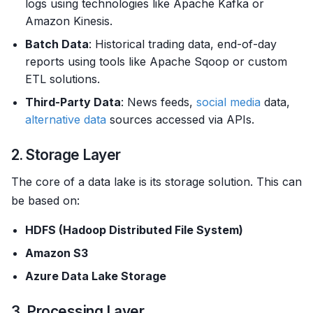
logs using technologies like Apache Kafka or
Amazon Kinesis.
Batch Data
: Historical trading data, end-of-day
reports using tools like Apache Sqoop or custom
ETL solutions.
Third-Party Data
: News feeds,
social media
data,
alternative data
sources accessed via APIs.
2. Storage Layer
The core of a data lake is its storage solution. This can
be based on:
HDFS (Hadoop Distributed File System)
Amazon S3
Azure Data Lake Storage
3. Processing Layer