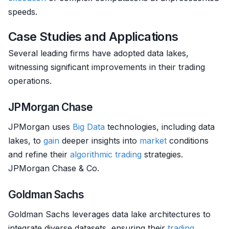
speeds.
Case Studies and Applications
Several leading firms have adopted data lakes,
witnessing significant improvements in their trading
operations.
JPMorgan Chase
JPMorgan uses
Big Data
technologies, including data
lakes, to
gain
deeper insights into
market
conditions
and refine their
algorithmic trading
strategies.
JPMorgan Chase & Co.
Goldman Sachs
Goldman Sachs leverages data lake architectures to
integrate diverse datasets, ensuring their
trading