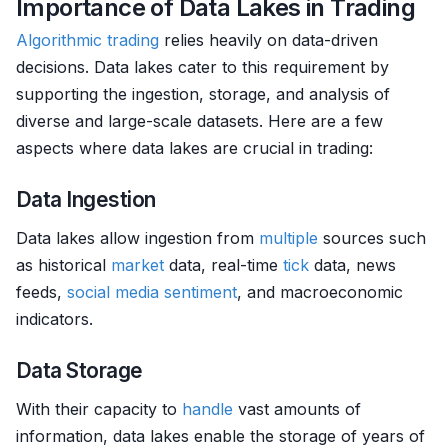
Importance of Data Lakes in Trading
Algorithmic trading
relies heavily on data-driven
decisions. Data lakes cater to this requirement by
supporting the ingestion, storage, and analysis of
diverse and large-scale datasets. Here are a few
aspects where data lakes are crucial in trading:
Data Ingestion
Data lakes allow ingestion from
multiple
sources such
as historical
market
data, real-time
tick
data, news
feeds,
social media sentiment
, and macroeconomic
indicators.
Data Storage
With their capacity to
handle
vast amounts of
information, data lakes enable the storage of years of