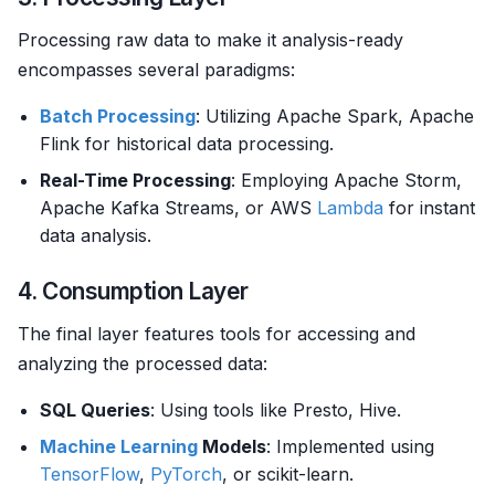
Processing raw data to make it analysis-ready
encompasses several paradigms:
Batch Processing
: Utilizing Apache Spark, Apache
Flink for historical data processing.
Real-Time Processing
: Employing Apache Storm,
Apache Kafka Streams, or AWS
Lambda
for instant
data analysis.
4. Consumption Layer
The final layer features tools for accessing and
analyzing the processed data:
SQL Queries
: Using tools like Presto, Hive.
Machine Learning
Models
: Implemented using
TensorFlow
,
PyTorch
, or scikit-learn.