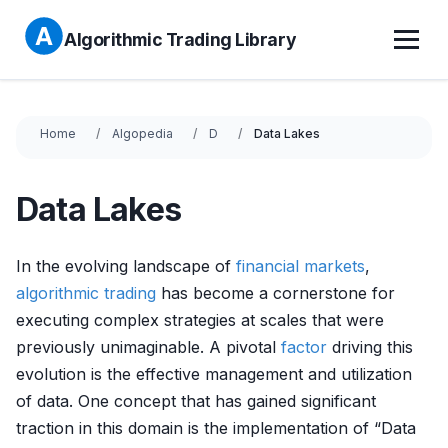
Algorithmic Trading Library
Home
Algopedia
D
Data Lakes
Data Lakes
In the evolving landscape of
financial markets
,
algorithmic trading
has become a cornerstone for
executing complex strategies at scales that were
previously unimaginable. A pivotal
factor
driving this
evolution is the effective management and utilization
of data. One concept that has gained significant
traction in this domain is the implementation of “Data