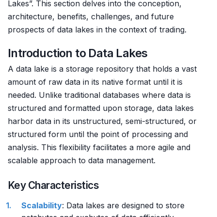
Lakes”. This section delves into the conception,
architecture, benefits, challenges, and future
prospects of data lakes in the context of trading.
Introduction to Data Lakes
A data lake is a storage repository that holds a vast
amount of raw data in its native format until it is
needed. Unlike traditional databases where data is
structured and formatted upon storage, data lakes
harbor data in its unstructured, semi-structured, or
structured form until the point of processing and
analysis. This flexibility facilitates a more agile and
scalable approach to data management.
Key Characteristics
Scalability
: Data lakes are designed to store