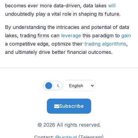
becomes ever more data-driven, data lakes
will
undoubtedly play a vital role in shaping its future.
By understanding the intricacies and potential of data
lakes, trading firms can
leverage
this paradigm to
gain
a competitive edge, optimize their
trading algorithms
,
and ultimately drive better financial outcomes.
Subscribe
© 2026 All rights reserved.
Contact:
@usdaud
(Telegram)