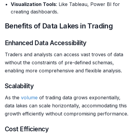
Visualization Tools
: Like Tableau, Power BI for
creating dashboards.
Benefits of Data Lakes in Trading
Enhanced Data Accessibility
Traders and analysts can access vast troves of data
without the constraints of pre-defined schemas,
enabling more comprehensive and flexible analysis.
Scalability
As the
volume
of trading data grows exponentially,
data lakes can scale horizontally, accommodating this
growth efficiently without compromising performance.
Cost Efficiency