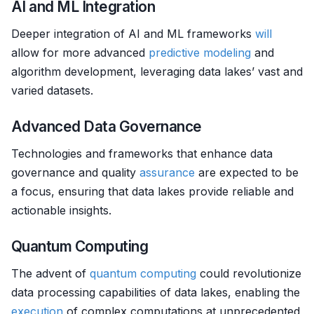
AI and ML Integration
Deeper integration of AI and ML frameworks
will
allow for more advanced
predictive modeling
and
algorithm development, leveraging data lakes’ vast and
varied datasets.
Advanced Data Governance
Technologies and frameworks that enhance data
governance and quality
assurance
are expected to be
a focus, ensuring that data lakes provide reliable and
actionable insights.
Quantum Computing
The advent of
quantum computing
could revolutionize
data processing capabilities of data lakes, enabling the
execution
of complex computations at unprecedented