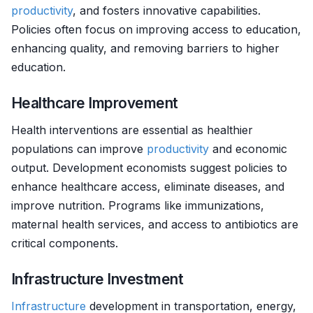
productivity
, and fosters innovative capabilities.
Policies often focus on improving access to education,
enhancing quality, and removing barriers to higher
education.
Healthcare Improvement
Health interventions are essential as healthier
populations can improve
productivity
and economic
output. Development economists suggest policies to
enhance healthcare access, eliminate diseases, and
improve nutrition. Programs like immunizations,
maternal health services, and access to antibiotics are
critical components.
Infrastructure Investment
Infrastructure
development in transportation, energy,