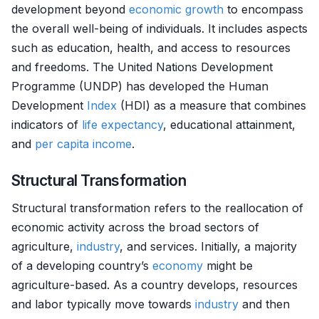
development beyond
economic growth
to encompass
the overall well-being of individuals. It includes aspects
such as education, health, and access to resources
and freedoms. The United Nations Development
Programme (UNDP) has developed the Human
Development
Index
(HDI) as a measure that combines
indicators of
life expectancy
, educational attainment,
and
per capita
income
.
Structural Transformation
Structural transformation refers to the reallocation of
economic activity across the broad sectors of
agriculture,
industry
, and services. Initially, a majority
of a developing country’s
economy
might be
agriculture-based. As a country develops, resources
and labor typically move towards
industry
and then