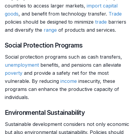
countries to access larger markets,
import
capital
goods
, and benefit from technology transfer.
Trade
policies should be designed to minimize
trade
barriers
and diversify the
range
of products and services.
Social Protection Programs
Social protection programs such as cash transfers,
unemployment
benefits, and pensions can alleviate
poverty
and provide a safety net for the most
vulnerable. By reducing
income
insecurity, these
programs can enhance the productive capacity of
individuals.
Environmental Sustainability
Sustainable development considers not only economic
but also environmental sustainability. Policies should