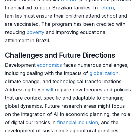
financial aid to poor Brazilian families. In
return
,
families must ensure their children attend school and
are vaccinated. The program has been credited with
reducing
poverty
and improving educational
attainment in Brazil.
Challenges and Future Directions
Development
economics
faces numerous challenges,
including dealing with the impacts of
globalization
,
climate change, and technological transformations.
Addressing these
will
require new theories and policies
that are context-specific and adaptable to changing
global dynamics. Future research areas might focus
on the integration of AI in economic planning, the role
of digital currencies in
financial inclusion
, and the
development of sustainable agricultural practices.