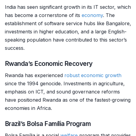
India has seen significant growth in its IT sector, which
has become a cornerstone of its
economy
. The
establishment of software service hubs like Bangalore,
investments in higher education, and a large English-
speaking population have contributed to this sector’s
success.
Rwanda’s Economic Recovery
Rwanda has experienced
robust
economic growth
since the 1994 genocide. Investments in agriculture,
emphasis on ICT, and sound governance reforms
have positioned Rwanda as one of the fastest-growing
economies in Africa.
Brazil’s Bolsa Família Program
Bolsa Família is a social
welfare
program that provides