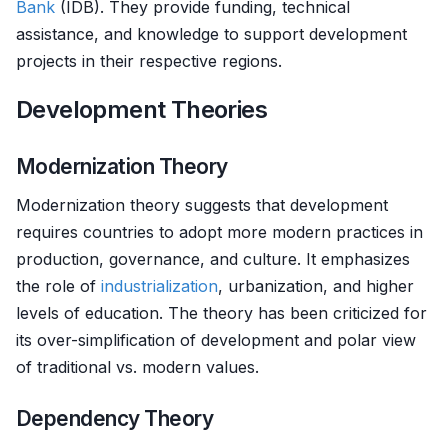
Bank
(IDB). They provide funding, technical
assistance, and knowledge to support development
projects in their respective regions.
Development Theories
Modernization Theory
Modernization theory suggests that development
requires countries to adopt more modern practices in
production, governance, and culture. It emphasizes
the role of
industrialization
, urbanization, and higher
levels of education. The theory has been criticized for
its over-simplification of development and polar view
of traditional vs. modern values.
Dependency Theory