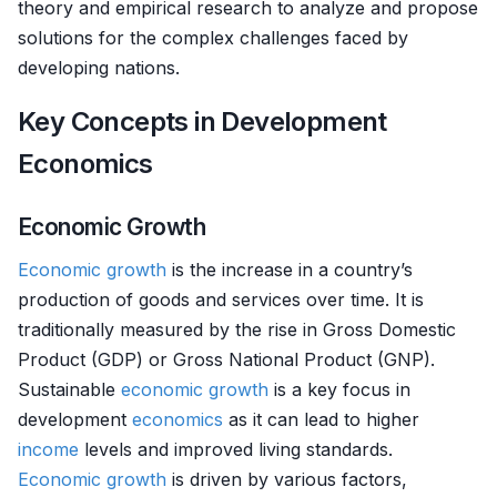
theory and empirical research to analyze and propose
solutions for the complex challenges faced by
developing nations.
Key Concepts in Development
Economics
Economic Growth
Economic growth
is the increase in a country’s
production of goods and services over time. It is
traditionally measured by the rise in Gross Domestic
Product (GDP) or Gross National Product (GNP).
Sustainable
economic growth
is a key focus in
development
economics
as it can lead to higher
income
levels and improved living standards.
Economic growth
is driven by various factors,