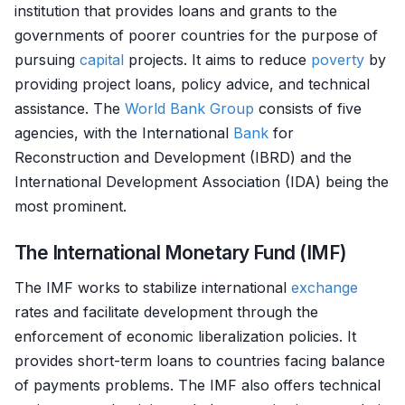
institution that provides loans and grants to the
governments of poorer countries for the purpose of
pursuing
capital
projects. It aims to reduce
poverty
by
providing project loans, policy advice, and technical
assistance. The
World Bank Group
consists of five
agencies, with the International
Bank
for
Reconstruction and Development (IBRD) and the
International Development Association (IDA) being the
most prominent.
The International Monetary Fund (IMF)
The IMF works to stabilize international
exchange
rates and facilitate development through the
enforcement of economic liberalization policies. It
provides short-term loans to countries facing balance
of payments problems. The IMF also offers technical