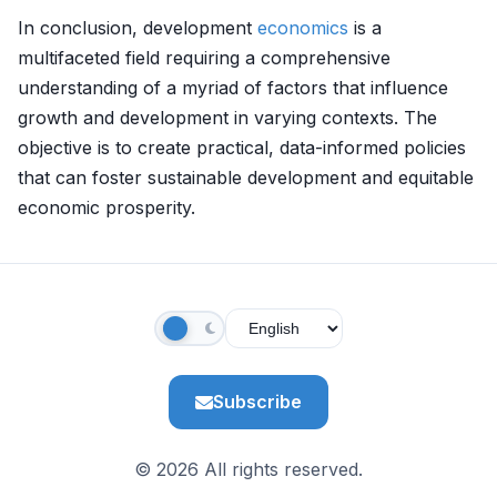
In conclusion, development
economics
is a
multifaceted field requiring a comprehensive
understanding of a myriad of factors that influence
growth and development in varying contexts. The
objective is to create practical, data-informed policies
that can foster sustainable development and equitable
economic prosperity.
Subscribe
© 2026 All rights reserved.