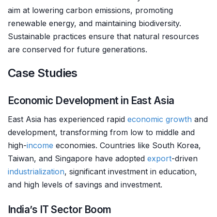
aim at lowering carbon emissions, promoting
renewable energy, and maintaining biodiversity.
Sustainable practices ensure that natural resources
are conserved for future generations.
Case Studies
Economic Development in East Asia
East Asia has experienced rapid
economic growth
and
development, transforming from low to middle and
high-
income
economies. Countries like South Korea,
Taiwan, and Singapore have adopted
export
-driven
industrialization
, significant investment in education,
and high levels of savings and investment.
India’s IT Sector Boom