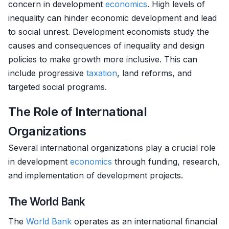
concern in development
economics
. High levels of
inequality can hinder economic development and lead
to social unrest. Development economists study the
causes and consequences of inequality and design
policies to make growth more inclusive. This can
include progressive
taxation
, land reforms, and
targeted social programs.
The Role of International
Organizations
Several international organizations play a crucial role
in development
economics
through funding, research,
and implementation of development projects.
The World Bank
The
World Bank
operates as an international financial