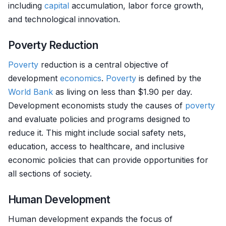
including
capital
accumulation, labor force growth,
and technological innovation.
Poverty Reduction
Poverty
reduction is a central objective of
development
economics
.
Poverty
is defined by the
World Bank
as living on less than $1.90 per day.
Development economists study the causes of
poverty
and evaluate policies and programs designed to
reduce it. This might include social safety nets,
education, access to healthcare, and inclusive
economic policies that can provide opportunities for
all sections of society.
Human Development
Human development expands the focus of