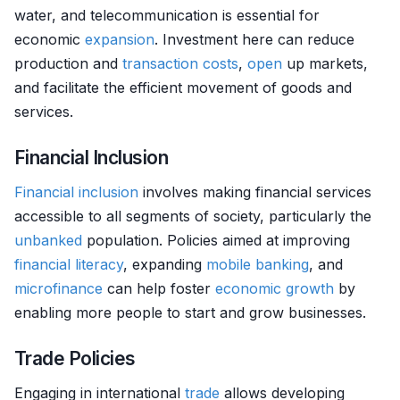
water, and telecommunication is essential for
economic
expansion
. Investment here can reduce
production and
transaction costs
,
open
up markets,
and facilitate the efficient movement of goods and
services.
Financial Inclusion
Financial inclusion
involves making financial services
accessible to all segments of society, particularly the
unbanked
population. Policies aimed at improving
financial literacy
, expanding
mobile banking
, and
microfinance
can help foster
economic growth
by
enabling more people to start and grow businesses.
Trade Policies
Engaging in international
trade
allows developing