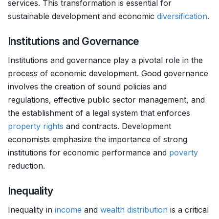
services. This transformation is essential for
sustainable development and economic
diversification
.
Institutions and Governance
Institutions and governance play a pivotal role in the
process of economic development. Good governance
involves the creation of sound policies and
regulations, effective public sector management, and
the establishment of a legal system that enforces
property rights
and contracts. Development
economists emphasize the importance of strong
institutions for economic performance and
poverty
reduction.
Inequality
Inequality in
income
and
wealth
distribution
is a critical