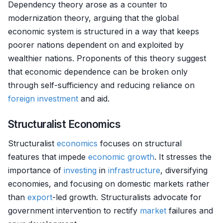
Dependency theory arose as a counter to
modernization theory, arguing that the global
economic system is structured in a way that keeps
poorer nations dependent on and exploited by
wealthier nations. Proponents of this theory suggest
that economic dependence can be broken only
through self-sufficiency and reducing reliance on
foreign investment
and aid.
Structuralist Economics
Structuralist
economics
focuses on structural
features that impede
economic growth
. It stresses the
importance of
investing
in
infrastructure
, diversifying
economies, and focusing on domestic markets rather
than
export
-led growth. Structuralists advocate for
government intervention to rectify
market
failures and