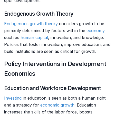
spur development.
Endogenous Growth Theory
Endogenous growth theory
considers growth to be
primarily determined by factors within the
economy
such as
human capital
, innovation, and knowledge.
Policies that foster innovation, improve education, and
build institutions are seen as critical for growth.
Policy Interventions in Development
Economics
Education and Workforce Development
Investing
in education is seen as both a human right
and a strategy for
economic growth
. Education
increases the skills of the labor force, boosts