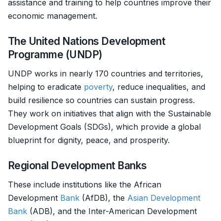
assistance and training to help countries improve their
economic management.
The United Nations Development
Programme (UNDP)
UNDP works in nearly 170 countries and territories,
helping to eradicate
poverty
, reduce inequalities, and
build resilience so countries can sustain progress.
They work on initiatives that align with the Sustainable
Development Goals (SDGs), which provide a global
blueprint for dignity, peace, and prosperity.
Regional Development Banks
These include institutions like the African
Development
Bank
(AfDB), the
Asian Development
Bank
(ADB), and the Inter-American Development