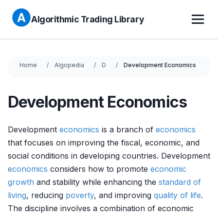
Algorithmic Trading Library
Home
Algopedia
D
Development Economics
Development Economics
Development
economics
is a branch of
economics
that focuses on improving the fiscal, economic, and
social conditions in developing countries. Development
economics
considers how to promote
economic
growth
and stability while enhancing the
standard of
living
, reducing
poverty
, and improving
quality of life
.
The discipline involves a combination of economic