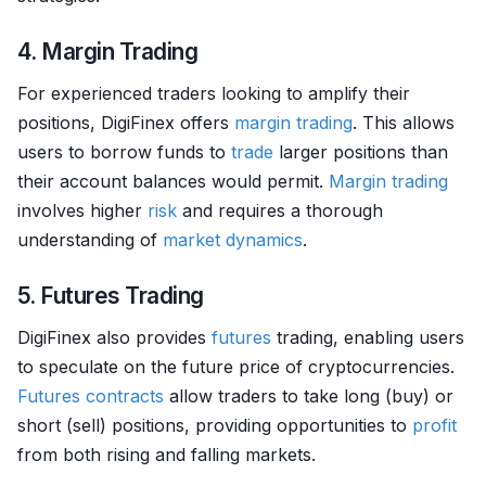
4. Margin Trading
For experienced traders looking to amplify their
positions, DigiFinex offers
margin trading
. This allows
users to borrow funds to
trade
larger positions than
their account balances would permit.
Margin trading
involves higher
risk
and requires a thorough
understanding of
market dynamics
.
5. Futures Trading
DigiFinex also provides
futures
trading, enabling users
to speculate on the future price of cryptocurrencies.
Futures contracts
allow traders to take long (buy) or
short (sell) positions, providing opportunities to
profit
from both rising and falling markets.