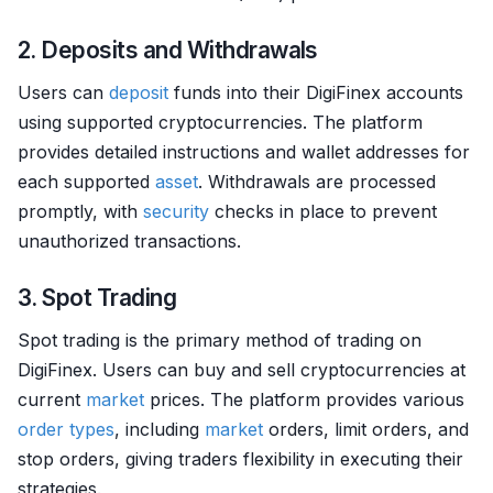
2. Deposits and Withdrawals
Users can
deposit
funds into their DigiFinex accounts
using supported cryptocurrencies. The platform
provides detailed instructions and wallet addresses for
each supported
asset
. Withdrawals are processed
promptly, with
security
checks in place to prevent
unauthorized transactions.
3. Spot Trading
Spot trading is the primary method of trading on
DigiFinex. Users can buy and sell cryptocurrencies at
current
market
prices. The platform provides various
order types
, including
market
orders, limit orders, and
stop orders, giving traders flexibility in executing their
strategies.