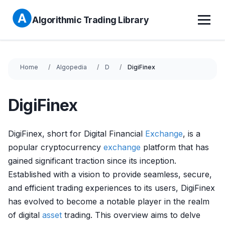
Algorithmic Trading Library
Home
Algopedia
D
DigiFinex
DigiFinex
DigiFinex, short for Digital Financial
Exchange
, is a
popular cryptocurrency
exchange
platform that has
gained significant traction since its inception.
Established with a vision to provide seamless, secure,
and efficient trading experiences to its users, DigiFinex
has evolved to become a notable player in the realm
of digital
asset
trading. This overview aims to delve