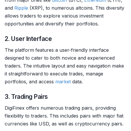
from major ones like
Bitcoin
(BTC),
Ethereum
(ETH),
and
Ripple
(XRP), to numerous altcoins. This diversity
allows traders to explore various investment
opportunities and diversify their portfolios.
2. User Interface
The platform features a user-friendly interface
designed to cater to both novice and experienced
traders. The intuitive layout and easy navigation make
it straightforward to execute trades, manage
portfolios, and access
market
data.
3. Trading Pairs
DigiFinex offers numerous trading pairs, providing
flexibility to traders. This includes pairs with major fiat
currencies like USD, as well as cryptocurrency pairs.