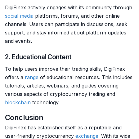
DigiFinex actively engages with its community through
social media
platforms, forums, and other online
channels. Users can participate in discussions, seek
support, and stay informed about platform updates
and events.
2. Educational Content
To help users improve their trading skills, DigiFinex
offers a
range
of educational resources. This includes
tutorials, articles, webinars, and guides covering
various aspects of cryptocurrency trading and
blockchain
technology.
Conclusion
DigiFinex has established itself as a reputable and
user-friendly cryptocurrency
exchange
. With its wide