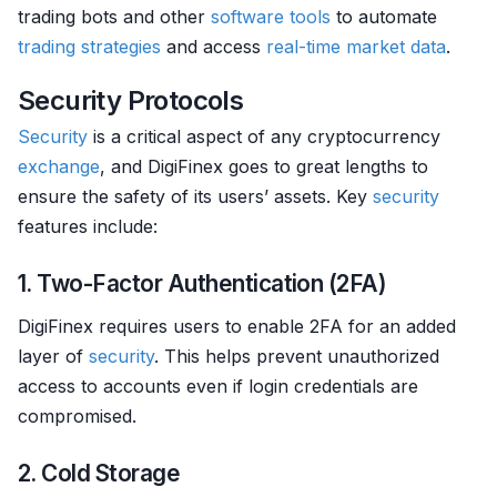
trading bots and other
software tools
to automate
trading strategies
and access
real-time market data
.
Security Protocols
Security
is a critical aspect of any cryptocurrency
exchange
, and DigiFinex goes to great lengths to
ensure the safety of its users’ assets. Key
security
features include:
1. Two-Factor Authentication (2FA)
DigiFinex requires users to enable 2FA for an added
layer of
security
. This helps prevent unauthorized
access to accounts even if login credentials are
compromised.
2. Cold Storage