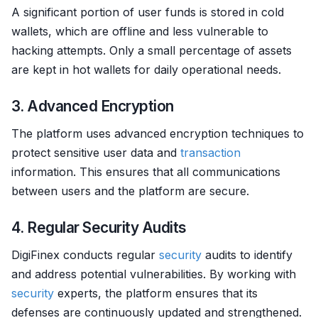
A significant portion of user funds is stored in cold
wallets, which are offline and less vulnerable to
hacking attempts. Only a small percentage of assets
are kept in hot wallets for daily operational needs.
3. Advanced Encryption
The platform uses advanced encryption techniques to
protect sensitive user data and
transaction
information. This ensures that all communications
between users and the platform are secure.
4. Regular Security Audits
DigiFinex conducts regular
security
audits to identify
and address potential vulnerabilities. By working with
security
experts, the platform ensures that its
defenses are continuously updated and strengthened.