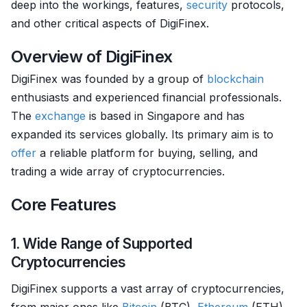
deep into the workings, features,
security
protocols,
and other critical aspects of DigiFinex.
Overview of DigiFinex
DigiFinex was founded by a group of
blockchain
enthusiasts and experienced financial professionals.
The
exchange
is based in Singapore and has
expanded its services globally. Its primary aim is to
offer
a reliable platform for buying, selling, and
trading a wide array of cryptocurrencies.
Core Features
1. Wide Range of Supported
Cryptocurrencies
DigiFinex supports a vast array of cryptocurrencies,