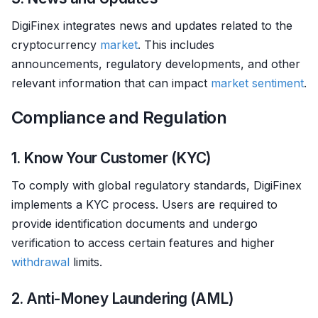
DigiFinex integrates news and updates related to the
cryptocurrency
market
. This includes
announcements, regulatory developments, and other
relevant information that can impact
market sentiment
.
Compliance and Regulation
1. Know Your Customer (KYC)
To comply with global regulatory standards, DigiFinex
implements a KYC process. Users are required to
provide identification documents and undergo
verification to access certain features and higher
withdrawal
limits.
2. Anti-Money Laundering (AML)