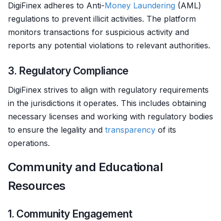
DigiFinex adheres to Anti-
Money Laundering
(AML)
regulations to prevent illicit activities. The platform
monitors transactions for suspicious activity and
reports any potential violations to relevant authorities.
3. Regulatory Compliance
DigiFinex strives to align with regulatory requirements
in the jurisdictions it operates. This includes obtaining
necessary licenses and working with regulatory bodies
to ensure the legality and
transparency
of its
operations.
Community and Educational
Resources
1. Community Engagement