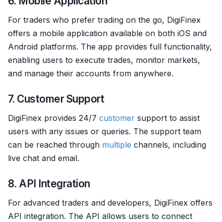
6. Mobile Application
For traders who prefer trading on the go, DigiFinex
offers a mobile application available on both iOS and
Android platforms. The app provides full functionality,
enabling users to execute trades, monitor markets,
and manage their accounts from anywhere.
7. Customer Support
DigiFinex provides 24/7
customer
support to assist
users with any issues or queries. The support team
can be reached through
multiple
channels, including
live chat and email.
8. API Integration
For advanced traders and developers, DigiFinex offers
API integration. The API allows users to connect