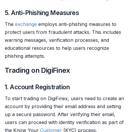
5. Anti-Phishing Measures
The
exchange
employs anti-phishing measures to
protect users from fraudulent attacks. This includes
warning messages, verification processes, and
educational resources to help users recognize
phishing attempts.
Trading on DigiFinex
1. Account Registration
To start trading on DigiFinex, users need to create an
account by providing their email address and setting
up a secure password. After verifying their email,
users can proceed with identity verification as part of
the Know Your
Customer
(KYC) process.