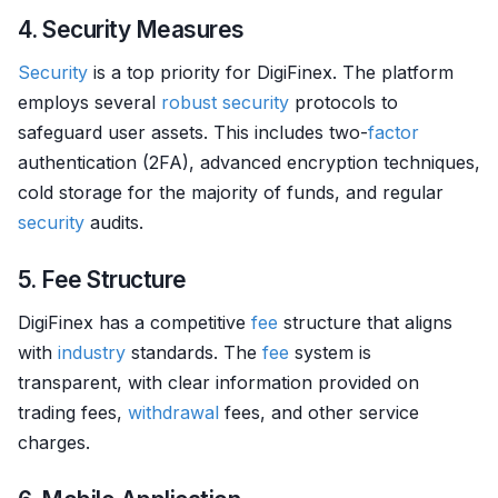
4. Security Measures
Security
is a top priority for DigiFinex. The platform
employs several
robust
security
protocols to
safeguard user assets. This includes two-
factor
authentication (2FA), advanced encryption techniques,
cold storage for the majority of funds, and regular
security
audits.
5. Fee Structure
DigiFinex has a competitive
fee
structure that aligns
with
industry
standards. The
fee
system is
transparent, with clear information provided on
trading fees,
withdrawal
fees, and other service
charges.