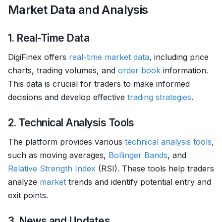
Market Data and Analysis
1. Real-Time Data
DigiFinex offers
real-time market data
, including price
charts, trading volumes, and
order book
information.
This data is crucial for traders to make informed
decisions and develop effective
trading strategies
.
2. Technical Analysis Tools
The platform provides various
technical analysis tools
,
such as moving averages,
Bollinger Bands
, and
Relative Strength
Index
(RSI). These tools help traders
analyze
market
trends and identify potential entry and
exit points.
3. News and Updates