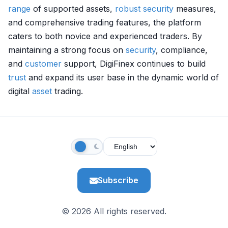
range
of supported assets,
robust
security
measures,
and comprehensive trading features, the platform
caters to both novice and experienced traders. By
maintaining a strong focus on
security
, compliance,
and
customer
support, DigiFinex continues to build
trust
and expand its user base in the dynamic world of
digital
asset
trading.
Subscribe
© 2026 All rights reserved.